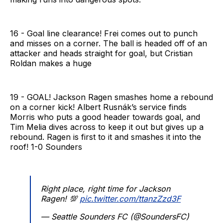
16 - Goal line clearance! Frei comes out to punch
and misses on a corner. The ball is headed off of an
attacker and heads straight for goal, but Cristian
Roldan makes a huge
19 - GOAL! Jackson Ragen smashes home a rebound
on a corner kick! Albert Rusnák’s service finds
Morris who puts a good header towards goal, and
Tim Melia dives across to keep it out but gives up a
rebound. Ragen is first to it and smashes it into the
roof! 1-0 Sounders
Right place, right time for Jackson
Ragen! 💯
pic.twitter.com/ttanzZzd3F
— Seattle Sounders FC (@SoundersFC)