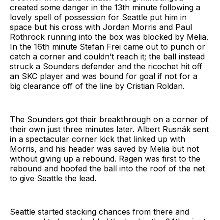
created some danger in the 13th minute following a
lovely spell of possession for Seattle put him in
space but his cross with Jordan Morris and Paul
Rothrock running into the box was blocked by Melia.
In the 16th minute Stefan Frei came out to punch or
catch a corner and couldn’t reach it; the ball instead
struck a Sounders defender and the ricochet hit off
an SKC player and was bound for goal if not for a
big clearance off of the line by Cristian Roldan.
The Sounders got their breakthrough on a corner of
their own just three minutes later. Albert Rusnák sent
in a spectacular corner kick that linked up with
Morris, and his header was saved by Melia but not
without giving up a rebound. Ragen was first to the
rebound and hoofed the ball into the roof of the net
to give Seattle the lead.
Seattle started stacking chances from there and