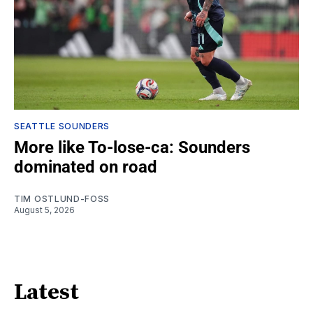
SEATTLE SOUNDERS
More like To-lose-ca: Sounders
dominated on road
TIM OSTLUND-FOSS
August 5, 2026
Latest