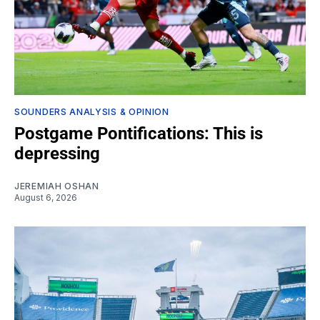
SOUNDERS ANALYSIS & OPINION
Postgame Pontifications: This is
depressing
JEREMIAH OSHAN
August 6, 2026