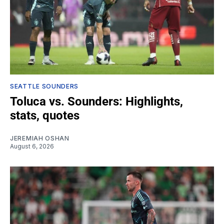
SEATTLE SOUNDERS
Toluca vs. Sounders: Highlights,
stats, quotes
JEREMIAH OSHAN
August 6, 2026