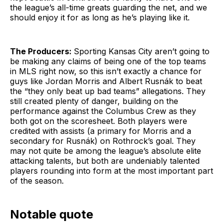
the league’s all-time greats guarding the net, and we
should enjoy it for as long as he’s playing like it.
The Producers:
Sporting Kansas City aren’t going to
be making any claims of being one of the top teams
in MLS right now, so this isn’t exactly a chance for
guys like Jordan Morris and Albert Rusnák to beat
the “they only beat up bad teams” allegations. They
still created plenty of danger, building on the
performance against the Columbus Crew as they
both got on the scoresheet. Both players were
credited with assists (a primary for Morris and a
secondary for Rusnák) on Rothrock’s goal. They
may not quite be among the league’s absolute elite
attacking talents, but both are undeniably talented
players rounding into form at the most important part
of the season.
Notable quote