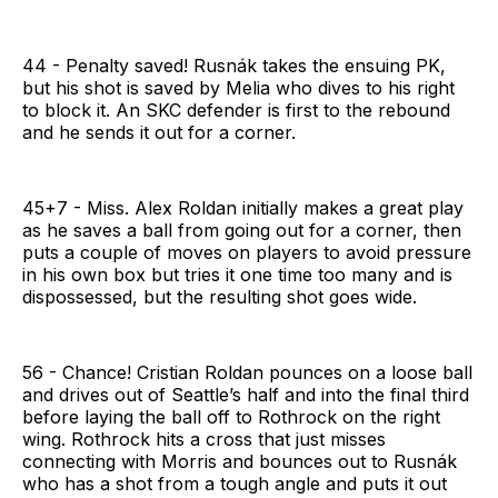
44 - Penalty saved! Rusnák takes the ensuing PK,
but his shot is saved by Melia who dives to his right
to block it. An SKC defender is first to the rebound
and he sends it out for a corner.
45+7 - Miss. Alex Roldan initially makes a great play
as he saves a ball from going out for a corner, then
puts a couple of moves on players to avoid pressure
in his own box but tries it one time too many and is
dispossessed, but the resulting shot goes wide.
56 - Chance! Cristian Roldan pounces on a loose ball
and drives out of Seattle’s half and into the final third
before laying the ball off to Rothrock on the right
wing. Rothrock hits a cross that just misses
connecting with Morris and bounces out to Rusnák
who has a shot from a tough angle and puts it out