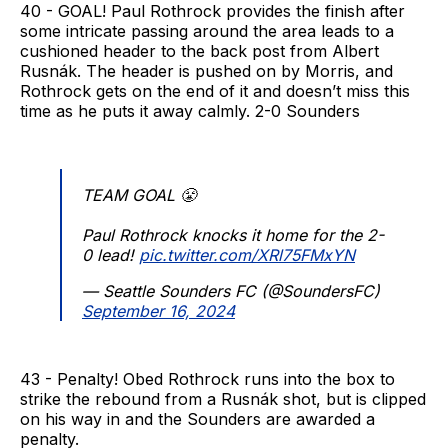
40 - GOAL! Paul Rothrock provides the finish after
some intricate passing around the area leads to a
cushioned header to the back post from Albert
Rusnák. The header is pushed on by Morris, and
Rothrock gets on the end of it and doesn’t miss this
time as he puts it away calmly. 2-0 Sounders
TEAM GOAL 😤
Paul Rothrock knocks it home for the 2-
0 lead!
pic.twitter.com/XRl75FMxYN
— Seattle Sounders FC (@SoundersFC)
September 16, 2024
43 - Penalty! Obed Rothrock runs into the box to
strike the rebound from a Rusnák shot, but is clipped
on his way in and the Sounders are awarded a
penalty.