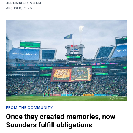
JEREMIAH OSHAN
August 6, 2026
FROM THE COMMUNITY
Once they created memories, now
Sounders fulfill obligations