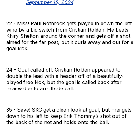
September 15, 2024
22 - Miss! Paul Rothrock gets played in down the left
wing by a big switch from Cristian Roldan. He beats
Khiry Shelton around the corner and gets off a shot
aimed for the far post, but it curls away and out for a
goal kick.
24 - Goal called off. Cristian Roldan appeared to
double the lead with a header off of a beautifully-
played free kick, but the goal is called back after
review due to an offside call.
35 - Save! SKC get a clean look at goal, but Frei gets
down to his left to keep Erik Thommy’s shot out of
the back of the net and holds onto the ball.