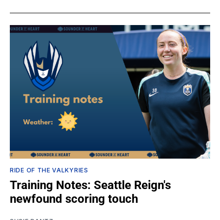
RIDE OF THE VALKYRIES
Training Notes: Seattle Reign's
newfound scoring touch