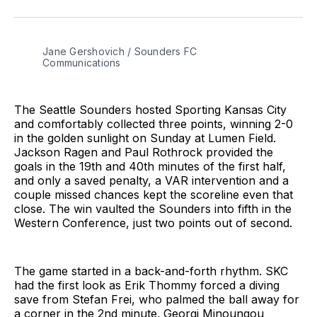
on
on
via
BlueSky
Facebook
Email
Jane Gershovich / Sounders FC 
Communications
The Seattle Sounders hosted Sporting Kansas City
and comfortably collected three points, winning 2-0
in the golden sunlight on Sunday at Lumen Field.
Jackson Ragen and Paul Rothrock provided the
goals in the 19th and 40th minutes of the first half,
and only a saved penalty, a VAR intervention and a
couple missed chances kept the scoreline even that
close. The win vaulted the Sounders into fifth in the
Western Conference, just two points out of second.
The game started in a back-and-forth rhythm. SKC
had the first look as Erik Thommy forced a diving
save from Stefan Frei, who palmed the ball away for
a corner in the 2nd minute. Georgi Minoungou