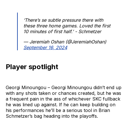
‘There’s se subtle pressure there with
these three home games. Loved the first
10 minutes of first half.’ - Schmetzer
— Jeremiah Oshan (@JeremiahOshan)
September 16, 2024
Player spotlight
Georgi Minoungou – Georgi Minoungou didn’t end up
with any shots taken or chances created, but he was
a frequent pain in the ass of whichever SKC fullback
he was lined up against. If he can keep building on
his performances he’ll be a serious tool in Brian
Schmetzer’s bag heading into the playoffs.