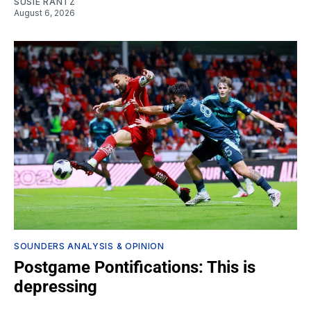
SUSIE RANTZ
August 6, 2026
SOUNDERS ANALYSIS & OPINION
Postgame Pontifications: This is
depressing