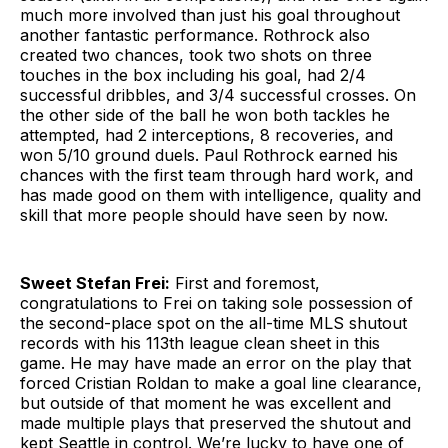
much more involved than just his goal throughout
another fantastic performance. Rothrock also
created two chances, took two shots on three
touches in the box including his goal, had 2/4
successful dribbles, and 3/4 successful crosses. On
the other side of the ball he won both tackles he
attempted, had 2 interceptions, 8 recoveries, and
won 5/10 ground duels. Paul Rothrock earned his
chances with the first team through hard work, and
has made good on them with intelligence, quality and
skill that more people should have seen by now.
Sweet Stefan Frei:
First and foremost,
congratulations to Frei on taking sole possession of
the second-place spot on the all-time MLS shutout
records with his 113th league clean sheet in this
game. He may have made an error on the play that
forced Cristian Roldan to make a goal line clearance,
but outside of that moment he was excellent and
made multiple plays that preserved the shutout and
kept Seattle in control. We’re lucky to have one of