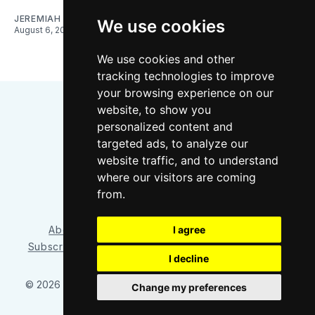
JEREMIAH OSHAN
We use cookies
August 6, 2026
We use cookies and other
tracking technologies to improve
your browsing experience on our
website, to show you
personalized content and
targeted ads, to analyze our
website traffic, and to understand
where our visitors are coming
Bluesky
Instagram
YouTube
RSS
from.
About/Contact
Our Team
I agree
Privacy Policy
Subscriber benefits
FAQ
Media Resources
Shop
I decline
© 2026 Sounder at Heart
– Published with
Ghost
&
Tripoli
Change my preferences