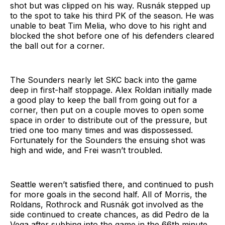
shot but was clipped on his way. Rusnák stepped up
to the spot to take his third PK of the season. He was
unable to beat Tim Melia, who dove to his right and
blocked the shot before one of his defenders cleared
the ball out for a corner.
The Sounders nearly let SKC back into the game
deep in first-half stoppage. Alex Roldan initially made
a good play to keep the ball from going out for a
corner, then put on a couple moves to open some
space in order to distribute out of the pressure, but
tried one too many times and was dispossessed.
Fortunately for the Sounders the ensuing shot was
high and wide, and Frei wasn’t troubled.
Seattle weren’t satisfied there, and continued to push
for more goals in the second half. All of Morris, the
Roldans, Rothrock and Rusnák got involved as the
side continued to create chances, as did Pedro de la
Vega after subbing into the game in the 66th minute,