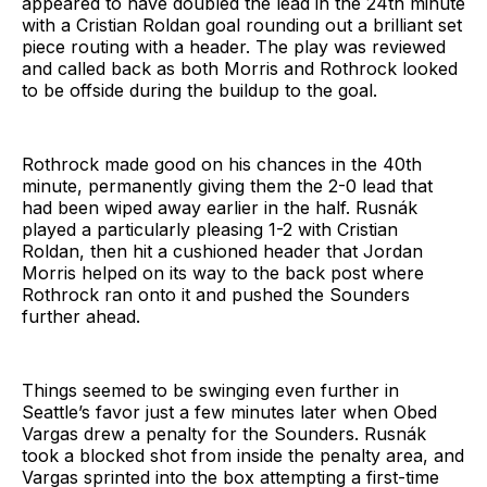
appeared to have doubled the lead in the 24th minute
with a Cristian Roldan goal rounding out a brilliant set
piece routing with a header. The play was reviewed
and called back as both Morris and Rothrock looked
to be offside during the buildup to the goal.
Rothrock made good on his chances in the 40th
minute, permanently giving them the 2-0 lead that
had been wiped away earlier in the half. Rusnák
played a particularly pleasing 1-2 with Cristian
Roldan, then hit a cushioned header that Jordan
Morris helped on its way to the back post where
Rothrock ran onto it and pushed the Sounders
further ahead.
Things seemed to be swinging even further in
Seattle’s favor just a few minutes later when Obed
Vargas drew a penalty for the Sounders. Rusnák
took a blocked shot from inside the penalty area, and
Vargas sprinted into the box attempting a first-time