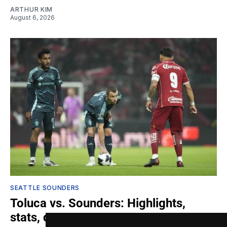
ARTHUR KIM
August 6, 2026
SEATTLE SOUNDERS
Toluca vs. Sounders: Highlights,
stats, quotes