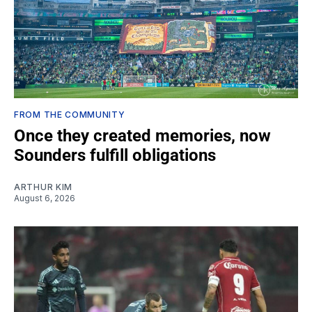
FROM THE COMMUNITY
Once they created memories, now
Sounders fulfill obligations
ARTHUR KIM
August 6, 2026