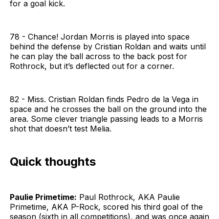
for a goal kick.
78 - Chance! Jordan Morris is played into space
behind the defense by Cristian Roldan and waits until
he can play the ball across to the back post for
Rothrock, but it’s deflected out for a corner.
82 - Miss. Cristian Roldan finds Pedro de la Vega in
space and he crosses the ball on the ground into the
area. Some clever triangle passing leads to a Morris
shot that doesn’t test Melia.
Quick thoughts
Paulie Primetime:
Paul Rothrock, AKA Paulie
Primetime, AKA P-Rock, scored his third goal of the
season (sixth in all competitions), and was once again