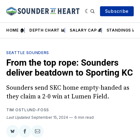
Subscribe
HOME 🏠
DEPTH CHART 📊
SALARY CAP 💰
STANDINGS 📈
SEATTLE SOUNDERS
From the top rope: Sounders
deliver beatdown to Sporting KC
Sounders send SKC home empty-handed as
they claim a 2-0 win at Lumen Field.
TIM OSTLUND-FOSS
Last Updated
September 15, 2024
6 min read
Share
Share
Share