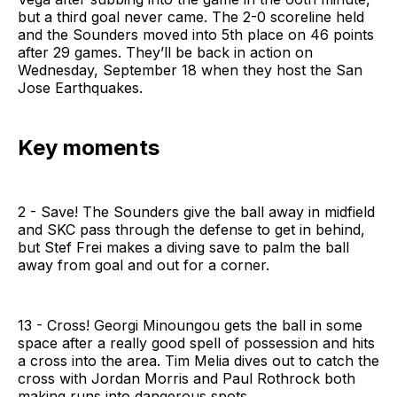
but a third goal never came. The 2-0 scoreline held
and the Sounders moved into 5th place on 46 points
after 29 games. They’ll be back in action on
Wednesday, September 18 when they host the San
Jose Earthquakes.
Key moments
2 - Save! The Sounders give the ball away in midfield
and SKC pass through the defense to get in behind,
but Stef Frei makes a diving save to palm the ball
away from goal and out for a corner.
13 - Cross! Georgi Minoungou gets the ball in some
space after a really good spell of possession and hits
a cross into the area. Tim Melia dives out to catch the
cross with Jordan Morris and Paul Rothrock both
making runs into dangerous spots.