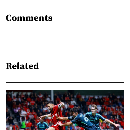
Comments
Related