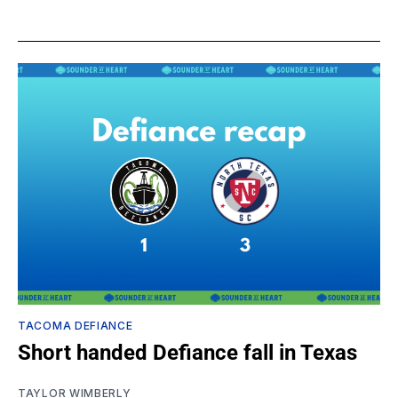
TACOMA DEFIANCE
Short handed Defiance fall in Texas
TAYLOR WIMBERLY