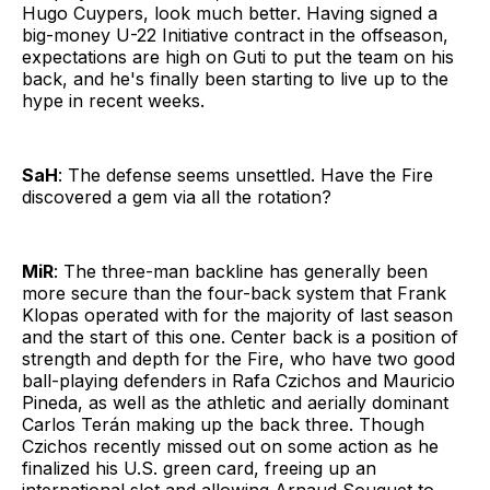
Hugo Cuypers, look much better. Having signed a
big-money U-22 Initiative contract in the offseason,
expectations are high on Guti to put the team on his
back, and he's finally been starting to live up to the
hype in recent weeks.
SaH
: The defense seems unsettled. Have the Fire
discovered a gem via all the rotation?
MiR
: The three-man backline has generally been
more secure than the four-back system that Frank
Klopas operated with for the majority of last season
and the start of this one. Center back is a position of
strength and depth for the Fire, who have two good
ball-playing defenders in Rafa Czichos and Mauricio
Pineda, as well as the athletic and aerially dominant
Carlos Terán making up the back three. Though
Czichos recently missed out on some action as he
finalized his U.S. green card, freeing up an
international slot and allowing Arnaud Souquet to