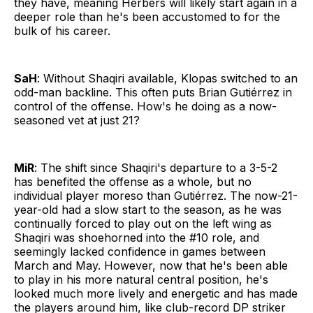
they have, meaning Herbers will likely start again in a
deeper role than he's been accustomed to for the
bulk of his career.
SaH
: Without Shaqiri available, Klopas switched to an
odd-man backline. This often puts Brian Gutiérrez in
control of the offense. How's he doing as a now-
seasoned vet at just 21?
MiR
: The shift since Shaqiri's departure to a 3-5-2
has benefited the offense as a whole, but no
individual player moreso than Gutiérrez. The now-21-
year-old had a slow start to the season, as he was
continually forced to play out on the left wing as
Shaqiri was shoehorned into the #10 role, and
seemingly lacked confidence in games between
March and May. However, now that he's been able
to play in his more natural central position, he's
looked much more lively and energetic and has made
the players around him, like club-record DP striker