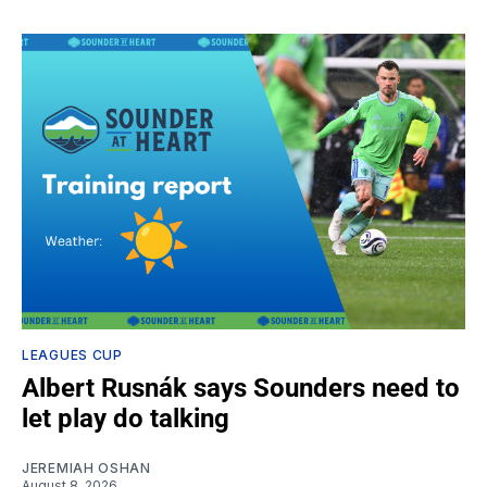
LEAGUES CUP
Albert Rusnák says Sounders need to
let play do talking
JEREMIAH OSHAN
August 8, 2026