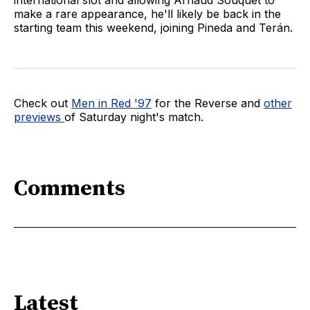
make a rare appearance, he'll likely be back in the
starting team this weekend, joining Pineda and Terán.
Check out
Men in Red '97
for the Reverse and
other
previews
of Saturday night's match.
Comments
Latest