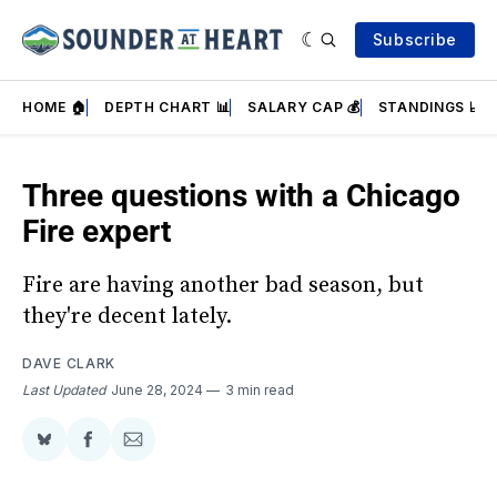
Subscribe
HOME 🏠
DEPTH CHART 📊
SALARY CAP 💰
STANDINGS 📈
Three questions with a Chicago
Fire expert
Fire are having another bad season, but
they're decent lately.
DAVE CLARK
Last Updated
June 28, 2024
3 min read
Share
Share
Share
on
on
via
BlueSky
Facebook
Email