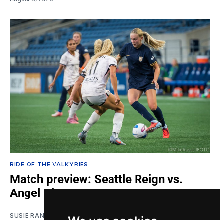
RIDE OF THE VALKYRIES
Match preview: Seattle Reign vs.
Angel City
SUSIE RANTZ