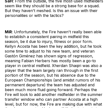
SaH
: From the outside, the five most-used midfielders
seem like they should be a strong base for a squad.
But they haven't meshed. Is this an issue with their
personalities or with the tactics?
MiR
: Unfortunately, the Fire haven't really been able
to establish a consistent pairing in midfield this
season, be it due to injury, fitness or poor form.
Kellyn Acosta has been the key addition, but he took
some time to adjust to his new team, and veteran
Gastón Giménez has shown signs of regression,
meaning Fabian Herbers has mostly been a go-to
player in central midfield. Xherdan Shaqiri was also a
player that the team largely ran through in the first
portion of the season, but his absence due to the
European Championships (and amidst rumors of his
permanent departure) the team has adjusted and
been much more fluid going forward. Perhaps the
Fire will look to add another midfielder in the summer
transfer window who can partner Acosta at a high
level, but for now, the Fire are making due with what