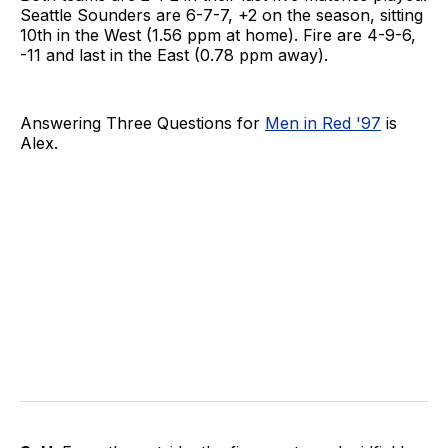
Seattle Sounders are 6-7-7, +2 on the season, sitting
10th in the West (1.56 ppm at home). Fire are 4-9-6,
-11 and last in the East (0.78 ppm away).
Answering Three Questions for
Men in Red '97
is
Alex.