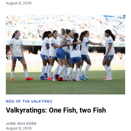
August 8, 2026
RIDE OF THE VALKYRIES
Valkyratings: One Fish, two Fish
JUNE ASH EDEN
August 8, 2026