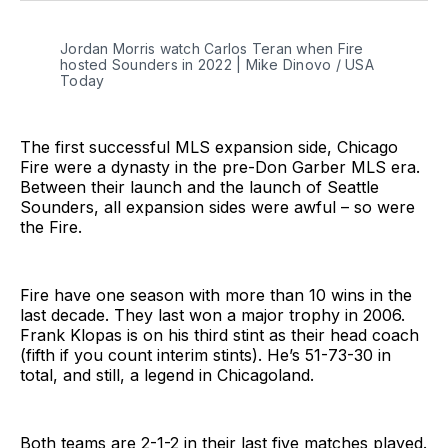
Jordan Morris watch Carlos Teran when Fire 
hosted Sounders in 2022 | Mike Dinovo / USA 
Today
The first successful MLS expansion side, Chicago
Fire were a dynasty in the pre-Don Garber MLS era.
Between their launch and the launch of Seattle
Sounders, all expansion sides were awful – so were
the Fire.
Fire have one season with more than 10 wins in the
last decade. They last won a major trophy in 2006.
Frank Klopas is on his third stint as their head coach
(fifth if you count interim stints). He’s 51-73-30 in
total, and still, a legend in Chicagoland.
Both teams are 2-1-2 in their last five matches played.