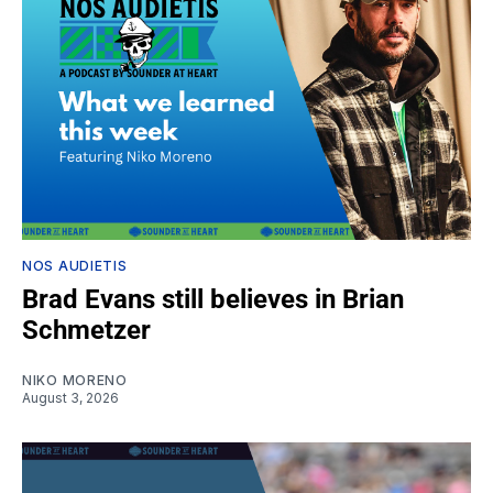
NOS AUDIETIS
Brad Evans still believes in Brian
Schmetzer
NIKO MORENO
August 3, 2026