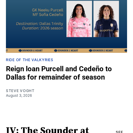
RIDE OF THE VALKYRIES
Reign loan Purcell and Cedeño to
Dallas for remainder of season
STEVE VOGHT
August 3, 2026
IV: The Sounder at
SEE