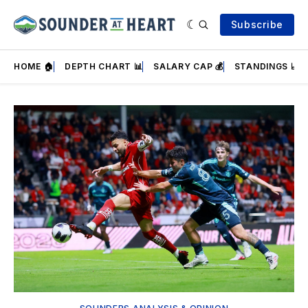
Subscribe
HOME 🏠
DEPTH CHART 📊
SALARY CAP 💰
STANDINGS 📈
Featured