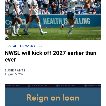
RIDE OF THE VALKYRIES
NWSL will kick off 2027 earlier than
ever
SUSIE RANTZ
August 5, 2026