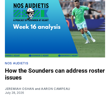
NOS AUDIETIS
How the Sounders can address roster
issues
JEREMIAH OSHAN
and
AARON CAMPEAU
July 28, 2026