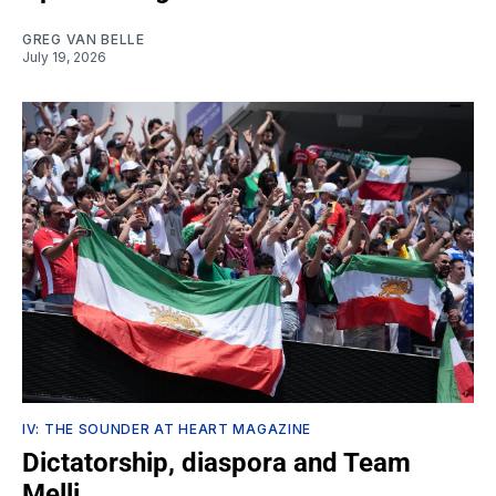
GREG VAN BELLE
July 19, 2026
IV: THE SOUNDER AT HEART MAGAZINE
Dictatorship, diaspora and Team
Melli