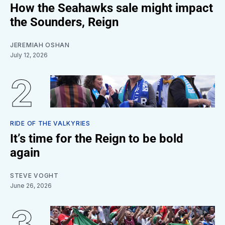
How the Seahawks sale might impact
the Sounders, Reign
JEREMIAH OSHAN
July 12, 2026
RIDE OF THE VALKYRIES
It’s time for the Reign to be bold
again
STEVE VOGHT
June 26, 2026