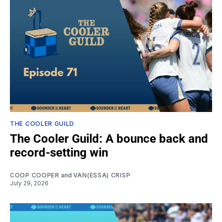
THE COOLER GUILD
The Cooler Guild: A bounce back and
record-setting win
COOP COOPER
and
VAN(ESSA) CRISP
July 29, 2026