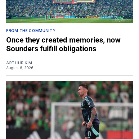
FROM THE COMMUNITY
Once they created memories, now
Sounders fulfill obligations
ARTHUR KIM
August 6, 2026