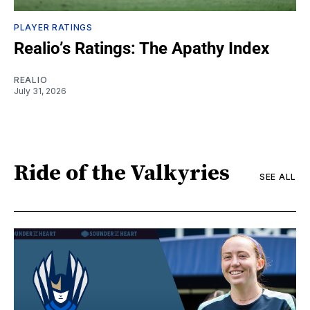
PLAYER RATINGS
Realio’s Ratings: The Apathy Index
REALIO
July 31, 2026
Ride of the Valkyries
SEE ALL