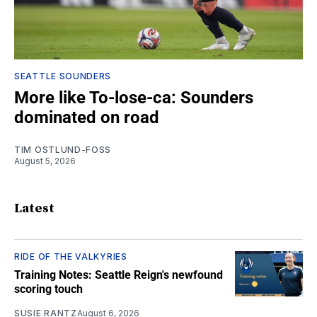
SEATTLE SOUNDERS
More like To-lose-ca: Sounders
dominated on road
TIM OSTLUND-FOSS
August 5, 2026
Latest
RIDE OF THE VALKYRIES
Training Notes: Seattle Reign's newfound
scoring touch
SUSIE RANTZ
August 6, 2026