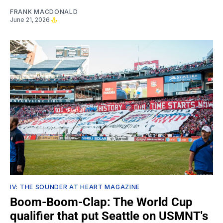
FRANK MACDONALD
June 21, 2026
IV: THE SOUNDER AT HEART MAGAZINE
Boom-Boom-Clap: The World Cup
qualifier that put Seattle on USMNT's