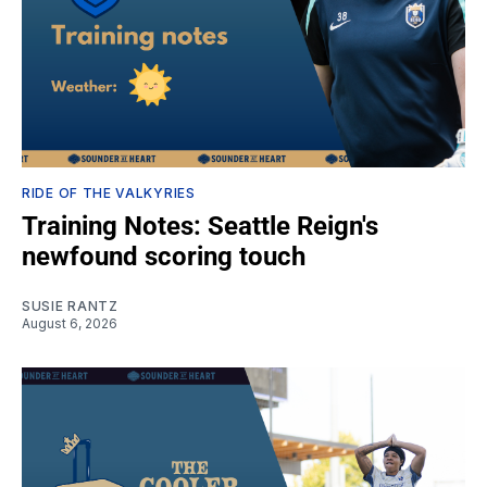
RIDE OF THE VALKYRIES
Training Notes: Seattle Reign's
newfound scoring touch
SUSIE RANTZ
August 6, 2026