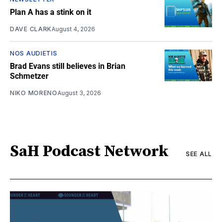
Plan A has a stink on it
DAVE CLARK
August 4, 2026
NOS AUDIETIS
Brad Evans still believes in Brian
Schmetzer
NIKO MORENO
August 3, 2026
SaH Podcast Network
SEE ALL