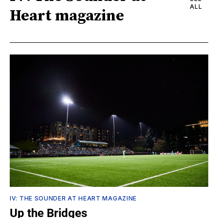
ALL
Heart magazine
IV: THE SOUNDER AT HEART MAGAZINE
Up the Bridges