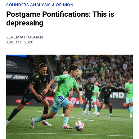
SOUNDERS ANALYSIS & OPINION
Postgame Pontifications: This is
depressing
JEREMIAH OSHAN
August 6, 2026