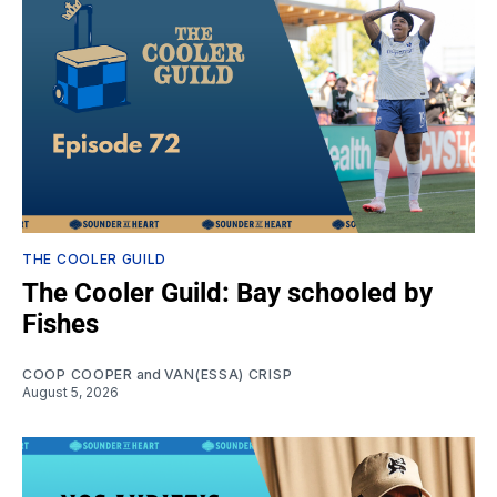
THE COOLER GUILD
The Cooler Guild: Bay schooled by
Fishes
COOP COOPER
and
VAN(ESSA) CRISP
August 5, 2026