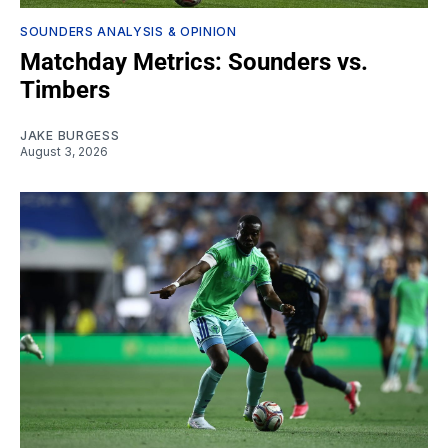
SOUNDERS ANALYSIS & OPINION
Matchday Metrics: Sounders vs.
Timbers
JAKE BURGESS
August 3, 2026