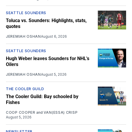
SEATTLE SOUNDERS
Toluca vs. Sounders: Highlights, stats,
quotes
JEREMIAH OSHAN
August 6, 2026
SEATTLE SOUNDERS
Hugh Weber leaves Sounders for NHL's
Oilers
JEREMIAH OSHAN
August 5, 2026
THE COOLER GUILD
The Cooler Guild: Bay schooled by
Fishes
COOP COOPER
and
VAN(ESSA) CRISP
August 5, 2026
NEWSLETTER