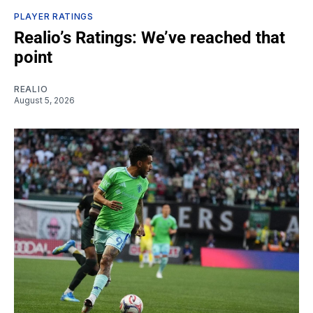
PLAYER RATINGS
Realio’s Ratings: We’ve reached that
point
REALIO
August 5, 2026