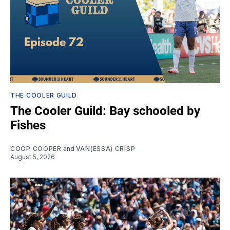
THE COOLER GUILD
The Cooler Guild: Bay schooled by
Fishes
COOP COOPER
and
VAN(ESSA) CRISP
August 5, 2026