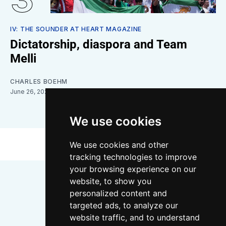
IV: THE SOUNDER AT HEART MAGAZINE
Dictatorship, diaspora and Team
Melli
CHARLES BOEHM
June 26, 2026
We use cookies
We use cookies and other
tracking technologies to improve
your browsing experience on our
website, to show you
personalized content and
targeted ads, to analyze our
website traffic, and to understand