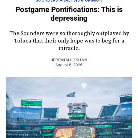
SOUNDERS ANALYSIS & OPINION
Postgame Pontifications: This is
depressing
The Sounders were so thoroughly outplayed by
Toluca that their only hope was to beg for a
miracle.
JEREMIAH OSHAN
August 6, 2026