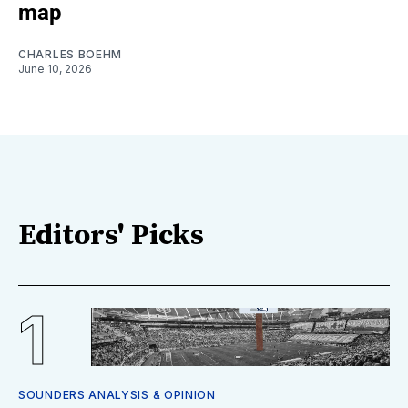
map
CHARLES BOEHM
June 10, 2026
Editors' Picks
SOUNDERS ANALYSIS & OPINION