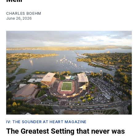
CHARLES BOEHM
June 26, 2026
IV: THE SOUNDER AT HEART MAGAZINE
The Greatest Setting that never was