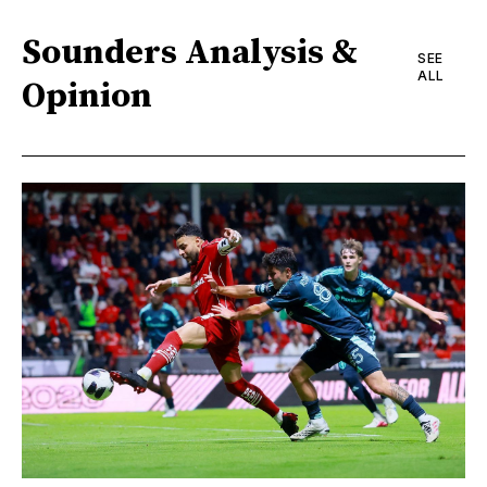
Sounders Analysis &
SEE
ALL
Opinion