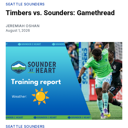
SEATTLE SOUNDERS
Timbers vs. Sounders: Gamethread
JEREMIAH OSHAN
August 1, 2026
SEATTLE SOUNDERS