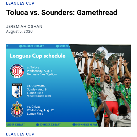
LEAGUES CUP
Toluca vs. Sounders: Gamethread
JEREMIAH OSHAN
August 5, 2026
LEAGUES CUP