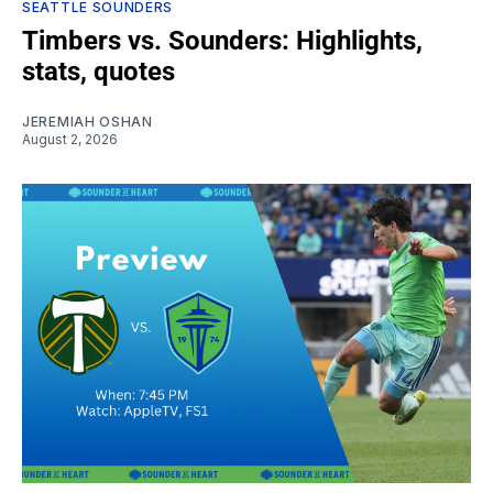
SEATTLE SOUNDERS
Timbers vs. Sounders: Highlights,
stats, quotes
JEREMIAH OSHAN
August 2, 2026