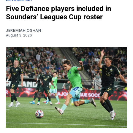
Five Defiance players included in
Sounders’ Leagues Cup roster
JEREMIAH OSHAN
August 3, 2026