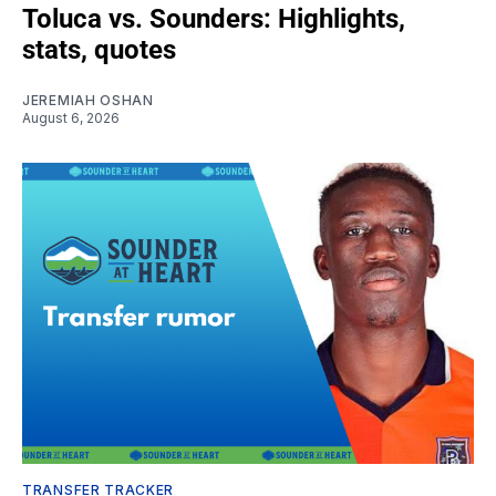
Toluca vs. Sounders: Highlights,
stats, quotes
JEREMIAH OSHAN
August 6, 2026
TRANSFER TRACKER