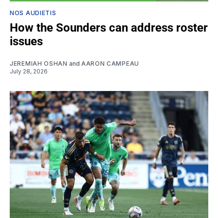
NOS AUDIETIS
How the Sounders can address roster
issues
JEREMIAH OSHAN
and
AARON CAMPEAU
July 28, 2026