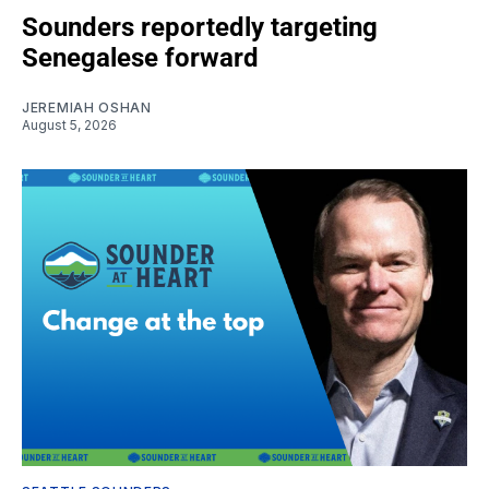
Sounders reportedly targeting
Senegalese forward
JEREMIAH OSHAN
August 5, 2026