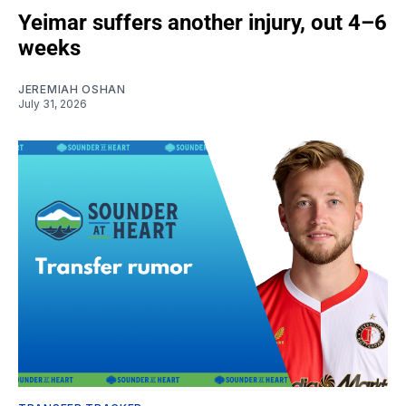
Yeimar suffers another injury, out 4–6
weeks
JEREMIAH OSHAN
July 31, 2026