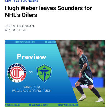
SEATTLE SOUNDERS
Hugh Weber leaves Sounders for
NHL's Oilers
JEREMIAH OSHAN
August 5, 2026