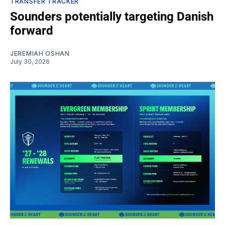
TRANSFER TRACKER
Sounders potentially targeting Danish
forward
JEREMIAH OSHAN
July 30, 2026