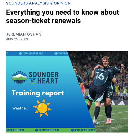
SOUNDERS ANALYSIS & OPINION
Everything you need to know about
season-ticket renewals
JEREMIAH OSHAN
July 29, 2026