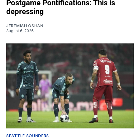
Postgame Pontifications: This is
depressing
JEREMIAH OSHAN
August 6, 2026
SEATTLE SOUNDERS