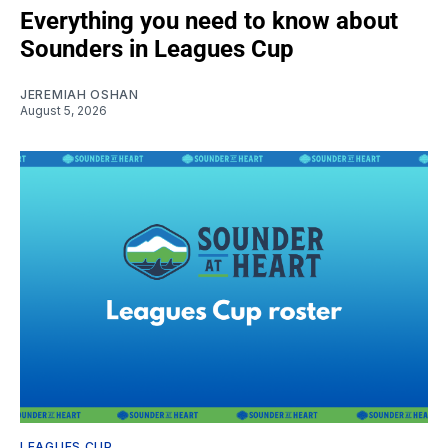
Everything you need to know about
Sounders in Leagues Cup
JEREMIAH OSHAN
August 5, 2026
LEAGUES CUP