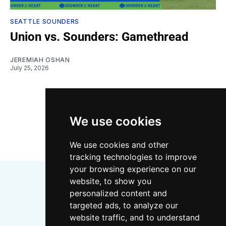
SEATTLE SOUNDERS
Union vs. Sounders: Gamethread
JEREMIAH OSHAN
July 25, 2026
LOAD MORE
We use cookies
We use cookies and other
tracking technologies to improve
your browsing experience on our
website, to show you
personalized content and
targeted ads, to analyze our
website traffic, and to understand