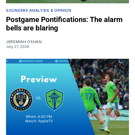
SOUNDERS ANALYSIS & OPINION
Postgame Pontifications: The alarm
bells are blaring
JEREMIAH OSHAN
July 27, 2026