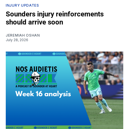
INJURY UPDATES
Sounders injury reinforcements
should arrive soon
JEREMIAH OSHAN
July 28, 2026