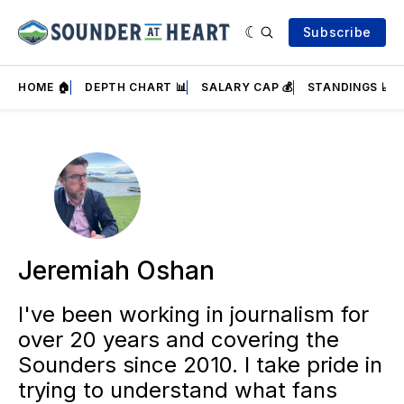
Subscribe
HOME 🏠
DEPTH CHART 📊
SALARY CAP 💰
STANDINGS 📈
Jeremiah Oshan
I've been working in journalism for
over 20 years and covering the
Sounders since 2010. I take pride in
trying to understand what fans