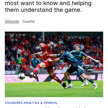
most want to know and helping
them understand the game.
Website
Seattle
SOUNDERS ANALYSIS & OPINION