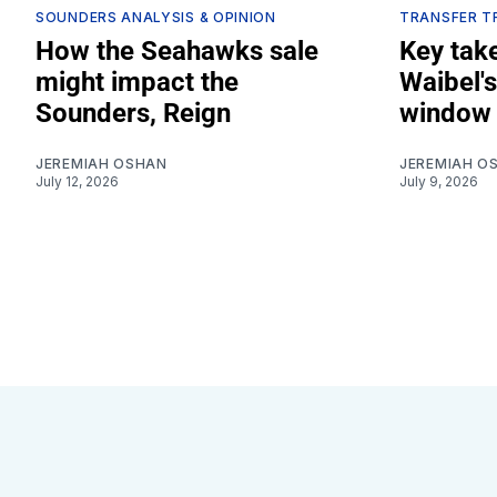
SOUNDERS ANALYSIS & OPINION
TRANSFER T
How the Seahawks sale
Key tak
might impact the
Waibel's
Sounders, Reign
window 
JEREMIAH OSHAN
JEREMIAH O
July 12, 2026
July 9, 2026