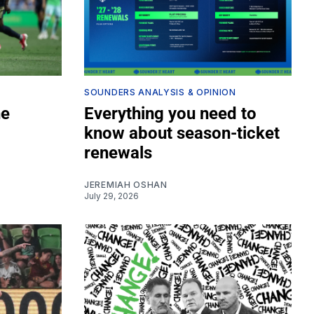
SOUNDERS ANALYSIS & OPINION
he
Everything you need to
know about season-ticket
renewals
JEREMIAH OSHAN
July 29, 2026