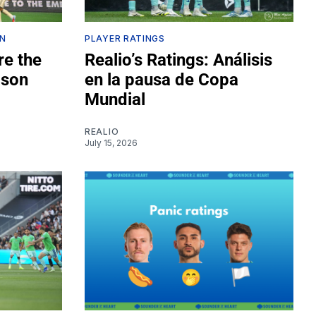
ON
PLAYER RATINGS
re the
Realio’s Ratings: Análisis
ason
en la pausa de Copa
Mundial
REALIO
July 15, 2026