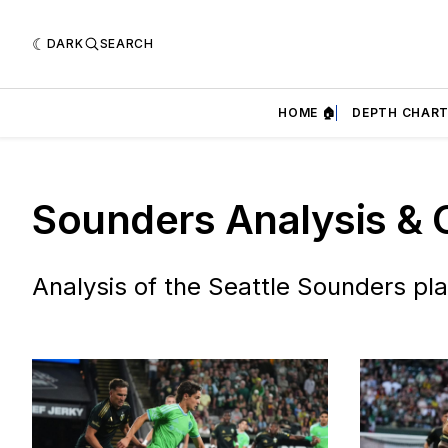
DARK
SEARCH
HOME 🏠
DEPTH CHART
Sounders Analysis & 
Analysis of the Seattle Sounders pla