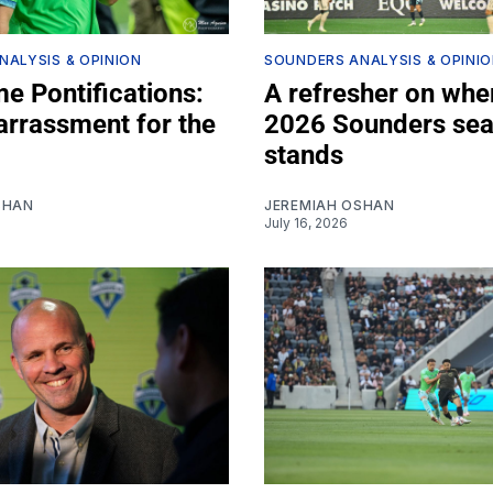
NALYSIS & OPINION
SOUNDERS ANALYSIS & OPINI
e Pontifications:
A refresher on whe
rrassment for the
2026 Sounders se
stands
SHAN
JEREMIAH OSHAN
July 16, 2026