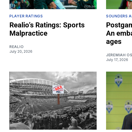
PLAYER RATINGS
SOUNDERS A
Realio’s Ratings: Sports
Postgam
Malpractice
An emba
ages
REALIO
July 20, 2026
JEREMIAH O
July 17, 2026