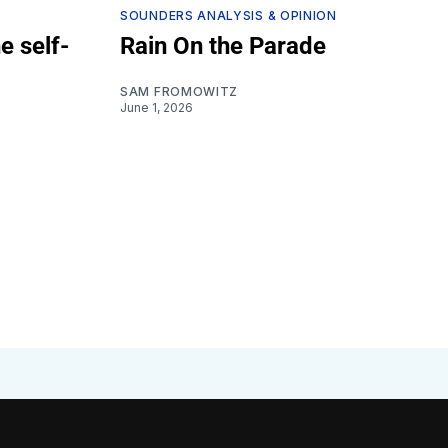
SOUNDERS ANALYSIS & OPINION
e self-
Rain On the Parade
SAM FROMOWITZ
June 1, 2026