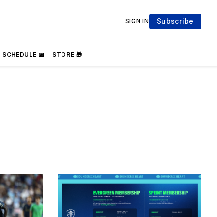
Subscribe
SIGN IN
SCHEDULE 📅
STORE 🎁