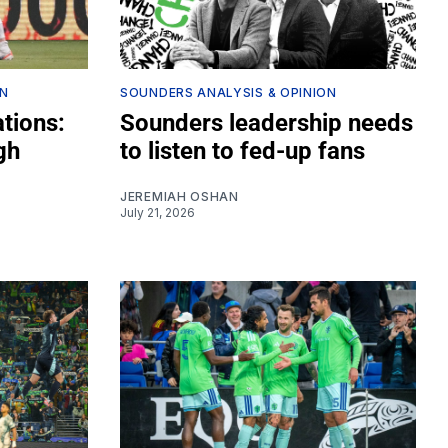
ON
SOUNDERS ANALYSIS & OPINION
tions:
Sounders leadership needs
gh
to listen to fed-up fans
JEREMIAH OSHAN
July 21, 2026