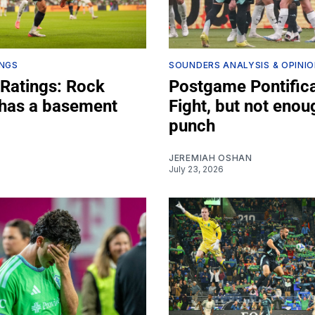
INGS
SOUNDERS ANALYSIS & OPINI
 Ratings: Rock
Postgame Pontifica
has a basement
Fight, but not enou
punch
JEREMIAH OSHAN
July 23, 2026