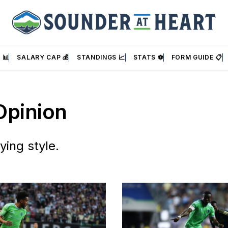
 📊
SALARY CAP 💰
STANDINGS 📈
STATS ⚽
FORM GUIDE 📋
Opinion
ying style.