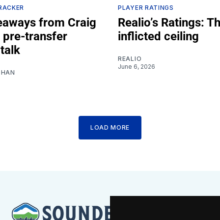
RACKER
PLAYER RATINGS
eaways from Craig
Realio’s Ratings: Th
 pre-transfer
inflicted ceiling
talk
REALIO
June 6, 2026
SHAN
LOAD MORE