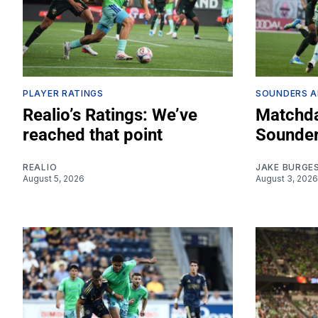
PLAYER RATINGS
SOUNDERS A
Realio’s Ratings: We’ve
Matchda
reached that point
Sounder
REALIO
JAKE BURGE
August 5, 2026
August 3, 2026