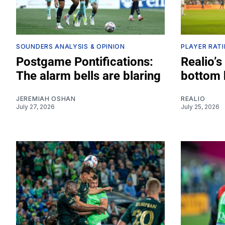
SOUNDERS ANALYSIS & OPINION
PLAYER RAT
Postgame Pontifications:
Realio’s
The alarm bells are blaring
bottom 
JEREMIAH OSHAN
REALIO
July 27, 2026
July 25, 2026