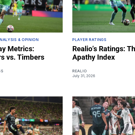
NALYSIS & OPINION
PLAYER RATINGS
y Metrics:
Realio’s Ratings: T
s vs. Timbers
Apathy Index
SS
REALIO
July 31, 2026