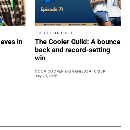
THE COOLER GUILD
ieves in
The Cooler Guild: A bounce
back and record-setting
win
COOP COOPER
and
VAN(ESSA) CRISP
July 29, 2026