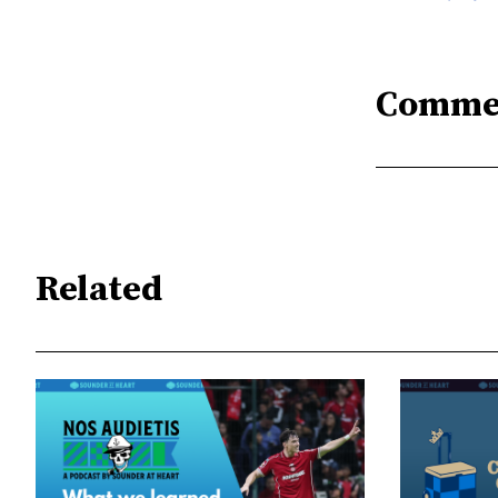
Comme
Related