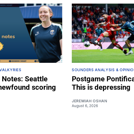
 VALKYRIES
SOUNDERS ANALYSIS & OPINI
 Notes: Seattle
Postgame Pontifica
 newfound scoring
This is depressing
JEREMIAH OSHAN
August 6, 2026
Z