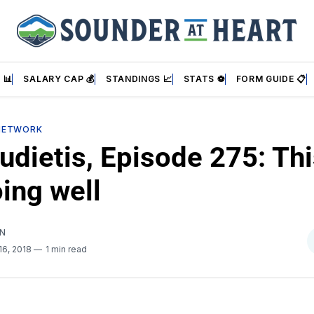
 📊
SALARY CAP 💰
STANDINGS 📈
STATS ⚽
FORM GUIDE 📋
NETWORK
dietis, Episode 275: Thi
ing well
AN
16, 2018
1 min read