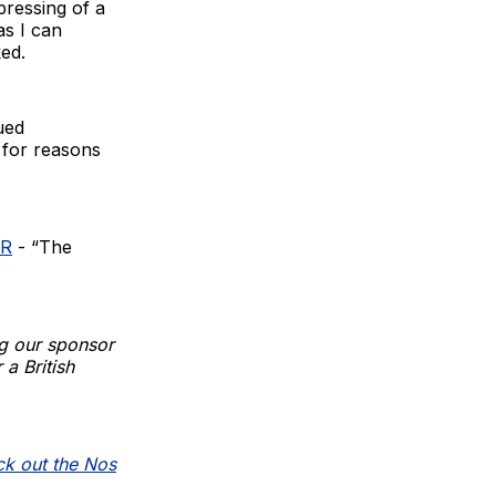
pressing of a
as I can
ed.
ued
 for reasons
VR
- “The
g our sponsor
 a British
k out the Nos