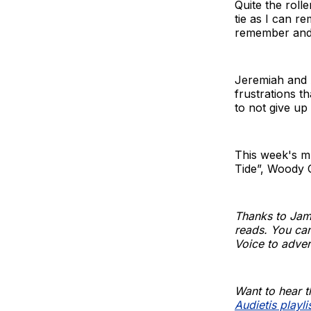
Quite the roll
tie as I can r
remember and t
Jeremiah and A
frustrations t
to not give up
This week's m
Tide”, Woody 
Thanks to Jam
reads. You can
Voice to adver
Want to hear t
Audietis playli