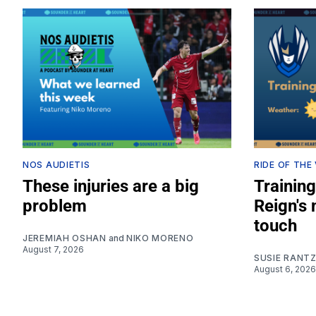
NOS AUDIETIS
RIDE OF THE
These injuries are a big
Training
problem
Reign's
touch
JEREMIAH OSHAN
and
NIKO MORENO
August 7, 2026
SUSIE RANT
August 6, 2026