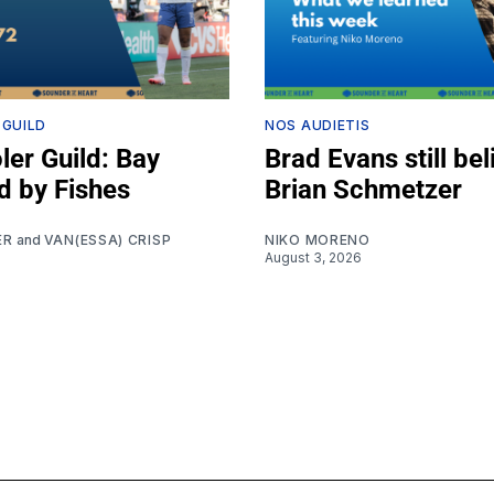
 GUILD
NOS AUDIETIS
ler Guild: Bay
Brad Evans still bel
d by Fishes
Brian Schmetzer
ER
and
VAN(ESSA) CRISP
NIKO MORENO
August 3, 2026