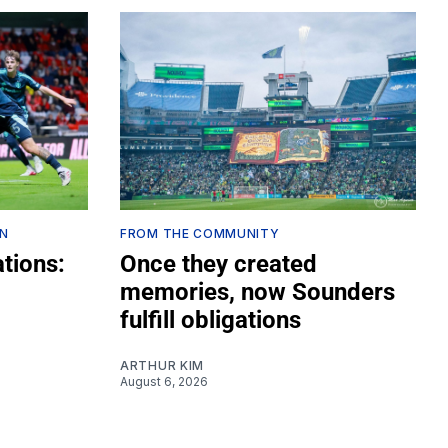
ON
FROM THE COMMUNITY
tions:
Once they created
memories, now Sounders
fulfill obligations
ARTHUR KIM
August 6, 2026