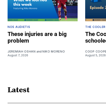
NOS AUDIETIS
THE COOLER
These injuries are a big
The Coo
problem
schoole
JEREMIAH OSHAN
and
NIKO MORENO
COOP COOP
August 7, 2026
August 5, 2026
Latest