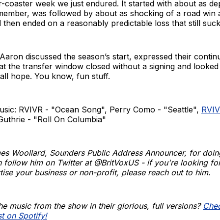
er-coaster week we just endured. It started with about as de
emember, was followed by about as shocking of a road win 
hen ended on a reasonably predictable loss that still suck
aron discussed the season’s start, expressed their contin
hat the transfer window closed without a signing and looked
 all hope. You know, fun stuff.
usic: RVIVR - "Ocean Song", Perry Como - "Seattle",
RVI
Guthrie - "Roll On Columbia"
es Woollard, Sounders Public Address Announcer, for doin
 follow him on Twitter at @BritVoxUS - if you're looking for
tise your business or non-profit, please reach out to him.
he music from the show in their glorious, full versions?
Chec
st on Spotify!