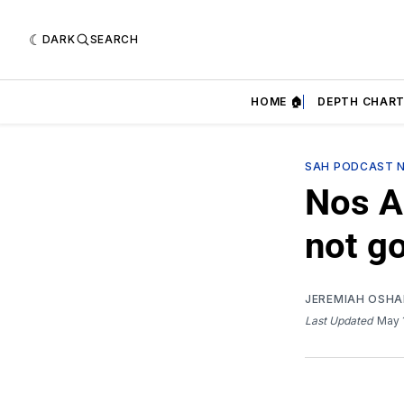
DARK
SEARCH
HOME 🏠
DEPTH CHART
SAH PODCAST 
Nos Au
not go
JEREMIAH OSH
Last Updated
May 