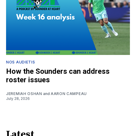
NOS AUDIETIS
How the Sounders can address
roster issues
JEREMIAH OSHAN
and
AARON CAMPEAU
July 28, 2026
Latest