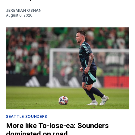
JEREMIAH OSHAN
August 6, 2026
SEATTLE SOUNDERS
More like To-lose-ca: Sounders
dominated on road