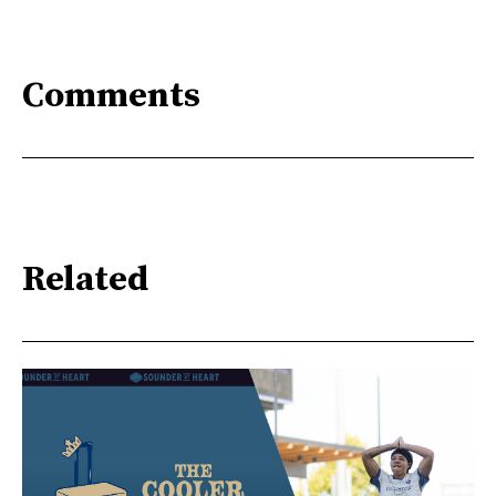
Comments
Related