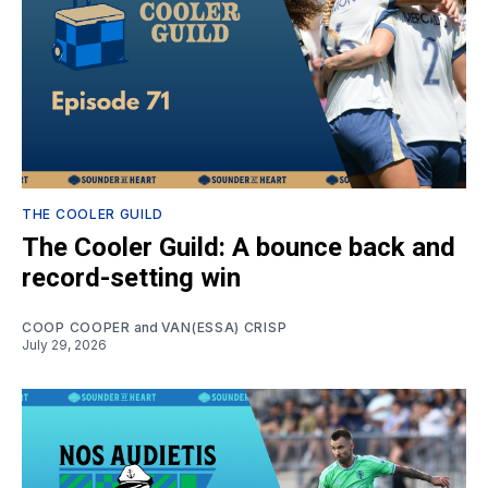
THE COOLER GUILD
The Cooler Guild: A bounce back and
record-setting win
COOP COOPER
and
VAN(ESSA) CRISP
July 29, 2026