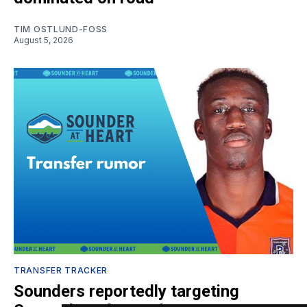
TIM OSTLUND-FOSS
August 5, 2026
TRANSFER TRACKER
Sounders reportedly targeting