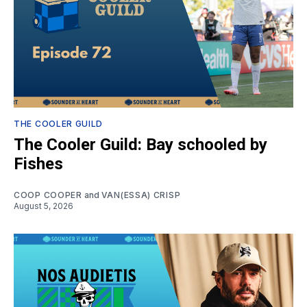
THE COOLER GUILD
The Cooler Guild: Bay schooled by
Fishes
COOP COOPER
and
VAN(ESSA) CRISP
August 5, 2026