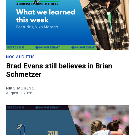
NOS AUDIETIS
Brad Evans still believes in Brian
Schmetzer
NIKO MORENO
August 3, 2026