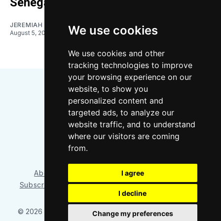
Senegalese forward
JEREMIAH OSHAN
We use cookies
August 5, 2026
We use cookies and other
tracking technologies to improve
your browsing experience on our
website, to show you
personalized content and
targeted ads, to analyze our
website traffic, and to understand
where our visitors are coming
Bluesky
Instagram
YouTube
RSS
from.
I agree
About/Contact
Our Team
Privacy Policy
Subscriber benefits
FAQ
Media Resources
Shop
I decline
© 2026 Sounder at Heart
– Published with
Ghost
&
Tripoli
Change my preferences