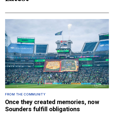
FROM THE COMMUNITY
Once they created memories, now
Sounders fulfill obligations