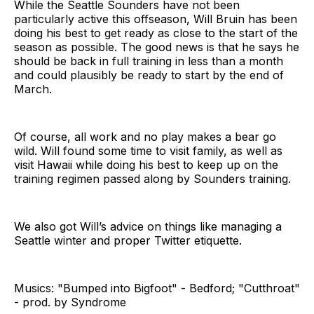
While the Seattle Sounders have not been
particularly active this offseason, Will Bruin has been
doing his best to get ready as close to the start of the
season as possible. The good news is that he says he
should be back in full training in less than a month
and could plausibly be ready to start by the end of
March.
Of course, all work and no play makes a bear go
wild. Will found some time to visit family, as well as
visit Hawaii while doing his best to keep up on the
training regimen passed along by Sounders training.
We also got Will’s advice on things like managing a
Seattle winter and proper Twitter etiquette.
Musics: "Bumped into Bigfoot" - Bedford; "Cutthroat"
- prod. by Syndrome