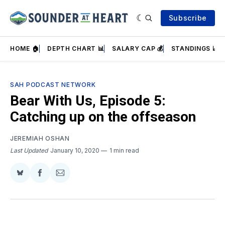
Subscribe
HOME 🏠
DEPTH CHART 📊
SALARY CAP 💰
STANDINGS 📈
SAH PODCAST NETWORK
Bear With Us, Episode 5:
Catching up on the offseason
JEREMIAH OSHAN
Last Updated
January 10, 2020
1 min read
Share
Share
Share
on
on
via
BlueSky
Facebook
Email