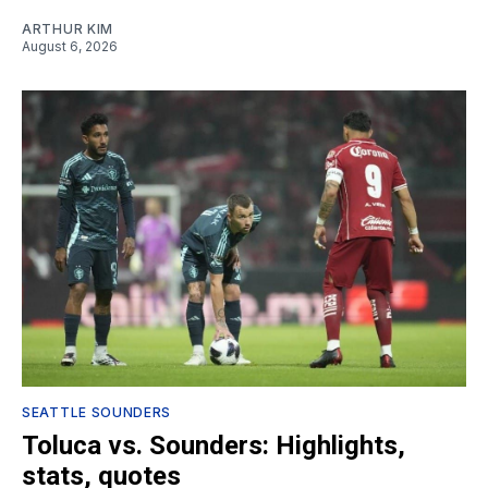
ARTHUR KIM
August 6, 2026
SEATTLE SOUNDERS
Toluca vs. Sounders: Highlights,
stats, quotes