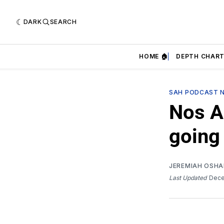
DARK
SEARCH
HOME 🏠
DEPTH CHART
SAH PODCAST 
Nos A
going
JEREMIAH OSH
Last Updated
Dece