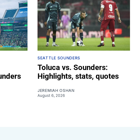
SEATTLE SOUNDERS
Toluca vs. Sounders:
unders
Highlights, stats, quotes
JEREMIAH OSHAN
August 6, 2026