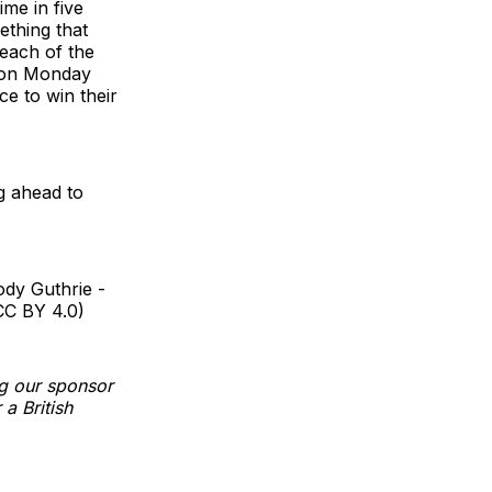
ime in five
ething that
 each of the
d on Monday
ce to win their
g ahead to
dy Guthrie -
CC BY 4.0)
g our sponsor
a British