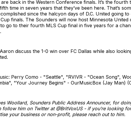
re back in the Western Conference finals. It’s the fourth t
fifth time in seven years that they’ve been here. That’s som
complished since the halcyon days of D.C. United going to
S Cup finals. The Sounders will now host Minnesota Unite
to go to their fourth MLS Cup final in five years for a chan
.
aron discuss the 1-0 win over FC Dallas while also lookin
ted.
usic: Perry Como - "Seattle", "RVIVR - "Ocean Song", Woo
mbia", "Your Journey Begins" - OurMusicBox (Jay Man) (
es Woollard, Sounders Public Address Announcer, for doin
 follow him on Twitter at @BritVoxUS - if you’re looking for 
tise your business or non-profit, please reach out to him.