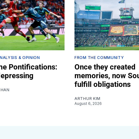
NALYSIS & OPINION
FROM THE COMMUNITY
e Pontifications:
Once they created
depressing
memories, now So
fulfill obligations
SHAN
ARTHUR KIM
August 6, 2026