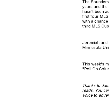
The Sounders a
years and the 
hasn’t been ac
first four ML
with a chance 
third MLS Cup
Jeremiah and A
Minnesota Uni
This week's m
"Roll On Colu
Thanks to Jam
reads. You can
Voice to adver