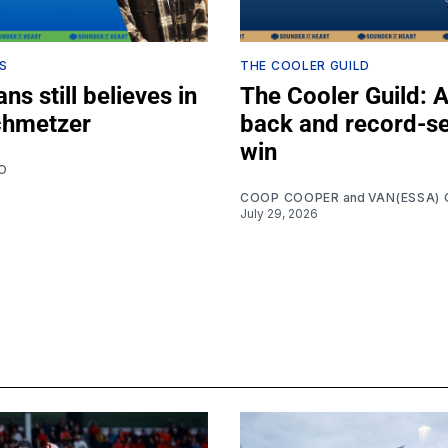
S
THE COOLER GUILD
ns still believes in
The Cooler Guild: 
chmetzer
back and record-se
win
O
COOP COOPER
and
VAN(ESSA) 
July 29, 2026