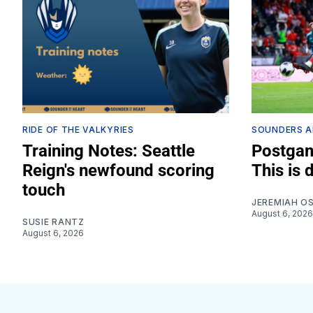
RIDE OF THE VALKYRIES
SOUNDERS A
Training Notes: Seattle
Postgam
Reign's newfound scoring
This is 
touch
JEREMIAH O
August 6, 2026
SUSIE RANTZ
August 6, 2026