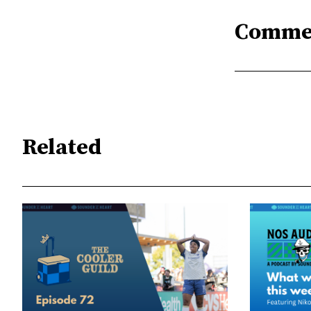
Comme
Related