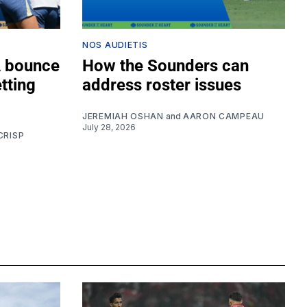
NOS AUDIETIS
A bounce
How the Sounders can
tting
address roster issues
JEREMIAH OSHAN
and
AARON CAMPEAU
July 28, 2026
CRISP