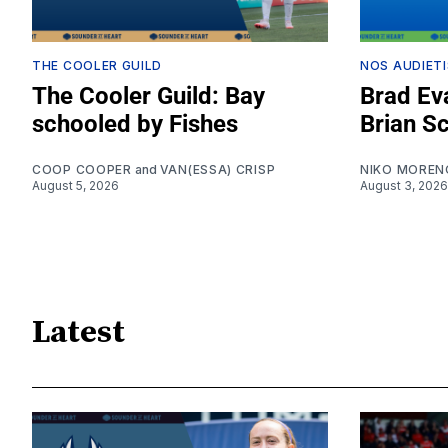
THE COOLER GUILD
NOS AUDIETI
The Cooler Guild: Bay
Brad Eva
schooled by Fishes
Brian S
COOP COOPER
and
VAN(ESSA) CRISP
NIKO MOREN
August 5, 2026
August 3, 2026
Latest