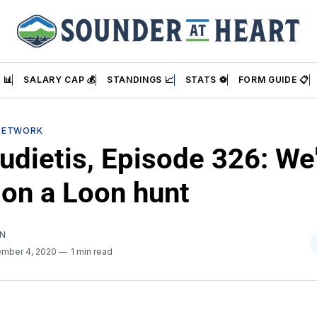
 📊
SALARY CAP 💰
STANDINGS 📈
STATS ⚽
FORM GUIDE 📋
NETWORK
udietis, Episode 326: We
 on a Loon hunt
AN
mber 4, 2020
1 min read