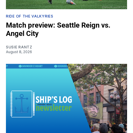
RIDE OF THE VALKYRIES
Match preview: Seattle Reign vs.
Angel City
SUSIE RANTZ
August 8, 2026