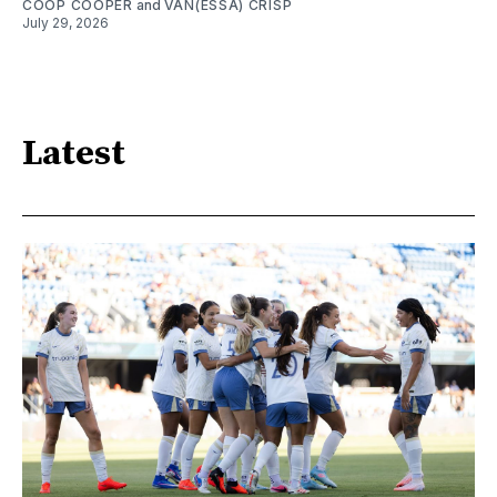
COOP COOPER
and
VAN(ESSA) CRISP
July 29, 2026
Latest