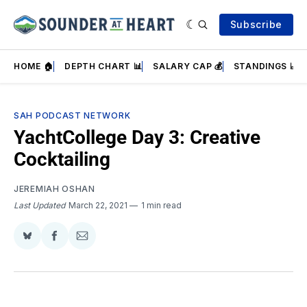
Subscribe
HOME 🏠
DEPTH CHART 📊
SALARY CAP 💰
STANDINGS 📈
SAH PODCAST NETWORK
YachtCollege Day 3: Creative
Cocktailing
JEREMIAH OSHAN
Last Updated
March 22, 2021
1 min read
Share
Share
Share
on
on
via
BlueSky
Facebook
Email