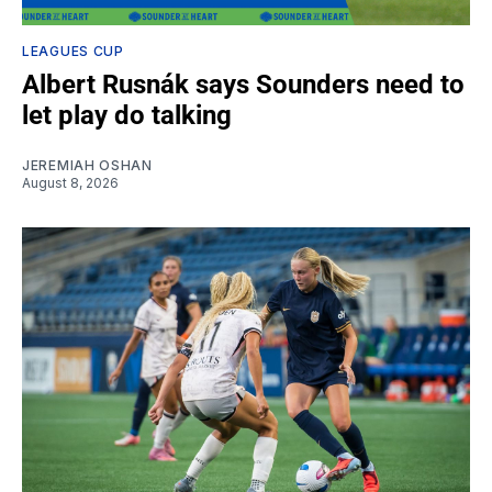
LEAGUES CUP
Albert Rusnák says Sounders need to
let play do talking
JEREMIAH OSHAN
August 8, 2026