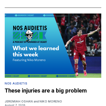
NOS AUDIETIS
These injuries are a big problem
JEREMIAH OSHAN
and
NIKO MORENO
August 7, 2026