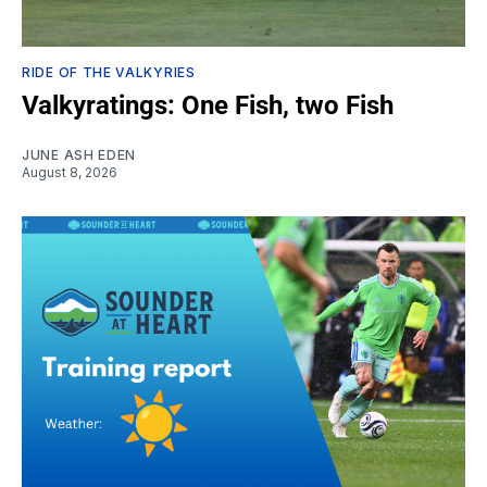
RIDE OF THE VALKYRIES
Valkyratings: One Fish, two Fish
JUNE ASH EDEN
August 8, 2026