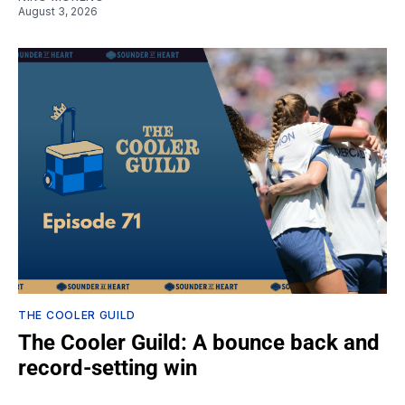
August 3, 2026
THE COOLER GUILD
The Cooler Guild: A bounce back and
record-setting win