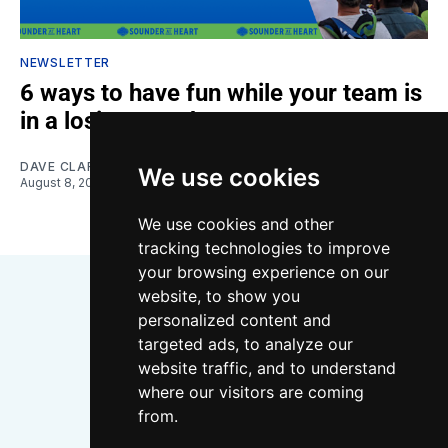
NEWSLETTER
6 ways to have fun while your team is
in a losing streak
DAVE CLARK
We use cookies
August 8, 2026
We use cookies and other
tracking technologies to improve
your browsing experience on our
website, to show you
personalized content and
targeted ads, to analyze our
website traffic, and to understand
where our visitors are coming
Bluesky
Instagram
YouTube
RSS
from.