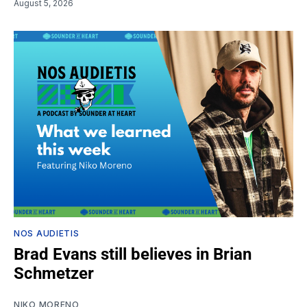
August 5, 2026
NOS AUDIETIS
Brad Evans still believes in Brian
Schmetzer
NIKO MORENO