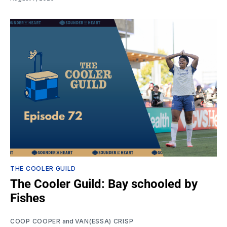
THE COOLER GUILD
The Cooler Guild: Bay schooled by
Fishes
COOP COOPER
and
VAN(ESSA) CRISP