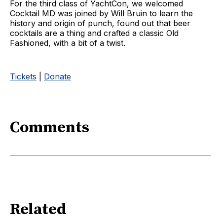
For the third class of YachtCon, we welcomed
Cocktail MD was joined by Will Bruin to learn the
history and origin of punch, found out that beer
cocktails are a thing and crafted a classic Old
Fashioned, with a bit of a twist.
Tickets
|
Donate
Comments
Related