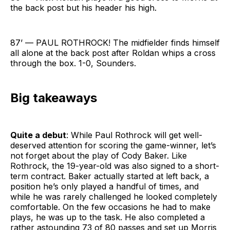
the back post but his header his high.
87’ — PAUL ROTHROCK! The midfielder finds himself
all alone at the back post after Roldan whips a cross
through the box. 1-0, Sounders.
Big takeaways
Quite a debut
: While Paul Rothrock will get well-
deserved attention for scoring the game-winner, let’s
not forget about the play of Cody Baker. Like
Rothrock, the 19-year-old was also signed to a short-
term contract. Baker actually started at left back, a
position he’s only played a handful of times, and
while he was rarely challenged he looked completely
comfortable. On the few occasions he had to make
plays, he was up to the task. He also completed a
rather astounding 73 of 80 passes and set up Morris