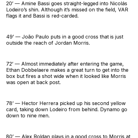
20’ — Amine Bassi goes straight-legged into Nicolás
Lodeiro’s shin. Although it’s missed on the field, VAR
flags it and Bassi is red-carded.
49’ — João Paulo puts in a good cross that is just
outside the reach of Jordan Morris.
72’ — Almost immediately after entering the game,
Ethan Dobbelaere makes a great turn to get into the
box but fires a shot wide when it looked like Morris
was open at back post.
78’ — Hector Herrera picked up his second yellow
card, taking down Lodeiro from behind. Dynamo go
down to nine men.
80’ — Alex Roldan plays in a good cross to Morris at