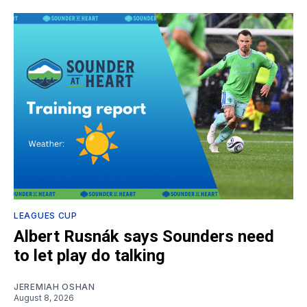
LEAGUES CUP
Albert Rusnák says Sounders need
to let play do talking
JEREMIAH OSHAN
August 8, 2026