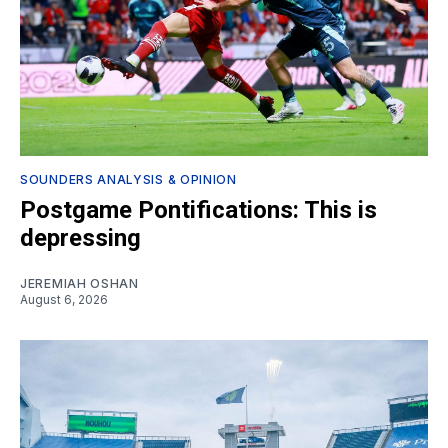
SOUNDERS ANALYSIS & OPINION
Postgame Pontifications: This is
depressing
JEREMIAH OSHAN
August 6, 2026