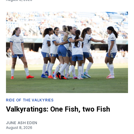
RIDE OF THE VALKYRIES
Valkyratings: One Fish, two Fish
JUNE ASH EDEN
August 8, 2026