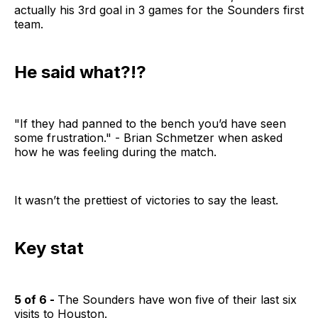
actually his 3rd goal in 3 games for the Sounders first
team.
He said what?!?
"If they had panned to the bench you’d have seen
some frustration." - Brian Schmetzer when asked
how he was feeling during the match.
It wasn’t the prettiest of victories to say the least.
Key stat
5 of 6 -
The Sounders have won five of their last six
visits to Houston.