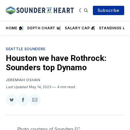
Subscribe
HOME 🏠
DEPTH CHART 📊
SALARY CAP 💰
STANDINGS 📈
SEATTLE SOUNDERS
Houston we have Rothrock:
Sounders top Dynamo
JEREMIAH OSHAN
Last Updated
May 14, 2023
4 min read
Share
Share
Share
on
on
via
BlueSky
Facebook
Email
Photo courtesy of Sounders FC