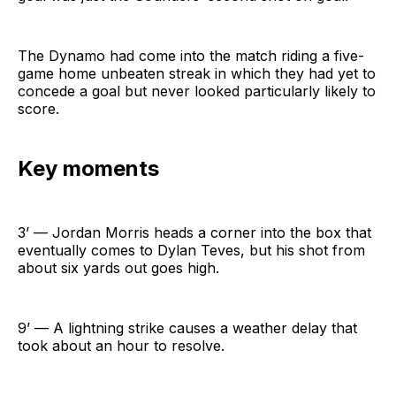
The Dynamo had come into the match riding a five-
game home unbeaten streak in which they had yet to
concede a goal but never looked particularly likely to
score.
Key moments
3’ — Jordan Morris heads a corner into the box that
eventually comes to Dylan Teves, but his shot from
about six yards out goes high.
9’ — A lightning strike causes a weather delay that
took about an hour to resolve.