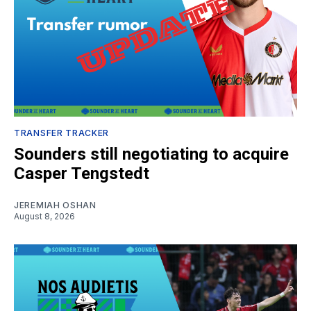
TRANSFER TRACKER
Sounders still negotiating to acquire
Casper Tengstedt
JEREMIAH OSHAN
August 8, 2026