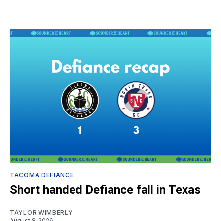
TACOMA DEFIANCE
Short handed Defiance fall in Texas
TAYLOR WIMBERLY
August 8, 2026