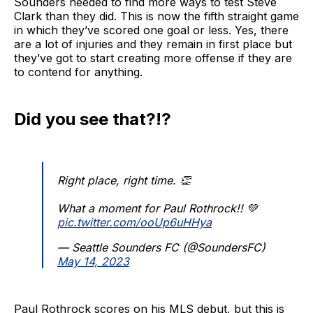
Sounders needed to find more ways to test Steve
Clark than they did. This is now the fifth straight game
in which they’ve scored one goal or less. Yes, there
are a lot of injuries and they remain in first place but
they’ve got to start creating more offense if they are
to contend for anything.
Did you see that?!?
Right place, right time. 👏
What a moment for Paul Rothrock!! 💚
pic.twitter.com/ooUp6uHHya
— Seattle Sounders FC (@SoundersFC)
May 14, 2023
Paul Rothrock scores on his MLS debut, but this is