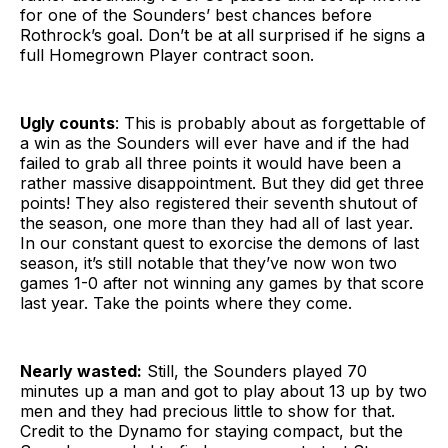
for one of the Sounders’ best chances before
Rothrock’s goal. Don’t be at all surprised if he signs a
full Homegrown Player contract soon.
Ugly counts
: This is probably about as forgettable of
a win as the Sounders will ever have and if the had
failed to grab all three points it would have been a
rather massive disappointment. But they did get three
points! They also registered their seventh shutout of
the season, one more than they had all of last year.
In our constant quest to exorcise the demons of last
season, it’s still notable that they’ve now won two
games 1-0 after not winning any games by that score
last year. Take the points where they come.
Nearly wasted:
Still, the Sounders played 70
minutes up a man and got to play about 13 up by two
men and they had precious little to show for that.
Credit to the Dynamo for staying compact, but the