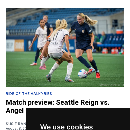
RIDE OF THE VALKYRIES
Match preview: Seattle Reign vs.
Angel City
SUSIE RANTZ
We use cookies
August 8, 2026