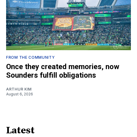
FROM THE COMMUNITY
Once they created memories, now
Sounders fulfill obligations
ARTHUR KIM
August 6, 2026
Latest