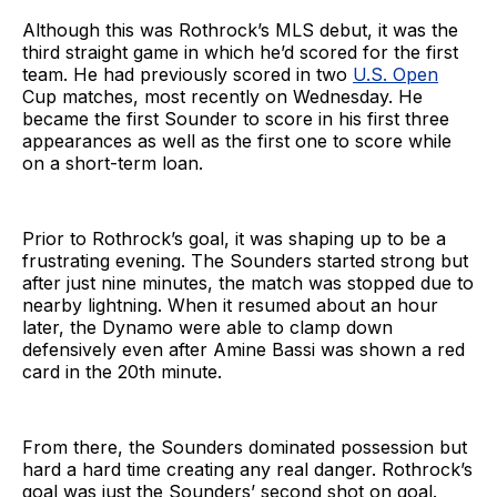
Although this was Rothrock’s MLS debut, it was the
third straight game in which he’d scored for the first
team. He had previously scored in two
U.S. Open
Cup matches, most recently on Wednesday. He
became the first Sounder to score in his first three
appearances as well as the first one to score while
on a short-term loan.
Prior to Rothrock’s goal, it was shaping up to be a
frustrating evening. The Sounders started strong but
after just nine minutes, the match was stopped due to
nearby lightning. When it resumed about an hour
later, the Dynamo were able to clamp down
defensively even after Amine Bassi was shown a red
card in the 20th minute.
From there, the Sounders dominated possession but
hard a hard time creating any real danger. Rothrock’s
goal was just the Sounders’ second shot on goal.