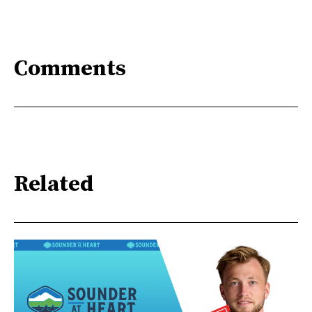
Comments
Related