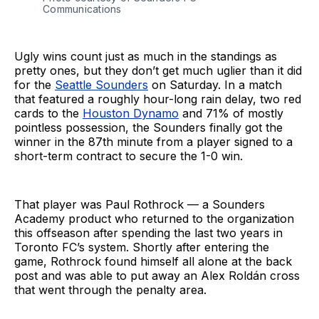
Communications
Ugly wins count just as much in the standings as
pretty ones, but they don’t get much uglier than it did
for the
Seattle Sounders
on Saturday. In a match
that featured a roughly hour-long rain delay, two red
cards to the
Houston Dynamo
and 71% of mostly
pointless possession, the Sounders finally got the
winner in the 87th minute from a player signed to a
short-term contract to secure the 1-0 win.
That player was Paul Rothrock — a Sounders
Academy product who returned to the organization
this offseason after spending the last two years in
Toronto FC’s system. Shortly after entering the
game, Rothrock found himself all alone at the back
post and was able to put away an Alex Roldán cross
that went through the penalty area.