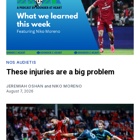
NOS AUDIETIS
These injuries are a big problem
JEREMIAH OSHAN
and
NIKO MORENO
August 7, 2026