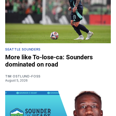
SEATTLE SOUNDERS
More like To-lose-ca: Sounders
dominated on road
TIM OSTLUND-FOSS
August 5, 2026