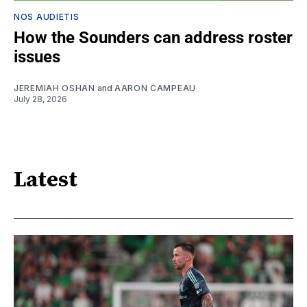
NOS AUDIETIS
How the Sounders can address roster
issues
JEREMIAH OSHAN
and
AARON CAMPEAU
July 28, 2026
Latest