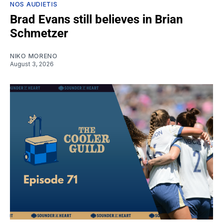
NOS AUDIETIS
Brad Evans still believes in Brian
Schmetzer
NIKO MORENO
August 3, 2026