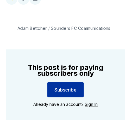
Share
Share
Share
on
on
via
BlueSky
Facebook
Email
Adam Bettcher / Sounders FC Communications
This post is for paying
subscribers only
Subscribe
Already have an account?
Sign In