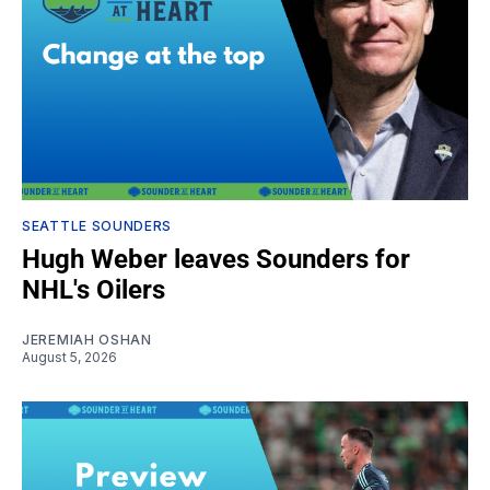
SEATTLE SOUNDERS
Hugh Weber leaves Sounders for
NHL's Oilers
JEREMIAH OSHAN
August 5, 2026