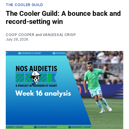
THE COOLER GUILD
The Cooler Guild: A bounce back and
record-setting win
COOP COOPER
and
VAN(ESSA) CRISP
July 29, 2026