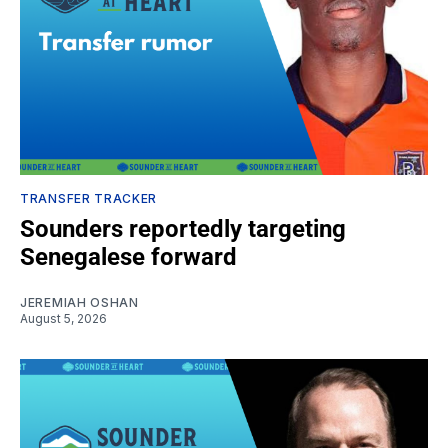
TRANSFER TRACKER
Sounders reportedly targeting
Senegalese forward
JEREMIAH OSHAN
August 5, 2026