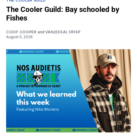
THE COOLER GUILD
The Cooler Guild: Bay schooled by
Fishes
COOP COOPER
and
VAN(ESSA) CRISP
August 5, 2026