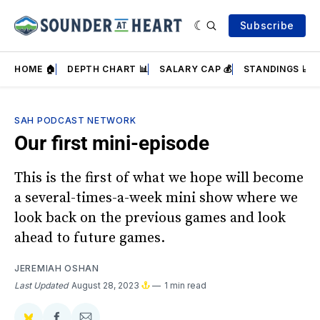
Subscribe
HOME 🏠
DEPTH CHART 📊
SALARY CAP 💰
STANDINGS 📈
SAH PODCAST NETWORK
Our first mini-episode
This is the first of what we hope will become
a several-times-a-week mini show where we
look back on the previous games and look
ahead to future games.
JEREMIAH OSHAN
Last Updated
August 28, 2023
1 min read