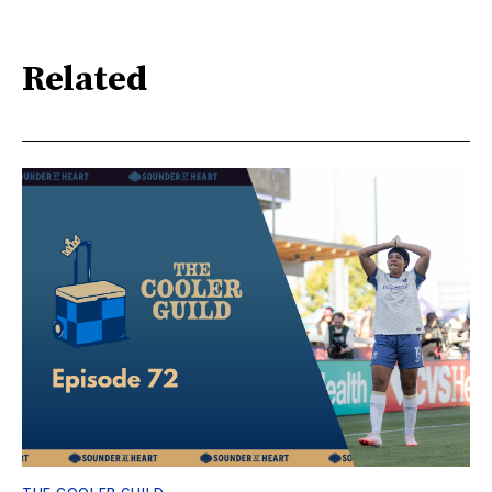
Related