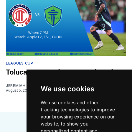
LEAGUES CUP
Toluca vs. Sounders: Gamethread
JEREMIAH OSHAN
We use cookies
August 5, 2026
We use cookies and other
tracking technologies to improve
your browsing experience on our
website, to show you
personalized content and