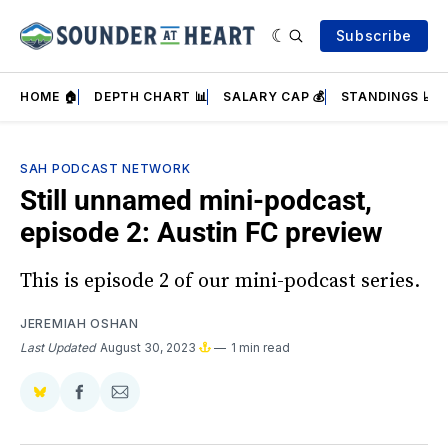
Subscribe
HOME 🏠
DEPTH CHART 📊
SALARY CAP 💰
STANDINGS 📈
SAH PODCAST NETWORK
Still unnamed mini-podcast,
episode 2: Austin FC preview
This is episode 2 of our mini-podcast series.
JEREMIAH OSHAN
Last Updated
August 30, 2023
1 min read
Share
Share
Share
on
on
via
BlueSky
Facebook
Email