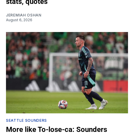
stats, quotes
JEREMIAH OSHAN
August 6, 2026
SEATTLE SOUNDERS
More like To-lose-ca: Sounders