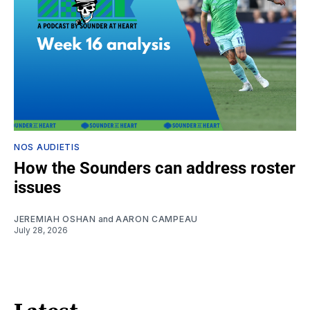
NOS AUDIETIS
How the Sounders can address roster
issues
JEREMIAH OSHAN
and
AARON CAMPEAU
July 28, 2026