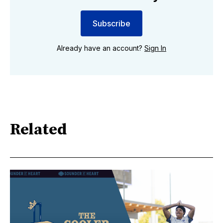
Subscribe
Already have an account?
Sign In
Related