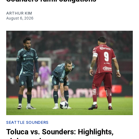
ARTHUR KIM
August 6, 2026
SEATTLE SOUNDERS
Toluca vs. Sounders: Highlights,