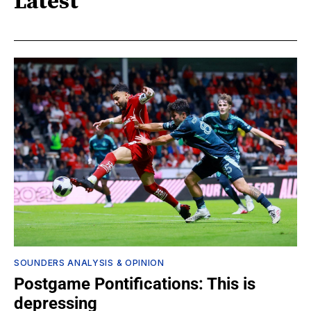
Latest
SOUNDERS ANALYSIS & OPINION
Postgame Pontifications: This is
depressing