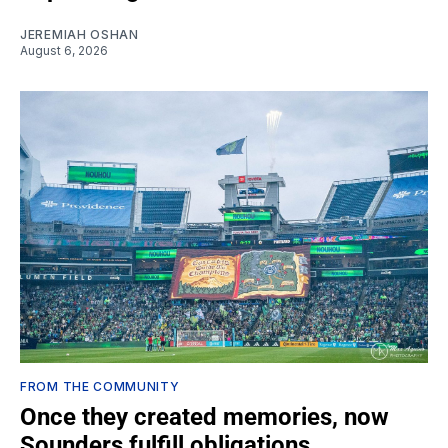
JEREMIAH OSHAN
August 6, 2026
FROM THE COMMUNITY
Once they created memories, now
Sounders fulfill obligations