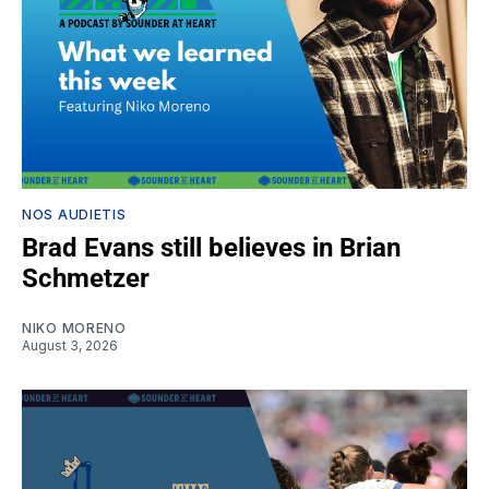
NOS AUDIETIS
Brad Evans still believes in Brian
Schmetzer
NIKO MORENO
August 3, 2026