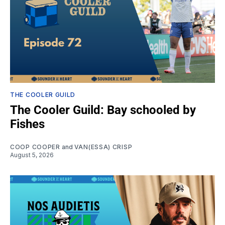
THE COOLER GUILD
The Cooler Guild: Bay schooled by
Fishes
COOP COOPER
and
VAN(ESSA) CRISP
August 5, 2026