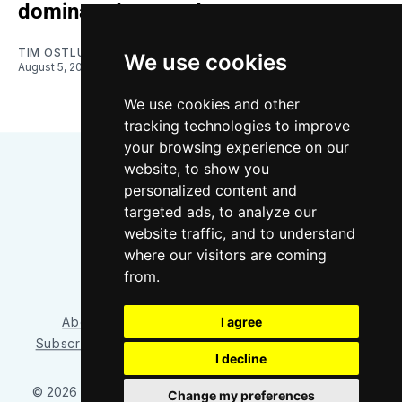
dominated on road
TIM OSTLUND-FOSS
We use cookies
August 5, 2026
We use cookies and other
tracking technologies to improve
your browsing experience on our
website, to show you
personalized content and
targeted ads, to analyze our
website traffic, and to understand
where our visitors are coming
Bluesky
Instagram
YouTube
RSS
from.
About/Contact
Our Team
I agree
Privacy Policy
Subscriber benefits
FAQ
Media Resources
Shop
I decline
© 2026 Sounder at Heart
– Published with
Ghost
&
Tripoli
Change my preferences