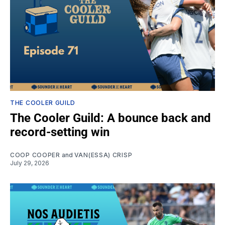
THE COOLER GUILD
The Cooler Guild: A bounce back and
record-setting win
COOP COOPER
and
VAN(ESSA) CRISP
July 29, 2026