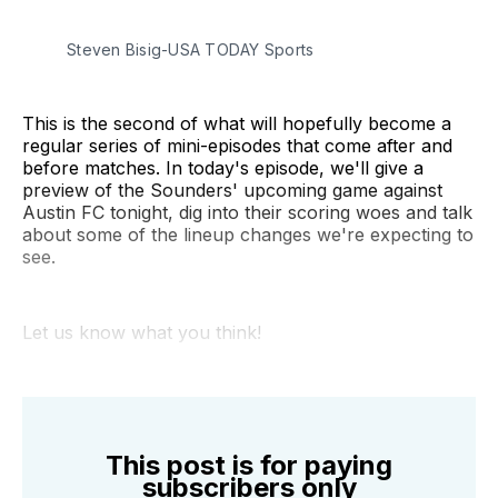
Steven Bisig-USA TODAY Sports
This is the second of what will hopefully become a
regular series of mini-episodes that come after and
before matches. In today's episode, we'll give a
preview of the Sounders' upcoming game against
Austin FC tonight, dig into their scoring woes and talk
about some of the lineup changes we're expecting to
see.
Let us know what you think!
This post is for paying
subscribers only