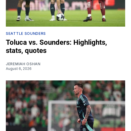
SEATTLE SOUNDERS
Toluca vs. Sounders: Highlights,
stats, quotes
JEREMIAH OSHAN
August 6, 2026