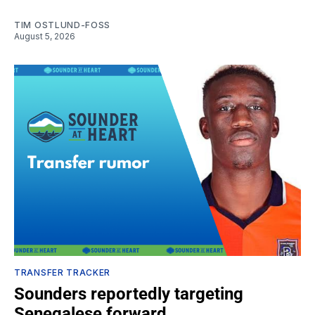
TIM OSTLUND-FOSS
August 5, 2026
TRANSFER TRACKER
Sounders reportedly targeting
Senegalese forward