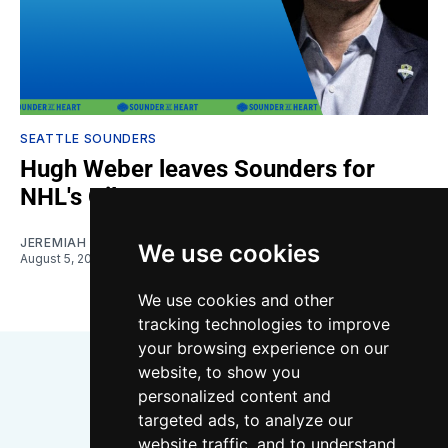
SEATTLE SOUNDERS
Hugh Weber leaves Sounders for
NHL's Oilers
JEREMIAH OSHAN
We use cookies
August 5, 2026
We use cookies and other
tracking technologies to improve
your browsing experience on our
website, to show you
personalized content and
targeted ads, to analyze our
website traffic, and to understand