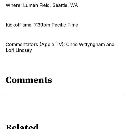
Where: Lumen Field, Seattle, WA
Kickoff time: 7:39pm Pacific Time
Commentators (Apple TV): Chris Wittyngham and
Lori Lindsey
Comments
Related