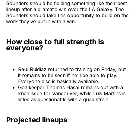
Sounders should be fielding something like their best
lineup after a dramatic win over the LA Galaxy. The
Sounders should take this opportunity to build on the
work they’ve put in with a win.
How close to full strength is
everyone?
Raul Ruidíaz returned to training on Friday, but
it remains to be seen if he’ll be able to play.
Everyone else is basically available.
Goalkeeper Thomas Hasal remains out with a
knee issue for Vancouver, while Luis Martins is
listed as questionable with a quad strain.
Projected lineups