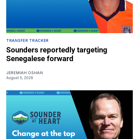
TRANSFER TRACKER
Sounders reportedly targeting
Senegalese forward
JEREMIAH OSHAN
August 5, 2026