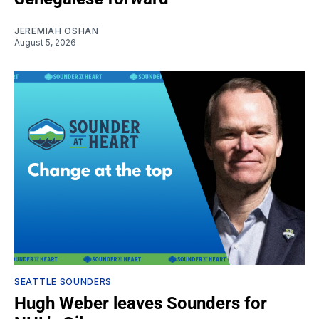
JEREMIAH OSHAN
August 5, 2026
SEATTLE SOUNDERS
Hugh Weber leaves Sounders for