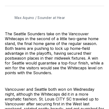
on
on
via
BlueSky
Facebook
Email
Max Aquino / Sounder at Hear
The Seattle Sounders take on the Vancouver
Whitecaps in the second of a little two-game home
stand, the final home game of the regular season.
Both teams are pushing to lock up home-field
advantage in the playoffs, having secured their
postseason places in their midweek fixtures. A win
for Seattle would guarantee a top-four finish, while a
win for the visitors would see the Whitecaps level on
points with the Sounders.
Vancouver and Seattle both won on Wednesday
night, although the Whitecaps did it in a more
emphatic fashion. St. Louis CITY SC traveled up to
Vancouver after securing first in the West last
weekend, rotated pretty heavily, and got punished for