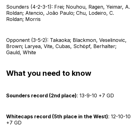
Sounders (4-2-3-1): Frei; Nouhou, Ragen, Yeimar, A.
Roldan; Atencio, João Paulo; Chu, Lodeiro, C.
Roldan; Morris
Opponent (3-5-2): Takaoka; Blackmon, Veselinovic,
Brown; Laryea, Vite, Cubas, Schöpf, Berhalter;
Gauld, White
What you need to know
Sounders record (2nd place)
: 13-9-10 +7 GD
Whitecaps record (5th place in the West)
: 12-10-10
+7 GD