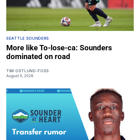
SEATTLE SOUNDERS
More like To-lose-ca: Sounders
dominated on road
TIM OSTLUND-FOSS
August 5, 2026