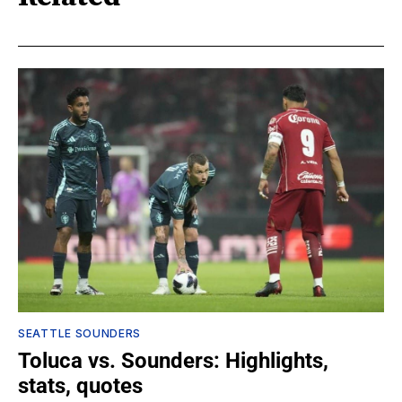
SEATTLE SOUNDERS
Toluca vs. Sounders: Highlights,
stats, quotes