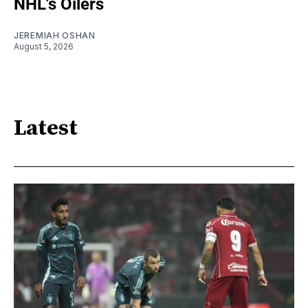
NHL's Oilers
JEREMIAH OSHAN
August 5, 2026
Latest