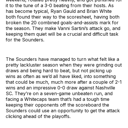
it to the tune of a 3-0 beating from their hosts. As
has become typical, Ryan Gauld and Brian White
both found their way to the scoresheet, having both
broken the 20 combined goals-and-assists mark for
the season. They make Vanni Sartini’s attack go, and
keeping them quiet will be a crucial and difficult task
for the Sounders.
The Sounders have managed to turn what felt like a
pretty lackluster season when they were grinding out
draws and being hard to beat, but not picking up
wins as often as we’d all have liked, into something
that could be much, much more after a couple of 2-1
wins and an impressive 0-0 draw against Nashville
SC. They’re on a seven-game unbeaten run, and
facing a Whitecaps team that’s had a tough time
keeping their opponents off the scoreboard the
Sounders could use an opportunity to get the attack
clicking ahead of the playoffs.