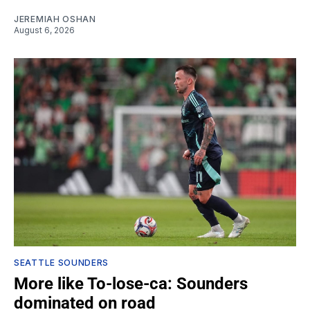
JEREMIAH OSHAN
August 6, 2026
SEATTLE SOUNDERS
More like To-lose-ca: Sounders
dominated on road