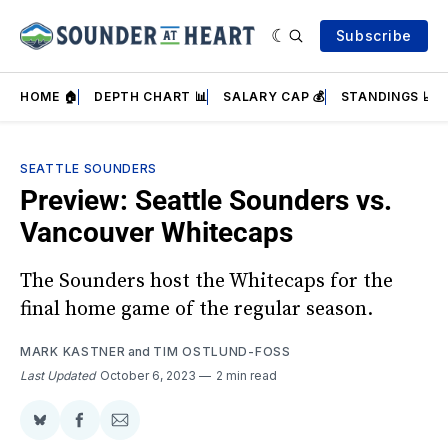
Subscribe
HOME 🏠
DEPTH CHART 📊
SALARY CAP 💰
STANDINGS 📈
SEATTLE SOUNDERS
Preview: Seattle Sounders vs.
Vancouver Whitecaps
The Sounders host the Whitecaps for the
final home game of the regular season.
MARK KASTNER
and
TIM OSTLUND-FOSS
Last Updated
October 6, 2023
2 min read
Share
Share
Share