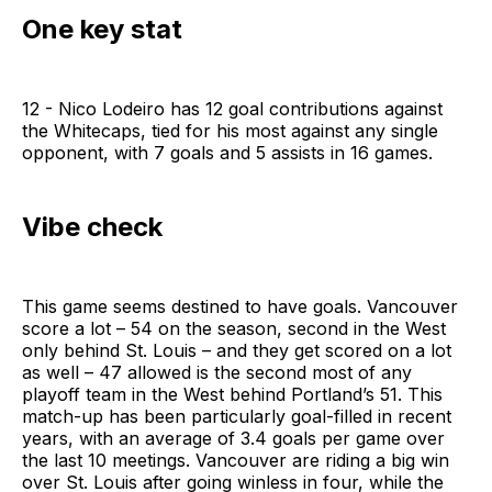
One key stat
12 - Nico Lodeiro has 12 goal contributions against
the Whitecaps, tied for his most against any single
opponent, with 7 goals and 5 assists in 16 games.
Vibe check
This game seems destined to have goals. Vancouver
score a lot – 54 on the season, second in the West
only behind St. Louis – and they get scored on a lot
as well – 47 allowed is the second most of any
playoff team in the West behind Portland’s 51. This
match-up has been particularly goal-filled in recent
years, with an average of 3.4 goals per game over
the last 10 meetings. Vancouver are riding a big win
over St. Louis after going winless in four, while the