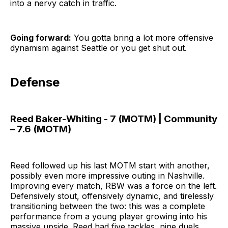
into a nervy catch in traffic.
Going forward:
You gotta bring a lot more offensive
dynamism against Seattle or you get shut out.
Defense
Reed Baker-Whiting - 7 (MOTM) | Community
– 7.6 (MOTM)
Reed followed up his last MOTM start with another,
possibly even more impressive outing in Nashville.
Improving every match, RBW was a force on the left.
Defensively stout, offensively dynamic, and tirelessly
transitioning between the two: this was a complete
performance from a young player growing into his
massive upside. Reed had five tackles, nine duels,