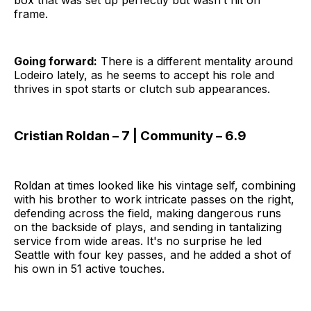
frame.
Going forward:
There is a different mentality around
Lodeiro lately, as he seems to accept his role and
thrives in spot starts or clutch sub appearances.
Cristian Roldan – 7 | Community – 6.9
Roldan at times looked like his vintage self, combining
with his brother to work intricate passes on the right,
defending across the field, making dangerous runs
on the backside of plays, and sending in tantalizing
service from wide areas. It's no surprise he led
Seattle with four key passes, and he added a shot of
his own in 51 active touches.