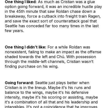
One thing I liked:
As much as Cristian was a glue
option going forward, it was an incredible hustle play
in the 45th minute that saw Roldan chase down a
breakaway, force a cutback into freight train Ragen,
and save the exact sort of counterattack goal that
Seattle has conceded far too many times in the last
few years.
One thing I didn’t like:
For a while Roldan was
nonexistent, failing to make an impact as the offense
shaded towards the left and Chú. With possession
through the middle-left channels, Cristian wasn’t
finding purchase on his wing.
Going forward:
Seattle just plays better when
Cristian is in the lineup. Maybe it's his runs and
balance to the wings, maybe it's his defensive
intensity, maybe it's his scoring or assisting, maybe
it's a combination of all that and his leadership and
intangibles. It's not a coincidence that he improves