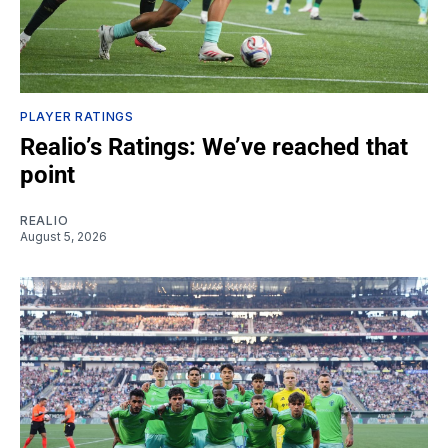
PLAYER RATINGS
Realio’s Ratings: We’ve reached that
point
REALIO
August 5, 2026