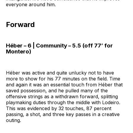
everyone around him.
Forward
Héber – 6 | Community – 5.5 (off 77’ for
Montero)
Héber was active and quite unlucky not to have
more to show for his 77 minutes on the field. Time
and again it was an essential touch from Héber that
saved possession, and he pulled many of the
offensive strings as a withdrawn forward, splitting
playmaking duties through the middle with Lodeiro.
This was evidenced by 32 touches, 87 percent
passing, a shot, and three key passes in a creative
outing.