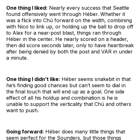
One thing I liked:
Nearly every success that Seattle
found offensively went through Héber. Whether it
was a flick into Chú forward on the width, combining
with Nico to link up, or holding up the ball to drop off
to Alex for a near-post blast, things ran through
Héber in the center. He nearly scored on a header,
then did score seconds later, only to have heartbreak
after being denied by both the post and VAR in under
a minute.
One thing I didn’t like:
Héber seems snakebit in that
he’s finding good chances but can’t seem to dial in
the final touch that will end up as a goal. One side
effect of all his holdup and combination is he is
unable to support the verticality that Chú and others
want to push.
Going forward:
Héber does many little things that
seem perfect for the Sounders, but those things