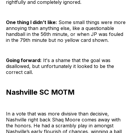
rightfully and completely ignored.
One thing I didn’t like:
Some small things were more
annoying than anything else, like a questionable
handball in the 56th minute, or when JP was fouled
in the 79th minute but no yellow card shown.
Going forward:
It's a shame that the goal was
disallowed, but unfortunately it looked to be the
correct call.
Nashville SC MOTM
In a vote that was more divisive than decisive,
Nashville right back Shaq Moore comes away with
the honors. He had a scrambly play in amongst
Nashville’s early flourish of chances, winning a ball