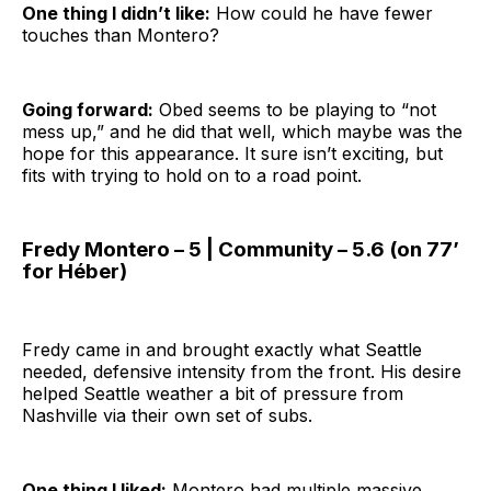
One thing I didn’t like:
How could he have fewer
touches than Montero?
Going forward:
Obed seems to be playing to “not
mess up,” and he did that well, which maybe was the
hope for this appearance. It sure isn’t exciting, but
fits with trying to hold on to a road point.
Fredy Montero – 5 | Community – 5.6 (on 77’
for Héber)
Fredy came in and brought exactly what Seattle
needed, defensive intensity from the front. His desire
helped Seattle weather a bit of pressure from
Nashville via their own set of subs.
One thing I liked:
Montero had multiple massive