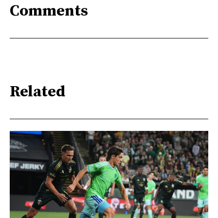
Comments
Related