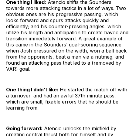
One thing I liked:
Atencio shifts the Sounders
towards more attacking tactics in a lot of ways. Two
obvious ones are his progressive passing, which
looks forward and spurs attacks quickly and
efficiently; and his counter-pressing angles, which
utilize his length and anticipation to create havoc and
transition immediately forward. A great example of
this came in the Sounders’ goal-scoring sequence,
when Josh pressured on the width, won a ball back
from the opponents, beat a man via a nutmeg, and
found an attacking pass that led to a (removed by
VAR) goal.
One thing I didn’t like:
He started the match off with
a turnover, and had an awful 37th minute pass,
which are small, fixable errors that he should be
learning from.
Going forward:
Atencio unlocks the midfield by
creating central thrust both for himself and by