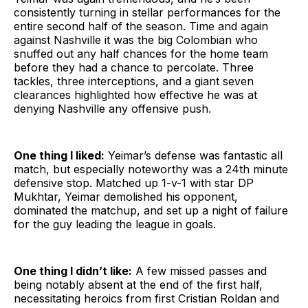
consistently turning in stellar performances for the
entire second half of the season. Time and again
against Nashville it was the big Colombian who
snuffed out any half chances for the home team
before they had a chance to percolate. Three
tackles, three interceptions, and a giant seven
clearances highlighted how effective he was at
denying Nashville any offensive push.
One thing I liked:
Yeimar’s defense was fantastic all
match, but especially noteworthy was a 24th minute
defensive stop. Matched up 1-v-1 with star DP
Mukhtar, Yeimar demolished his opponent,
dominated the matchup, and set up a night of failure
for the guy leading the league in goals.
One thing I didn’t like:
A few missed passes and
being notably absent at the end of the first half,
necessitating heroics from first Cristian Roldan and