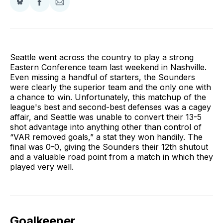
Share
Share
Share
on
on
via
BlueSky
Facebook
Email
Seattle went across the country to play a strong
Eastern Conference team last weekend in Nashville.
Even missing a handful of starters, the Sounders
were clearly the superior team and the only one with
a chance to win. Unfortunately, this matchup of the
league's best and second-best defenses was a cagey
affair, and Seattle was unable to convert their 13-5
shot advantage into anything other than control of
“VAR removed goals,” a stat they won handily. The
final was 0-0, giving the Sounders their 12th shutout
and a valuable road point from a match in which they
played very well.
Goalkeeper