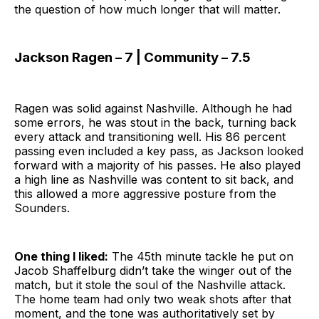
the question of how much longer that will matter.
Jackson Ragen – 7 | Community – 7.5
Ragen was solid against Nashville. Although he had
some errors, he was stout in the back, turning back
every attack and transitioning well. His 86 percent
passing even included a key pass, as Jackson looked
forward with a majority of his passes. He also played
a high line as Nashville was content to sit back, and
this allowed a more aggressive posture from the
Sounders.
One thing I liked:
The 45th minute tackle he put on
Jacob Shaffelburg didn’t take the winger out of the
match, but it stole the soul of the Nashville attack.
The home team had only two weak shots after that
moment, and the tone was authoritatively set by