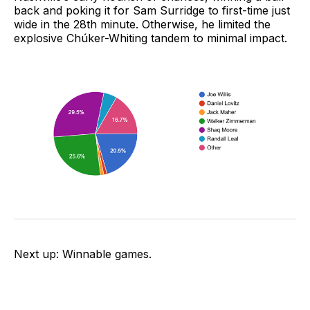
back and poking it for Sam Surridge to first-time just
wide in the 28th minute. Otherwise, he limited the
explosive Chúker-Whiting tandem to minimal impact.
Next up: Winnable games.