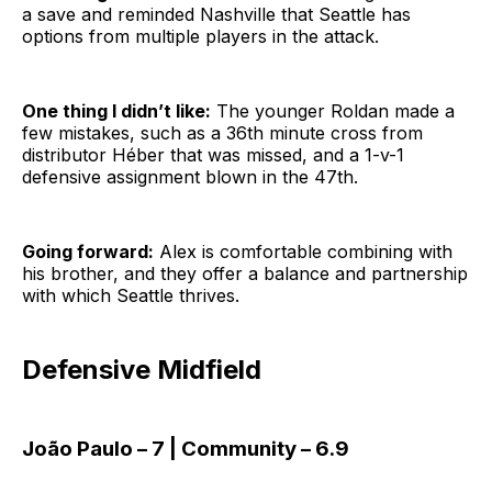
a save and reminded Nashville that Seattle has
options from multiple players in the attack.
One thing I didn’t like:
The younger Roldan made a
few mistakes, such as a 36th minute cross from
distributor Héber that was missed, and a 1-v-1
defensive assignment blown in the 47th.
Going forward:
Alex is comfortable combining with
his brother, and they offer a balance and partnership
with which Seattle thrives.
Defensive Midfield
João Paulo – 7 | Community – 6.9