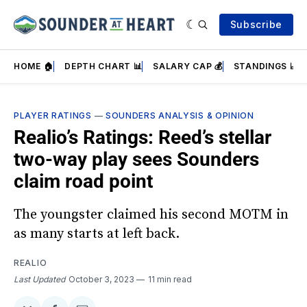
Subscribe
HOME 🏠
DEPTH CHART 📊
SALARY CAP 💰
STANDINGS 📈
PLAYER RATINGS
—
SOUNDERS ANALYSIS & OPINION
Realio’s Ratings: Reed’s stellar
two-way play sees Sounders
claim road point
The youngster claimed his second MOTM in
as many starts at left back.
REALIO
Last Updated
October 3, 2023
11 min read