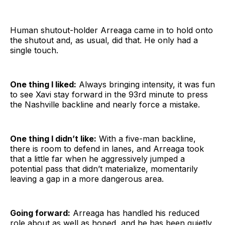
Human shutout-holder Arreaga came in to hold onto
the shutout and, as usual, did that. He only had a
single touch.
One thing I liked:
Always bringing intensity, it was fun
to see Xavi stay forward in the 93rd minute to press
the Nashville backline and nearly force a mistake.
One thing I didn’t like:
With a five-man backline,
there is room to defend in lanes, and Arreaga took
that a little far when he aggressively jumped a
potential pass that didn’t materialize, momentarily
leaving a gap in a more dangerous area.
Going forward:
Arreaga has handled his reduced
role about as well as hoped, and he has been quietly