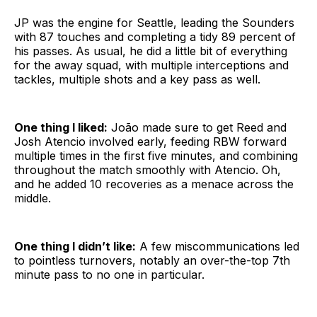
JP was the engine for Seattle, leading the Sounders
with 87 touches and completing a tidy 89 percent of
his passes. As usual, he did a little bit of everything
for the away squad, with multiple interceptions and
tackles, multiple shots and a key pass as well.
One thing I liked:
João made sure to get Reed and
Josh Atencio involved early, feeding RBW forward
multiple times in the first five minutes, and combining
throughout the match smoothly with Atencio. Oh,
and he added 10 recoveries as a menace across the
middle.
One thing I didn’t like:
A few miscommunications led
to pointless turnovers, notably an over-the-top 7th
minute pass to no one in particular.