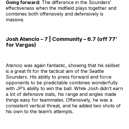
Going forward:
The difference in the Sounders’
effectiveness when the midfield plays together and
combines both offensively and defensively is
massive.
Josh Atencio – 7 | Community – 6.7 (off 77’
for Vargas)
Atencio was again fantastic, showing that his skillset
is a great fit for the tactical aim of the Seattle
Sounders. His ability to press forward and force
opponents to be predictable combines wonderfully
with JP’s ability to win the ball. While Josh didn’t earn
a lot of defensive stats, his range and angles made
things easy for teammates. Offensively, he was a
consistent vertical threat, and he added two shots of
his own to the team’s attempts.