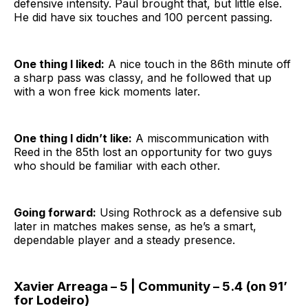
defensive intensity. Paul brought that, but little else.
He did have six touches and 100 percent passing.
One thing I liked:
A nice touch in the 86th minute off
a sharp pass was classy, and he followed that up
with a won free kick moments later.
One thing I didn’t like:
A miscommunication with
Reed in the 85th lost an opportunity for two guys
who should be familiar with each other.
Going forward:
Using Rothrock as a defensive sub
later in matches makes sense, as he’s a smart,
dependable player and a steady presence.
Xavier Arreaga – 5 | Community – 5.4 (on 91’
for Lodeiro)