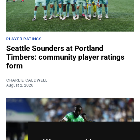
PLAYER RATINGS
Seattle Sounders at Portland
Timbers: community player ratings
form
CHARLIE CALDWELL
August 2, 2026