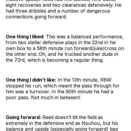
eight recoveries and two clearances defensively. He
had three dribbles and a number of dangerous
connections going forward.
One thing I liked:
This was a balanced performance,
from two stellar defensive plays in the 22nd in his
own box to a 58th minute run forward/juke/cross on
the other end. Oh, and he trucked another dude in
the 73rd, which is becoming a regular thing.
One thing I didn’t like:
In the 13th minute, RBW
stopped his run, which meant the pass through for
him was a turnover. In the 90th minute he had a
poor pass. Not much in between!
Going forward:
Reed doesn’t tilt the field as
extremely in the defensive end as Nouhou, but his
balance and upside (especially going forward) beg