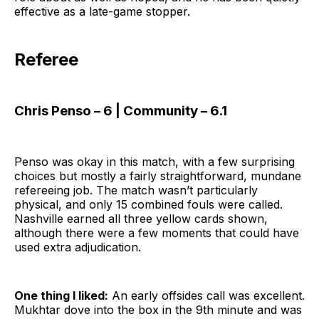
effective as a late-game stopper.
Referee
Chris Penso – 6 | Community – 6.1
Penso was okay in this match, with a few surprising
choices but mostly a fairly straightforward, mundane
refereeing job. The match wasn’t particularly
physical, and only 15 combined fouls were called.
Nashville earned all three yellow cards shown,
although there were a few moments that could have
used extra adjudication.
One thing I liked:
An early offsides call was excellent.
Mukhtar dove into the box in the 9th minute and was