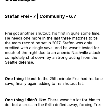
Stefan Frei – 7 | Community – 6.7
Frei got another shutout, his first in quite some time.
He needs one more in the last three matches to tie
the team record he set in 2017. Stefan was only
credited with a single save, and he wasn’t tested for
much of the night due to an anemic Nashville attack
completely shut down by a strong outing from the
Seattle defense.
One thing I liked:
In the 25th minute Frei had his lone
save, finally again adding to his shutout list.
One thing I didn’t like:
There wasn’t a lot for him to
do, but a cross in the 94th drifted away, forcing Frei