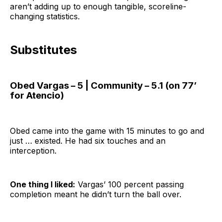
aren’t adding up to enough tangible, scoreline-
changing statistics.
Substitutes
Obed Vargas – 5 | Community – 5.1 (on 77’
for Atencio)
Obed came into the game with 15 minutes to go and
just … existed. He had six touches and an
interception.
One thing I liked:
Vargas’ 100 percent passing
completion meant he didn’t turn the ball over.