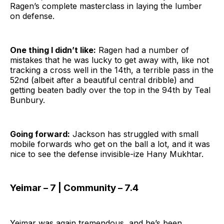
Ragen’s complete masterclass in laying the lumber
on defense.
One thing I didn’t like:
Ragen had a number of
mistakes that he was lucky to get away with, like not
tracking a cross well in the 14th, a terrible pass in the
52nd (albeit after a beautiful central dribble) and
getting beaten badly over the top in the 94th by Teal
Bunbury.
Going forward:
Jackson has struggled with small
mobile forwards who get on the ball a lot, and it was
nice to see the defense invisible-ize Hany Mukhtar.
Yeimar – 7 | Community – 7.4
Yeimar was again tremendous, and he’s been