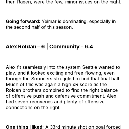
then Ragen, were the few, minor issues on the night.
Going forward:
Yeimar is dominating, especially in
the second half of this season.
Alex Roldan – 6 | Community – 6.4
Alex fit seamlessly into the system Seattle wanted to
play, and it looked exciting and free-flowing, even
though the Sounders struggled to find that final ball.
Much of this was again a high xR score as the
Roldan brothers combined to find the right balance
of offensive push and defensive commitment. Alex
had seven recoveries and plenty of offensive
connections on the right.
One thing I liked:
A 33rd minute shot on goal forced