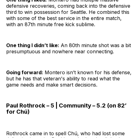
defensive recoveries, coming back into the defensive
third to win possession for Seattle. He combined this
with some of the best service in the entire match,
with an 87th minute free kick sublime.
One thing I didn’t like:
An 80th minute shot was a bit
presumptuous and nowhere near connecting.
Going forward:
Montero isn’t known for his defense,
but he has that veteran's ability to read what the
game needs and make smart decisions.
Paul Rothrock – 5 | Community – 5.2 (on 82’
for Chú)
Rothrock came in to spell Chú, who had lost some