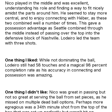
Nico played in the middle and was excellent,
understanding his role and finding a way to fit nicely
amidst the parts around him. He seemed to stay more
central, and to enjoy connecting with Héber, as these
two combined well a number of times. This gave a
possession advantage as Seattle combined through
the middle instead of passing over the top into the
defensive block of Nashville. Lodeiro led the team
with three shots.
One thing I liked:
While not dominating the ball,
Lodeiro still had 58 touches and a magical 98 percent
completion rate as his accuracy in connecting and
possession was amazing.
One thing I didn’t like:
Nico was great in passing but
not so great at serving the ball from set pieces, as he
missed on multiple dead ball options. Perhaps more
egregious was a 34th minute shot from the top of the
box that was set up perfectly but wasn’t hit on