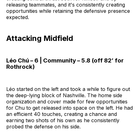
releasing teammates, and it's consistently creating
opportunities while retaining the defensive presence
expected.
Attacking Midfield
Léo Chú – 6 | Community – 5.8 (off 82’ for
Rothrock)
Léo started on the left and took a while to figure out
the deep-lying block of Nashville. The home side
organization and cover made for few opportunities
for Chu to get released into space on the left. He had
an efficient 40 touches, creating a chance and
earning two shots of his own as he consistently
probed the defense on his side.