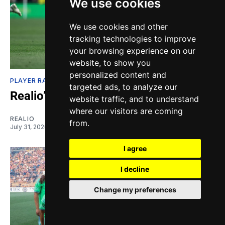
We use cookies
We use cookies and other
tracking technologies to improve
your browsing experience on our
website, to show you
personalized content and
PLAYER RATINGS
targeted ads, to analyze our
Realio’s Ratings: The Apathy Index
website traffic, and to understand
where our visitors are coming
REALIO
from.
July 31, 2026
I agree
I decline
Change my preferences