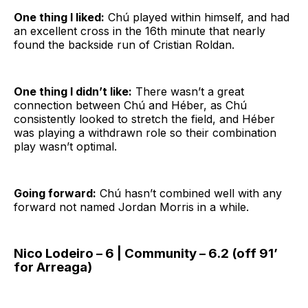
One thing I liked:
Chú played within himself, and had
an excellent cross in the 16th minute that nearly
found the backside run of Cristian Roldan.
One thing I didn’t like:
There wasn’t a great
connection between Chú and Héber, as Chú
consistently looked to stretch the field, and Héber
was playing a withdrawn role so their combination
play wasn’t optimal.
Going forward:
Chú hasn’t combined well with any
forward not named Jordan Morris in a while.
Nico Lodeiro – 6 | Community – 6.2 (off 91’
for Arreaga)