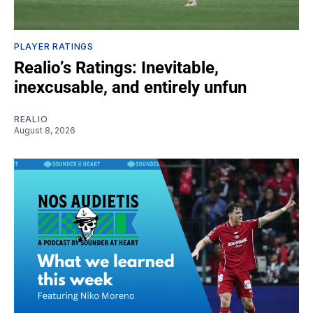
PLAYER RATINGS
Realio’s Ratings: Inevitable,
inexcusable, and entirely unfun
REALIO
August 8, 2026