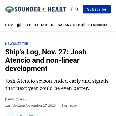
Subscribe
HOME 🏠
DEPTH CHART 📊
SALARY CAP 💰
STANDINGS 📈
NEWSLETTER
Ship's Log, Nov. 27: Josh
Atencio and non-linear
development
Josh Atencio season ended early and signals
that next year could be even better.
DAVE CLARK
Last Updated
November 27, 2023
3 min read