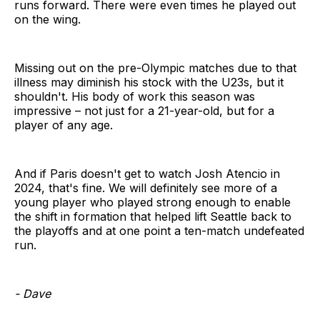
runs forward. There were even times he played out
on the wing.
Missing out on the pre-Olympic matches due to that
illness may diminish his stock with the U23s, but it
shouldn't. His body of work this season was
impressive – not just for a 21-year-old, but for a
player of any age.
And if Paris doesn't get to watch Josh Atencio in
2024, that's fine. We will definitely see more of a
young player who played strong enough to enable
the shift in formation that helped lift Seattle back to
the playoffs and at one point a ten-match undefeated
run.
- Dave