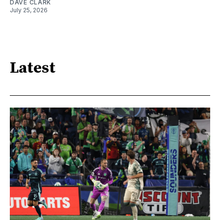
DAVE CLARK
July 25, 2026
Latest