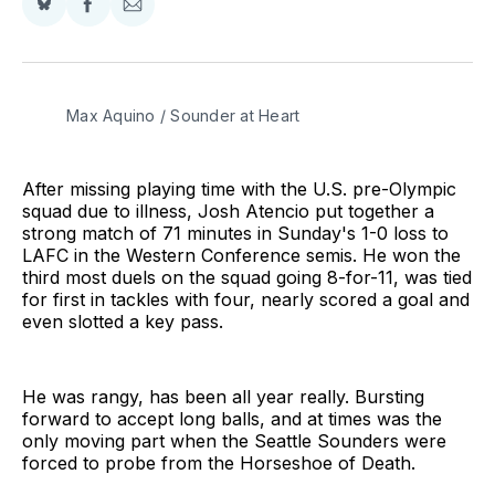
Share
Share
Share
on
on
via
BlueSky
Facebook
Email
Max Aquino / Sounder at Heart
After missing playing time with the U.S. pre-Olympic
squad due to illness, Josh Atencio put together a
strong match of 71 minutes in Sunday's 1-0 loss to
LAFC in the Western Conference semis. He won the
third most duels on the squad going 8-for-11, was tied
for first in tackles with four, nearly scored a goal and
even slotted a key pass.
He was rangy, has been all year really. Bursting
forward to accept long balls, and at times was the
only moving part when the Seattle Sounders were
forced to probe from the Horseshoe of Death.