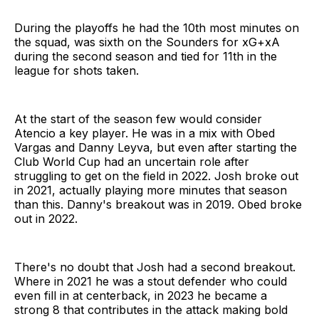
During the playoffs he had the 10th most minutes on
the squad, was sixth on the Sounders for xG+xA
during the second season and tied for 11th in the
league for shots taken.
At the start of the season few would consider
Atencio a key player. He was in a mix with Obed
Vargas and Danny Leyva, but even after starting the
Club World Cup had an uncertain role after
struggling to get on the field in 2022. Josh broke out
in 2021, actually playing more minutes that season
than this. Danny's breakout was in 2019. Obed broke
out in 2022.
There's no doubt that Josh had a second breakout.
Where in 2021 he was a stout defender who could
even fill in at centerback, in 2023 he became a
strong 8 that contributes in the attack making bold