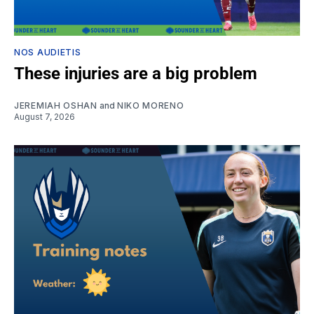
NOS AUDIETIS
These injuries are a big problem
JEREMIAH OSHAN
and
NIKO MORENO
August 7, 2026