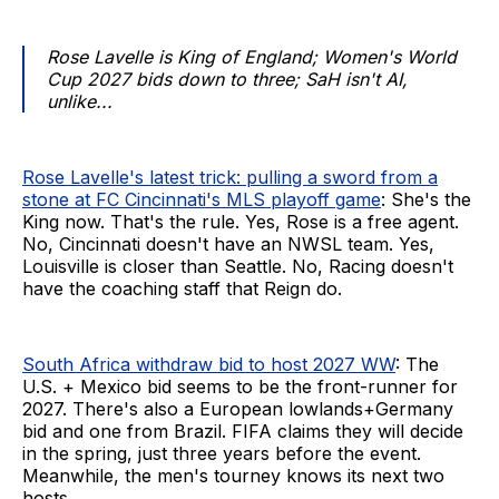
Rose Lavelle is King of England; Women's World
Cup 2027 bids down to three; SaH isn't AI,
unlike...
Rose Lavelle's latest trick: pulling a sword from a
stone at FC Cincinnati's MLS playoff game
: She's the
King now. That's the rule. Yes, Rose is a free agent.
No, Cincinnati doesn't have an NWSL team. Yes,
Louisville is closer than Seattle. No, Racing doesn't
have the coaching staff that Reign do.
South Africa withdraw bid to host 2027 WW
: The
U.S. + Mexico bid seems to be the front-runner for
2027. There's also a European lowlands+Germany
bid and one from Brazil. FIFA claims they will decide
in the spring, just three years before the event.
Meanwhile, the men's tourney knows its next two
hosts.