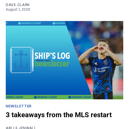
DAVE CLARK
August 1, 2026
NEWSLETTER
3 takeaways from the MLS restart
ARI LILJENWALL