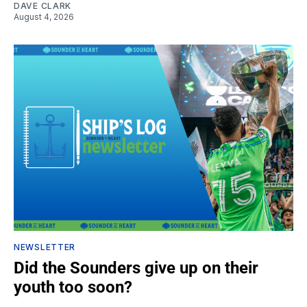
DAVE CLARK
August 4, 2026
NEWSLETTER
Did the Sounders give up on their
youth too soon?