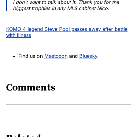
I don't want to talk about it. Thank you for the
biggest trophies in any MLS cabinet Nico.
KOMO 4 legend Steve Pool passes away after battle
with illness
Find us on
Mastodon
and
Bluesky
.
Comments