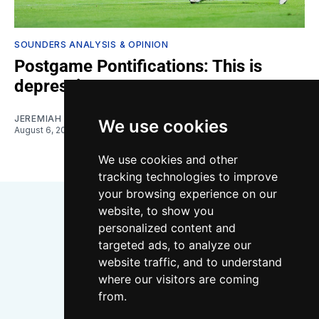
SOUNDERS ANALYSIS & OPINION
Postgame Pontifications: This is
depressing
JEREMIAH OSHAN
We use cookies
August 6, 2026
We use cookies and other
tracking technologies to improve
your browsing experience on our
website, to show you
personalized content and
targeted ads, to analyze our
website traffic, and to understand
where our visitors are coming
Bluesky
Instagram
YouTube
RSS
from.