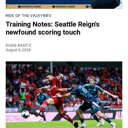
RIDE OF THE VALKYRIES
Training Notes: Seattle Reign's
newfound scoring touch
SUSIE RANTZ
August 6, 2026