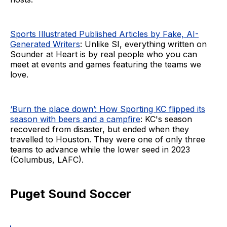
Sports Illustrated Published Articles by Fake, AI-
Generated Writers
: Unlike SI, everything written on
Sounder at Heart is by real people who you can
meet at events and games featuring the teams we
love.
‘Burn the place down’: How Sporting KC flipped its
season with beers and a campfire
: KC's season
recovered from disaster, but ended when they
travelled to Houston. They were one of only three
teams to advance while the lower seed in 2023
(Columbus, LAFC).
Puget Sound Soccer