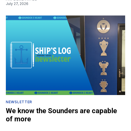
July 27, 2026
NEWSLETTER
We know the Sounders are capable
of more