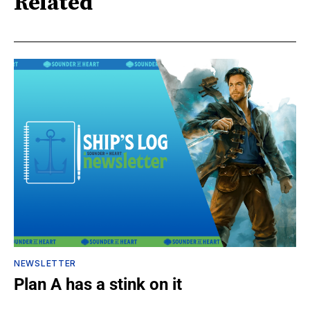
Related
NEWSLETTER
Plan A has a stink on it