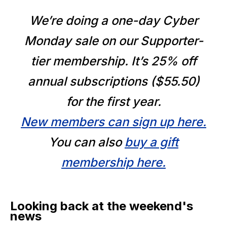
We’re doing a one-day Cyber
Monday sale on our Supporter-
tier membership. It’s 25% off
annual subscriptions ($55.50)
for the first year.
New members can sign up here.
You can also
buy a gift
membership here.
Looking back at the weekend's
news