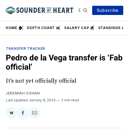
Subscribe
HOME 🏠
DEPTH CHART 📊
SALARY CAP 💰
STANDINGS 📈
TRANSFER TRACKER
Pedro de la Vega transfer is ‘Fab
official’
It's not yet officially official
JEREMIAH OSHAN
Last Updated
January 8, 2024
2 min read
Share
Share
Share
on
on
via
BlueSky
Facebook
Email