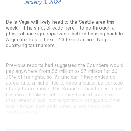
January 8, 2024
De la Vega will likely head to the Seattle area this
week – if he's not already here – to go through a
physical and sign paperwork before heading back to
Argentina to join their U23 team for an Olympic
qualifying tournament.
Previous reports had suggested the Sounders would
pay anywhere from $6 million to $7 million for 60-
70% of his rights, so it's unclear if they ended up
agreeing to a higher fee to keep a bigger percentage
of any future move. The Sounders had hoped to get
this move finalized before they headed home for
their winter break, but negotiations dragged out for
much longer than anticipated, presumably over
details like this.