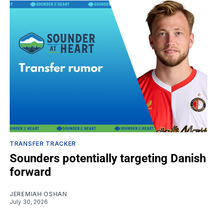
TRANSFER TRACKER
Sounders potentially targeting Danish
forward
JEREMIAH OSHAN
July 30, 2026