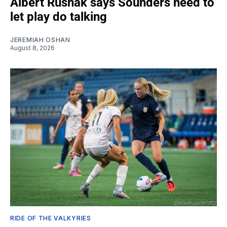
Albert Rusnák says Sounders need to
let play do talking
JEREMIAH OSHAN
August 8, 2026
RIDE OF THE VALKYRIES