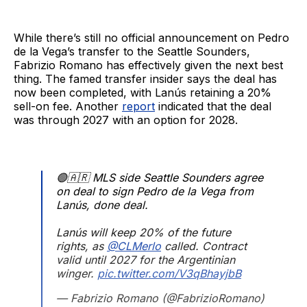
While there’s still no official announcement on Pedro
de la Vega’s transfer to the Seattle Sounders,
Fabrizio Romano has effectively given the next best
thing. The famed transfer insider says the deal has
now been completed, with Lanús retaining a 20%
sell-on fee. Another
report
indicated that the deal
was through 2027 with an option for 2028.
🟢🇦🇷 MLS side Seattle Sounders agree
on deal to sign Pedro de la Vega from
Lanús, done deal.
Lanús will keep 20% of the future
rights, as
@CLMerlo
called. Contract
valid until 2027 for the Argentinian
winger.
pic.twitter.com/V3qBhayjbB
— Fabrizio Romano (@FabrizioRomano)