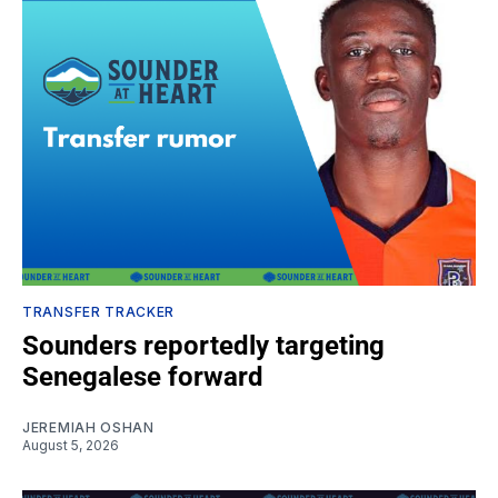
TRANSFER TRACKER
Sounders reportedly targeting
Senegalese forward
JEREMIAH OSHAN
August 5, 2026