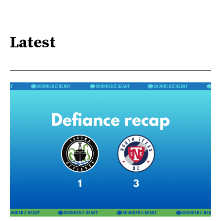
Latest