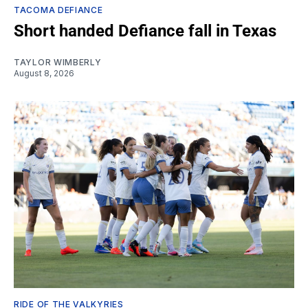
TACOMA DEFIANCE
Short handed Defiance fall in Texas
TAYLOR WIMBERLY
August 8, 2026
RIDE OF THE VALKYRIES