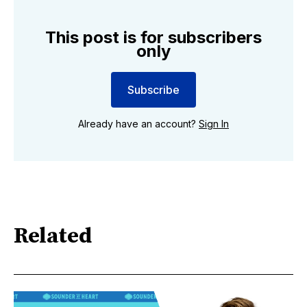
This post is for subscribers
only
Subscribe
Already have an account?
Sign In
Related