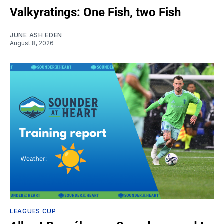
Valkyratings: One Fish, two Fish
JUNE ASH EDEN
August 8, 2026
LEAGUES CUP