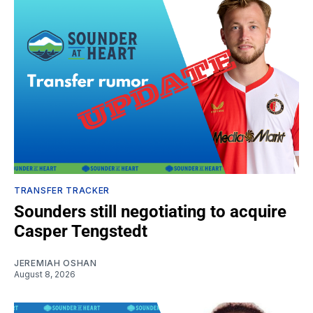
TRANSFER TRACKER
Sounders still negotiating to acquire
Casper Tengstedt
JEREMIAH OSHAN
August 8, 2026