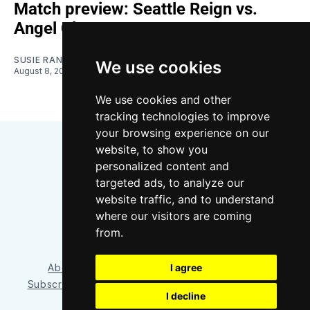
Match preview: Seattle Reign vs.
Angel City
SUSIE RANTZ
We use cookies
August 8, 2026
We use cookies and other
tracking technologies to improve
your browsing experience on our
website, to show you
personalized content and
targeted ads, to analyze our
website traffic, and to understand
where our visitors are coming
Bluesky
Instagram
YouTube
RSS
from.
About/Contact
Our Team
I agree
Privacy Policy
Subscriber benefits
FAQ
Media Resources
Shop
I decline