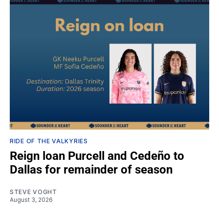
RIDE OF THE VALKYRIES
Reign loan Purcell and Cedeño to
Dallas for remainder of season
STEVE VOGHT
August 3, 2026