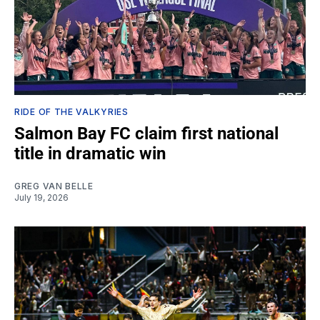
RIDE OF THE VALKYRIES
Salmon Bay FC claim first national
title in dramatic win
GREG VAN BELLE
July 19, 2026