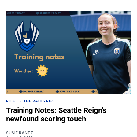
RIDE OF THE VALKYRIES
Training Notes: Seattle Reign's
newfound scoring touch
SUSIE RANTZ