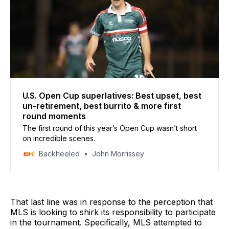
U.S. Open Cup superlatives: Best upset, best
un-retirement, best burrito & more first
round moments
The first round of this year’s Open Cup wasn’t short
on incredible scenes.
Backheeled
John Morrissey
That last line was in response to the perception that
MLS is looking to shirk its responsibility to participate
in the tournament. Specifically, MLS attempted to