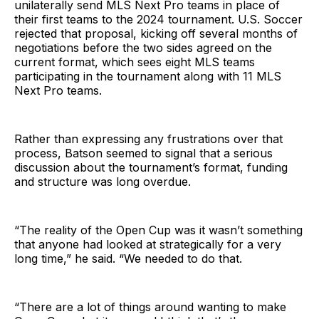
unilaterally send MLS Next Pro teams in place of
their first teams to the 2024 tournament. U.S. Soccer
rejected that proposal, kicking off several months of
negotiations before the two sides agreed on the
current format, which sees eight MLS teams
participating in the tournament along with 11 MLS
Next Pro teams.
Rather than expressing any frustrations over that
process, Batson seemed to signal that a serious
discussion about the tournament’s format, funding
and structure was long overdue.
“The reality of the Open Cup was it wasn’t something
that anyone had looked at strategically for a very
long time,” he said. “We needed to do that.
“There are a lot of things around wanting to make