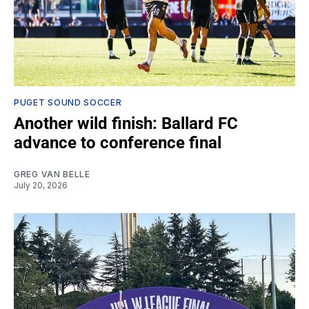
PUGET SOUND SOCCER
Another wild finish: Ballard FC
advance to conference final
GREG VAN BELLE
July 20, 2026