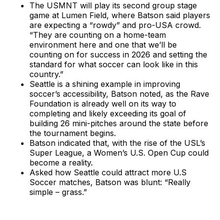
The USMNT will play its second group stage
game at Lumen Field, where Batson said players
are expecting a “rowdy” and pro-USA crowd.
“They are counting on a home-team
environment here and one that we’ll be
counting on for success in 2026 and setting the
standard for what soccer can look like in this
country.”
Seattle is a shining example in improving
soccer’s accessibility, Batson noted, as the Rave
Foundation is already well on its way to
completing and likely exceeding its goal of
building 26 mini-pitches around the state before
the tournament begins.
Batson indicated that, with the rise of the USL’s
Super League, a Women’s U.S. Open Cup could
become a reality.
Asked how Seattle could attract more U.S
Soccer matches, Batson was blunt: “Really
simple – grass.”