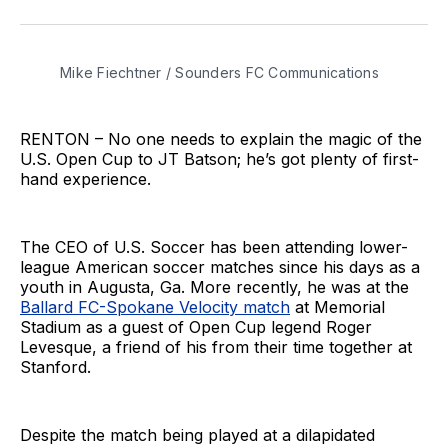
on
on
via
BlueSky
Facebook
Email
Mike Fiechtner / Sounders FC Communications
RENTON – No one needs to explain the magic of the
U.S. Open Cup to JT Batson; he’s got plenty of first-
hand experience.
The CEO of U.S. Soccer has been attending lower-
league American soccer matches since his days as a
youth in Augusta, Ga. More recently, he was at the
Ballard FC-Spokane Velocity match
at Memorial
Stadium as a guest of Open Cup legend Roger
Levesque, a friend of his from their time together at
Stanford.
Despite the match being played at a dilapidated