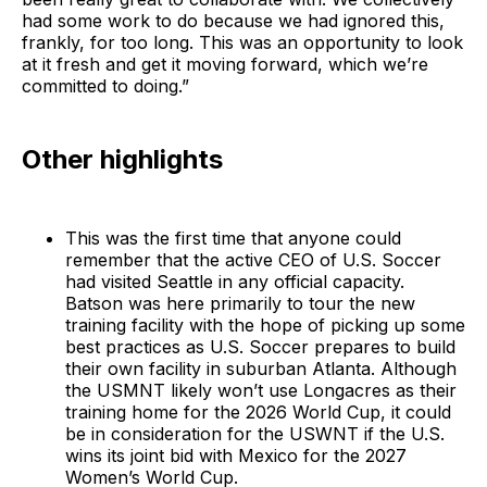
had some work to do because we had ignored this,
frankly, for too long. This was an opportunity to look
at it fresh and get it moving forward, which we’re
committed to doing.”
Other highlights
This was the first time that anyone could
remember that the active CEO of U.S. Soccer
had visited Seattle in any official capacity.
Batson was here primarily to tour the new
training facility with the hope of picking up some
best practices as U.S. Soccer prepares to build
their own facility in suburban Atlanta. Although
the USMNT likely won’t use Longacres as their
training home for the 2026 World Cup, it could
be in consideration for the USWNT if the U.S.
wins its joint bid with Mexico for the 2027
Women’s World Cup.