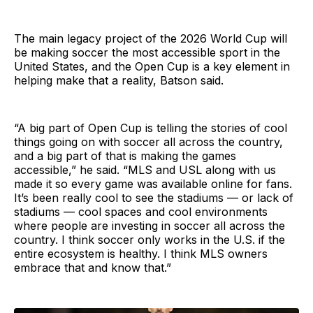
The main legacy project of the 2026 World Cup will
be making soccer the most accessible sport in the
United States, and the Open Cup is a key element in
helping make that a reality, Batson said.
“A big part of Open Cup is telling the stories of cool
things going on with soccer all across the country,
and a big part of that is making the games
accessible,” he said. “MLS and USL along with us
made it so every game was available online for fans.
It’s been really cool to see the stadiums — or lack of
stadiums — cool spaces and cool environments
where people are investing in soccer all across the
country. I think soccer only works in the U.S. if the
entire ecosystem is healthy. I think MLS owners
embrace that and know that.”