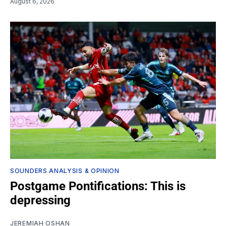
August 6, 2026
SOUNDERS ANALYSIS & OPINION
Postgame Pontifications: This is
depressing
JEREMIAH OSHAN