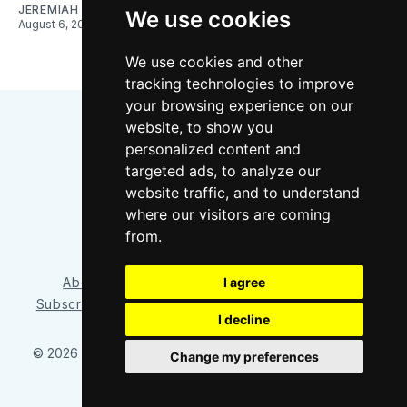
JEREMIAH OSHAN
We use cookies
August 6, 2026
We use cookies and other
tracking technologies to improve
your browsing experience on our
website, to show you
personalized content and
targeted ads, to analyze our
website traffic, and to understand
where our visitors are coming
Bluesky
Instagram
YouTube
RSS
from.
About/Contact
Our Team
I agree
Privacy Policy
Subscriber benefits
FAQ
Media Resources
Shop
I decline
© 2026 Sounder at Heart
– Published with
Ghost
&
Tripoli
Change my preferences