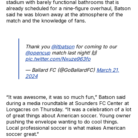
stadium with barely functional bathrooms that is
already scheduled for a nine-figure overhaul, Batson
said he was blown away at the atmosphere of the
match and the knowledge of fans.
Thank you
@jtbatson
for coming to our
@opencup
match last night! 🙌
pic.twitter.com/Nxuze963fo
— Ballard FC (@GoBallardFC)
March 21,
2024
“It was awesome, it was so much fun,” Batson said
during a media roundtable at Sounders FC Center at
Longacres on Thursday. “It was a celebration of a lot
of great things about American soccer. Young owner
pushing the envelope wanting to do cool things.
Local professional soccer is what makes American
soccer great.”