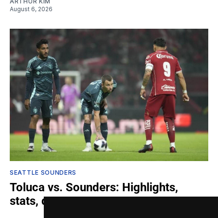
ARTHUR KIM
August 6, 2026
SEATTLE SOUNDERS
Toluca vs. Sounders: Highlights,
stats, quotes