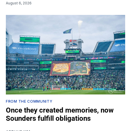
August 6, 2026
FROM THE COMMUNITY
Once they created memories, now
Sounders fulfill obligations