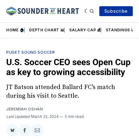
Subscribe
HOME 🏠
DEPTH CHART 📊
SALARY CAP 💰
STANDINGS 📈
PUGET SOUND SOCCER
U.S. Soccer CEO sees Open Cup
as key to growing accessibility
JT Batson attended Ballard FC’s match
during his visit to Seattle.
JEREMIAH OSHAN
Last Updated
March 22, 2024
5 min read
Share
Share
Share