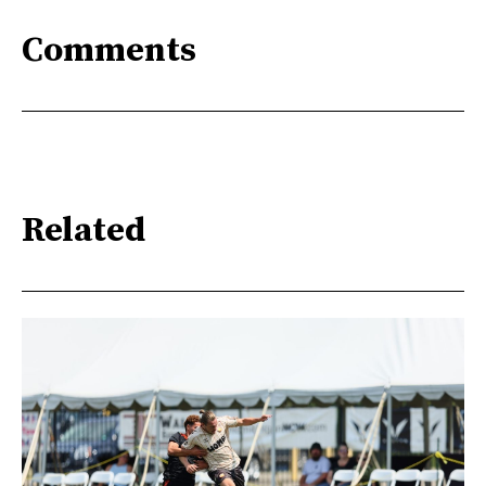
Comments
Related