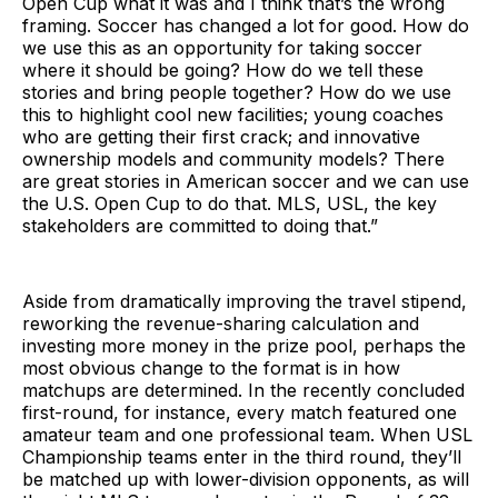
Open Cup what it was and I think that’s the wrong
framing. Soccer has changed a lot for good. How do
we use this as an opportunity for taking soccer
where it should be going? How do we tell these
stories and bring people together? How do we use
this to highlight cool new facilities; young coaches
who are getting their first crack; and innovative
ownership models and community models? There
are great stories in American soccer and we can use
the U.S. Open Cup to do that. MLS, USL, the key
stakeholders are committed to doing that.”
Aside from dramatically improving the travel stipend,
reworking the revenue-sharing calculation and
investing more money in the prize pool, perhaps the
most obvious change to the format is in how
matchups are determined. In the recently concluded
first-round, for instance, every match featured one
amateur team and one professional team. When USL
Championship teams enter in the third round, they’ll
be matched up with lower-division opponents, as will