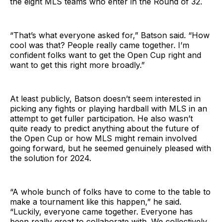
the eight MLS teams who enter in the Round of 32.
“That’s what everyone asked for,” Batson said. “How
cool was that? People really came together. I’m
confident folks want to get the Open Cup right and
want to get this right more broadly.”
At least publicly, Batson doesn’t seem interested in
picking any fights or playing hardball with MLS in an
attempt to get fuller participation. He also wasn’t
quite ready to predict anything about the future of
the Open Cup or how MLS might remain involved
going forward, but he seemed genuinely pleased with
the solution for 2024.
“A whole bunch of folks have to come to the table to
make a tournament like this happen,” he said.
“Luckily, everyone came together. Everyone has
been really great to collaborate with. We collectively