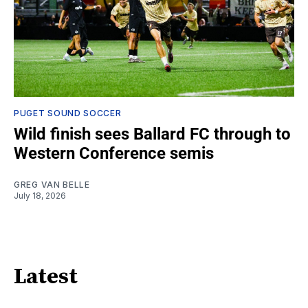
PUGET SOUND SOCCER
Wild finish sees Ballard FC through to
Western Conference semis
GREG VAN BELLE
July 18, 2026
Latest