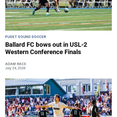
PUGET SOUND SOCCER
Ballard FC bows out in USL-2
Western Conference Finals
ADAM RACE
July 24, 2026