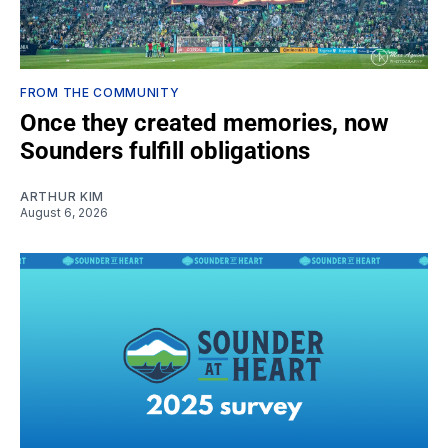
FROM THE COMMUNITY
Once they created memories, now
Sounders fulfill obligations
ARTHUR KIM
August 6, 2026