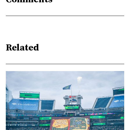
Related