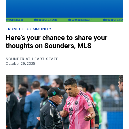
FROM THE COMMUNITY
Here’s your chance to share your
thoughts on Sounders, MLS
SOUNDER AT HEART STAFF
October 29, 2025