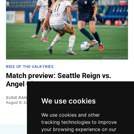
RIDE OF THE VALKYRIES
Match preview: Seattle Reign vs.
Angel City
SUSIE RANTZ
We use cookies
August 8, 2026
We use cookies and other
tracking technologies to improve
your browsing experience on our