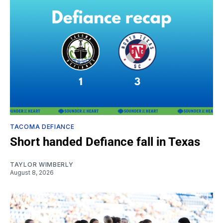
TACOMA DEFIANCE
Short handed Defiance fall in Texas
TAYLOR WIMBERLY
August 8, 2026