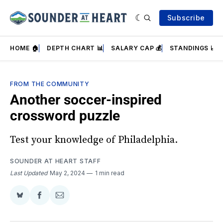
Subscribe
HOME 🏠
DEPTH CHART 📊
SALARY CAP 💰
STANDINGS 📈
FROM THE COMMUNITY
Another soccer-inspired
crossword puzzle
Test your knowledge of Philadelphia.
SOUNDER AT HEART STAFF
Last Updated
May 2, 2024
1 min read
Share
Share
Share
on
on
via
BlueSky
Facebook
Email