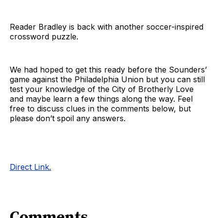
Reader Bradley is back with another soccer-inspired
crossword puzzle.
We had hoped to get this ready before the Sounders’
game against the Philadelphia Union but you can still
test your knowledge of the City of Brotherly Love
and maybe learn a few things along the way. Feel
free to discuss clues in the comments below, but
please don’t spoil any answers.
Direct Link.
Comments