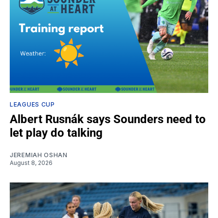
LEAGUES CUP
Albert Rusnák says Sounders need to
let play do talking
JEREMIAH OSHAN
August 8, 2026