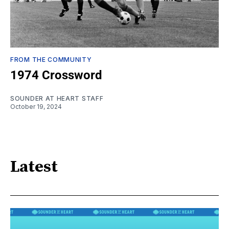
FROM THE COMMUNITY
1974 Crossword
SOUNDER AT HEART STAFF
October 19, 2024
Latest