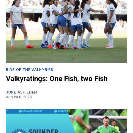
RIDE OF THE VALKYRIES
Valkyratings: One Fish, two Fish
JUNE ASH EDEN
August 8, 2026