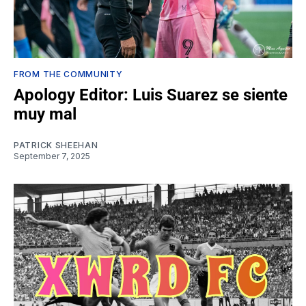
FROM THE COMMUNITY
Apology Editor: Luis Suarez se siente
muy mal
PATRICK SHEEHAN
September 7, 2025