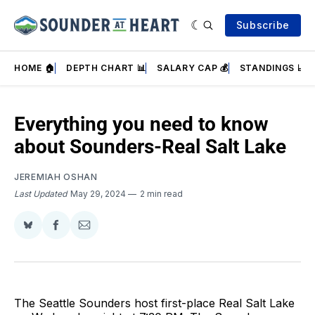
Subscribe
HOME 🏠
DEPTH CHART 📊
SALARY CAP 💰
STANDINGS 📈
Everything you need to know
about Sounders-Real Salt Lake
JEREMIAH OSHAN
Last Updated
May 29, 2024
2 min read
Share
Share
Share
on
on
via
BlueSky
Facebook
Email
The Seattle Sounders host first-place Real Salt Lake