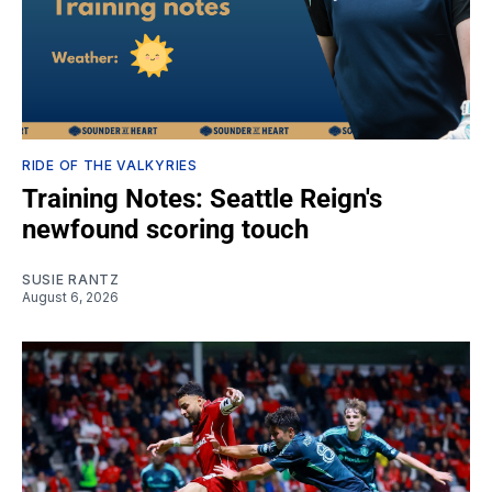
RIDE OF THE VALKYRIES
Training Notes: Seattle Reign's
newfound scoring touch
SUSIE RANTZ
August 6, 2026