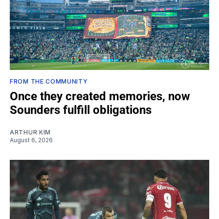
FROM THE COMMUNITY
Once they created memories, now
Sounders fulfill obligations
ARTHUR KIM
August 6, 2026