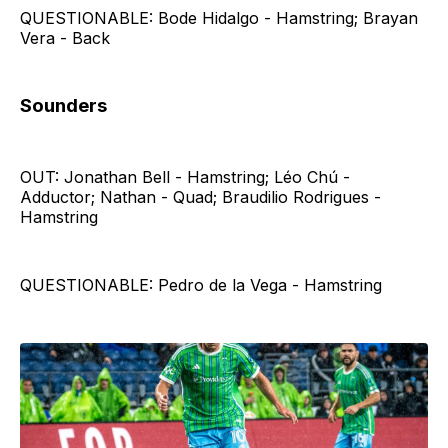
QUESTIONABLE: Bode Hidalgo - Hamstring; Brayan
Vera - Back
Sounders
OUT: Jonathan Bell - Hamstring; Léo Chú -
Adductor; Nathan - Quad; Braudilio Rodrigues -
Hamstring
QUESTIONABLE: Pedro de la Vega - Hamstring