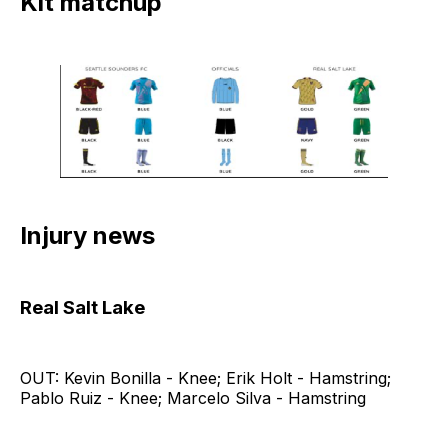
Kit matchup
Injury news
Real Salt Lake
OUT: Kevin Bonilla - Knee; Erik Holt - Hamstring;
Pablo Ruiz - Knee; Marcelo Silva - Hamstring