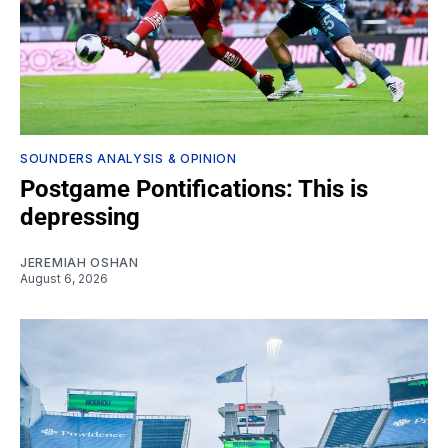
SOUNDERS ANALYSIS & OPINION
Postgame Pontifications: This is
depressing
JEREMIAH OSHAN
August 6, 2026