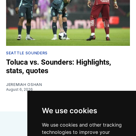
SEATTLE SOUNDERS
Toluca vs. Sounders: Highlights,
stats, quotes
JEREMIAH OSHAN
August 6, 2026
We use cookies
We use cookies and other tracking
technologies to improve your