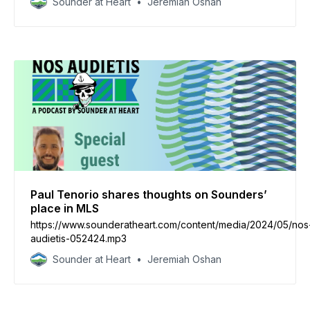
Sounder at Heart
Jeremiah Oshan
Paul Tenorio shares thoughts on Sounders’
place in MLS
https://www.sounderatheart.com/content/media/2024/05/nos
audietis-052424.mp3
Sounder at Heart
Jeremiah Oshan