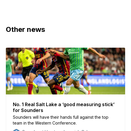
Other news
No. 1 Real Salt Lake a ‘good measuring stick’
for Sounders
Sounders will have their hands full against the top
team in the Western Conference.