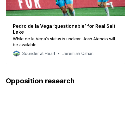
Pedro de la Vega ‘questionable’ for Real Salt
Lake
While de la Vega’s status is unclear, Josh Atencio will
be available.
Sounder at Heart
Jeremiah Oshan
Opposition research