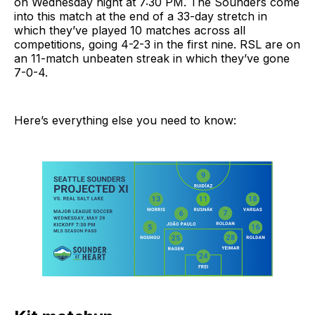
on Wednesday night at 7:30 PM. The Sounders come
into this match at the end of a 33-day stretch in
which they’ve played 10 matches across all
competitions, going 4-2-3 in the first nine. RSL are on
an 11-match unbeaten streak in which they’ve gone
7-0-4.
Here’s everything else you need to know: