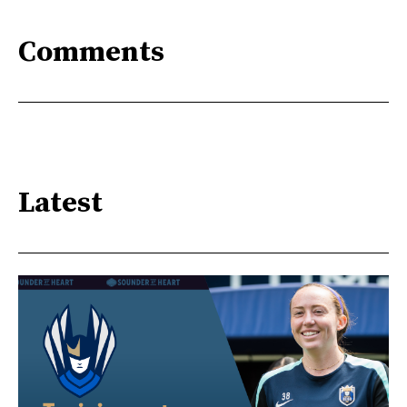
Comments
Latest