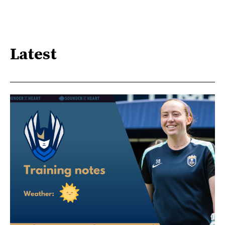
Latest