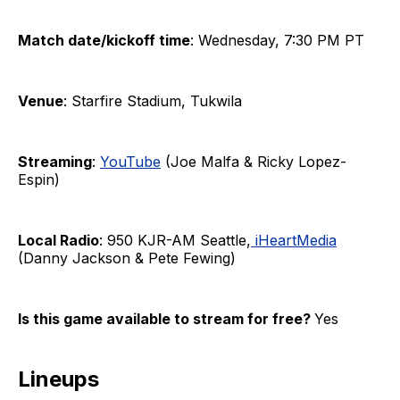
Match date/kickoff time
: Wednesday, 7:30 PM PT
Venue
: Starfire Stadium, Tukwila
Streaming
:
YouTube
(Joe Malfa & Ricky Lopez-
Espin)
Local Radio
: 950 KJR-AM Seattle,
iHeartMedia
(Danny Jackson & Pete Fewing)
Is this game available to stream for free?
Yes
Lineups