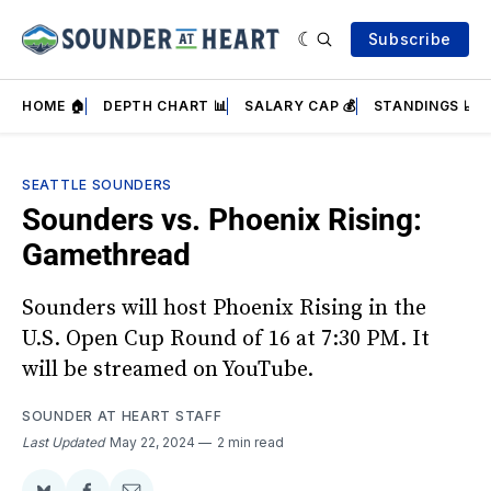
Subscribe
HOME 🏠
DEPTH CHART 📊
SALARY CAP 💰
STANDINGS 📈
SEATTLE SOUNDERS
Sounders vs. Phoenix Rising:
Gamethread
Sounders will host Phoenix Rising in the
U.S. Open Cup Round of 16 at 7:30 PM. It
will be streamed on YouTube.
SOUNDER AT HEART STAFF
Last Updated
May 22, 2024
2 min read