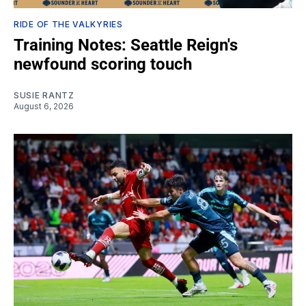
RIDE OF THE VALKYRIES
Training Notes: Seattle Reign's
newfound scoring touch
SUSIE RANTZ
August 6, 2026