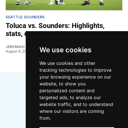
SEATTLE SOUNDERS
Toluca vs. Sounders: Highlights,
stats, quotes
JEREMIAH OSHAN
We use cookies
August 6, 2026
We use cookies and other
tracking technologies to improve
your browsing experience on our
website, to show you
personalized content and
targeted ads, to analyze our
website traffic, and to understand
where our visitors are coming
Bluesky
Instagram
YouTube
RSS
from.