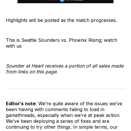
Highlights will be posted as the match progresses.
This is Seattle Sounders vs. Phoenix Rising; watch
with us
Sounder at Heart receives a portion of all sales made
from links on this page.
Editor’s note
: We’re quite aware of the issues we’ve
been having with comments failing to load in
gamethreads, especially when we’re at peak action.
We’ve been deploying a series of fixes and are
continuing to try other things. In simple terms, our