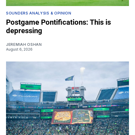
SOUNDERS ANALYSIS & OPINION
Postgame Pontifications: This is
depressing
JEREMIAH OSHAN
August 6, 2026