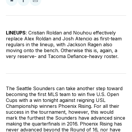
Share
Share
Share
on
on
via
BlueSky
Facebook
Email
LINEUPS
: Cristian Roldan and Nouhou effectively
replace Alex Roldan and Josh Atencio as first-team
regulars in the lineup, with Jackson Ragen also
moving onto the bench. Otherwise this is, again, a
very reserve- and Tacoma Defiance-heavy roster.
The Seattle Sounders can take another step toward
becoming the first MLS team to win five U.S. Open
Cups with a win tonight against reigning USL
Championship winners Phoenix Rising. For all their
success in the tournament, however, this would
mark the furthest the Sounders have advanced since
making the quarterfinals in 2016. Phoenix Rising has
never advanced beyond the Round of 16, nor have