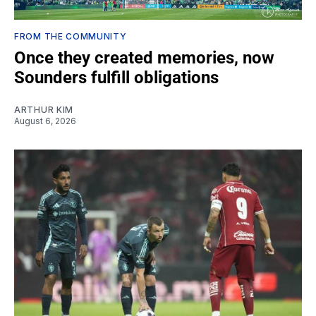
FROM THE COMMUNITY
Once they created memories, now
Sounders fulfill obligations
ARTHUR KIM
August 6, 2026