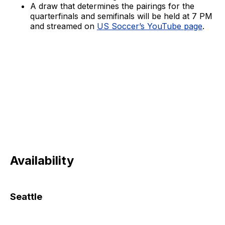
A draw that determines the pairings for the
quarterfinals and semifinals will be held at 7 PM
and streamed on
US Soccer’s YouTube page
.
Availability
Seattle