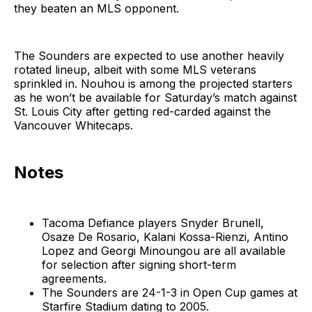
they beaten an MLS opponent.
The Sounders are expected to use another heavily
rotated lineup, albeit with some MLS veterans
sprinkled in. Nouhou is among the projected starters
as he won’t be available for Saturday’s match against
St. Louis City after getting red-carded against the
Vancouver Whitecaps.
Notes
Tacoma Defiance players Snyder Brunell,
Osaze De Rosario, Kalani Kossa-Rienzi, Antino
Lopez and Georgi Minoungou are all available
for selection after signing short-term
agreements.
The Sounders are 24-1-3 in Open Cup games at
Starfire Stadium dating to 2005.