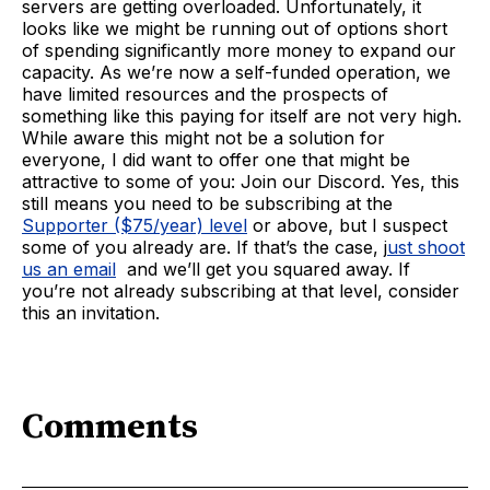
servers are getting overloaded. Unfortunately, it
looks like we might be running out of options short
of spending significantly more money to expand our
capacity. As we’re now a self-funded operation, we
have limited resources and the prospects of
something like this paying for itself are not very high.
While aware this might not be a solution for
everyone, I did want to offer one that might be
attractive to some of you: Join our Discord. Yes, this
still means you need to be subscribing at the
Supporter ($75/year) level
or above, but I suspect
some of you already are. If that’s the case, j
ust shoot
us an email
and we’ll get you squared away. If
you’re not already subscribing at that level, consider
this an invitation.
Comments