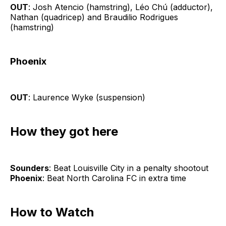
OUT
: Josh Atencio (hamstring), Léo Chú (adductor),
Nathan (quadricep) and Braudilio Rodrigues
(hamstring)
Phoenix
OUT
: Laurence Wyke (suspension)
How they got here
Sounders
: Beat Louisville City in a penalty shootout
Phoenix
: Beat North Carolina FC in extra time
How to Watch