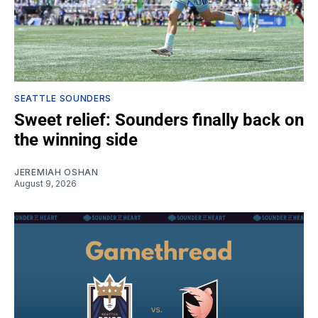
SEATTLE SOUNDERS
Sweet relief: Sounders finally back on
the winning side
JEREMIAH OSHAN
August 9, 2026