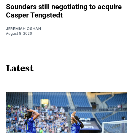
Sounders still negotiating to acquire
Casper Tengstedt
JEREMIAH OSHAN
August 8, 2026
Latest