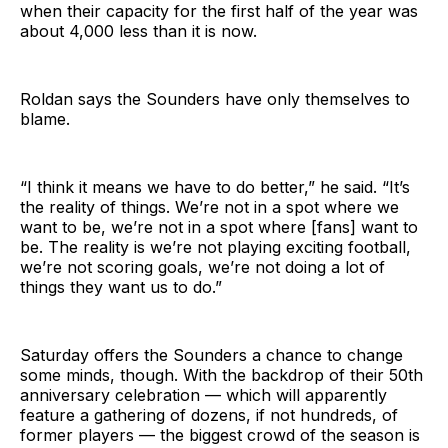
when their capacity for the first half of the year was
about 4,000 less than it is now.
Roldan says the Sounders have only themselves to
blame.
“I think it means we have to do better,” he said. “It’s
the reality of things. We’re not in a spot where we
want to be, we’re not in a spot where [fans] want to
be. The reality is we’re not playing exciting football,
we’re not scoring goals, we’re not doing a lot of
things they want us to do.”
Saturday offers the Sounders a chance to change
some minds, though. With the backdrop of their 50th
anniversary celebration — which will apparently
feature a gathering of dozens, if not hundreds, of
former players — the biggest crowd of the season is