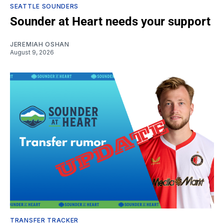
SEATTLE SOUNDERS
Sounder at Heart needs your support
JEREMIAH OSHAN
August 9, 2026
TRANSFER TRACKER