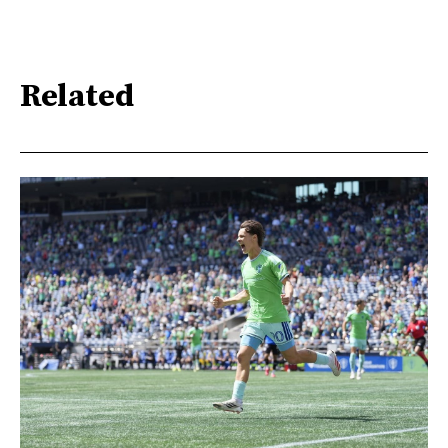
Related