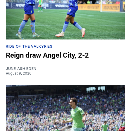
RIDE OF THE VALKYRIES
Reign draw Angel City, 2-2
JUNE ASH EDEN
August 9, 2026