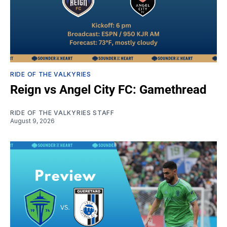
RIDE OF THE VALKYRIES
Reign vs Angel City FC: Gamethread
RIDE OF THE VALKYRIES STAFF
August 9, 2026