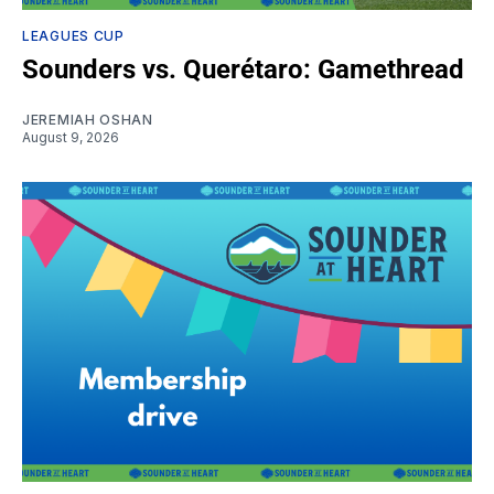
LEAGUES CUP
Sounders vs. Querétaro: Gamethread
JEREMIAH OSHAN
August 9, 2026