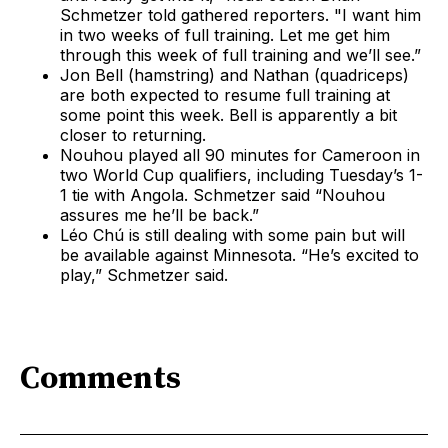
Schmetzer told gathered reporters. "I want him
in two weeks of full training. Let me get him
through this week of full training and we’ll see.”
Jon Bell (hamstring) and Nathan (quadriceps)
are both expected to resume full training at
some point this week. Bell is apparently a bit
closer to returning.
Nouhou played all 90 minutes for Cameroon in
two World Cup qualifiers, including Tuesday’s 1-
1 tie with Angola. Schmetzer said “Nouhou
assures me he’ll be back.”
Léo Chú is still dealing with some pain but will
be available against Minnesota. “He’s excited to
play,” Schmetzer said.
Comments