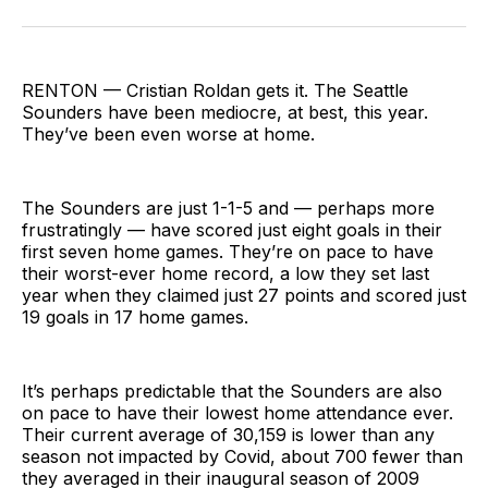
on
on
via
BlueSky
Facebook
Email
RENTON — Cristian Roldan gets it. The Seattle
Sounders have been mediocre, at best, this year.
They’ve been even worse at home.
The Sounders are just 1-1-5 and — perhaps more
frustratingly — have scored just eight goals in their
first seven home games. They’re on pace to have
their worst-ever home record, a low they set last
year when they claimed just 27 points and scored just
19 goals in 17 home games.
It’s perhaps predictable that the Sounders are also
on pace to have their lowest home attendance ever.
Their current average of 30,159 is lower than any
season not impacted by Covid, about 700 fewer than
they averaged in their inaugural season of 2009