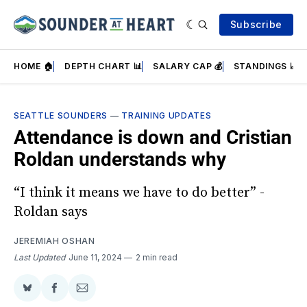
Subscribe
HOME 🏠
DEPTH CHART 📊
SALARY CAP 💰
STANDINGS 📈
SEATTLE SOUNDERS
—
TRAINING UPDATES
Attendance is down and Cristian
Roldan understands why
“I think it means we have to do better” -
Roldan says
JEREMIAH OSHAN
Last Updated
June 11, 2024
2 min read
Share
Share
Share