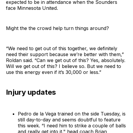
expected to be in attendance when the Sounders
face Minnesota United.
Might the the crowd help turn things around?
“We need to get out of this together, we definitely
need their support because we’re better with them,”
Roldan said. “Can we get out of this? Yes, absolutely.
Will we get out of this? I believe so. But we need to
use this energy even if it’s 30,000 or less.”
Injury updates
Pedro de la Vega trained on the side Tuesday, is
still day-to-day and seems doubtful to feature
this week. “I need him to strike a couple of balls
and really get into it," head coach Brian