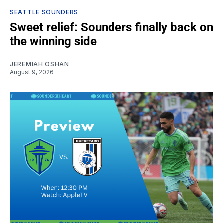
SEATTLE SOUNDERS
Sweet relief: Sounders finally back on
the winning side
JEREMIAH OSHAN
August 9, 2026