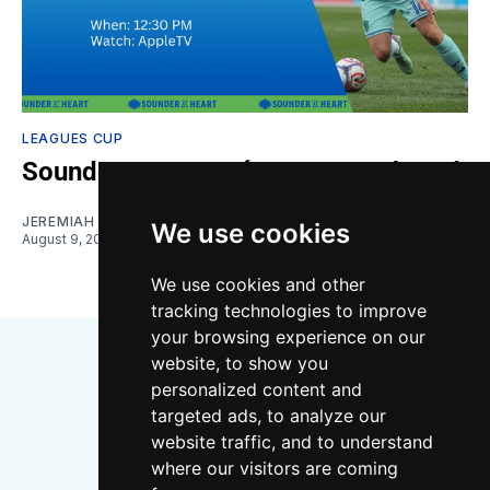
LEAGUES CUP
Sounders vs. Querétaro: Gamethread
JEREMIAH OSHAN
We use cookies
August 9, 2026
We use cookies and other
tracking technologies to improve
your browsing experience on our
website, to show you
personalized content and
targeted ads, to analyze our
website traffic, and to understand
where our visitors are coming
Bluesky
Instagram
YouTube
RSS