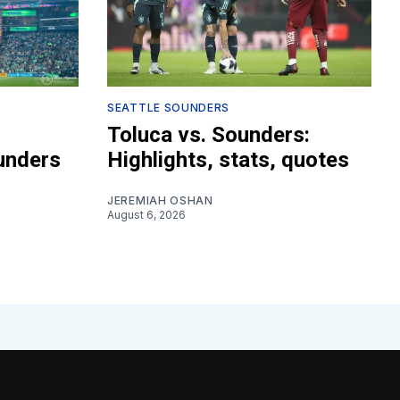
SEATTLE SOUNDERS
Toluca vs. Sounders:
unders
Highlights, stats, quotes
JEREMIAH OSHAN
August 6, 2026