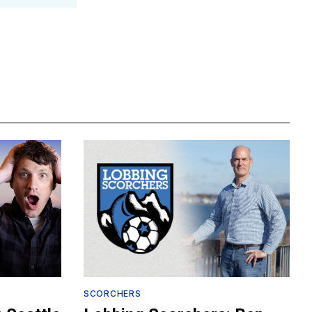
SCORCHERS