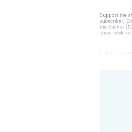
Support the sh
subscriber, So
the
Backer
($2
show while gett
(Full disclosu