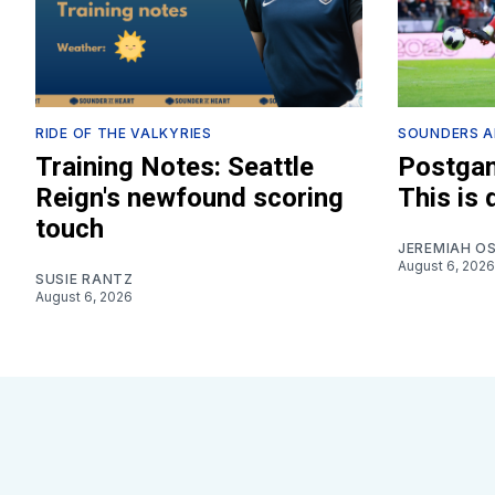
RIDE OF THE VALKYRIES
SOUNDERS A
Training Notes: Seattle
Postgam
Reign's newfound scoring
This is
touch
JEREMIAH O
August 6, 2026
SUSIE RANTZ
August 6, 2026