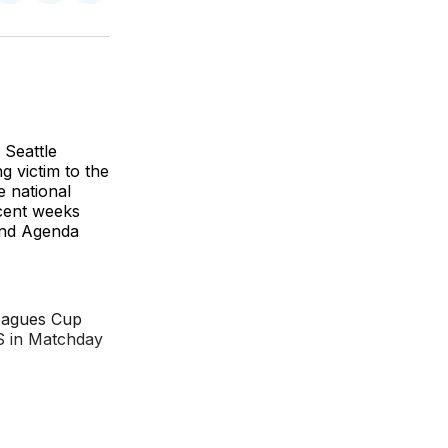
on
on
via
BlueSky
Facebook
Email
 Seattle
 victim to the
e national
ecent weeks
and Agenda
Leagues Cup
S in Matchday