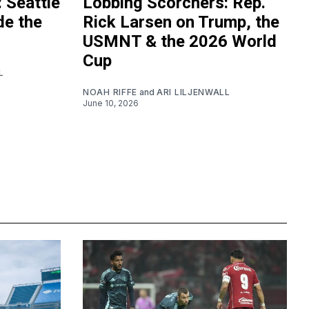
 Seattle
Lobbing Scorchers: Rep.
de the
Rick Larsen on Trump, the
USMNT & the 2026 World
Cup
L
NOAH RIFFE
and
ARI LILJENWALL
June 10, 2026