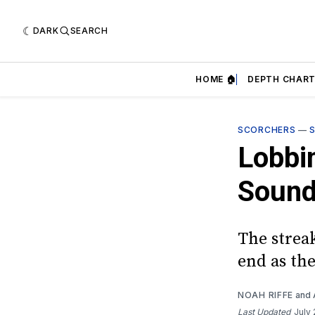
DARK
SEARCH
HOME 🏠
DEPTH CHART
SCORCHERS
—
Lobbi
Sound
The strea
end as th
NOAH RIFFE
and
Last Updated
July 