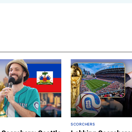
SCORCHERS