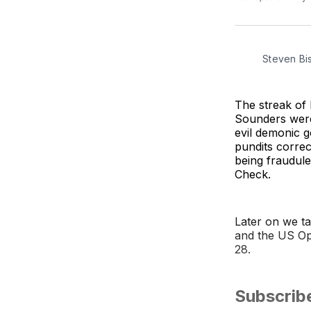
Steven Bi
The streak of
Sounders were 
evil demonic g
pundits correc
being fraudul
Check.
Later on we t
and the US Op
28.
Subscrib