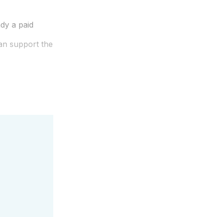
dy a paid
an support the