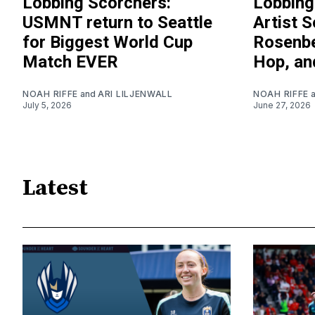
Lobbing Scorchers:
Lobbing
USMNT return to Seattle
Artist S
for Biggest World Cup
Rosenbe
Match EVER
Hop, an
NOAH RIFFE
and
ARI LILJENWALL
NOAH RIFFE
July 5, 2026
June 27, 2026
Latest