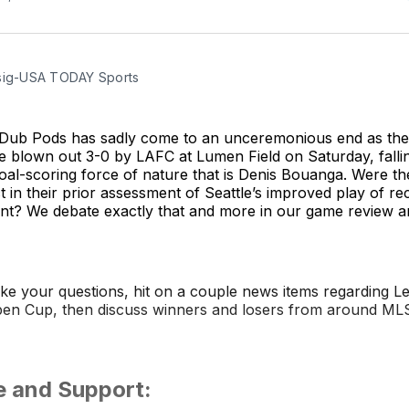
sig-USA TODAY Sports
 Dub Pods has sadly come to an unceremonious end as the
blown out 3-0 by LAFC at Lumen Field on Saturday, falling
oal-scoring force of nature that is Denis Bouanga. Were th
t in their prior assessment of Seattle’s improved play of r
ent? We debate exactly that and more in our game review 
ake your questions, hit on a couple news items regarding 
en Cup, then discuss winners and losers from around ML
e and Support: