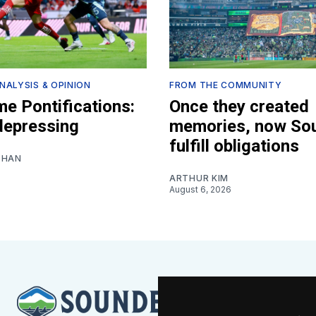
NALYSIS & OPINION
FROM THE COMMUNITY
e Pontifications:
Once they created
 depressing
memories, now So
fulfill obligations
SHAN
ARTHUR KIM
August 6, 2026