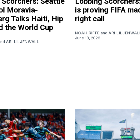
 Scorchers: Seattle
Lobbing Scorchers:
ol Moravia-
is proving FIFA ma
rg Talks Haiti, Hip
right call
d the World Cup
NOAH RIFFE
and
ARI LILJENWAL
June 18, 2026
and
ARI LILJENWALL