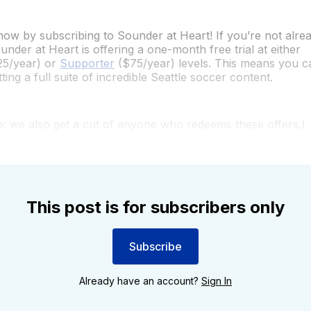
ow by subscribing to Sounder at Heart! If you’re not alrea
under at Heart is offering a one-month free trial at either
5/year) or
Supporter
($75/year) levels. This means you c
ing a full suite of incredible Seattle soccer content.
re: we also get a cut of anyone who redeems these offers.)
This post is for subscribers only
Subscribe
Already have an account?
Sign In