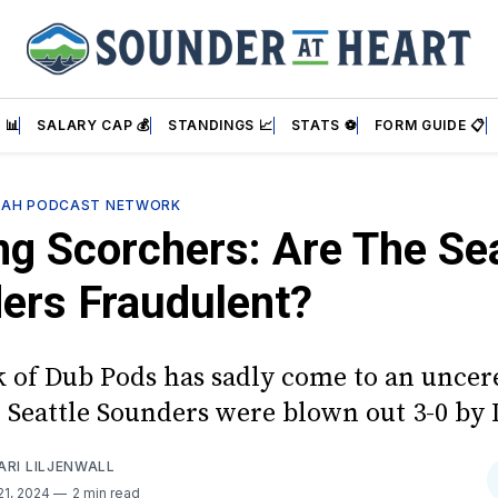
 📊
SALARY CAP 💰
STANDINGS 📈
STATS ⚽
FORM GUIDE 📋
SAH PODCAST NETWORK
ng Scorchers: Are The Sea
ers Fraudulent?
k of Dub Pods has sadly come to an unce
e Seattle Sounders were blown out 3-0 by
ARI LILJENWALL
21, 2024
2 min read