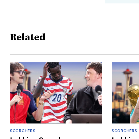
Related
SCORCHERS
SCORCHERS