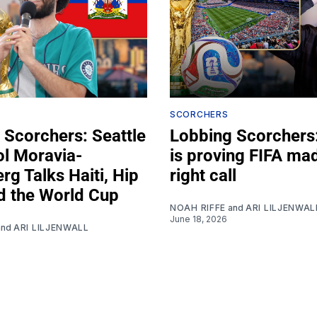
SCORCHERS
 Scorchers: Seattle
Lobbing Scorchers:
ol Moravia-
is proving FIFA ma
g Talks Haiti, Hip
right call
d the World Cup
NOAH RIFFE
and
ARI LILJENWAL
June 18, 2026
and
ARI LILJENWALL