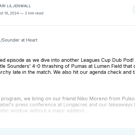
ARI LILJENWALL
st 16, 2024
2 min read
e/Sounder at Heart
cked episode as we dive into another Leagues Cup Dub Pod
tle Sounders’ 4-0 thrashing of Pumas at Lumen Field that 
rchy late in the match. We also hit our agenda check and 
e program, we bring on our friend Niko Moreno from Pulso 
aibel's press conference at Longacres and our takeaways
sfer window without a major addition.