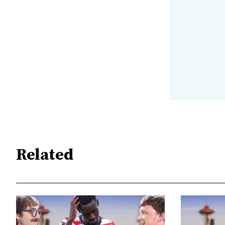
Related