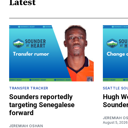
Latest
TRANSFER TRACKER
SEATTLE SO
Sounders reportedly
Hugh We
targeting Senegalese
Sounder
forward
JEREMIAH O
August 5, 2026
JEREMIAH OSHAN