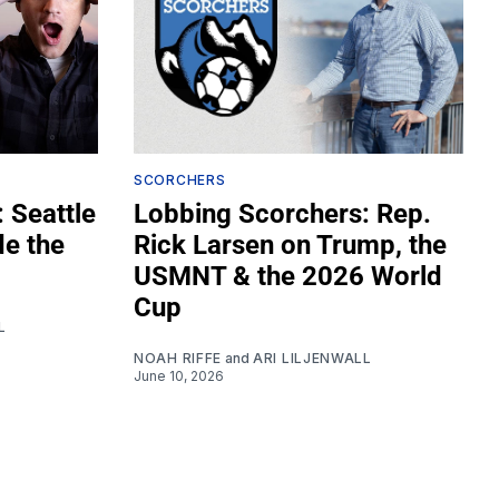
SCORCHERS
 Seattle
Lobbing Scorchers: Rep.
de the
Rick Larsen on Trump, the
USMNT & the 2026 World
Cup
L
NOAH RIFFE
and
ARI LILJENWALL
June 10, 2026