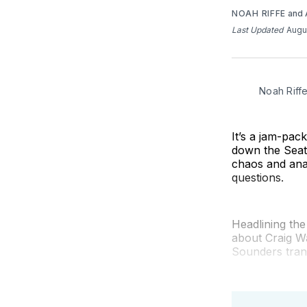
NOAH RIFFE
and
Last Updated
Augu
Noah Riff
It’s a jam-pa
down the Seat
chaos and ana
questions.
Headlining th
about Craig W
Sounders tran