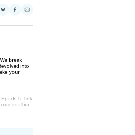
Share
Share
Share
on
on
via
BlueSky
Facebook
Email
! We break
devolved into
take your
Sports to talk
 from another