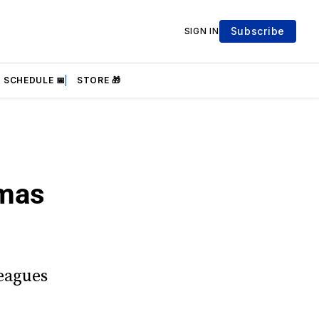
Subscribe
SIGN IN
SCHEDULE 📅
STORE 🎁
umas
Leagues