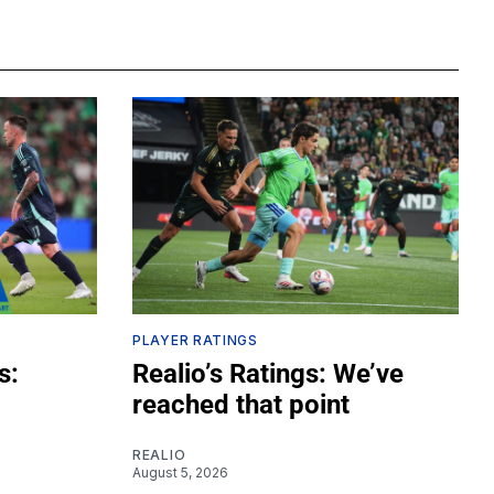
PLAYER RATINGS
s:
Realio’s Ratings: We’ve
reached that point
REALIO
August 5, 2026