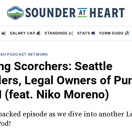
 📊
SALARY CAP 💰
STANDINGS 📈
STATS ⚽
FORM GUIDE 📋
SAH PODCAST NETWORK
ng Scorchers: Seattle
ers, Legal Owners of P
(feat. Niko Moreno)
-packed episode as we dive into another 
Pod!