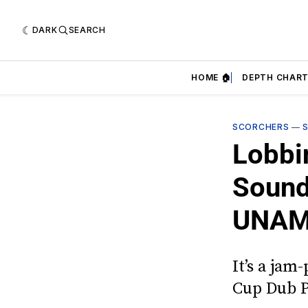
DARK
SEARCH
HOME 🏠
DEPTH CHART
SCORCHERS
—
Lobbi
Sound
UNAM 
It’s a jam
Cup Dub 