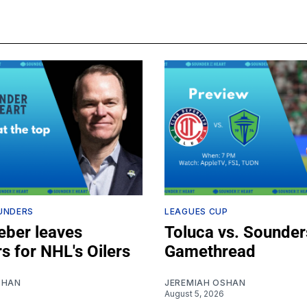
UNDERS
LEAGUES CUP
ber leaves
Toluca vs. Sounder
s for NHL's Oilers
Gamethread
SHAN
JEREMIAH OSHAN
August 5, 2026