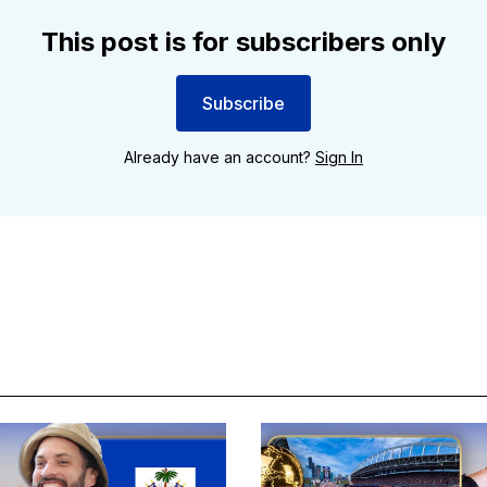
This post is for subscribers only
Subscribe
Already have an account?
Sign In