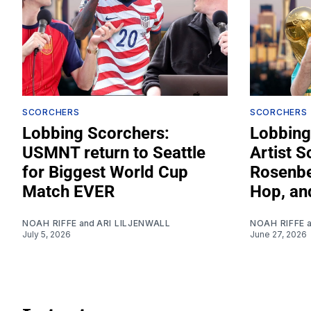
SCORCHERS
SCORCHERS
Lobbing Scorchers:
Lobbing
USMNT return to Seattle
Artist S
for Biggest World Cup
Rosenber
Match EVER
Hop, an
NOAH RIFFE
and
ARI LILJENWALL
NOAH RIFFE
July 5, 2026
June 27, 2026