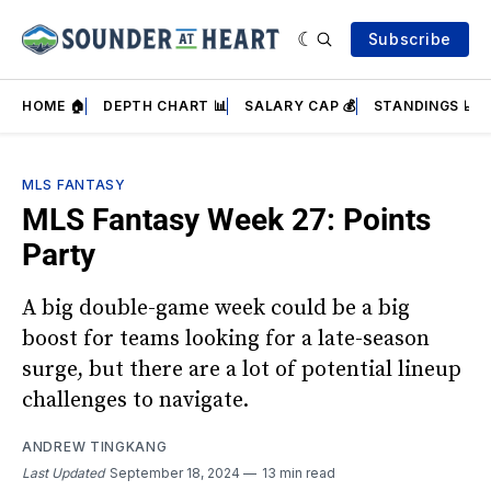
Subscribe
HOME 🏠
DEPTH CHART 📊
SALARY CAP 💰
STANDINGS 📈
MLS FANTASY
MLS Fantasy Week 27: Points
Party
A big double-game week could be a big
boost for teams looking for a late-season
surge, but there are a lot of potential lineup
challenges to navigate.
ANDREW TINGKANG
Last Updated
September 18, 2024
13 min read