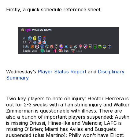
Firstly, a quick schedule reference sheet:
Wednesday’s
Player Status Report
and
Disciplinary
Summary
Two key players to note on injury: Hector Herrera is
out for 2-3 weeks with a hamstring injury and Walker
Zimmerman is questionable with illness. There are
also a bunch of important players suspended: Austin
is missing Driussi, Hines-Ike and Valencia; LAFC is
missing O'Brien; Miami has Aviles and Busquets
suspended (plus Martino); Philly won't have Elliott;