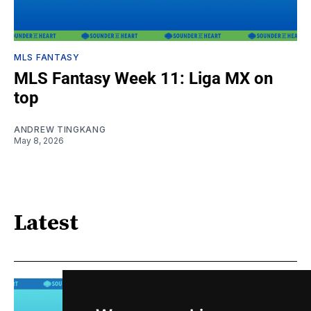
MLS FANTASY
MLS Fantasy Week 11: Liga MX on
top
ANDREW TINGKANG
May 8, 2026
Latest