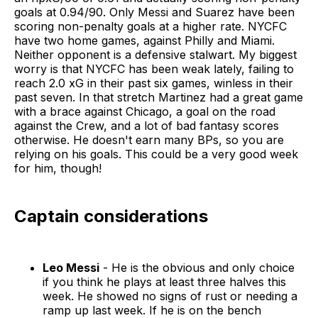
goals at 0.94/90. Only Messi and Suarez have been
scoring non-penalty goals at a higher rate. NYCFC
have two home games, against Philly and Miami.
Neither opponent is a defensive stalwart. My biggest
worry is that NYCFC has been weak lately, failing to
reach 2.0 xG in their past six games, winless in their
past seven. In that stretch Martinez had a great game
with a brace against Chicago, a goal on the road
against the Crew, and a lot of bad fantasy scores
otherwise. He doesn't earn many BPs, so you are
relying on his goals. This could be a very good week
for him, though!
Captain considerations
Leo Messi
- He is the obvious and only choice
if you think he plays at least three halves this
week. He showed no signs of rust or needing a
ramp up last week. If he is on the bench