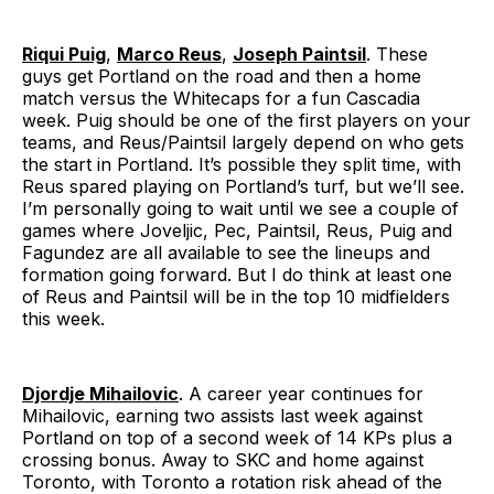
Riqui Puig
,
Marco Reus
,
Joseph Paintsil
. These
guys get Portland on the road and then a home
match versus the Whitecaps for a fun Cascadia
week. Puig should be one of the first players on your
teams, and Reus/Paintsil largely depend on who gets
the start in Portland. It’s possible they split time, with
Reus spared playing on Portland’s turf, but we’ll see.
I’m personally going to wait until we see a couple of
games where Joveljic, Pec, Paintsil, Reus, Puig and
Fagundez are all available to see the lineups and
formation going forward. But I do think at least one
of Reus and Paintsil will be in the top 10 midfielders
this week.
Djordje Mihailovic
. A career year continues for
Mihailovic, earning two assists last week against
Portland on top of a second week of 14 KPs plus a
crossing bonus. Away to SKC and home against
Toronto, with Toronto a rotation risk ahead of the