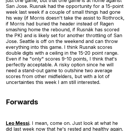
just one game, but that one game is at home against
San Jose. Rusnak had the opportunity for a 15-point
week last week if a couple of small things had gone
his way (if Morris doesn't take the assist to Rothrock,
if Morris had buried the header instead of Ragen
smashing home the rebound, if Rusnák has scored
the PK) and is likely set for another throttling of San
Jose. Seattle is off on the weekend and can throw
everything into this game. I think Rusnak scores
double digits with a ceiling in the 15-20 point range.
Even if he "only" scores 9-10 points, I think that's
perfectly acceptable. A risky option since he will
need a stand-out game to outshine two average
scores from other midfielders, but with a lot of
uncertainties this week I am still interested.
Forwards
Leo Messi
. I mean, come on. Just look at what he
did last week now that he's rested and healthy again.