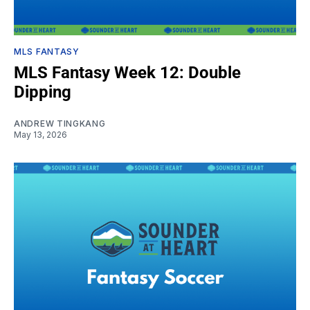
MLS FANTASY
MLS Fantasy Week 12: Double
Dipping
ANDREW TINGKANG
May 13, 2026