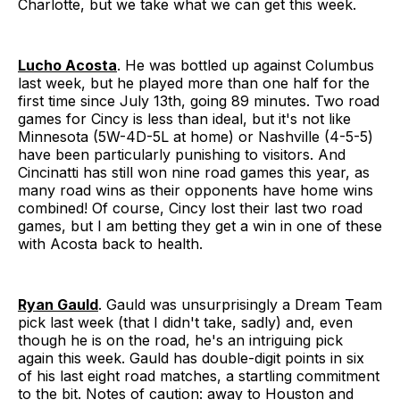
Charlotte, but we take what we can get this week.
Lucho Acosta
. He was bottled up against Columbus
last week, but he played more than one half for the
first time since July 13th, going 89 minutes. Two road
games for Cincy is less than ideal, but it's not like
Minnesota (5W-4D-5L at home) or Nashville (4-5-5)
have been particularly punishing to visitors. And
Cincinatti has still won nine road games this year, as
many road wins as their opponents have home wins
combined! Of course, Cincy lost their last two road
games, but I am betting they get a win in one of these
with Acosta back to health.
Ryan Gauld
. Gauld was unsurprisingly a Dream Team
pick last week (that I didn't take, sadly) and, even
though he is on the road, he's an intriguing pick
again this week. Gauld has double-digit points in six
of his last eight road matches, a startling commitment
to the bit. Notes of caution: away to Houston and