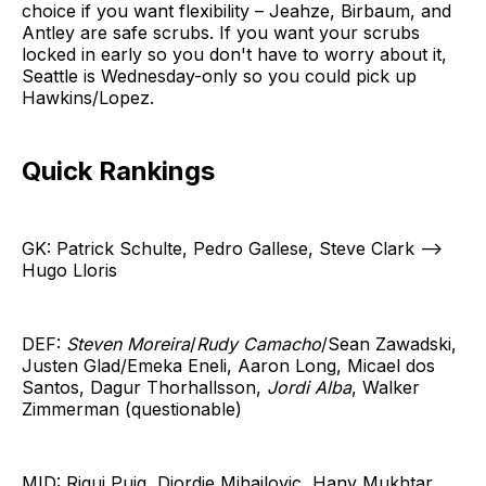
choice if you want flexibility – Jeahze, Birbaum, and
Antley are safe scrubs. If you want your scrubs
locked in early so you don't have to worry about it,
Seattle is Wednesday-only so you could pick up
Hawkins/Lopez.
Quick Rankings
GK: Patrick Schulte, Pedro Gallese, Steve Clark -->
Hugo Lloris
DEF:
Steven Moreira
/
Rudy Camacho
/Sean Zawadski,
Justen Glad/Emeka Eneli, Aaron Long, Micael dos
Santos, Dagur Thorhallsson,
Jordi Alba
, Walker
Zimmerman (questionable)
MID: Riqui Puig, Djordje Mihailovic, Hany Mukhtar,