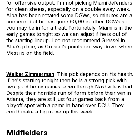
for offensive output. I'm not picking Miami defenders
for clean sheets, especially on a double away week.
Alba has been rotated some DGWs, so minutes are a
concern, but he has gone 90/90 in other DGWs so
you may be in for a treat. Fortunately, Miami is in the
early games tonight so we can adjust if he is out of
the starting lineup. I do not recommend Gressel in
Alba’s place, as Gressel’s points are way down when
Messi is on the field.
Walker Zimmerman
. This pick depends on his health.
If he's starting tonight then he is a strong pick with
two good home games, even though Nashville is bad.
Despite their horrible run of form before their win in
Atlanta, they are still just four games back from a
playoff spot with a game in hand over DCU. They
could make a big move up this week.
Midfielders