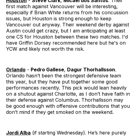
Houston
-
Steve Clark
,
Micael dos Santos
. Their
first match against Vancouver will be interesting,
especially if Brian White returns from his concussion
issues, but Houston is strong enough to keep
Vancouver out anyway. Their weekend derby against
Austin could get crazy, but I am anticipating at least
one CS for Houston between these two matches. I'd
have Griffin Dorsey recommended here but he's on
YCW and likely not worth the risk.
Orlando
-
Pedro Gallese
,
Dagur Thorhallsson
.
Orlando hasn’t been the strongest defensive team
this year, but they have put together some good
performances recently. This pick would lean heavily
on a shutout against Charlotte, as I don’t have faith in
their defense against Columbus. Thorhallsson may
be good enough with offensive contributions that you
don’t mind if they get smoked on the weekend.
Jordi Alba
(if starting Wednesday). He’s here purely