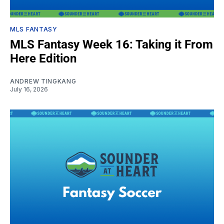
MLS FANTASY
MLS Fantasy Week 16: Taking it From
Here Edition
ANDREW TINGKANG
July 16, 2026