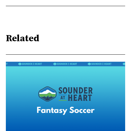
Related