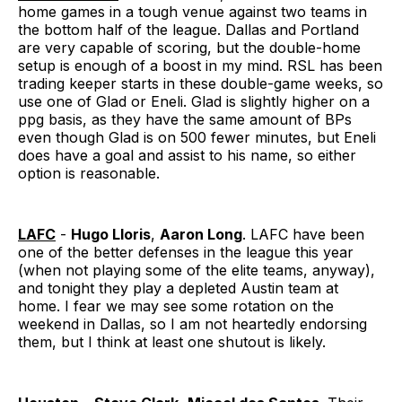
home games in a tough venue against two teams in
the bottom half of the league. Dallas and Portland
are very capable of scoring, but the double-home
setup is enough of a boost in my mind. RSL has been
trading keeper starts in these double-game weeks, so
use one of Glad or Eneli. Glad is slightly higher on a
ppg basis, as they have the same amount of BPs
even though Glad is on 500 fewer minutes, but Eneli
does have a goal and assist to his name, so either
option is reasonable.
LAFC
-
Hugo Lloris
,
Aaron Long
. LAFC have been
one of the better defenses in the league this year
(when not playing some of the elite teams, anyway),
and tonight they play a depleted Austin team at
home. I fear we may see some rotation on the
weekend in Dallas, so I am not heartedly endorsing
them, but I think at least one shutout is likely.