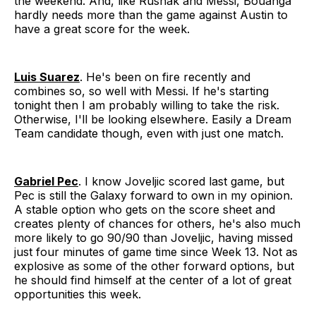
the weekend. And, like Rusnák and Messi, Bouanga
hardly needs more than the game against Austin to
have a great score for the week.
Luis Suarez
. He's been on fire recently and
combines so, so well with Messi. If he's starting
tonight then I am probably willing to take the risk.
Otherwise, I'll be looking elsewhere. Easily a Dream
Team candidate though, even with just one match.
Gabriel Pec
. I know Joveljic scored last game, but
Pec is still the Galaxy forward to own in my opinion.
A stable option who gets on the score sheet and
creates plenty of chances for others, he's also much
more likely to go 90/90 than Joveljic, having missed
just four minutes of game time since Week 13. Not as
explosive as some of the other forward options, but
he should find himself at the center of a lot of great
opportunities this week.