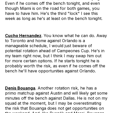
Even if he comes off the bench tonight, and even
though Miami is on the road for both games, you
have to have him. He's the third "lock" I see this
week as long as he's at least on the bench tonight.
Cucho Hernandez
. You know what he can do. Away
to Toronto and home against Orlando is a
manageable schedule, I would just beware of
potential rotation ahead of Campeones Cup. He's in
my team right now, but I think I may swap him out
for more certain options. If he starts tonight he is
probably worth the risk, as even if he comes off the
bench he'll have opportunities against Orlando.
Denis Bouanga
. Another rotation risk, he has a
primo matchup against Austin and will likely get some
minutes off the bench against Dallas. He is not on my
squad at the moment, but I may be overestimating
the risk that Bouanga does not get opportunities on