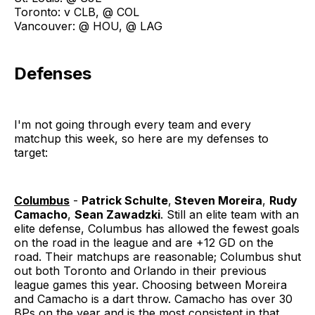
Toronto: v CLB, @ COL
Vancouver: @ HOU, @ LAG
Defenses
I'm not going through every team and every
matchup this week, so here are my defenses to
target:
Columbus
-
Patrick Schulte
,
Steven Moreira
,
Rudy
Camacho
,
Sean Zawadzki
. Still an elite team with an
elite defense, Columbus has allowed the fewest goals
on the road in the league and are +12 GD on the
road. Their matchups are reasonable; Columbus shut
out both Toronto and Orlando in their previous
league games this year. Choosing between Moreira
and Camacho is a dart throw. Camacho has over 30
BPs on the year and is the most consistent in that