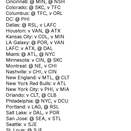
Cincinnati: @ MIN, @ NSH
Colorado: @ SKC, v TFC
Columbus: @ TFC, v ORL
DC: @ PHI
Dallas: @ RSL, v LAFC
Houston: v VAN, @ ATX
Kansas City: v COL, v MIN
LA Galaxy: @ POR, v VAN
LAFC: v ATX, @ DAL
Miami: @ ATL, @ NYC
Minnesota: v CIN, @ SKC
Montreal: @ NE, v CHI
Nashville: v CHI, v CIN
New England: v MTL, @ CLT
New York Red Bulls: v ATL
New York City: v PHI, v MIA
Orlando: v CLT, @ CLB
Philadelphia: @ NYC, v DCU
Portland: v LAG, @ RSL
Salt Lake: v DAL, v POR
San Jose: @ SEA, v STL
Seattle: v SJE
St. Louis: @ SJE