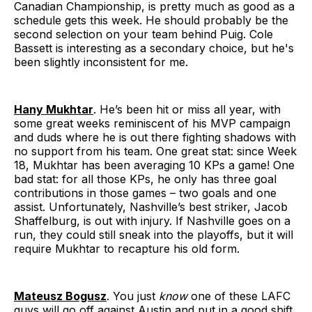
Canadian Championship, is pretty much as good as a
schedule gets this week. He should probably be the
second selection on your team behind Puig. Cole
Bassett is interesting as a secondary choice, but he's
been slightly inconsistent for me.
Hany Mukhtar
. He’s been hit or miss all year, with
some great weeks reminiscent of his MVP campaign
and duds where he is out there fighting shadows with
no support from his team. One great stat: since Week
18, Mukhtar has been averaging 10 KPs a game! One
bad stat: for all those KPs, he only has three goal
contributions in those games – two goals and one
assist. Unfortunately, Nashville’s best striker, Jacob
Shaffelburg, is out with injury. If Nashville goes on a
run, they could still sneak into the playoffs, but it will
require Mukhtar to recapture his old form.
Mateusz Bogusz
. You just
know
one of these LAFC
guys will go off against Austin and put in a good shift