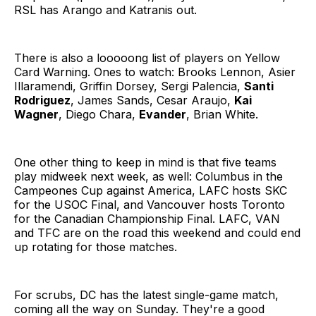
RSL has Arango and Katranis out.
There is also a looooong list of players on Yellow
Card Warning. Ones to watch: Brooks Lennon, Asier
Illaramendi, Griffin Dorsey, Sergi Palencia,
Santi
Rodriguez
, James Sands, Cesar Araujo,
Kai
Wagner
, Diego Chara,
Evander
, Brian White.
One other thing to keep in mind is that five teams
play midweek next week, as well: Columbus in the
Campeones Cup against America, LAFC hosts SKC
for the USOC Final, and Vancouver hosts Toronto
for the Canadian Championship Final. LAFC, VAN
and TFC are on the road this weekend and could end
up rotating for those matches.
For scrubs, DC has the latest single-game match,
coming all the way on Sunday. They're a good