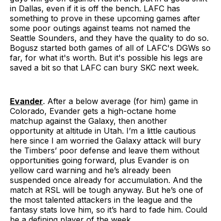
in Dallas, even if it is off the bench. LAFC has
something to prove in these upcoming games after
some poor outings against teams not named the
Seattle Sounders, and they have the quality to do so.
Bogusz started both games of all of LAFC's DGWs so
far, for what it's worth. But it's possible his legs are
saved a bit so that LAFC can bury SKC next week.
Evander
. After a below average (for him) game in
Colorado, Evander gets a high-octane home
matchup against the Galaxy, then another
opportunity at altitude in Utah. I’m a little cautious
here since I am worried the Galaxy attack will bury
the Timbers’ poor defense and leave them without
opportunities going forward, plus Evander is on
yellow card warning and he’s already been
suspended once already for accumulation. And the
match at RSL will be tough anyway. But he’s one of
the most talented attackers in the league and the
fantasy stats love him, so it’s hard to fade him. Could
be a defining player of the week.