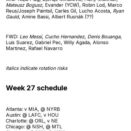
Mateusz Bogusz
, Evander (YCW), Robin Lod, Marco
Reus/Joseph Paintsil, Carles Gil, Lucho Acosta,
Ryan
Gauld
, Amine Bassi, Albert Rusnák (??)
FWD:
Leo Messi
,
Cucho Hernandez
,
Denis Bouanga
,
Luis Suarez, Gabriel Pec, Willy Agada, Alonso
Martinez, Rafael Navarro
Italics indicate rotation risks
Week 27 schedule
Atlanta: v MIA, @ NYRB
Austin: @ LAFC, v HOU
Charlotte: @ ORL, v NE
Chicago: @ NSH, @ MTL