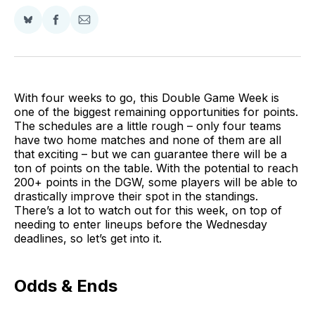
Share
Share
Share
on
on
via
BlueSky
Facebook
Email
With four weeks to go, this Double Game Week is
one of the biggest remaining opportunities for points.
The schedules are a little rough – only four teams
have two home matches and none of them are all
that exciting – but we can guarantee there will be a
ton of points on the table. With the potential to reach
200+ points in the DGW, some players will be able to
drastically improve their spot in the standings.
There’s a lot to watch out for this week, on top of
needing to enter lineups before the Wednesday
deadlines, so let’s get into it.
Odds & Ends