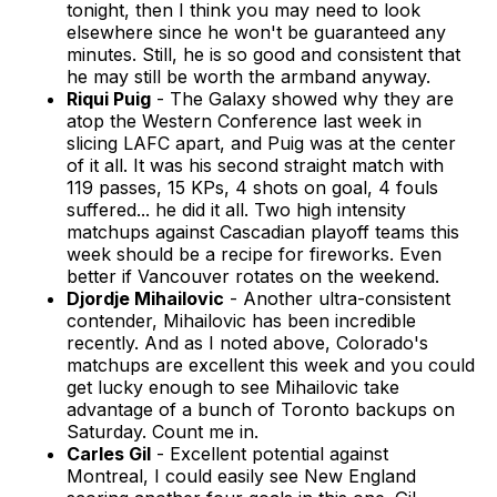
tonight, then I think you may need to look
elsewhere since he won't be guaranteed any
minutes. Still, he is so good and consistent that
he may still be worth the armband anyway.
Riqui Puig
- The Galaxy showed why they are
atop the Western Conference last week in
slicing LAFC apart, and Puig was at the center
of it all. It was his second straight match with
119 passes, 15 KPs, 4 shots on goal, 4 fouls
suffered... he did it all. Two high intensity
matchups against Cascadian playoff teams this
week should be a recipe for fireworks. Even
better if Vancouver rotates on the weekend.
Djordje Mihailovic
- Another ultra-consistent
contender, Mihailovic has been incredible
recently. And as I noted above, Colorado's
matchups are excellent this week and you could
get lucky enough to see Mihailovic take
advantage of a bunch of Toronto backups on
Saturday. Count me in.
Carles Gil
- Excellent potential against
Montreal, I could easily see New England