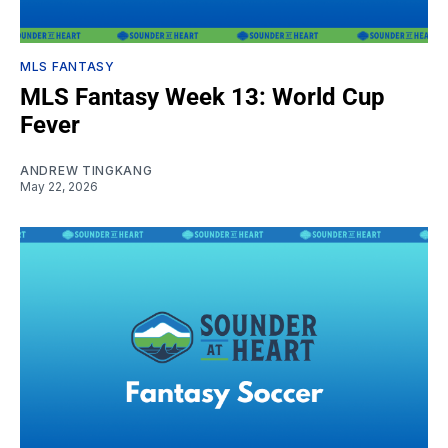
MLS FANTASY
MLS Fantasy Week 13: World Cup
Fever
ANDREW TINGKANG
May 22, 2026