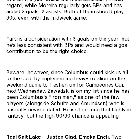
regard, while Moreira regularly gets BPs and has
added 2 goals, 2 assists. Both of them should play
90s, even with the midweek game.
Farsi is a consideration with 3 goals on the year, but
he’s less consistent with BPs and would need a goal
contribution to be the right choice.
Beware, however, since Columbus could kick us all
to the curb by implementing heavy rotation on the
weekend game to freshen up for Campeones Cup
next Wednesday. Zawadzki is on my list since he has
been Columbus's "iron man," as one of the few
players (alongside Schulte and Amundsen) who is
basically never rotated. He isn't scoring that highly in
fantasy, but the high 90/90 chance is appealing.
Real Salt Lake
-
Justen Glad
,
Emeka Eneli
. Two