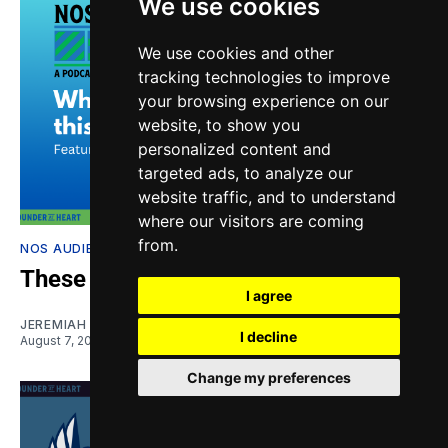
We use cookies
We use cookies and other
tracking technologies to improve
your browsing experience on our
website, to show you
personalized content and
targeted ads, to analyze our
website traffic, and to understand
where our visitors are coming
from.
NOS AUDIETIS
These injuries are a big problem
I agree
JEREMIAH OSHAN
and
NIKO MORENO
I decline
August 7, 2026
Change my preferences