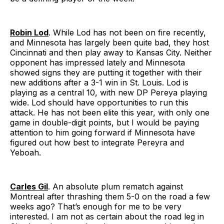
Robin Lod
. While Lod has not been on fire recently,
and Minnesota has largely been quite bad, they host
Cincinnati and then play away to Kansas City. Neither
opponent has impressed lately and Minnesota
showed signs they are putting it together with their
new additions after a 3-1 win in St. Louis. Lod is
playing as a central 10, with new DP Pereya playing
wide. Lod should have opportunities to run this
attack. He has not been elite this year, with only one
game in double-digit points, but I would be paying
attention to him going forward if Minnesota have
figured out how best to integrate Pereyra and
Yeboah.
Carles Gil
. An absolute plum rematch against
Montreal after thrashing them 5-0 on the road a few
weeks ago? That’s enough for me to be very
interested. I am not as certain about the road leg in