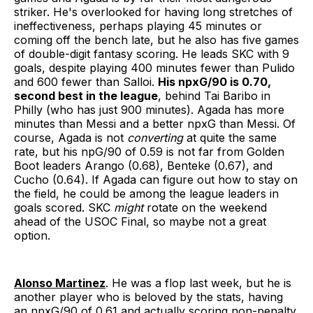
striker. He's overlooked for having long stretches of
ineffectiveness, perhaps playing 45 minutes or
coming off the bench late, but he also has five games
of double-digit fantasy scoring. He leads SKC with 9
goals, despite playing 400 minutes fewer than Pulido
and 600 fewer than Salloi.
His npxG/90 is 0.70,
second best in the league
, behind Tai Baribo in
Philly (who has just 900 minutes). Agada has more
minutes than Messi and a better npxG than Messi. Of
course, Agada is not
converting
at quite the same
rate, but his npG/90 of 0.59 is not far from Golden
Boot leaders Arango (0.68), Benteke (0.67), and
Cucho (0.64). If Agada can figure out how to stay on
the field, he could be among the league leaders in
goals scored. SKC
might
rotate on the weekend
ahead of the USOC Final, so maybe not a great
option.
Alonso Martinez
. He was a flop last week, but he is
another player who is beloved by the stats, having
an npxG/90 of 0.61 and actually scoring non-penalty