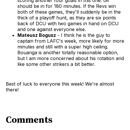
scoring another four goals in this one. Gil
should be in for 180 minutes. If the Revs win
both of these games, they'll suddenly be in the
thick of a playoff hunt, as they are six points
back of DCU with two games in hand on DCU
and one against everyone else.
Mateusz Bogusz
- I think he is the guy to
captain from LAFC's week, more likely for more
minutes and still with a super high ceiling.
Bouanga is another totally reasonable option,
but I am more concerned about his rotation and
like some other strikers a bit better.
Best of luck to everyone this week! We're almost
there!
Comments