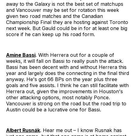
away to the Galaxy is not the best set of matchups
and Vancouver may be set for rotation this week
given two road matches and the Canadian
Championship Final they are hosting against Toronto
next week. But Gauld could be in for at least one big
score if he can keep up his road form.
Amine Bassi
. With Herrera out for a couple of
weeks, it will fall on Bassi to really push the attack.
Bassi has been decent with and without Herrera this
year and largely does the connecting in the final third
anyway. He's got 66 BPs on the year plus three
goals and five assists. I think he can still facilitate with
Herrera out, given the improvements in Houston's
other attacking options, most notably Ponce.
Vancouver is strong on the road but the road trip to
Austin could be a lucrative one for Bassi.
Albert Rusnák
. Hear me out – I know Rusnak has