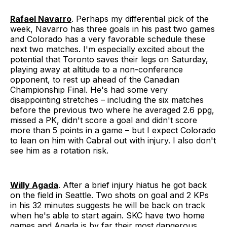
Rafael Navarro
. Perhaps my differential pick of the
week, Navarro has three goals in his past two games
and Colorado has a very favorable schedule these
next two matches. I'm especially excited about the
potential that Toronto saves their legs on Saturday,
playing away at altitude to a non-conference
opponent, to rest up ahead of the Canadian
Championship Final. He's had some very
disappointing stretches – including the six matches
before the previous two where he averaged 2.6 ppg,
missed a PK, didn't score a goal and didn't score
more than 5 points in a game – but I expect Colorado
to lean on him with Cabral out with injury. I also don't
see him as a rotation risk.
Willy Agada
. After a brief injury hiatus he got back
on the field in Seattle. Two shots on goal and 2 KPs
in his 32 minutes suggests he will be back on track
when he's able to start again. SKC have two home
games and Agada is by far their most dangerous