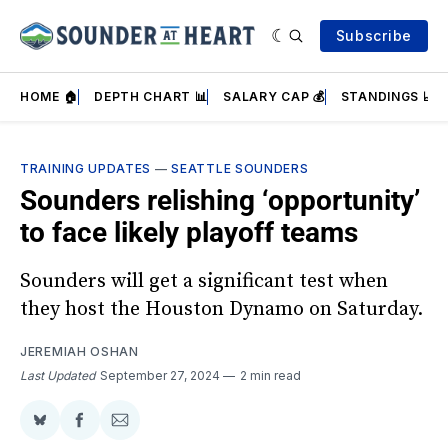
Subscribe
HOME 🏠
DEPTH CHART 📊
SALARY CAP 💰
STANDINGS 📈
TRAINING UPDATES
—
SEATTLE SOUNDERS
Sounders relishing ‘opportunity’
to face likely playoff teams
Sounders will get a significant test when
they host the Houston Dynamo on Saturday.
JEREMIAH OSHAN
Last Updated
September 27, 2024
2 min read
Share
Share
Share