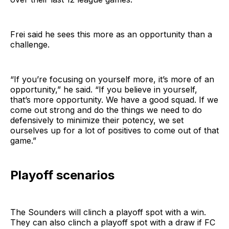
Frei said he sees this more as an opportunity than a
challenge.
“If you’re focusing on yourself more, it’s more of an
opportunity,” he said. “If you believe in yourself,
that’s more opportunity. We have a good squad. If we
come out strong and do the things we need to do
defensively to minimize their potency, we set
ourselves up for a lot of positives to come out of that
game.”
Playoff scenarios
The Sounders will clinch a playoff spot with a win.
They can also clinch a playoff spot with a draw if FC