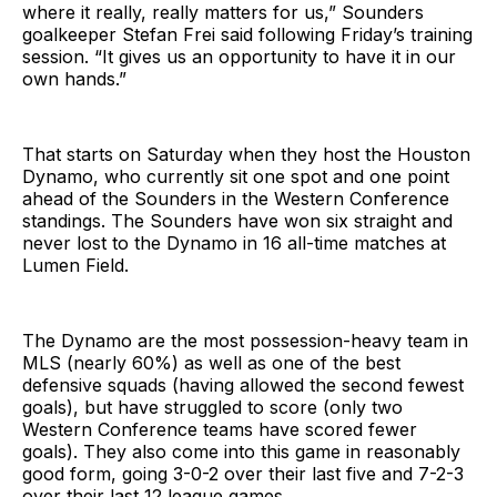
where it really, really matters for us,” Sounders
goalkeeper Stefan Frei said following Friday’s training
session. “It gives us an opportunity to have it in our
own hands.”
That starts on Saturday when they host the Houston
Dynamo, who currently sit one spot and one point
ahead of the Sounders in the Western Conference
standings. The Sounders have won six straight and
never lost to the Dynamo in 16 all-time matches at
Lumen Field.
The Dynamo are the most possession-heavy team in
MLS (nearly 60%) as well as one of the best
defensive squads (having allowed the second fewest
goals), but have struggled to score (only two
Western Conference teams have scored fewer
goals). They also come into this game in reasonably
good form, going 3-0-2 over their last five and 7-2-3
over their last 12 league games.