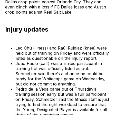
Dallas drop points against Orlando City. They can
even clinch with a loss if FC Dallas loses and Austin
drop points against Real Salt Lake.
Injury updates
Léo Chú (illness) and Raúl Ruidíaz (knee) were
held out of training on Friday and were officially
listed as questionable on the injury report.
João Paulo (calf) was a limited participant in
training but was officially listed as out.
Schmetzer said there’s a chance he could be
ready for the Whitecaps game on Wednesday,
but did not commit to anything.
Pedro de la Vega came out of Thursday’s
training session early but was a full participant
on Friday. Schmetzer said the fitness staff is just
trying to find the right workload to ensure that
the Young Designated Player is available for all
three of the upcoming games.