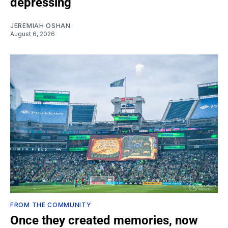
depressing
JEREMIAH OSHAN
August 6, 2026
FROM THE COMMUNITY
Once they created memories, now