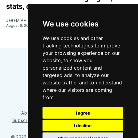
stats, quotes
JEREMIAH OSHAN
We use cookies
August 6, 2026
We use cookies and other
tracking technologies to improve
your browsing experience on our
website, to show you
personalized content and
targeted ads, to analyze our
website traffic, and to understand
where our visitors are coming
Bluesky
Instagram
YouTube
RSS
from.
About/Contact
Our Team
I agree
Privacy Policy
Subscriber benefits
FAQ
Media Resources
Shop
I decline
© 2026 Sounder at Heart
– Published with
Ghost
&
Tripoli