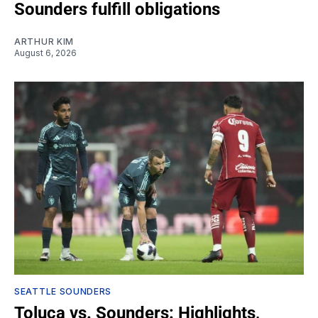
Sounders fulfill obligations
ARTHUR KIM
August 6, 2026
SEATTLE SOUNDERS
Toluca vs. Sounders: Highlights,