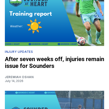
INJURY UPDATES
After seven weeks off, injuries remain
issue for Sounders
JEREMIAH OSHAN
July 14, 2026