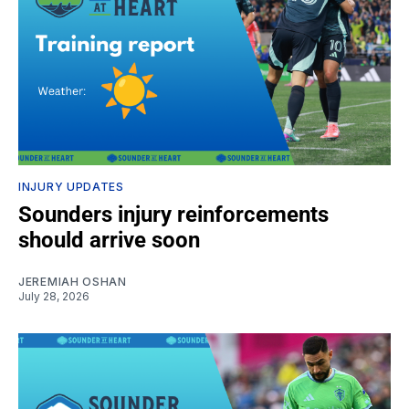
INJURY UPDATES
Sounders injury reinforcements
should arrive soon
JEREMIAH OSHAN
July 28, 2026