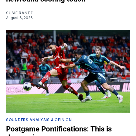
SUSIE RANTZ
August 6, 2026
SOUNDERS ANALYSIS & OPINION
Postgame Pontifications: This is