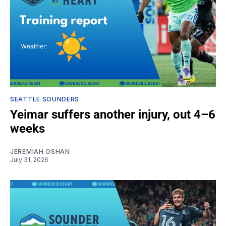
SEATTLE SOUNDERS
Yeimar suffers another injury, out 4–6
weeks
JEREMIAH OSHAN
July 31, 2026