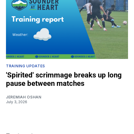
TRAINING UPDATES
'Spirited' scrimmage breaks up long
pause between matches
JEREMIAH OSHAN
July 3, 2026