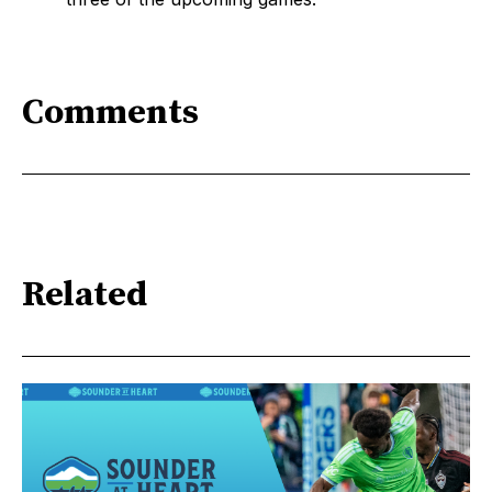
Comments
Related