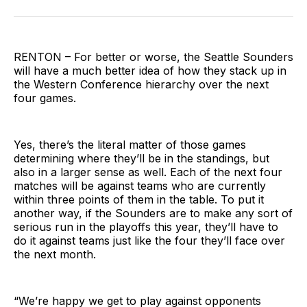
on
on
via
BlueSky
Facebook
Email
RENTON – For better or worse, the Seattle Sounders
will have a much better idea of how they stack up in
the Western Conference hierarchy over the next
four games.
Yes, there’s the literal matter of those games
determining where they’ll be in the standings, but
also in a larger sense as well. Each of the next four
matches will be against teams who are currently
within three points of them in the table. To put it
another way, if the Sounders are to make any sort of
serious run in the playoffs this year, they’ll have to
do it against teams just like the four they’ll face over
the next month.
“We’re happy we get to play against opponents