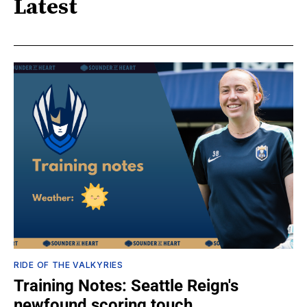
Latest
RIDE OF THE VALKYRIES
Training Notes: Seattle Reign's
newfound scoring touch