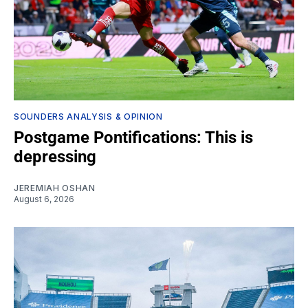
SOUNDERS ANALYSIS & OPINION
Postgame Pontifications: This is
depressing
JEREMIAH OSHAN
August 6, 2026