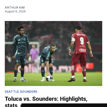
ARTHUR KIM
August 6, 2026
SEATTLE SOUNDERS
Toluca vs. Sounders: Highlights,
stats, quotes