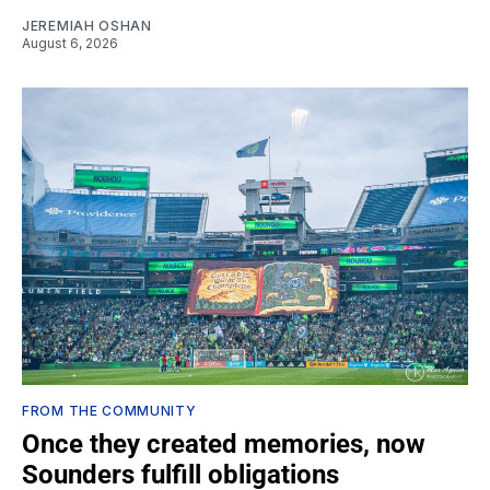
JEREMIAH OSHAN
August 6, 2026
FROM THE COMMUNITY
Once they created memories, now
Sounders fulfill obligations