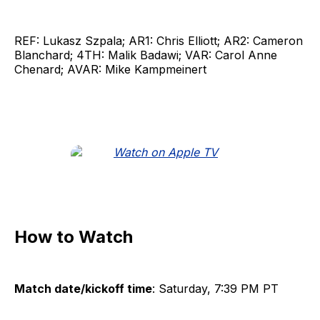
REF: Lukasz Szpala; AR1: Chris Elliott; AR2: Cameron
Blanchard; 4TH: Malik Badawi; VAR: Carol Anne
Chenard; AVAR: Mike Kampmeinert
How to Watch
Match date/kickoff time
: Saturday, 7:39 PM PT