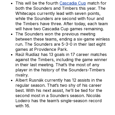
This will be the fourth
Cascadia Cup
match for
both the Sounders and Timbers this year. The
Whitecaps currently lead with seven points,
while the Sounders are second with four and
the Timbers have three. After today, each team
will have two Cascadia Cup games remaining.
The Sounders won the previous meeting
between these teams, ending a six-game winless
run. The Sounders are 5-3-0 in their last eight
games at Providence Park.
Raúl Ruidíaz has 13 goals in 17 career matches
against the Timbers, including the game winner
in their last meeting. That’s the most of any
player in the history of the Sounders-Timbers
rivalry.
Albert Rusnák currently has 12 assists in the
regular season. That’s two shy of his career
best. With his next assist, he’ll be tied for the
second most in a Sounders season. Nicolás
Lodeiro has the team’s single-season record
with 16.