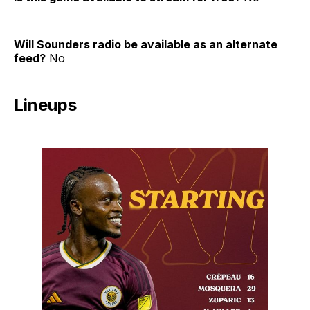
Will Sounders radio be available as an alternate
feed?
No
Lineups