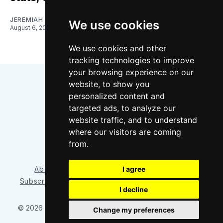
JEREMIAH OSHAN
We use cookies
August 6, 2026
We use cookies and other
tracking technologies to improve
your browsing experience on our
website, to show you
personalized content and
targeted ads, to analyze our
website traffic, and to understand
where our visitors are coming
Bluesky
Instagram
YouTube
RSS
from.
About/Contact
Our Team
I agree
Privacy Policy
Subscriber benefits
FAQ
Media Resources
Shop
I decline
© 2026 Sounder at Heart
– Published with
Ghost
&
Tripoli
Change my preferences