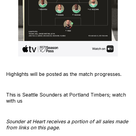
Highlights will be posted as the match progresses.
This is Seattle Sounders at Portland Timbers; watch
with us
Sounder at Heart receives a portion of all sales made
from links on this page.