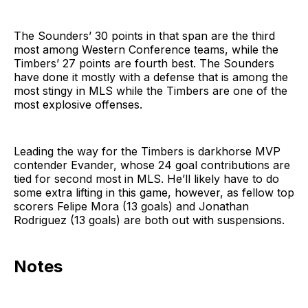
The Sounders’ 30 points in that span are the third
most among Western Conference teams, while the
Timbers’ 27 points are fourth best. The Sounders
have done it mostly with a defense that is among the
most stingy in MLS while the Timbers are one of the
most explosive offenses.
Leading the way for the Timbers is darkhorse MVP
contender Evander, whose 24 goal contributions are
tied for second most in MLS. He’ll likely have to do
some extra lifting in this game, however, as fellow top
scorers Felipe Mora (13 goals) and Jonathan
Rodriguez (13 goals) are both out with suspensions.
Notes