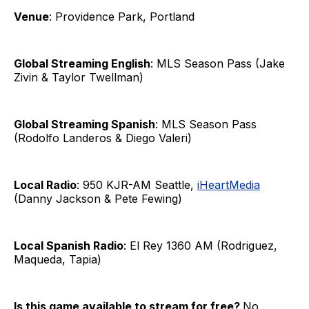
Venue
: Providence Park, Portland
Global Streaming English
: MLS Season Pass (Jake
Zivin & Taylor Twellman)
Global Streaming Spanish
: MLS Season Pass
(Rodolfo Landeros & Diego Valeri)
Local Radio
: 950 KJR-AM Seattle,
iHeartMedia
(Danny Jackson & Pete Fewing)
Local Spanish Radio
: El Rey 1360 AM (Rodriguez,
Maqueda, Tapia)
Is this game available to stream for free?
No