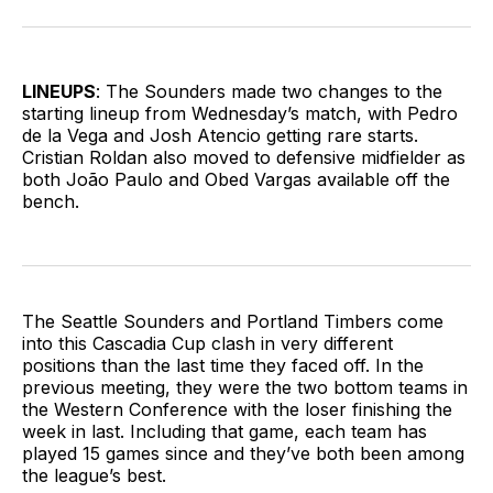
on
on
via
BlueSky
Facebook
Email
LINEUPS
: The Sounders made two changes to the
starting lineup from Wednesday’s match, with Pedro
de la Vega and Josh Atencio getting rare starts.
Cristian Roldan also moved to defensive midfielder as
both João Paulo and Obed Vargas available off the
bench.
The Seattle Sounders and Portland Timbers come
into this Cascadia Cup clash in very different
positions than the last time they faced off. In the
previous meeting, they were the two bottom teams in
the Western Conference with the loser finishing the
week in last. Including that game, each team has
played 15 games since and they’ve both been among
the league’s best.