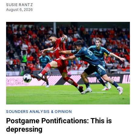
SUSIE RANTZ
August 6, 2026
SOUNDERS ANALYSIS & OPINION
Postgame Pontifications: This is
depressing