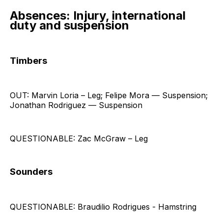
Absences: Injury, international
duty and suspension
Timbers
OUT: Marvin Loria – Leg; Felipe Mora — Suspension;
Jonathan Rodriguez — Suspension
QUESTIONABLE: Zac McGraw – Leg
Sounders
QUESTIONABLE: Braudilio Rodrigues - Hamstring