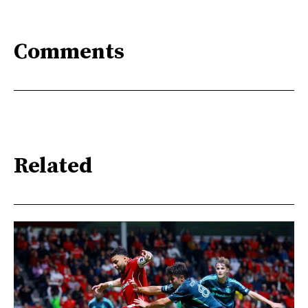
Comments
Related