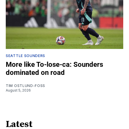
SEATTLE SOUNDERS
More like To-lose-ca: Sounders
dominated on road
TIM OSTLUND-FOSS
August 5, 2026
Latest