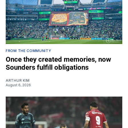
FROM THE COMMUNITY
Once they created memories, now
Sounders fulfill obligations
ARTHUR KIM
August 6, 2026