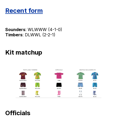
Recent form
Sounders
: WLWWW (4-1-0)
Timbers
: DLWWL (2-2-1)
Kit matchup
Officials