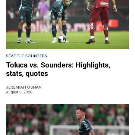
SEATTLE SOUNDERS
Toluca vs. Sounders: Highlights,
stats, quotes
JEREMIAH OSHAN
August 6, 2026