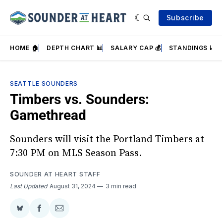
Subscribe
HOME 🏠
DEPTH CHART 📊
SALARY CAP 💰
STANDINGS 📈
SEATTLE SOUNDERS
Timbers vs. Sounders:
Gamethread
Sounders will visit the Portland Timbers at
7:30 PM on MLS Season Pass.
SOUNDER AT HEART STAFF
Last Updated
August 31, 2024
3 min read
Share
Share
Share