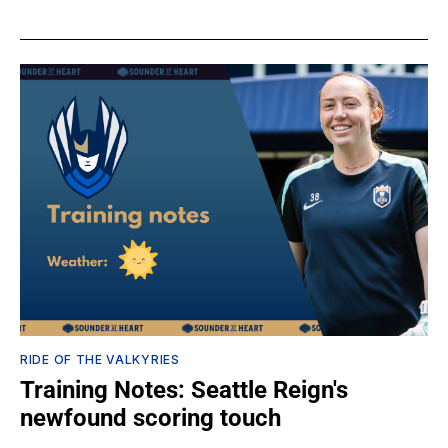
RIDE OF THE VALKYRIES
Training Notes: Seattle Reign's
newfound scoring touch