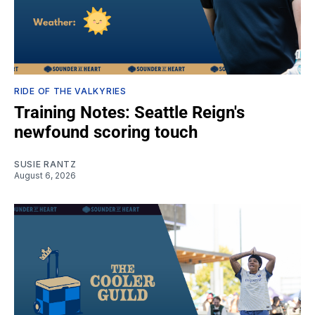
RIDE OF THE VALKYRIES
Training Notes: Seattle Reign's
newfound scoring touch
SUSIE RANTZ
August 6, 2026