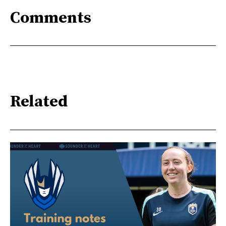
Comments
Related