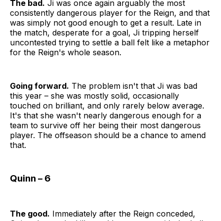
The bad.
Ji was once again arguably the most
consistently dangerous player for the Reign, and that
was simply not good enough to get a result. Late in
the match, desperate for a goal, Ji tripping herself
uncontested trying to settle a ball felt like a metaphor
for the Reign's whole season.
Going forward.
The problem isn't that Ji was bad
this year – she was mostly solid, occasionally
touched on brilliant, and only rarely below average.
It's that she wasn't nearly dangerous enough for a
team to survive off her being their most dangerous
player. The offseason should be a chance to amend
that.
Quinn – 6
The good.
Immediately after the Reign conceded,