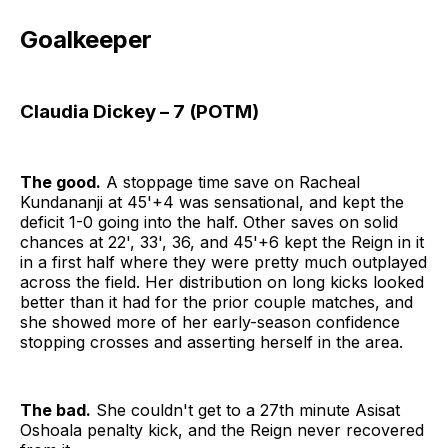
Goalkeeper
Claudia Dickey – 7 (POTM)
The good.
A stoppage time save on Racheal
Kundananji at 45'+4 was sensational, and kept the
deficit 1-0 going into the half. Other saves on solid
chances at 22', 33', 36, and 45'+6 kept the Reign in it
in a first half where they were pretty much outplayed
across the field. Her distribution on long kicks looked
better than it had for the prior couple matches, and
she showed more of her early-season confidence
stopping crosses and asserting herself in the area.
The bad.
She couldn't get to a 27th minute Asisat
Oshoala penalty kick, and the Reign never recovered