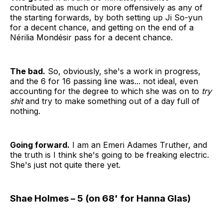
contributed as much or more offensively as any of
the starting forwards, by both setting up Ji So-yun
for a decent chance, and getting on the end of a
Nérilia Mondésir pass for a decent chance.
The bad.
So, obviously, she's a work in progress,
and the 6 for 16 passing line was... not ideal, even
accounting for the degree to which she was on to
try
shit
and try to make something out of a day full of
nothing.
Going forward.
I am an Emeri Adames Truther, and
the truth is I think she's going to be freaking electric.
She's just not quite there yet.
Shae Holmes – 5 (on 68' for Hanna Glas)