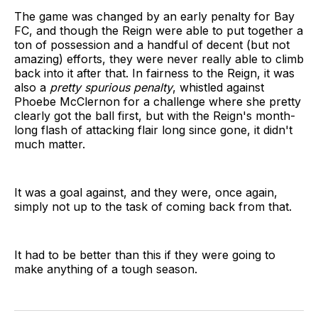
The game was changed by an early penalty for Bay
FC, and though the Reign were able to put together a
ton of possession and a handful of decent (but not
amazing) efforts, they were never really able to climb
back into it after that. In fairness to the Reign, it was
also a
pretty spurious penalty
, whistled against
Phoebe McClernon for a challenge where she pretty
clearly got the ball first, but with the Reign's month-
long flash of attacking flair long since gone, it didn't
much matter.
It was a goal against, and they were, once again,
simply not up to the task of coming back from that.
It had to be better than this if they were going to
make anything of a tough season.