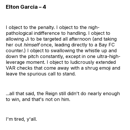
Elton Garcia – 4
I object to the penalty. I object to the nigh-
pathological indifference to handling. I object to
allowing Ji to be targeted all afternoon (and taking
her out
himself
once, leading directly to a Bay FC
counter.) I object to swallowing the whistle up and
down the pitch constantly, except in one ultra-high-
leverage moment. I object to ludicrously extended
VAR checks that come away with a shrug emoji and
leave the spurious call to stand.
...all that said, the Reign still didn't do nearly enough
to win, and that's not on him.
I'm tired, y'all.