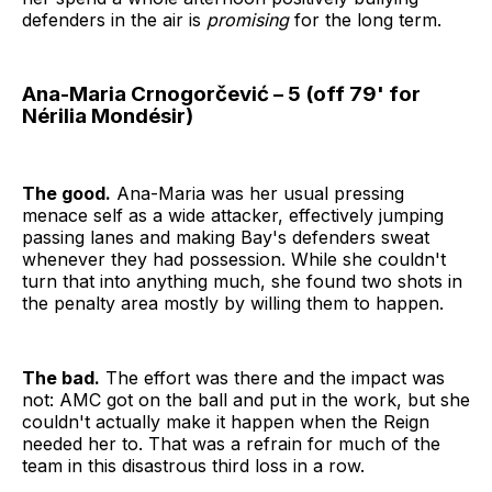
defenders in the air is
promising
for the long term.
Ana-Maria Crnogorčević – 5 (off 79' for
Nérilia Mondésir)
The good.
Ana-Maria was her usual pressing
menace self as a wide attacker, effectively jumping
passing lanes and making Bay's defenders sweat
whenever they had possession. While she couldn't
turn that into anything much, she found two shots in
the penalty area mostly by willing them to happen.
The bad.
The effort was there and the impact was
not: AMC got on the ball and put in the work, but she
couldn't actually make it happen when the Reign
needed her to. That was a refrain for much of the
team in this disastrous third loss in a row.