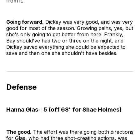
from it.
Going forward.
Dickey was very good, and was very
good for most of the season. Growing pains, yes, but
she's only going to get better from here. Frankly,
Bay should've had two or three on the night, and
Dickey saved everything she could be expected to
save and then one she shouldn't have besides.
Defense
Hanna Glas – 5 (off 68' for Shae Holmes)
The good.
The effort was there going both directions
for Glas, who had three shot-creating actions, was