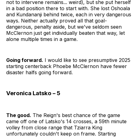
not to intervene remains... weird), but she put herself
in a bad position there to start with. She lost Oshoala
and Kundananji behind twice, each in very dangerous
ways. Neither actually proved all that goal-
dangerous, penalty aside, but we've seldom seen
McClernon just get individually beaten that way, let
alone multiple times in a game.
Going forward.
I would like to see presumptive 2025
starting centerback Phoebe McClernon have fewer
disaster halfs going forward.
Veronica Latsko – 5
The good.
The Reign's best chance of the game
came off one of Latsko's 14 crosses, a 59th minute
volley from close range that Tziarra King
unfortunately couldn't keep on frame. Starting