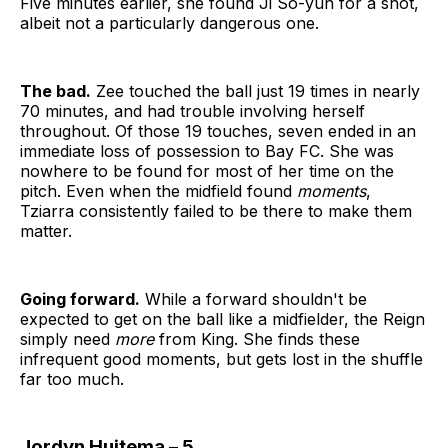
Five minutes earlier, she found Ji So-yun for a shot,
albeit not a particularly dangerous one.
The bad.
Zee touched the ball just 19 times in nearly
70 minutes, and had trouble involving herself
throughout. Of those 19 touches, seven ended in an
immediate loss of possession to Bay FC. She was
nowhere to be found for most of her time on the
pitch. Even when the midfield found
moments
,
Tziarra consistently failed to be there to make them
matter.
Going forward.
While a forward shouldn't be
expected to get on the ball like a midfielder, the Reign
simply need
more
from King. She finds these
infrequent good moments, but gets lost in the shuffle
far too much.
Jordyn Huitema – 5