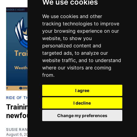
We use cookies
We use cookies and other
tracking technologies to improve
your browsing experience on our
website, to show you
personalized content and
targeted ads, to analyze our
website traffic, and to understand
where our visitors are coming
from.
I agree
RIDE OF THE VALKYRIES
I decline
Training Notes: Seattle Reign's
newfound scoring touch
Change my preferences
SUSIE RANTZ
August 6, 2026