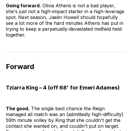
Going forward.
Olivia Athens is not a bad player,
she's just not a high-impact starter in a high-leverage
spot. Next season, Jaelin Howell should hopefully
see a lot more of the hard minutes Athens has put in
trying to keep a perpetually-devastated midfield held
together.
Forward
Tziarra King – 4 (off 68' for Emeri Adames)
The good.
The single best chance the Reign
managed all match was an (admittedly high-difficulty)
59th minute volley by King that she couldn't get the
contact she wanted on, and couldn't put on target.