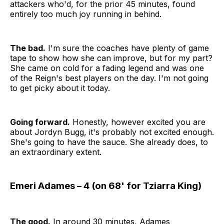
attackers who'd, for the prior 45 minutes, found
entirely too much joy running in behind.
The bad.
I'm sure the coaches have plenty of game
tape to show how she can improve, but for my part?
She came on cold for a fading legend and was one
of the Reign's best players on the day. I'm not going
to get picky about it today.
Going forward.
Honestly, however excited you are
about Jordyn Bugg, it's probably not excited enough.
She's going to have the sauce. She already does, to
an extraordinary extent.
Emeri Adames – 4 (on 68' for Tziarra King)
The good.
In around 30 minutes, Adames