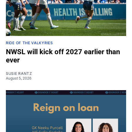
RIDE OF THE VALKYRIES
NWSL will kick off 2027 earlier than
ever
SUSIE RANTZ
August 5, 2026