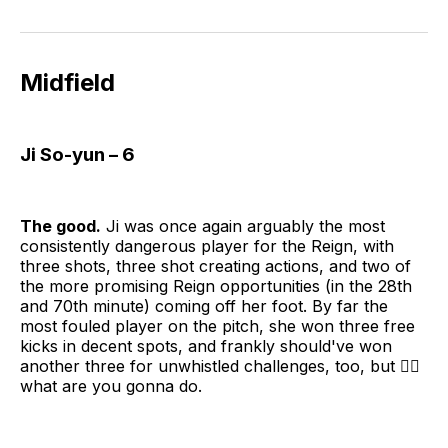
Midfield
Ji So-yun – 6
The good.
Ji was once again arguably the most
consistently dangerous player for the Reign, with
three shots, three shot creating actions, and two of
the more promising Reign opportunities (in the 28th
and 70th minute) coming off her foot. By far the
most fouled player on the pitch, she won three free
kicks in decent spots, and frankly should've won
another three for unwhistled challenges, too, but 🤷‍♀️
what are you gonna do.