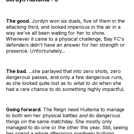
The good.
Jordyn won six duels, five of them in the
attacking third, and looked imperious in the air in a
way we've all been waiting for her to show.
Whenever it came to a physical challenge, Bay FC's
defenders didn't have an answer for her strength or
presence. Unfortunately...
The bad.
...she parlayed that into zero shots, zero
dangerous passes, and only a few dangerous runs,
as she looked quite lost as to
what to do
when she
had a rare chance to do something highly impactful.
Going forward.
The Reign need Huitema to manage
to both win her physical battles
and
do dangerous
things on the same matchday. She mostly only
managed to do one or the other this year. Still, seeing
her spend a whole afternoon positively bullying