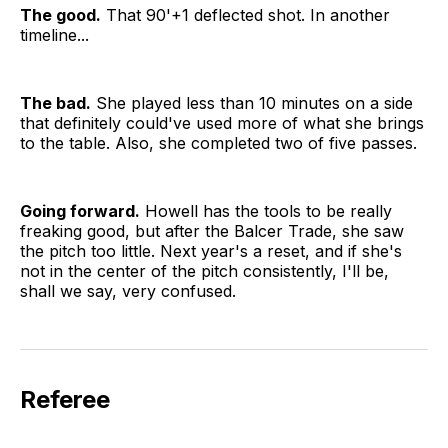
The good.
That 90'+1 deflected shot. In another
timeline...
The bad.
She played less than 10 minutes on a side
that definitely could've used more of what she brings
to the table. Also, she completed two of five passes.
Going forward.
Howell has the tools to be really
freaking good, but after the Balcer Trade, she saw
the pitch too little. Next year's a reset, and if she's
not in the center of the pitch consistently, I'll be,
shall we say, very confused.
Referee