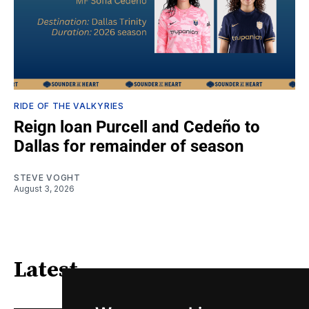
RIDE OF THE VALKYRIES
Reign loan Purcell and Cedeño to
Dallas for remainder of season
STEVE VOGHT
August 3, 2026
Latest