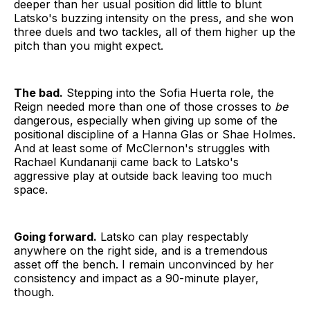
deeper than her usual position did little to blunt
Latsko's buzzing intensity on the press, and she won
three duels and two tackles, all of them higher up the
pitch than you might expect.
The bad.
Stepping into the Sofia Huerta role, the
Reign needed more than one of those crosses to
be
dangerous, especially when giving up some of the
positional discipline of a Hanna Glas or Shae Holmes.
And at least some of McClernon's struggles with
Rachael Kundananji came back to Latsko's
aggressive play at outside back leaving too much
space.
Going forward.
Latsko can play respectably
anywhere on the right side, and is a tremendous
asset off the bench. I remain unconvinced by her
consistency and impact as a 90-minute player,
though.