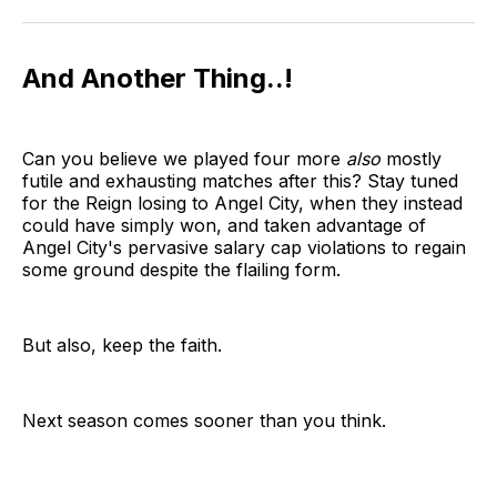
And Another Thing..!
Can you believe we played four more
also
mostly
futile and exhausting matches after this? Stay tuned
for the Reign losing to Angel City, when they instead
could have simply won, and taken advantage of
Angel City's pervasive salary cap violations to regain
some ground despite the flailing form.
But also, keep the faith.
Next season comes sooner than you think.