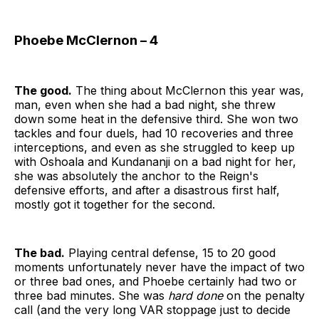
Phoebe McClernon – 4
The good.
The thing about McClernon this year was,
man, even when she had a bad night, she threw
down some heat in the defensive third. She won two
tackles and four duels, had 10 recoveries and three
interceptions, and even as she struggled to keep up
with Oshoala and Kundananji on a bad night for her,
she was absolutely the anchor to the Reign's
defensive efforts, and after a disastrous first half,
mostly got it together for the second.
The bad.
Playing central defense, 15 to 20 good
moments unfortunately never have the impact of two
or three bad ones, and Phoebe certainly had two or
three bad minutes. She was
hard done
on the penalty
call (and the very long VAR stoppage just to decide