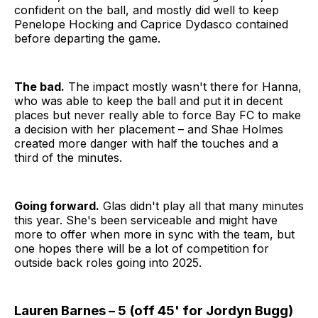
confident on the ball, and mostly did well to keep
Penelope Hocking and Caprice Dydasco contained
before departing the game.
The bad.
The impact mostly wasn't there for Hanna,
who was able to keep the ball and put it in decent
places but never really able to force Bay FC to make
a decision with her placement – and Shae Holmes
created more danger with half the touches and a
third of the minutes.
Going forward.
Glas didn't play all that many minutes
this year. She's been serviceable and might have
more to offer when more in sync with the team, but
one hopes there will be a lot of competition for
outside back roles going into 2025.
Lauren Barnes – 5 (off 45' for Jordyn Bugg)