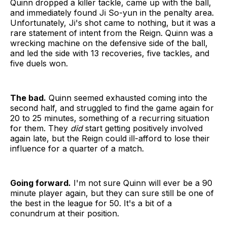
Quinn dropped a killer tackle, came up with the ball,
and immediately found Ji So-yun in the penalty area.
Unfortunately, Ji's shot came to nothing, but it was a
rare statement of intent from the Reign. Quinn was a
wrecking machine on the defensive side of the ball,
and led the side with 13 recoveries, five tackles, and
five duels won.
The bad.
Quinn seemed exhausted coming into the
second half, and struggled to find the game again for
20 to 25 minutes, something of a recurring situation
for them. They
did
start getting positively involved
again late, but the Reign could ill-afford to lose their
influence for a quarter of a match.
Going forward.
I'm not sure Quinn will ever be a 90
minute player again, but they can sure still be one of
the best in the league for 50. It's a bit of a
conundrum at their position.