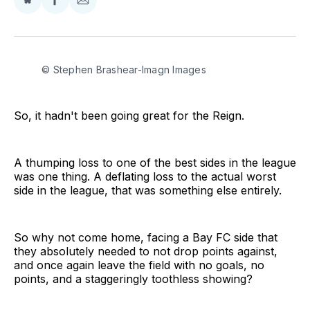
Share
Share
Share
on
on
via
BlueSky
Facebook
Email
© Stephen Brashear-Imagn Images
So, it hadn't been going great for the Reign.
A thumping loss to one of the best sides in the league
was one thing. A deflating loss to the actual worst
side in the league, that was something else entirely.
So why not come home, facing a Bay FC side that
they absolutely needed to not drop points against,
and once again leave the field with no goals, no
points, and a staggeringly toothless showing?