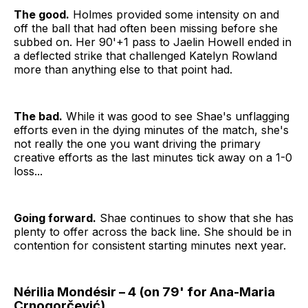
The good.
Holmes provided some intensity on and
off the ball that had often been missing before she
subbed on. Her 90'+1 pass to Jaelin Howell ended in
a deflected strike that challenged Katelyn Rowland
more than anything else to that point had.
The bad.
While it was good to see Shae's unflagging
efforts even in the dying minutes of the match, she's
not really the one you want driving the primary
creative efforts as the last minutes tick away on a 1-0
loss...
Going forward.
Shae continues to show that she has
plenty to offer across the back line. She should be in
contention for consistent starting minutes next year.
Nérilia Mondésir – 4 (on 79' for Ana-Maria
Crnogorčević)