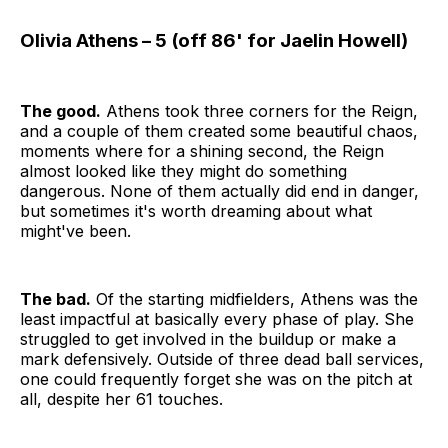
Olivia Athens – 5 (off 86' for Jaelin Howell)
The good.
Athens took three corners for the Reign,
and a couple of them created some beautiful chaos,
moments where for a shining second, the Reign
almost looked like they might do something
dangerous. None of them actually did end in danger,
but sometimes it's worth dreaming about what
might've been.
The bad.
Of the starting midfielders, Athens was the
least impactful at basically every phase of play. She
struggled to get involved in the buildup or make a
mark defensively. Outside of three dead ball services,
one could frequently forget she was on the pitch at
all, despite her 61 touches.