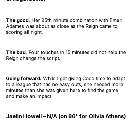
The good.
Her 85th minute combination with Emeri
Adames was about as close as the Reign came to
scoring all night.
The bad.
Four touches in 15 minutes did not help the
Reign change the script.
Going forward.
While I get giving Coco time to adapt
to a league that has no easy outs, she needed more
minutes than she was given here to find the game
and make an impact.
Jaelin Howell – N/A (on 86' for Olivia Athens)