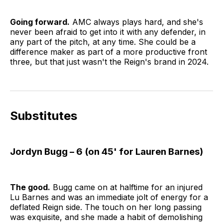
Going forward.
AMC always plays hard, and she's
never been afraid to get into it with any defender, in
any part of the pitch, at any time. She could be a
difference maker as part of a more productive front
three, but that just wasn't the Reign's brand in 2024.
Substitutes
Jordyn Bugg – 6 (on 45' for Lauren Barnes)
The good.
Bugg came on at halftime for an injured
Lu Barnes and was an immediate jolt of energy for a
deflated Reign side. The touch on her long passing
was exquisite, and she made a habit of demolishing