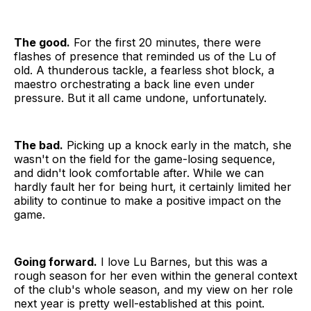
The good.
For the first 20 minutes, there were
flashes of presence that reminded us of the Lu of
old. A thunderous tackle, a fearless shot block, a
maestro orchestrating a back line even under
pressure. But it all came undone, unfortunately.
The bad.
Picking up a knock early in the match, she
wasn't on the field for the game-losing sequence,
and didn't look comfortable after. While we can
hardly fault her for being hurt, it certainly limited her
ability to continue to make a positive impact on the
game.
Going forward.
I love Lu Barnes, but this was a
rough season for her even within the general context
of the club's whole season, and my view on her role
next year is pretty well-established at this point.