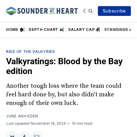
Subscribe
HOME 🏠
DEPTH CHART 📊
SALARY CAP 💰
STANDINGS 📈
RIDE OF THE VALKYRIES
Valkyratings: Blood by the Bay
edition
Another tough loss where the team could
feel hard done by, but also didn't make
enough of their own luck.
JUNE ASH EDEN
Last Updated
November 19, 2024
10 min read