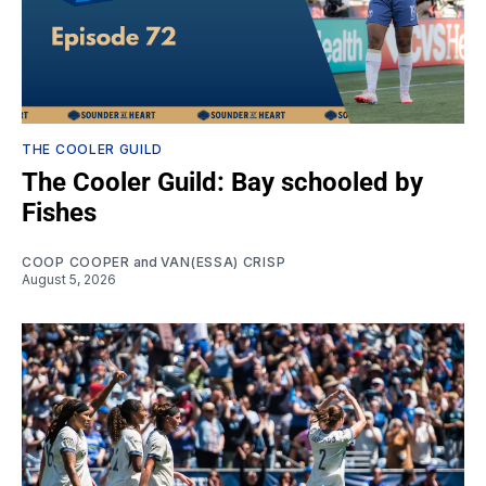
THE COOLER GUILD
The Cooler Guild: Bay schooled by
Fishes
COOP COOPER
and
VAN(ESSA) CRISP
August 5, 2026