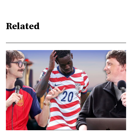
Related