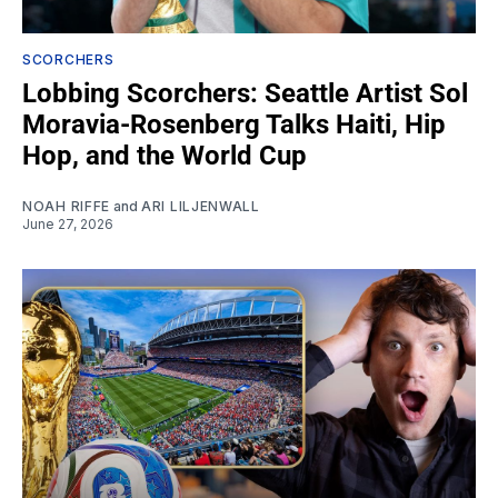
SCORCHERS
Lobbing Scorchers: Seattle Artist Sol
Moravia-Rosenberg Talks Haiti, Hip
Hop, and the World Cup
NOAH RIFFE
and
ARI LILJENWALL
June 27, 2026