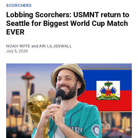
SCORCHERS
Lobbing Scorchers: USMNT return to
Seattle for Biggest World Cup Match
EVER
NOAH RIFFE
and
ARI LILJENWALL
July 5, 2026