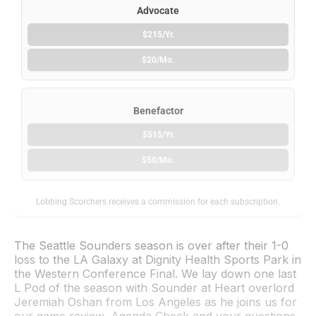
Advocate
$215/Yr.
$20/Mo.
Benefactor
$515/Yr.
$50/Mo.
Lobbing Scorchers receives a commission for each subscription.
The Seattle Sounders season is over after their 1-0
loss to the LA Galaxy at Dignity Health Sports Park in
the Western Conference Final. We lay down one last
L Pod of the season with Sounder at Heart overlord
Jeremiah Oshan from Los Angeles as he joins us for
our game review, Agenda Check and your questions.