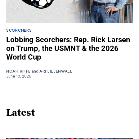
SCORCHERS
Lobbing Scorchers: Rep. Rick Larsen
on Trump, the USMNT & the 2026
World Cup
NOAH RIFFE
and
ARI LILJENWALL
June 10, 2026
Latest