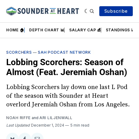
Subscribe
HOME 🏠
DEPTH CHART 📊
SALARY CAP 💰
STANDINGS 📈
SCORCHERS
—
SAH PODCAST NETWORK
Lobbing Scorchers: Season of
Almost (Feat. Jeremiah Oshan)
Lobbing Scorchers lay down one last L Pod
of the season with Sounder at Heart
overlord Jeremiah Oshan from Los Angeles.
NOAH RIFFE
and
ARI LILJENWALL
Last Updated
December 1, 2024
5 min read