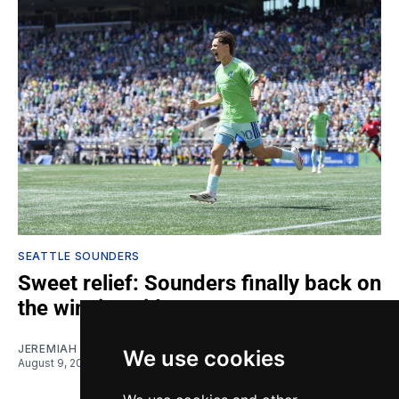
SEATTLE SOUNDERS
Sweet relief: Sounders finally back on
the winning side
JEREMIAH OSHAN
We use cookies
August 9, 2026