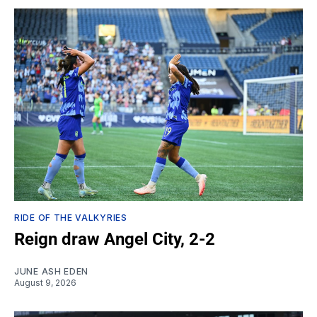
RIDE OF THE VALKYRIES
Reign draw Angel City, 2-2
JUNE ASH EDEN
August 9, 2026