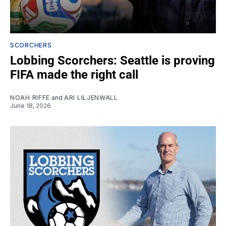
SCORCHERS
Lobbing Scorchers: Seattle is proving
FIFA made the right call
NOAH RIFFE
and
ARI LILJENWALL
June 18, 2026