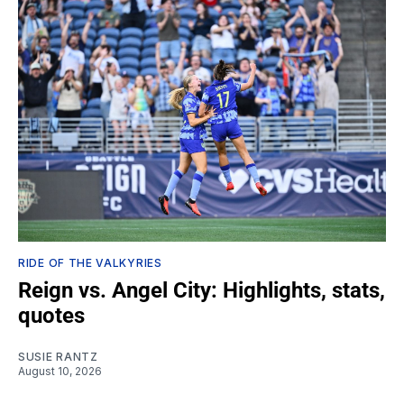
RIDE OF THE VALKYRIES
Reign vs. Angel City: Highlights, stats,
quotes
SUSIE RANTZ
August 10, 2026