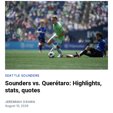
SEATTLE SOUNDERS
Sounders vs. Querétaro: Highlights,
stats, quotes
JEREMIAH OSHAN
August 10, 2026