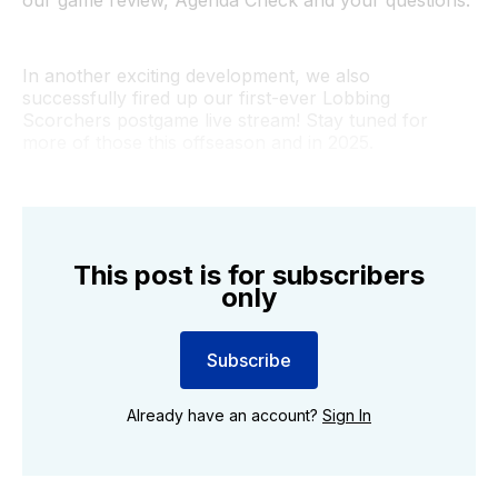
In another exciting development, we also
successfully fired up our first-ever Lobbing
Scorchers postgame live stream! Stay tuned for
more of those this offseason and in 2025.
This post is for subscribers
only
Subscribe
Already have an account?
Sign In