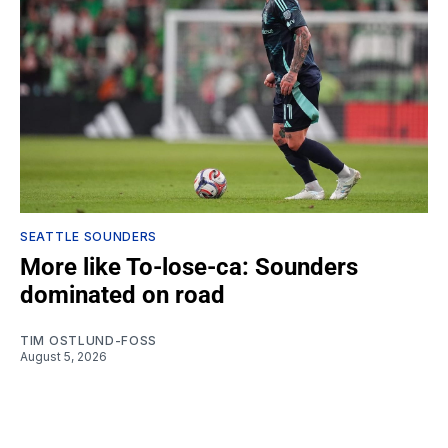
SEATTLE SOUNDERS
More like To-lose-ca: Sounders
dominated on road
TIM OSTLUND-FOSS
August 5, 2026