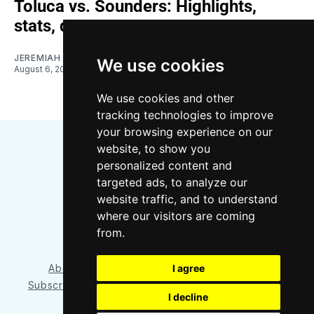
Toluca vs. Sounders: Highlights,
stats, quotes
JEREMIAH OSHAN
We use cookies
August 6, 2026
We use cookies and other
tracking technologies to improve
your browsing experience on our
website, to show you
personalized content and
targeted ads, to analyze our
website traffic, and to understand
where our visitors are coming
Bluesky
Instagram
YouTube
RSS
from.
I agree
About/Contact
Our Team
Privacy Policy
Subscriber benefits
FAQ
Media Resources
Shop
I decline