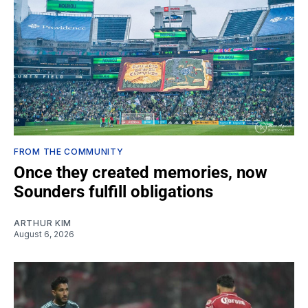
FROM THE COMMUNITY
Once they created memories, now
Sounders fulfill obligations
ARTHUR KIM
August 6, 2026