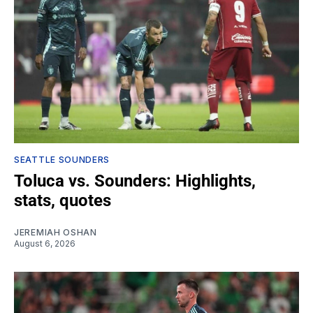
SEATTLE SOUNDERS
Toluca vs. Sounders: Highlights,
stats, quotes
JEREMIAH OSHAN
August 6, 2026