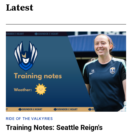
Latest
RIDE OF THE VALKYRIES
Training Notes: Seattle Reign's