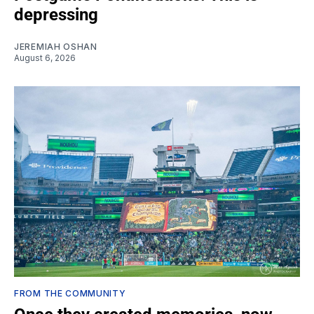
depressing
JEREMIAH OSHAN
August 6, 2026
FROM THE COMMUNITY