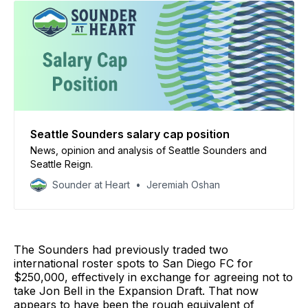
Seattle Sounders salary cap position
News, opinion and analysis of Seattle Sounders and
Seattle Reign.
Sounder at Heart
Jeremiah Oshan
The Sounders had previously traded two
international roster spots to San Diego FC for
$250,000, effectively in exchange for agreeing not to
take Jon Bell in the Expansion Draft. That now
appears to have been the rough equivalent of