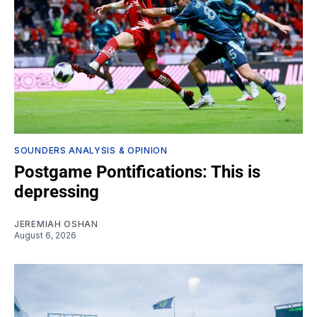
SOUNDERS ANALYSIS & OPINION
Postgame Pontifications: This is
depressing
JEREMIAH OSHAN
August 6, 2026