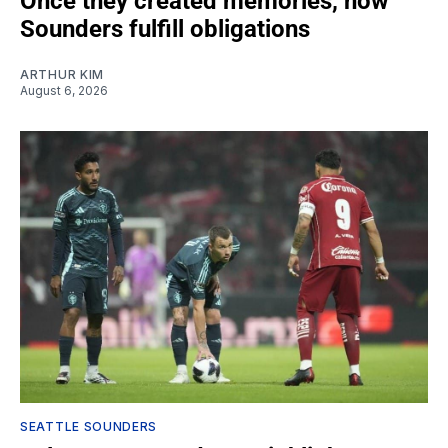
Once they created memories, now
Sounders fulfill obligations
ARTHUR KIM
August 6, 2026
SEATTLE SOUNDERS