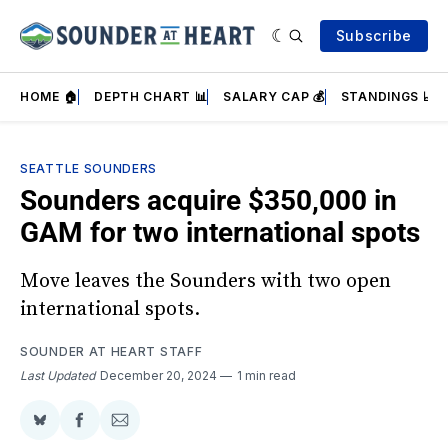
Subscribe
HOME 🏠
DEPTH CHART 📊
SALARY CAP 💰
STANDINGS 📈
SEATTLE SOUNDERS
Sounders acquire $350,000 in
GAM for two international spots
Move leaves the Sounders with two open
international spots.
SOUNDER AT HEART STAFF
Last Updated
December 20, 2024
1 min read
Share
Share
Share