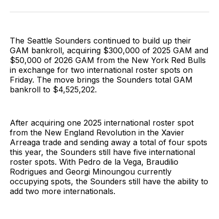
on
on
via
BlueSky
Facebook
Email
The Seattle Sounders continued to build up their
GAM bankroll, acquiring $300,000 of 2025 GAM and
$50,000 of 2026 GAM from the New York Red Bulls
in exchange for two international roster spots on
Friday. The move brings the Sounders total GAM
bankroll to $4,525,202.
After acquiring one 2025 international roster spot
from the New England Revolution in the Xavier
Arreaga trade and sending away a total of four spots
this year, the Sounders still have five international
roster spots. With Pedro de la Vega, Braudilio
Rodrigues and Georgi Minoungou currently
occupying spots, the Sounders still have the ability to
add two more internationals.