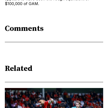
$100,000 of GAM.
Comments
Related