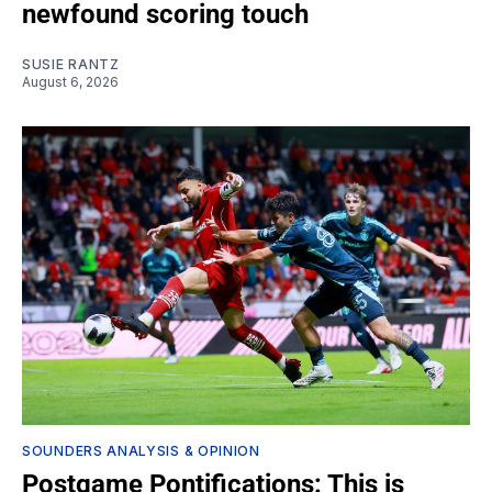
newfound scoring touch
SUSIE RANTZ
August 6, 2026
SOUNDERS ANALYSIS & OPINION
Postgame Pontifications: This is