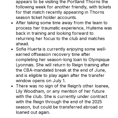
appears to be visiting the Portland Thorns the
following week for another friendly, with tickets
for that match recently appearing in Thorns
season ticket holder accounts.
After taking some time away from the team to
process her traumatic experience, Huitema was
back in training and looking forward to
returning her focus to the club and matches
ahead.
Sofia Huerta is currently enjoying some well-
earned offseason recovery time after
completing her season-long loan to Olympique
Lyonnais. She will return to Reign training after
the CBA-mandated break at the end of June,
and is eligible to play again after the transfer
window opens on July 1.
There was no sign of the Reign’s other loanee,
Lily Woodham, or any mention of her future
with the club. She is currently under contract
with the Reign through the end of the 2025
season, but could be transferred abroad or
loaned out again.