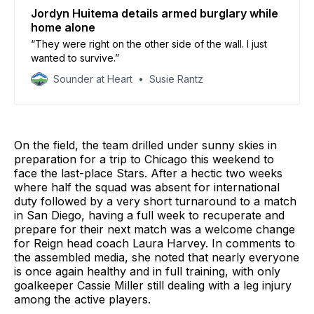
Jordyn Huitema details armed burglary while
home alone
“They were right on the other side of the wall. I just
wanted to survive.”
Sounder at Heart
Susie Rantz
On the field, the team drilled under sunny skies in
preparation for a trip to Chicago this weekend to
face the last-place Stars. After a hectic two weeks
where half the squad was absent for international
duty followed by a very short turnaround to a match
in San Diego, having a full week to recuperate and
prepare for their next match was a welcome change
for Reign head coach Laura Harvey. In comments to
the assembled media, she noted that nearly everyone
is once again healthy and in full training, with only
goalkeeper Cassie Miller still dealing with a leg injury
among the active players.