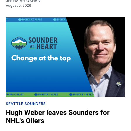
JEREMIAH OSHAN
August 5, 2026
SEATTLE SOUNDERS
Hugh Weber leaves Sounders for
NHL's Oilers