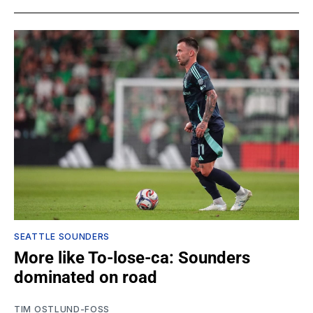
SEATTLE SOUNDERS
More like To-lose-ca: Sounders
dominated on road
TIM OSTLUND-FOSS