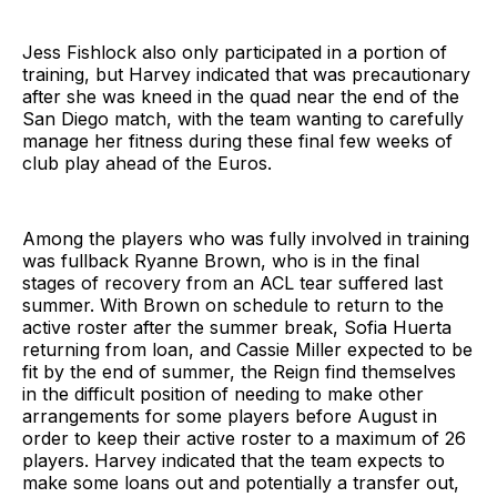
Jess Fishlock also only participated in a portion of
training, but Harvey indicated that was precautionary
after she was kneed in the quad near the end of the
San Diego match, with the team wanting to carefully
manage her fitness during these final few weeks of
club play ahead of the Euros.
Among the players who was fully involved in training
was fullback Ryanne Brown, who is in the final
stages of recovery from an ACL tear suffered last
summer. With Brown on schedule to return to the
active roster after the summer break, Sofia Huerta
returning from loan, and Cassie Miller expected to be
fit by the end of summer, the Reign find themselves
in the difficult position of needing to make other
arrangements for some players before August in
order to keep their active roster to a maximum of 26
players. Harvey indicated that the team expects to
make some loans out and potentially a transfer out,