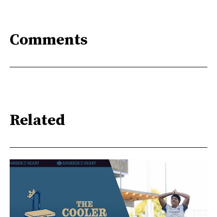
Comments
Related