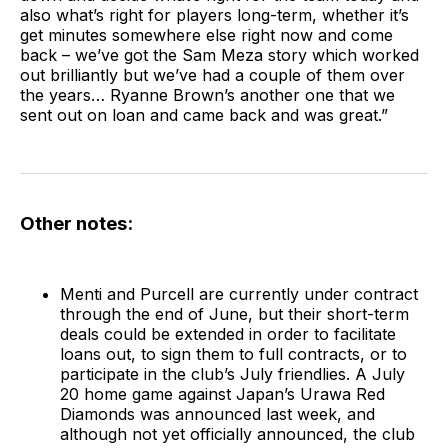
also what’s right for players long-term, whether it’s
get minutes somewhere else right now and come
back – we’ve got the Sam Meza story which worked
out brilliantly but we’ve had a couple of them over
the years… Ryanne Brown’s another one that we
sent out on loan and came back and was great.”
Other notes:
Menti and Purcell are currently under contract
through the end of June, but their short-term
deals could be extended in order to facilitate
loans out, to sign them to full contracts, or to
participate in the club’s July friendlies. A July
20 home game against Japan’s Urawa Red
Diamonds was announced last week, and
although not yet officially announced, the club