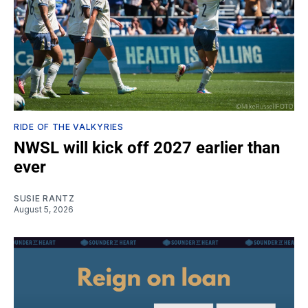
RIDE OF THE VALKYRIES
NWSL will kick off 2027 earlier than
ever
SUSIE RANTZ
August 5, 2026