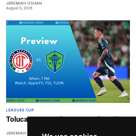
JEREMIAH OSHAN
August 5, 2026
LEAGUES CUP
Toluca vs. Sounders: Gamethread
JEREMIAH OSHAN