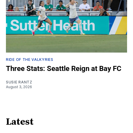
RIDE OF THE VALKYRIES
Three Stats: Seattle Reign at Bay FC
SUSIE RANTZ
August 3, 2026
Latest