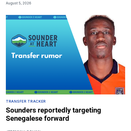
August 5, 2026
TRANSFER TRACKER
Sounders reportedly targeting
Senegalese forward