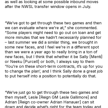
as well as looking at some possible inbound moves
after the NWSL transfer window opens in July.
“We’ve got to get through these two games and then
we can evaluate where we’re at,” she commented.
“Some players might need to go out on loan and get
more minutes that we hadn’t necessarily planned for
– last summer we did a similar thing, we brought in
some new faces, and I feel we’re in a different spot
than we were a year ago to really bring in a ton of
new faces, but I think that whether it be Sally [Menti]
or Neeku [Purcell] or both, I always say to them
‘You’re on these short-term contracts, it’s up for you
to change the plan’, and I think Sally done a great job
to put herself into a position to potentially do that.
“We’ve just go to get through these two games and
then myself, Lesle [Reign GM Lesle Gallimore] and
Adrian [Reign co-owner Adrian Hanauer] can sit
down and decide what’s right for the team today and