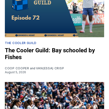
THE COOLER GUILD
The Cooler Guild: Bay schooled by
Fishes
COOP COOPER
and
VAN(ESSA) CRISP
August 5, 2026