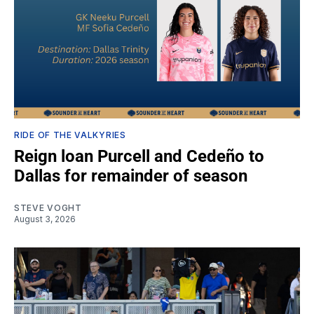
RIDE OF THE VALKYRIES
Reign loan Purcell and Cedeño to
Dallas for remainder of season
STEVE VOGHT
August 3, 2026