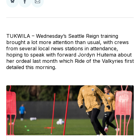
Share
Share
Share
on
on
via
BlueSky
Facebook
Email
TUKWILA – Wednesday’s Seattle Reign training
brought a lot more attention than usual, with crews
from several local news stations in attendance,
hoping to speak with forward Jordyn Huitema about
her ordeal last month which Ride of the Valkyries first
detailed this morning.