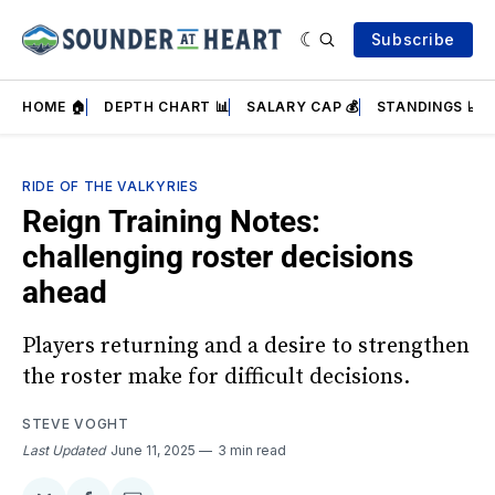
Subscribe
HOME 🏠
DEPTH CHART 📊
SALARY CAP 💰
STANDINGS 📈
RIDE OF THE VALKYRIES
Reign Training Notes:
challenging roster decisions
ahead
Players returning and a desire to strengthen
the roster make for difficult decisions.
STEVE VOGHT
Last Updated
June 11, 2025
3 min read