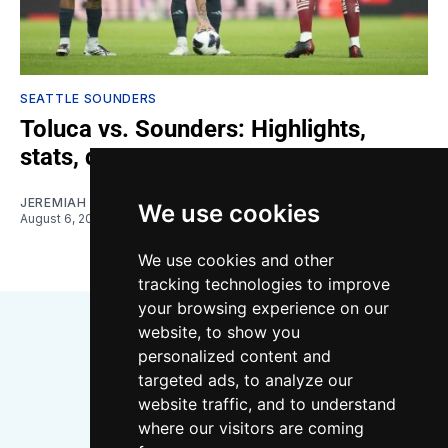
SEATTLE SOUNDERS
Toluca vs. Sounders: Highlights,
stats, quotes
JEREMIAH OSHAN
We use cookies
August 6, 2026
We use cookies and other
tracking technologies to improve
your browsing experience on our
website, to show you
personalized content and
targeted ads, to analyze our
website traffic, and to understand
where our visitors are coming
Bluesky
Instagram
YouTube
RSS