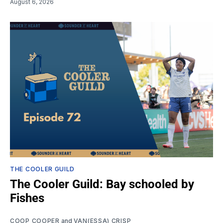
August 6, 2026
THE COOLER GUILD
The Cooler Guild: Bay schooled by
Fishes
COOP COOPER
and
VAN(ESSA) CRISP