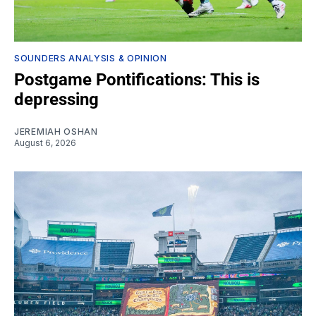
SOUNDERS ANALYSIS & OPINION
Postgame Pontifications: This is
depressing
JEREMIAH OSHAN
August 6, 2026