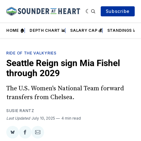
Subscribe
HOME 🏠
DEPTH CHART 📊
SALARY CAP 💰
STANDINGS 📈
RIDE OF THE VALKYRIES
Seattle Reign sign Mia Fishel
through 2029
The U.S. Women's National Team forward
transfers from Chelsea.
SUSIE RANTZ
Last Updated
July 10, 2025
4 min read
Share
Share
Share