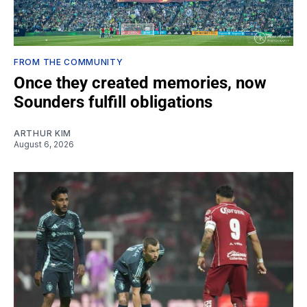
FROM THE COMMUNITY
Once they created memories, now
Sounders fulfill obligations
ARTHUR KIM
August 6, 2026