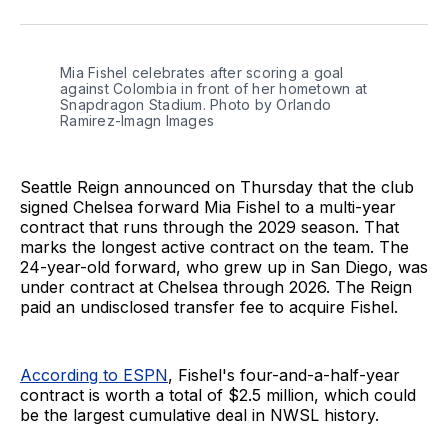
on
on
via
BlueSky
Facebook
Email
Mia Fishel celebrates after scoring a goal 
against Colombia in front of her hometown at 
Snapdragon Stadium. Photo by Orlando 
Ramirez-Imagn Images
Seattle Reign announced on Thursday that the club
signed Chelsea forward Mia Fishel to a multi-year
contract that runs through the 2029 season. That
marks the longest active contract on the team. The
24-year-old forward, who grew up in San Diego, was
under contract at Chelsea through 2026. The Reign
paid an undisclosed transfer fee to acquire Fishel.
According to ESPN
, Fishel's four-and-a-half-year
contract is worth a total of $2.5 million, which could
be the largest cumulative deal in NWSL history.