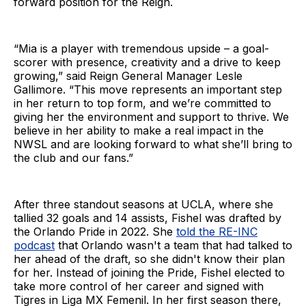
forward position for the Reign.
“Mia is a player with tremendous upside – a goal-
scorer with presence, creativity and a drive to keep
growing,” said Reign General Manager Lesle
Gallimore. “This move represents an important step
in her return to top form, and we’re committed to
giving her the environment and support to thrive. We
believe in her ability to make a real impact in the
NWSL and are looking forward to what she’ll bring to
the club and our fans.”
After three standout seasons at UCLA, where she
tallied 32 goals and 14 assists, Fishel was drafted by
the Orlando Pride in 2022. She
told the RE-INC
podcast
that Orlando wasn't a team that had talked to
her ahead of the draft, so she didn't know their plan
for her. Instead of joining the Pride, Fishel elected to
take more control of her career and signed with
Tigres in Liga MX Femenil. In her first season there,