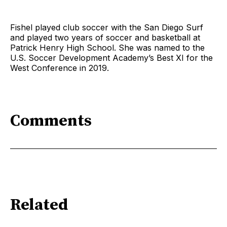
Fishel played club soccer with the San Diego Surf
and played two years of soccer and basketball at
Patrick Henry High School. She was named to the
U.S. Soccer Development Academy’s Best XI for the
West Conference in 2019.
Comments
Related