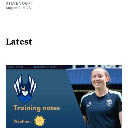
STEVE VOGHT
August 3, 2026
Latest