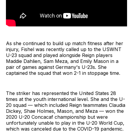
As she continued to build up match fitness after her
injury, Fishel was recently called up to the USWNT
U-23 squad and played alongside Reign players
Maddie Dahlien, Sam Meza, and Emily Mason in a
pair of games against Germany's U-23s. She
captained the squad that won 2-1 in stoppage time.
The striker has represented the United States 28
times at the youth international level. She and the U-
20 squad — which included Reign teammates Claudia
Dickey, Shae Holmes, Mason, and Meza — won the
2020 U-20 Concacaf championship but were
unfortunately unable to play in the U-20 World Cup,
which was canceled due to the COVID-19 pandemic.