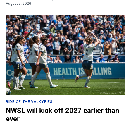
August 5, 2026
RIDE OF THE VALKYRIES
NWSL will kick off 2027 earlier than
ever