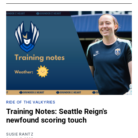
RIDE OF THE VALKYRIES
Training Notes: Seattle Reign's
newfound scoring touch
SUSIE RANTZ