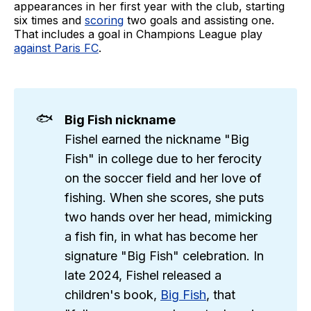
appearances in her first year with the club, starting
six times and
scoring
two goals and assisting one.
That includes a goal in Champions League play
against Paris FC
.
🐟
Big Fish nickname
Fishel earned the nickname "Big
Fish" in college due to her ferocity
on the soccer field and her love of
fishing. When she scores, she puts
two hands over her head, mimicking
a fish fin, in what has become her
signature "Big Fish" celebration. In
late 2024, Fishel released a
children's book,
Big Fish
, that