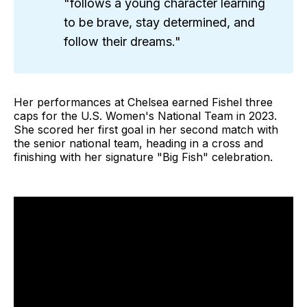
"follows a young character learning
to be brave, stay determined, and
follow their dreams."
Her performances at Chelsea earned Fishel three
caps for the U.S. Women's National Team in 2023.
She scored her first goal in her second match with
the senior national team, heading in a cross and
finishing with her signature "Big Fish" celebration.