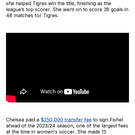
she helped Tigres win the title, finishing as the
league’s top scorer. She went on to score 38 goals in
48 matches for Tigres.
Chelsea paid a
$250,000 transfer fee
to sign Fishel
ahead of the 2023/24 season, one of the largest fees
at the time in women's soccer. She made 15