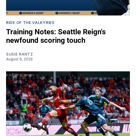
RIDE OF THE VALKYRIES
Training Notes: Seattle Reign's
newfound scoring touch
SUSIE RANTZ
August 6, 2026