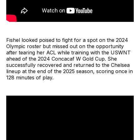
Fishel looked poised to fight for a spot on the 2024
Olympic roster but missed out on the opportunity
after tearing her ACL while training with the USWNT
ahead of the 2024 Concacaf W Gold Cup. She
successfully recovered and returned to the Chelsea
lineup at the end of the 2025 season, scoring once in
128 minutes of play.