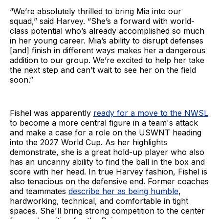
“We’re absolutely thrilled to bring Mia into our
squad,” said Harvey. “She’s a forward with world-
class potential who’s already accomplished so much
in her young career. Mia’s ability to disrupt defenses
[and] finish in different ways makes her a dangerous
addition to our group. We’re excited to help her take
the next step and can’t wait to see her on the field
soon.”
Fishel was apparently
ready for a move to the NWSL
to become a more central figure in a team's attack
and make a case for a role on the USWNT heading
into the 2027 World Cup. As her highlights
demonstrate, she is a great hold-up player who also
has an uncanny ability to find the ball in the box and
score with her head. In true Harvey fashion, Fishel is
also tenacious on the defensive end. Former coaches
and teammates
describe her as being humble
,
hardworking, technical, and comfortable in tight
spaces. She'll bring strong competition to the center