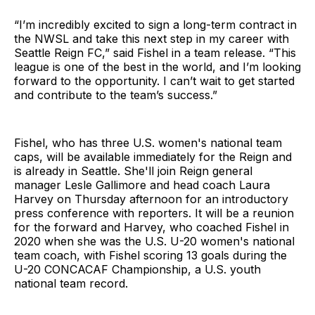
“I’m incredibly excited to sign a long-term contract in
the NWSL and take this next step in my career with
Seattle Reign FC,” said Fishel in a team release. “This
league is one of the best in the world, and I’m looking
forward to the opportunity. I can’t wait to get started
and contribute to the team’s success.”
Fishel, who has three U.S. women's national team
caps, will be available immediately for the Reign and
is already in Seattle. She'll join Reign general
manager Lesle Gallimore and head coach Laura
Harvey on Thursday afternoon for an introductory
press conference with reporters. It will be a reunion
for the forward and Harvey, who coached Fishel in
2020 when she was the U.S. U-20 women's national
team coach, with Fishel scoring 13 goals during the
U-20 CONCACAF Championship, a U.S. youth
national team record.