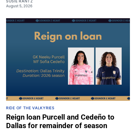
SUSIE RANTZ
August 5, 2026
RIDE OF THE VALKYRIES
Reign loan Purcell and Cedeño to
Dallas for remainder of season