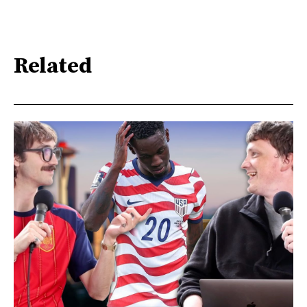
Related