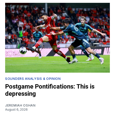
SOUNDERS ANALYSIS & OPINION
Postgame Pontifications: This is
depressing
JEREMIAH OSHAN
August 6, 2026