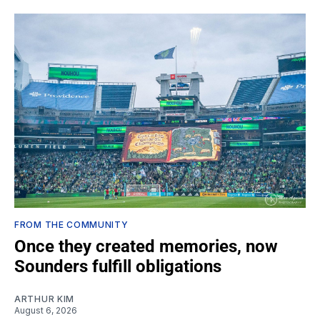
FROM THE COMMUNITY
Once they created memories, now
Sounders fulfill obligations
ARTHUR KIM
August 6, 2026