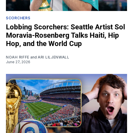
SCORCHERS
Lobbing Scorchers: Seattle Artist Sol
Moravia-Rosenberg Talks Haiti, Hip
Hop, and the World Cup
NOAH RIFFE
and
ARI LILJENWALL
June 27, 2026