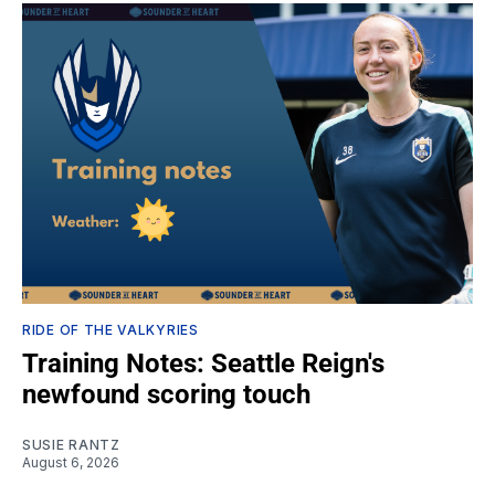
RIDE OF THE VALKYRIES
Training Notes: Seattle Reign's
newfound scoring touch
SUSIE RANTZ
August 6, 2026