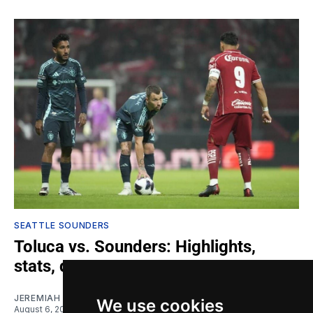
SEATTLE SOUNDERS
Toluca vs. Sounders: Highlights,
stats, quotes
JEREMIAH OSHAN
We use cookies
August 6, 2026