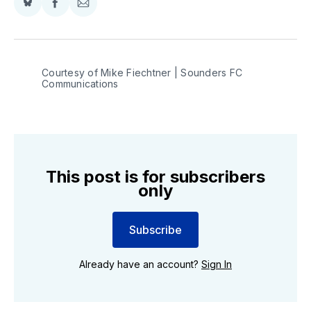
Share
Share
Share
on
on
via
BlueSky
Facebook
Email
Courtesy of Mike Fiechtner | Sounders FC 
Communications
This post is for subscribers
only
Subscribe
Already have an account?
Sign In