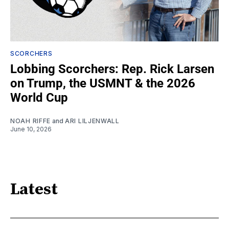
SCORCHERS
Lobbing Scorchers: Rep. Rick Larsen
on Trump, the USMNT & the 2026
World Cup
NOAH RIFFE
and
ARI LILJENWALL
June 10, 2026
Latest