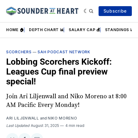
Subscribe
HOME 🏠
DEPTH CHART 📊
SALARY CAP 💰
STANDINGS 📈
SCORCHERS
—
SAH PODCAST NETWORK
Lobbing Scorchers Kickoff:
Leagues Cup final preview
special!
Join Ari Liljenwall and Niko Moreno at 8:00
AM Pacific Every Monday!
ARI LILJENWALL
and
NIKO MORENO
Last Updated
August 31, 2025
4 min read