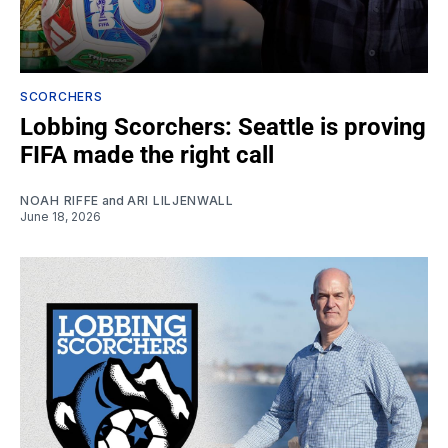
SCORCHERS
Lobbing Scorchers: Seattle is proving
FIFA made the right call
NOAH RIFFE
and
ARI LILJENWALL
June 18, 2026