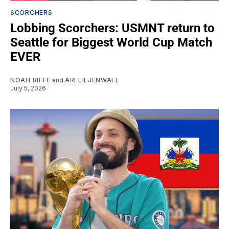
SCORCHERS
Lobbing Scorchers: USMNT return to
Seattle for Biggest World Cup Match
EVER
NOAH RIFFE
and
ARI LILJENWALL
July 5, 2026