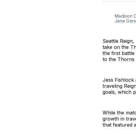
Madison Cu
Jane Gers
Seattle Reign,
take on the Th
the first batt
to the Thorns
Jess Fishlock 
traveling Reig
goals, which p
While the matc
growth in trav
that featured 