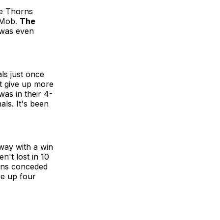
he Thorns
otMob.
The
 was even
ls just once
n't give up more
was in their 4-
ls. It's been
way with a win
't lost in 10
orns conceded
ve up four