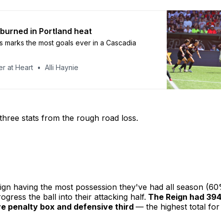
 burned in Portland heat
s marks the most goals ever in a Cascadia
r at Heart
Alli Haynie
o three stats from the rough road loss.
ign having the most possession they've had all season (60
ogress the ball into their attacking half.
The Reign had 394
ve penalty box and defensive third
— the highest total for 