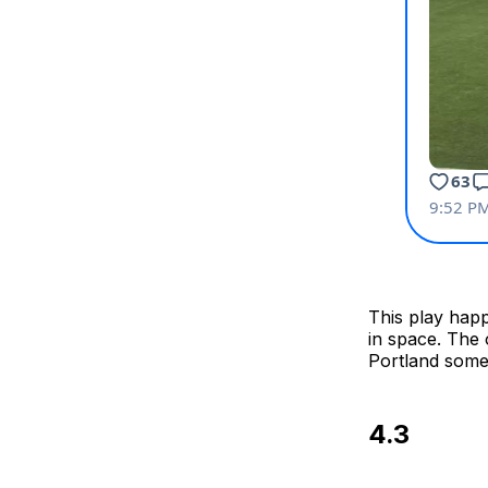
This play happ
in space. The 
Portland some
4.3