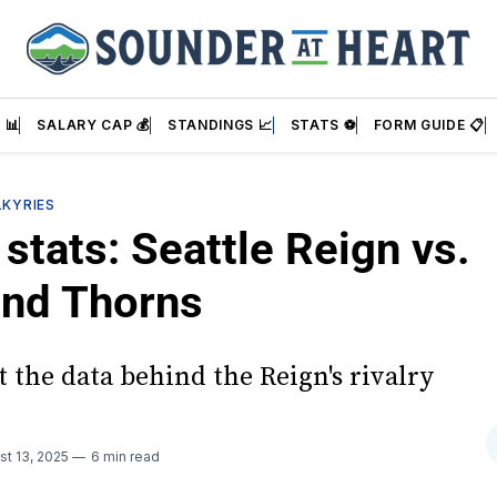
 📊
SALARY CAP 💰
STANDINGS 📈
STATS ⚽
FORM GUIDE 📋
LKYRIES
stats: Seattle Reign vs.
and Thorns
 the data behind the Reign's rivalry
st 13, 2025
6 min read