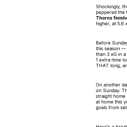
Shockingly, th
peppered the 
Thorns finish
higher, at 5.6 
Before Sunday
this season — i
than 3 xG in a
1 extra-time l
THAT long, and
On another da
on Sunday. The
straight home
at home this y
goals from set
Here's a brea