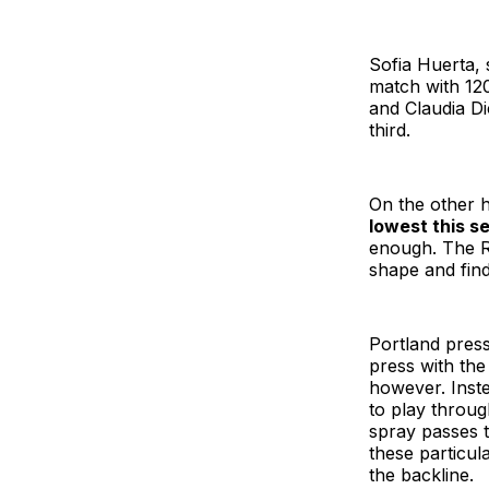
Sofia Huerta, 
match with 12
and Claudia Di
third.
On the other h
lowest this s
enough. The Re
shape and find
Portland press
press with the
however. Inste
to play throug
spray passes t
these particul
the backline.