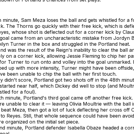
h minute, Sam Meza loses the ball and gets whistled for a fo
ck. The Thorns go quickly with their free kick, which is defl
es, whose shot is deflected out for a corner kick by Claud
t goal came from an uncharacteristic mistake from Jordyn
ilyn Turner in the box and struggled in the Portland heat.
d was the result of the Reign's inability to clear the ball a
ly on a corner kick, allowing Jessie Fleming to chip her pa
for Turner to run onto and volley into the goal unmarked. I
ed up with more intensity, Turner might have been offside
e been unable to chip the ball with her first touch.
y didn't score, Portland got two shots off in the 48th minut
 started near half, which Dickey did well to stop (and Moult
tled for a foul).
th minute, Portland's third goal came off another free kick.
e unable to clear it — leaving Olivia Moultrie with the ball 
beat Meza, then got a lot of luck deflecting her cross off 
 to Reyes. Still, that whole sequence could have been avoid
 organized on the initial set piece.
nd minute, Portland defender Isabella Obaze headed a corn
goal.