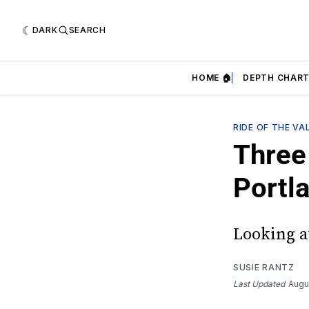
DARK
SEARCH
HOME 🏠
DEPTH CHART
RIDE OF THE VA
Three 
Portl
Looking at
SUSIE RANTZ
Last Updated
Augu