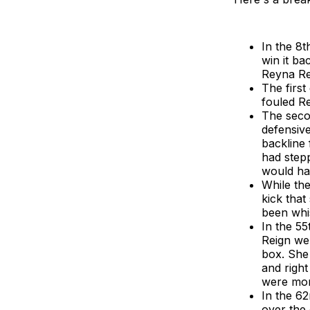
In the 8t
win it ba
Reyna Rey
The firs
fouled Re
The secon
defensive
backline 
had stepp
would hav
While the
kick that
been whis
In the 55
Reign wer
box. She 
and right
were more
In the 62
over the 