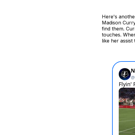
Here's another
Madison Curry
find them. Cu
touches. When
like her assist