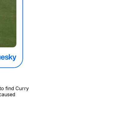
to find Curry
 caused