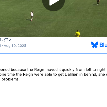
ened because the Reign moved it quickly from left to right 
one time the Reign were able to get Dahlien in behind, she
 problems.