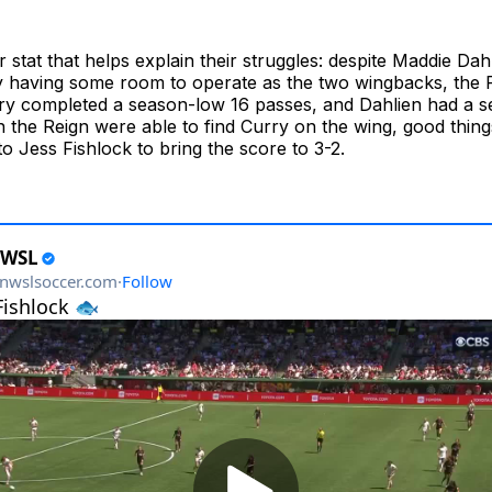
 stat that helps explain their struggles: despite Maddie Dah
 having some room to operate as the two wingbacks, the R
rry completed a season-low 16 passes, and Dahlien had a 
 the Reign were able to find Curry on the wing, good thi
 to Jess Fishlock to bring the score to 3-2.