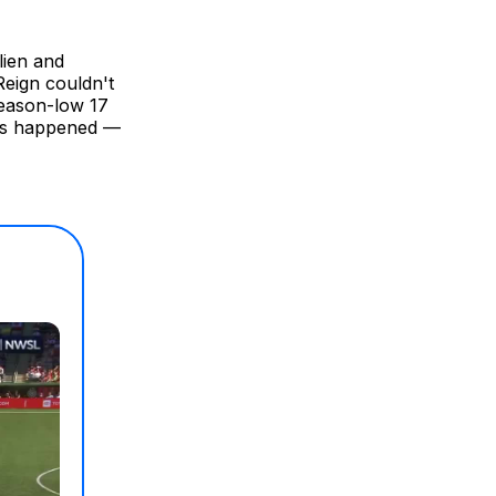
lien and
eign couldn't
season-low 17
ngs happened —