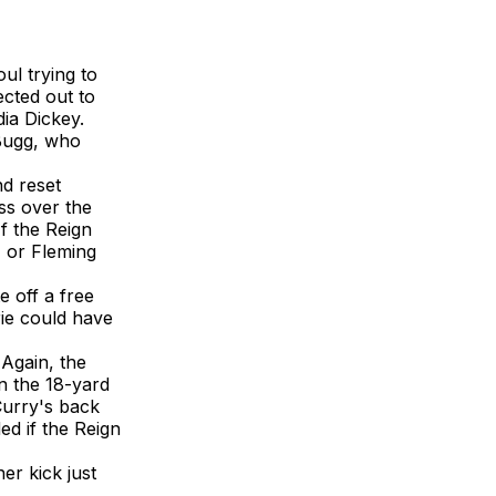
ul trying to
ected out to
ia Dickey.
 Bugg, who
nd reset
ss over the
f the Reign
, or Fleming
e off a free
rie could have
 Again, the
in the 18-yard
Curry's back
ed if the Reign
er kick just