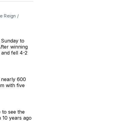
BlueSky
Facebook
Email
e Reign / 
t Sunday to
fter winning
 and fell 4-2
 nearly 600
m with five
 to see the
h 10 years ago