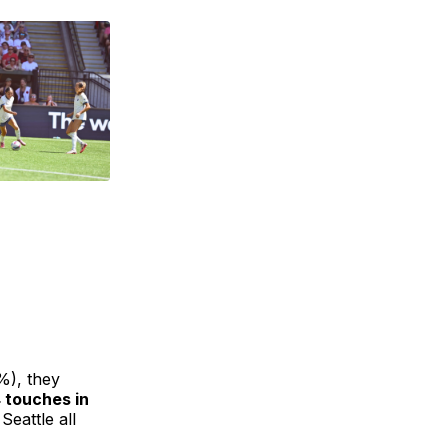
%), they
 touches in
Seattle all