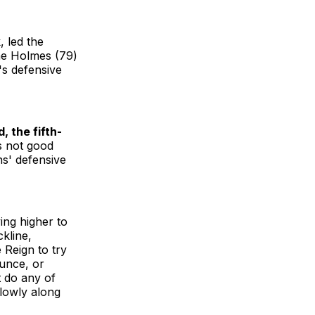
, led the
ae Holmes (79)
's defensive
, the fifth-
s not good
s' defensive
ing higher to
ckline,
 Reign to try
ounce, or
t do any of
slowly along