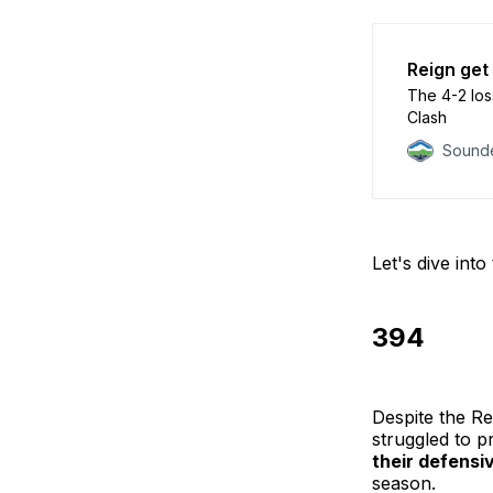
Reign get
The 4-2 los
Clash
Sounde
Let's dive int
394
Despite the Re
struggled to pr
their defensi
season.