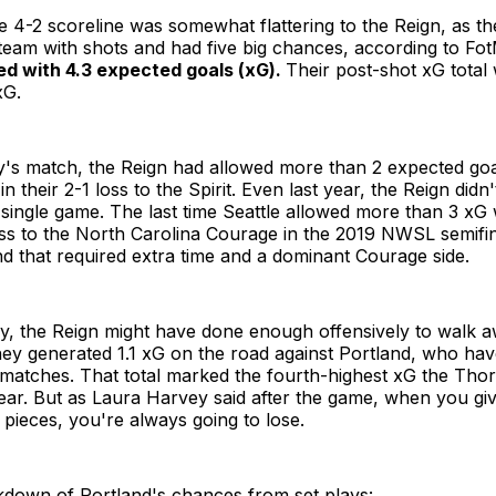
e 4-2 scoreline was somewhat flattering to the Reign, as t
team with shots and had five big chances, according to F
ed with 4.3 expected goals (xG).
Their post-shot xG total
xG.
's match, the Reign had allowed more than 2 expected goa
n their 2-1 loss to the Spirit. Even last year, the Reign did
 single game. The last time Seattle allowed more than 3 xG 
oss to the North Carolina Courage in the 2019 NWSL semifina
 that required extra time and a dominant Courage side.
y, the Reign might have done enough offensively to walk a
y generated 1.1 xG on the road against Portland, who haven
 matches. That total marked the fourth-highest xG the Th
ear. But as Laura Harvey said after the game, when you gi
 pieces, you're always going to lose.
kdown of Portland's chances from set plays: