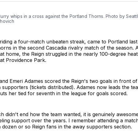
rry whips in a cross against the Portland Thorns. Photo by Seattl
hovich
 riding a four-match unbeaten streak, came to Portland las
orns in the second Cascadia rivalry match of the season. A
le at home, the Reign struggled in the nearly 100-degree heat
 at Providence Park.
and Emeri Adames scored the Reign's two goals in front of
n supporters (tickets distributed). Adames now leads the tea
uts her tied for seventh in the league for goals scored.
h didn't end how the team wanted, it is genuinely awesome
eling support over the years. I remember attending a matc
a dozen or so Reign fans in the away supporters section.