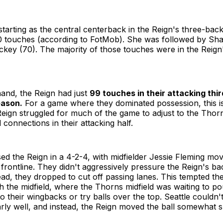
starting as the central centerback in the Reign's three-back
0 touches (according to FotMob). She was followed by Sh
ckey (70). The majority of those touches were in the Reign
and, the Reign had just
99 touches in their attacking third
eason.
For a game where they dominated possession, this i
ign struggled for much of the game to adjust to the Thorn
 connections in their attacking half.
ed the Reign in a 4-2-4, with midfielder Jessie Fleming mov
 frontline. They didn't aggressively pressure the Reign's ba
ad, they dropped to cut off passing lanes. This tempted the
h the midfield, where the Thorns midfield was waiting to p
o their wingbacks or try balls over the top. Seattle couldn'
arly well, and instead, the Reign moved the ball somewhat 