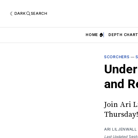
DARK
SEARCH
HOME 🏠
DEPTH CHART
SCORCHERS
—
Under
and R
Join Ari L
Thursday
ARI LILJENWALL
Last Updated
Sept