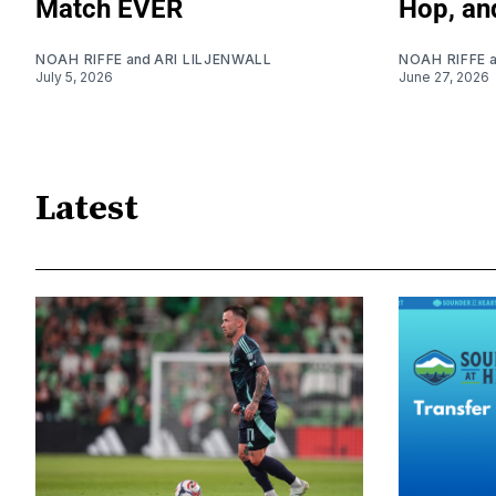
Match EVER
Hop, an
NOAH RIFFE
and
ARI LILJENWALL
NOAH RIFFE
July 5, 2026
June 27, 2026
Latest