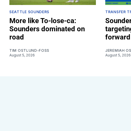
SEATTLE SOUNDERS
TRANSFER T
More like To-lose-ca:
Sounder
Sounders dominated on
targeti
road
forward
TIM OSTLUND-FOSS
JEREMIAH O
August 5, 2026
August 5, 2026