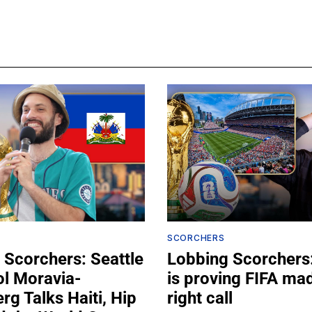
SCORCHERS
 Scorchers: Seattle
Lobbing Scorchers:
ol Moravia-
is proving FIFA ma
g Talks Haiti, Hip
right call