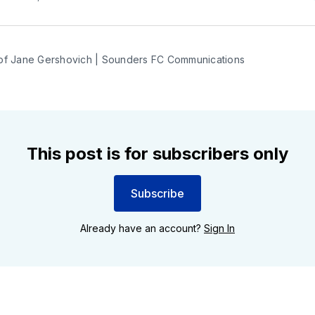
of Jane Gershovich | Sounders FC Communications
This post is for subscribers only
Subscribe
Already have an account?
Sign In