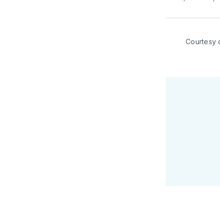
Courtesy 