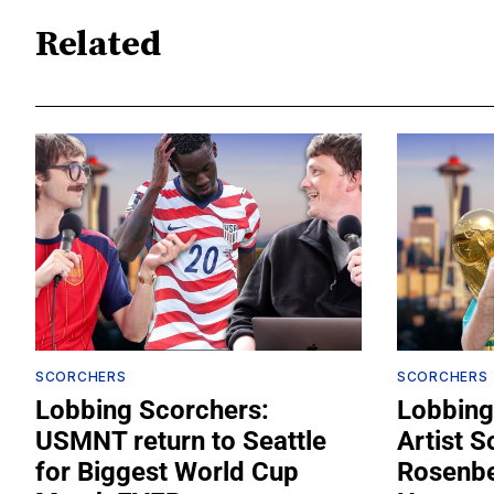
Related
SCORCHERS
SCORCHERS
Lobbing Scorchers:
Lobbing
USMNT return to Seattle
Artist S
for Biggest World Cup
Rosenber