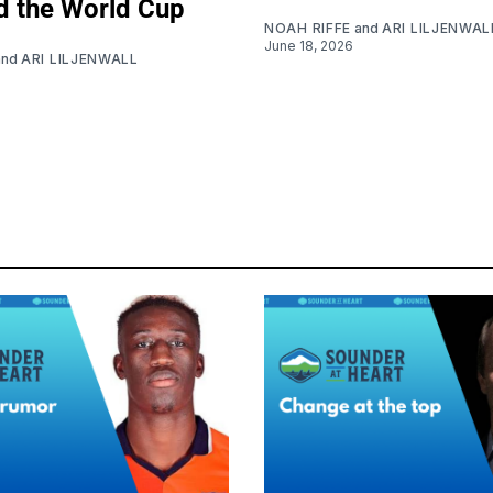
d the World Cup
NOAH RIFFE
and
ARI LILJENWAL
June 18, 2026
and
ARI LILJENWALL