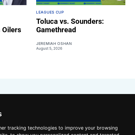
LEAGUES CUP
Toluca vs. Sounders:
 Oilers
Gamethread
JEREMIAH OSHAN
August 5, 2026
s
er tracking technologies to improve your browsing