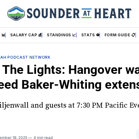
 📊
SALARY CAP 💰
STANDINGS 📈
STATS ⚽
FORM GUIDE 📋
SAH PODCAST NETWORK
 The Lights: Hangover w
eed Baker-Whiting exten
iljenwall and guests at 7:30 PM Pacific Ev
!
ember 18, 2025
4 min read