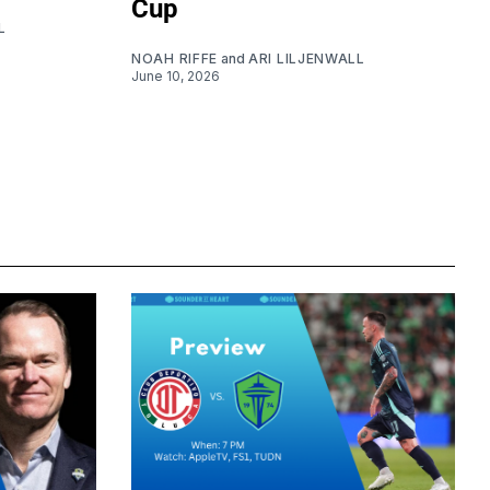
Cup
L
NOAH RIFFE
and
ARI LILJENWALL
June 10, 2026