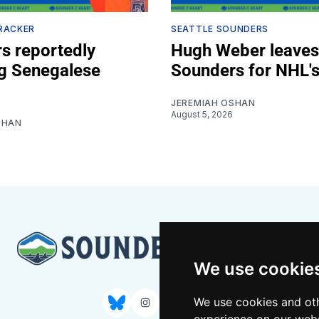
RACKER
SEATTLE SOUNDERS
s reportedly
Hugh Weber leaves
ng Senegalese
Sounders for NHL's
JEREMIAH OSHAN
August 5, 2026
SHAN
We use cookie
We use cookies and oth
Bluesky
Instagram
YouTube
RSS