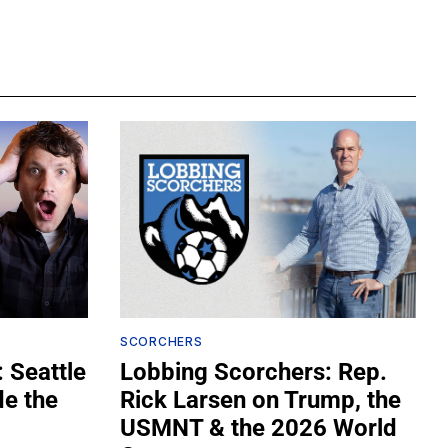
SCORCHERS
 Seattle
Lobbing Scorchers: Rep.
de the
Rick Larsen on Trump, the
USMNT & the 2026 World