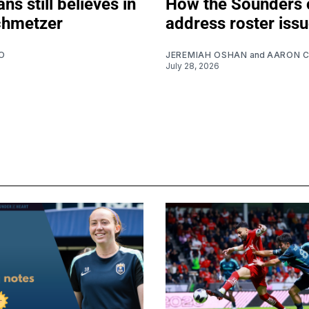
ns still believes in
How the Sounders 
chmetzer
address roster iss
O
JEREMIAH OSHAN
and
AARON 
July 28, 2026