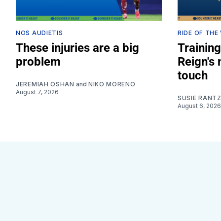
NOS AUDIETIS
RIDE OF THE
These injuries are a big
Training
problem
Reign's
touch
JEREMIAH OSHAN
and
NIKO MORENO
August 7, 2026
SUSIE RANT
August 6, 2026