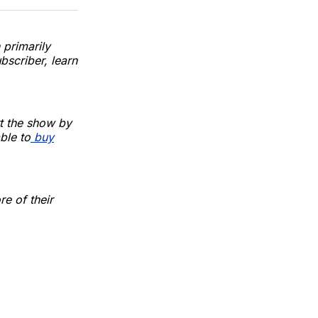
 primarily
bscriber, learn
t the show by
ble to
buy
e of their