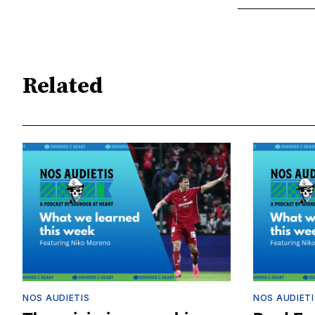
Related
NOS AUDIETIS
NOS AUDIETI