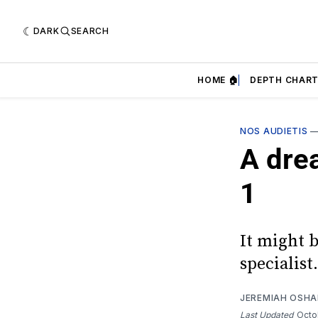
DARK
SEARCH
HOME 🏠
DEPTH CHART
NOS AUDIETIS
A dre
1
It might 
specialist.
JEREMIAH OSH
Last Updated
Octo