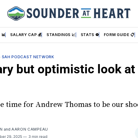
 📊
SALARY CAP 💰
STANDINGS 📈
STATS ⚽
FORM GUIDE 📋
—
SAH PODCAST NETWORK
ary but optimistic look a
be time for Andrew Thomas to be our sho
AN
and
AARON CAMPEAU
ber 29, 2025
3 min read