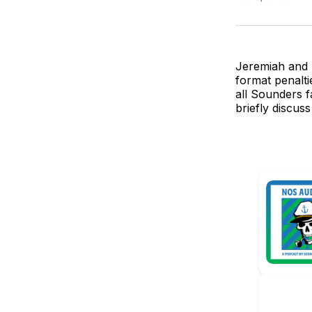
Jeremiah and 
format penalti
all Sounders f
briefly discus