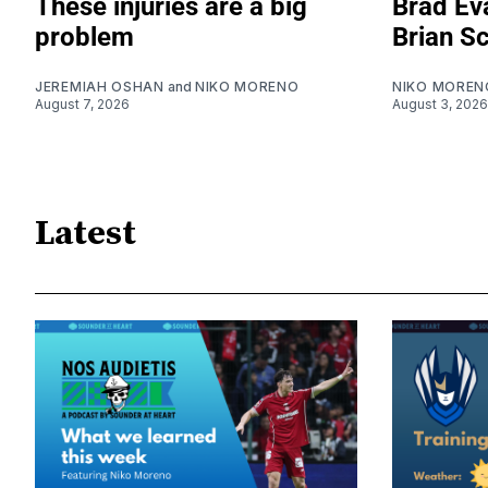
These injuries are a big
Brad Eva
problem
Brian S
JEREMIAH OSHAN
and
NIKO MORENO
NIKO MOREN
August 7, 2026
August 3, 2026
Latest