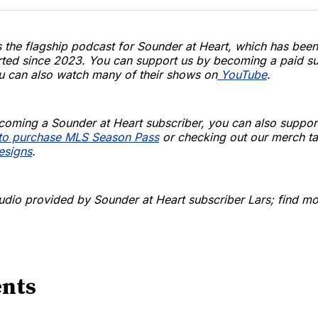
s the flagship podcast for Sounder at Heart, which has been
rted since 2023. You can support us by becoming a paid su
u can also watch many of their shows on
YouTube
.
coming a Sounder at Heart subscriber, you can also suppor
k to purchase MLS Season Pass
or checking out our merch ta
designs
.
udio provided by Sounder at Heart subscriber Lars; find mor
nts