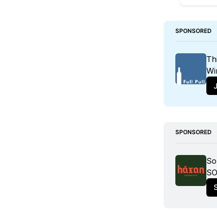
SPONSORED
Th
Wi
J
SPONSORED
So
SO