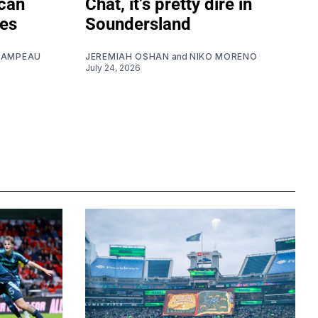
can
Chat, it’s pretty dire in
ues
Soundersland
CAMPEAU
JEREMIAH OSHAN
and
NIKO MORENO
July 24, 2026