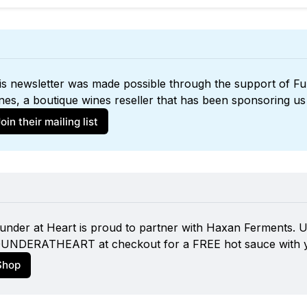
is newsletter was made possible through the support of 
Ful
nes
oin their mailing list
under at Heart is proud to partner with 
Haxan Ferments
. 
UNDERATHEART at checkout for a FREE hot sauce with y
Shop