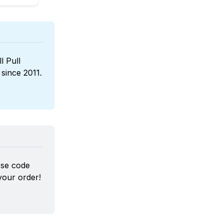
l Pull 
, a boutique wines reseller that has been sponsoring us since 2011. 
Use code 
our order!