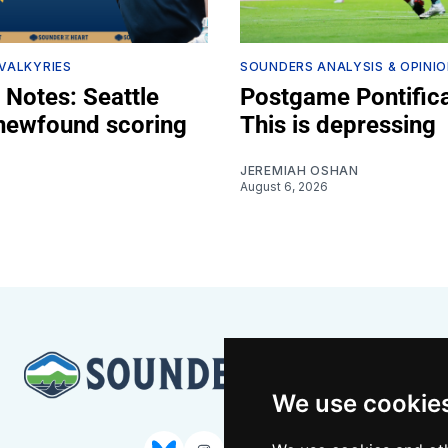
 VALKYRIES
SOUNDERS ANALYSIS & OPINI
 Notes: Seattle
Postgame Pontifica
 newfound scoring
This is depressing
JEREMIAH OSHAN
August 6, 2026
Z
We use cookie