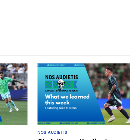
NOS AUDIETIS