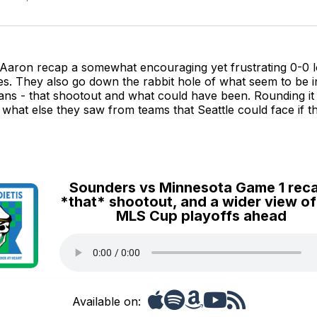
Aaron recap a somewhat encouraging yet frustrating 0-0 lo
es. They also go down the rabbit hole of what seem to be i
ans - that shootout and what could have been. Rounding it
s what else they saw from teams that Seattle could face if 
Sounders vs Minnesota Game 1 rec
*that* shootout, and a wider view of
MLS Cup playoffs ahead
Available on: