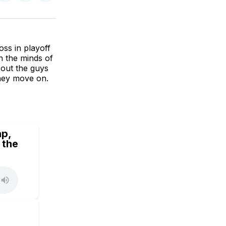
on
on
via
BlueSky
Facebook
Email
ss in playoff
n the minds of
 out the guys
they move on.
ap,
 the