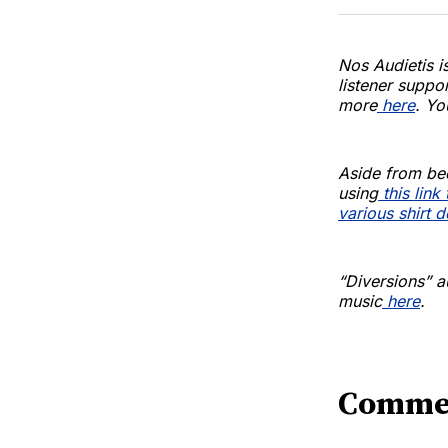
Nos Audietis i
listener suppo
more
here
. Yo
Aside from be
using
this lin
various shirt 
“Diversions” a
music
here
.
Comme