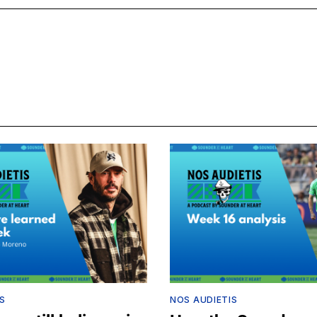
S
NOS AUDIETIS