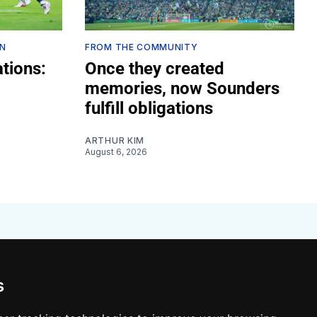
ON
FROM THE COMMUNITY
tions:
Once they created
memories, now Sounders
fulfill obligations
ARTHUR KIM
August 6, 2026
s