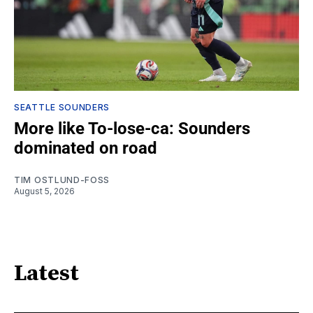
SEATTLE SOUNDERS
More like To-lose-ca: Sounders
dominated on road
TIM OSTLUND-FOSS
August 5, 2026
Latest