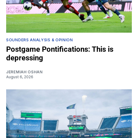
SOUNDERS ANALYSIS & OPINION
Postgame Pontifications: This is
depressing
JEREMIAH OSHAN
August 6, 2026