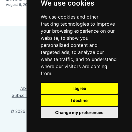
We use cookies
August 6, 2026
We use cookies and other
tracking technologies to improve
your browsing experience on our
website, to show you
personalized content and
targeted ads, to analyze our
website traffic, and to understand
where our visitors are coming
Bluesky
Instagram
YouTube
RSS
from.
I agree
About/Contact
Our Team
Privacy Policy
Subscriber benefits
FAQ
Media Resources
Shop
I decline
© 2026 Sounder at Heart
– Published with
Ghost
&
Tripoli
Change my preferences