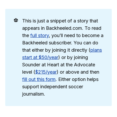
⚽
This is just a snippet of a story that
appears in Backheeled.com. To read
the
full story
, you’ll need to become a
Backheeled subscriber. You can do
that either by joining it directly (
plans
start at $50/year
) or by joining
Sounder at Heart at the Advocate
level (
$215/year
) or above and then
fill out this form
. Either option helps
support independent soccer
journalism.