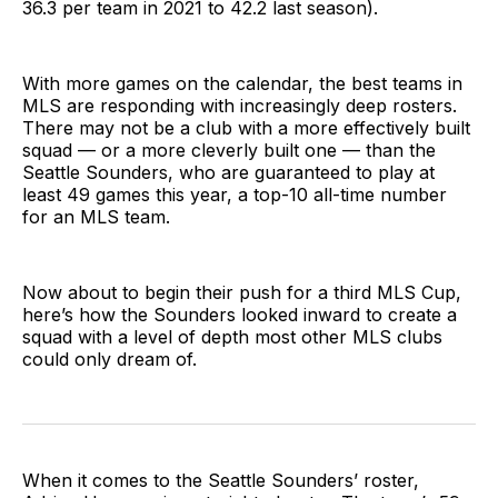
36.3 per team in 2021 to 42.2 last season).
With more games on the calendar, the best teams in
MLS are responding with increasingly deep rosters.
There may not be a club with a more effectively built
squad — or a more cleverly built one — than the
Seattle Sounders, who are guaranteed to play at
least 49 games this year, a top-10 all-time number
for an MLS team.
Now about to begin their push for a third MLS Cup,
here’s how the Sounders looked inward to create a
squad with a level of depth most other MLS clubs
could only dream of.
When it comes to the Seattle Sounders’ roster,