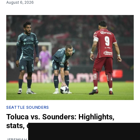
August 6, 2026
SEATTLE SOUNDERS
Toluca vs. Sounders: Highlights,
stats, quotes
JEREMIAH OSHAN