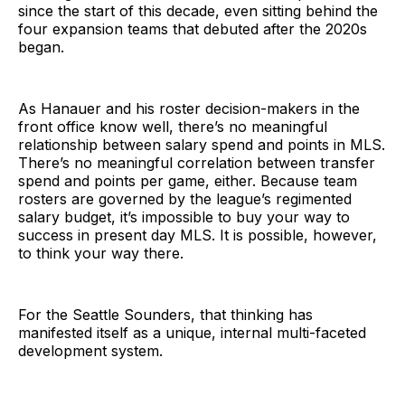
since the start of this decade, even sitting behind the
four expansion teams that debuted after the 2020s
began.
As Hanauer and his roster decision-makers in the
front office know well, there’s no meaningful
relationship between salary spend and points in MLS.
There’s no meaningful correlation between transfer
spend and points per game, either. Because team
rosters are governed by the league’s regimented
salary budget, it’s impossible to buy your way to
success in present day MLS. It is possible, however,
to think your way there.
For the Seattle Sounders, that thinking has
manifested itself as a unique, internal multi-faceted
development system.