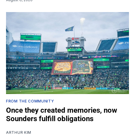
FROM THE COMMUNITY
Once they created memories, now
Sounders fulfill obligations
ARTHUR KIM