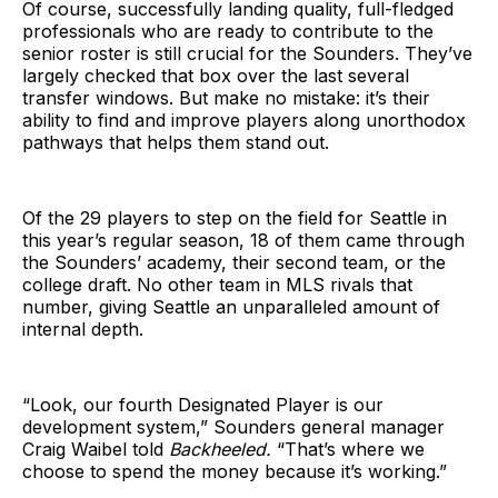
Of course, successfully landing quality, full-fledged
professionals who are ready to contribute to the
senior roster is still crucial for the Sounders. They’ve
largely checked that box over the last several
transfer windows. But make no mistake: it’s their
ability to find and improve players along unorthodox
pathways that helps them stand out.
Of the 29 players to step on the field for Seattle in
this year’s regular season, 18 of them came through
the Sounders’ academy, their second team, or the
college draft. No other team in MLS rivals that
number, giving Seattle an unparalleled amount of
internal depth.
“Look, our fourth Designated Player is our
development system,” Sounders general manager
Craig Waibel told
Backheeled.
“That’s where we
choose to spend the money because it’s working.”