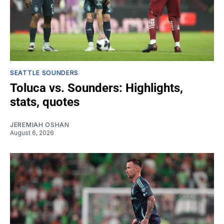
SEATTLE SOUNDERS
Toluca vs. Sounders: Highlights,
stats, quotes
JEREMIAH OSHAN
August 6, 2026