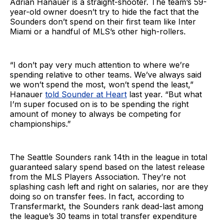
Adrian Hanauer is a straight-shooter. The team’s 59-
year-old owner doesn’t try to hide the fact that the
Sounders don’t spend on their first team like Inter
Miami or a handful of MLS’s other high-rollers.
“I don’t pay very much attention to where we’re
spending relative to other teams. We’ve always said
we won’t spend the most, won’t spend the least,”
Hanauer
told Sounder at Heart
last year. “But what
I’m super focused on is to be spending the right
amount of money to always be competing for
championships.”
The Seattle Sounders rank 14th in the league in total
guaranteed salary spend based on the latest release
from the MLS Players Association. They’re not
splashing cash left and right on salaries, nor are they
doing so on transfer fees. In fact, according to
Transfermarkt, the Sounders rank dead-last among
the league’s 30 teams in total transfer expenditure