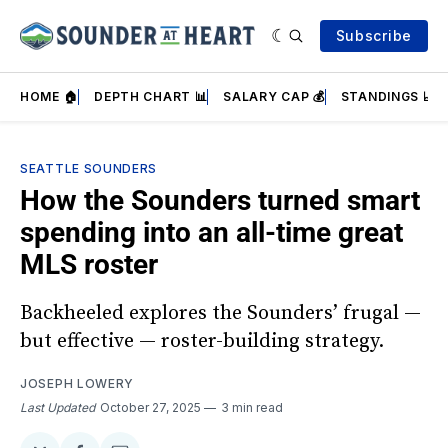
Subscribe
HOME 🏠
DEPTH CHART 📊
SALARY CAP 💰
STANDINGS 📈
SEATTLE SOUNDERS
How the Sounders turned smart
spending into an all-time great
MLS roster
Backheeled explores the Sounders’ frugal —
but effective — roster-building strategy.
JOSEPH LOWERY
Last Updated
October 27, 2025
3 min read