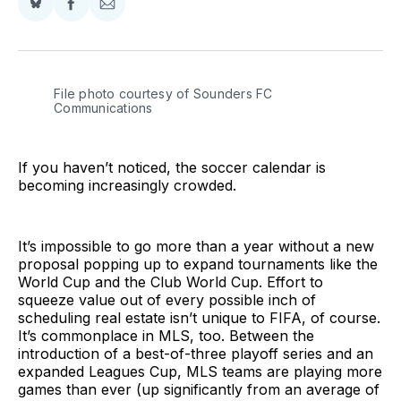
Share
Share
Share
on
on
via
BlueSky
Facebook
Email
File photo courtesy of Sounders FC 
Communications
If you haven’t noticed, the soccer calendar is
becoming increasingly crowded.
It’s impossible to go more than a year without a new
proposal popping up to expand tournaments like the
World Cup and the Club World Cup. Effort to
squeeze value out of every possible inch of
scheduling real estate isn’t unique to FIFA, of course.
It’s commonplace in MLS, too. Between the
introduction of a best-of-three playoff series and an
expanded Leagues Cup, MLS teams are playing more
games than ever (up significantly from an average of