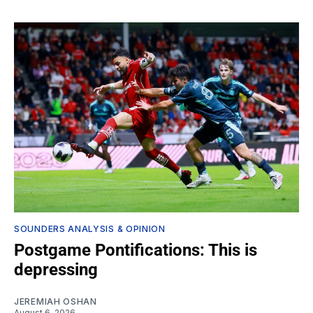
SOUNDERS ANALYSIS & OPINION
Postgame Pontifications: This is
depressing
JEREMIAH OSHAN
August 6, 2026