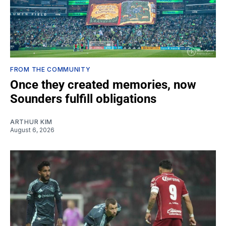
FROM THE COMMUNITY
Once they created memories, now
Sounders fulfill obligations
ARTHUR KIM
August 6, 2026