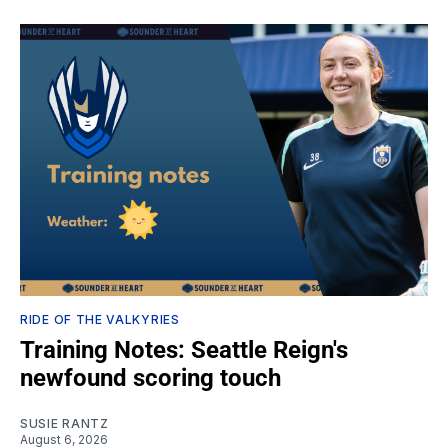
RIDE OF THE VALKYRIES
Training Notes: Seattle Reign's
newfound scoring touch
SUSIE RANTZ
August 6, 2026