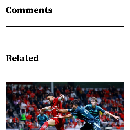
Comments
Related