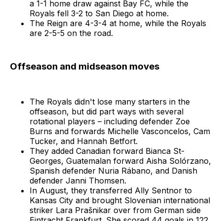
a 1-1 home draw against Bay FC, while the
Royals fell 3-2 to San Diego at home.
The Reign are 4-3-4 at home, while the Royals
are 2-5-5 on the road.
Offseason and midseason moves
The Royals didn't lose many starters in the
offseason, but did part ways with several
rotational players – including defender Zoe
Burns and forwards Michelle Vasconcelos, Cam
Tucker, and Hannah Betfort.
They added Canadian forward Bianca St-
Georges, Guatemalan forward Aisha Solórzano,
Spanish defender Nuria Rábano, and Danish
defender Janni Thomsen.
In August, they transferred Ally Sentnor to
Kansas City and brought Slovenian international
striker Lara Prašnikar over from German side
Eintracht Frankfurt. She scored 44 goals in 122