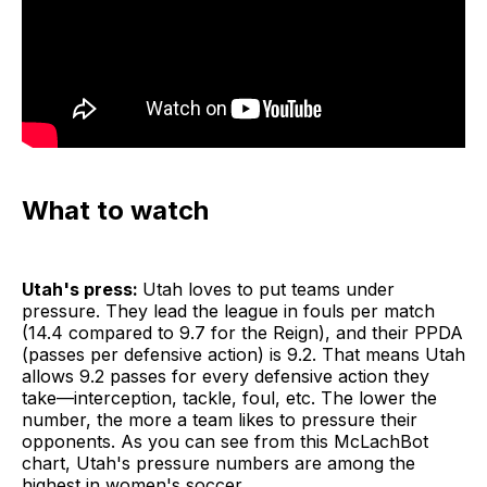
What to watch
Utah's press:
Utah loves to put teams under
pressure. They lead the league in fouls per match
(14.4 compared to 9.7 for the Reign), and their PPDA
(passes per defensive action) is 9.2. That means Utah
allows 9.2 passes for every defensive action they
take—interception, tackle, foul, etc. The lower the
number, the more a team likes to pressure their
opponents. As you can see from this McLachBot
chart, Utah's pressure numbers are among the
highest in women's soccer.