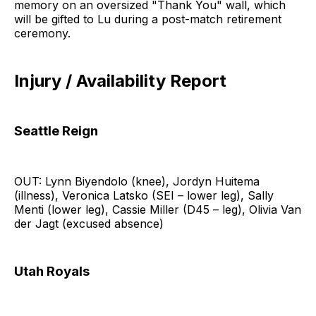
memory on an oversized "Thank You" wall, which
will be gifted to Lu during a post-match retirement
ceremony.
Injury / Availability Report
Seattle Reign
OUT: Lynn Biyendolo (knee), Jordyn Huitema
(illness), Veronica Latsko (SEI – lower leg), Sally
Menti (lower leg), Cassie Miller (D45 – leg), Olivia Van
der Jagt (excused absence)
Utah Royals