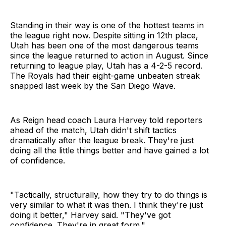
Standing in their way is one of the hottest teams in
the league right now. Despite sitting in 12th place,
Utah has been one of the most dangerous teams
since the league returned to action in August. Since
returning to league play, Utah has a 4-2-5 record.
The Royals had their eight-game unbeaten streak
snapped last week by the San Diego Wave.
As Reign head coach Laura Harvey told reporters
ahead of the match, Utah didn't shift tactics
dramatically after the league break. They're just
doing all the little things better and have gained a lot
of confidence.
"Tactically, structurally, how they try to do things is
very similar to what it was then. I think they're just
doing it better," Harvey said. "They've got
confidence. They're in great form."