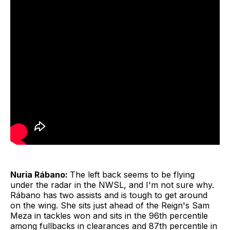
Nuria Rábano:
The left back seems to be flying
under the radar in the NWSL, and I'm not sure why.
Rábano has two assists and is tough to get around
on the wing. She sits just ahead of the Reign's Sam
Meza in tackles won and sits in the 96th percentile
among fullbacks in clearances and 87th percentile in