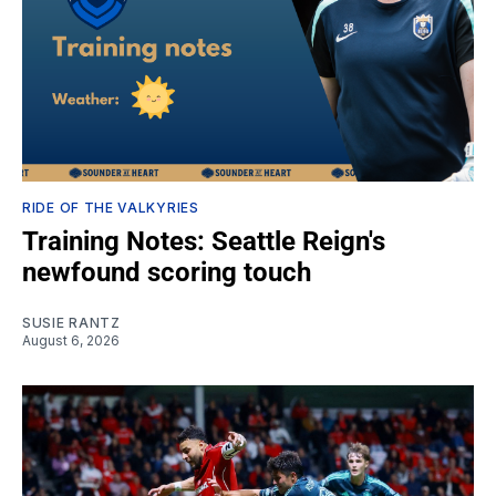
RIDE OF THE VALKYRIES
Training Notes: Seattle Reign's
newfound scoring touch
SUSIE RANTZ
August 6, 2026