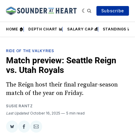
Subscribe
HOME 🏠
DEPTH CHART 📊
SALARY CAP 💰
STANDINGS 📈
RIDE OF THE VALKYRIES
Match preview: Seattle Reign
vs. Utah Royals
The Reign host their final regular-season
match of the year on Friday.
SUSIE RANTZ
Last Updated
October 16, 2025
5 min read
Share
Share
Share