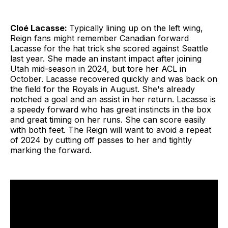
Cloé Lacasse:
Typically lining up on the left wing,
Reign fans might remember Canadian forward
Lacasse for the hat trick she scored against Seattle
last year. She made an instant impact after joining
Utah mid-season in 2024, but tore her ACL in
October. Lacasse recovered quickly and was back on
the field for the Royals in August. She's already
notched a goal and an assist in her return. Lacasse is
a speedy forward who has great instincts in the box
and great timing on her runs. She can score easily
with both feet. The Reign will want to avoid a repeat
of 2024 by cutting off passes to her and tightly
marking the forward.