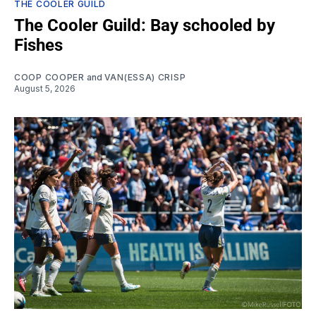
THE COOLER GUILD
The Cooler Guild: Bay schooled by
Fishes
COOP COOPER
and
VAN(ESSA) CRISP
August 5, 2026