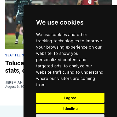
We use cookies
We use cookies and other
tracking technologies to improve
your browsing experience on our
website, to show you
SEATTLE SOUNDERS
personalized content and
Toluca vs. Sounders: Highlights,
targeted ads, to analyze our
stats, quotes
website traffic, and to understand
where our visitors are coming
JEREMIAH OSHAN
from.
August 6, 2026
I agree
I decline