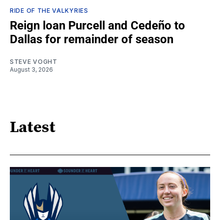
RIDE OF THE VALKYRIES
Reign loan Purcell and Cedeño to
Dallas for remainder of season
STEVE VOGHT
August 3, 2026
Latest