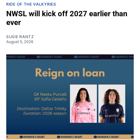
RIDE OF THE VALKYRIES
NWSL will kick off 2027 earlier than
ever
SUSIE RANTZ
August 5, 2026