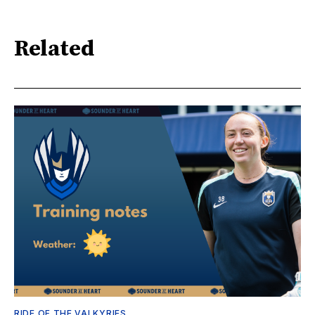
Related
RIDE OF THE VALKYRIES