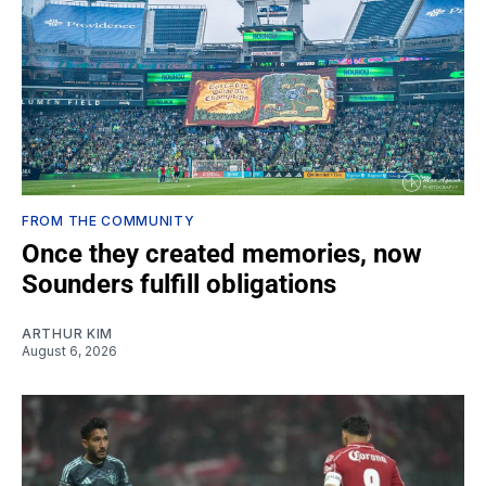
FROM THE COMMUNITY
Once they created memories, now
Sounders fulfill obligations
ARTHUR KIM
August 6, 2026