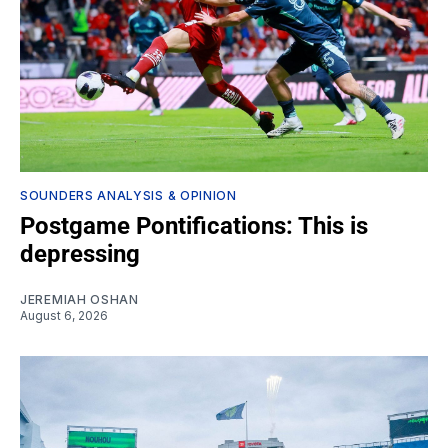
SOUNDERS ANALYSIS & OPINION
Postgame Pontifications: This is
depressing
JEREMIAH OSHAN
August 6, 2026