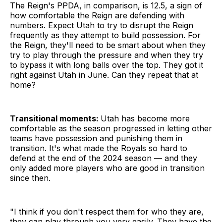
The Reign's PPDA, in comparison, is 12.5, a sign of
how comfortable the Reign are defending with
numbers. Expect Utah to try to disrupt the Reign
frequently as they attempt to build possession. For
the Reign, they'll need to be smart about when they
try to play through the pressure and when they try
to bypass it with long balls over the top. They got it
right against Utah in June. Can they repeat that at
home?
Transitional moments:
Utah has become more
comfortable as the season progressed in letting other
teams have possession and punishing them in
transition. It's what made the Royals so hard to
defend at the end of the 2024 season — and they
only added more players who are good in transition
since then.
"I think if you don't respect them for who they are,
they can play through you very easily. They have the