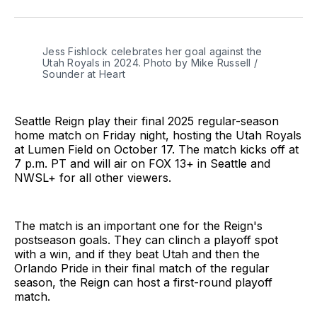
on
on
via
BlueSky
Facebook
Email
Jess Fishlock celebrates her goal against the 
Utah Royals in 2024. Photo by Mike Russell / 
Sounder at Heart
Seattle Reign play their final 2025 regular-season
home match on Friday night, hosting the Utah Royals
at Lumen Field on October 17. The match kicks off at
7 p.m. PT and will air on FOX 13+ in Seattle and
NWSL+ for all other viewers.
The match is an important one for the Reign's
postseason goals. They can clinch a playoff spot
with a win, and if they beat Utah and then the
Orlando Pride in their final match of the regular
season, the Reign can host a first-round playoff
match.