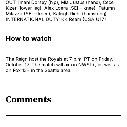
OUT: Imani Dorsey (hip), Mia Justus (hand), Cece
Kizer (lower leg), Alex Loera (SEI – knee), Tatumn
Milazzo (SEI – knee), Kaleigh Riehl (hamstring)
INTERNATIONAL DUTY: KK Ream (USA U17)
How to watch
The Reign host the Royals at 7 p.m. PT on Friday,
October 17. The match will air on NWSL+, as well as
on Fox 13+ in the Seattle area.
Comments