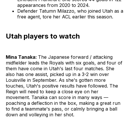
appearances from 2020 to 2024.
Defender Tatumn Milazzo, who joined Utah as a
free agent, tore her ACL earlier this season.
Utah players to watch
Mina Tanaka:
The Japanese forward / attacking
midfielder leads the Royals with six goals, and four of
them have come in Utah's last four matches. She
also has one assist, picked up in a 3-2 win over
Louisville in September. As she's gotten more
touches, Utah's positive results have followed. The
Reign will need to keep a close eye on her
movement. Tanaka can score in many ways —
poaching a deflection in the box, making a great run
to find a teammate's pass, or calmly bringing a ball
down and volleying in her shot.