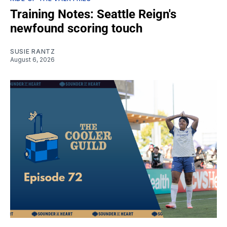
Training Notes: Seattle Reign's
newfound scoring touch
SUSIE RANTZ
August 6, 2026