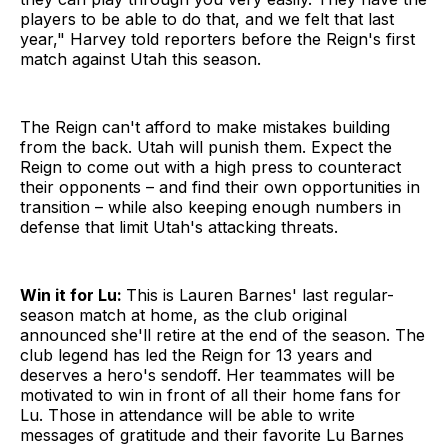
players to be able to do that, and we felt that last
year," Harvey told reporters before the Reign's first
match against Utah this season.
The Reign can't afford to make mistakes building
from the back. Utah will punish them. Expect the
Reign to come out with a high press to counteract
their opponents – and find their own opportunities in
transition – while also keeping enough numbers in
defense that limit Utah's attacking threats.
Win it for Lu:
This is Lauren Barnes' last regular-
season match at home, as the club original
announced she'll retire at the end of the season. The
club legend has led the Reign for 13 years and
deserves a hero's sendoff. Her teammates will be
motivated to win in front of all their home fans for
Lu. Those in attendance will be able to write
messages of gratitude and their favorite Lu Barnes