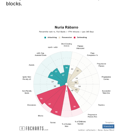
blocks.