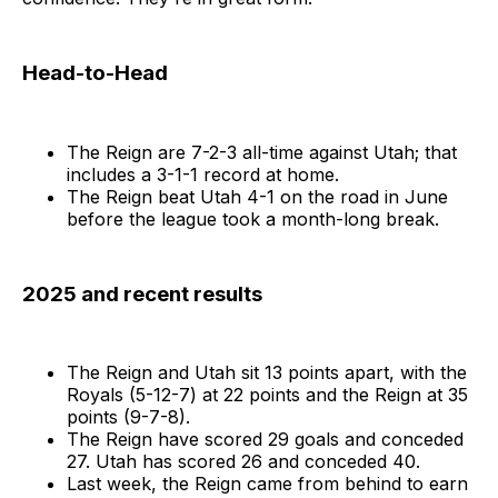
Head-to-Head
The Reign are 7-2-3 all-time against Utah; that
includes a 3-1-1 record at home.
The Reign beat Utah 4-1 on the road in June
before the league took a month-long break.
2025 and recent results
The Reign and Utah sit 13 points apart, with the
Royals (5-12-7) at 22 points and the Reign at 35
points (9-7-8).
The Reign have scored 29 goals and conceded
27. Utah has scored 26 and conceded 40.
Last week, the Reign came from behind to earn