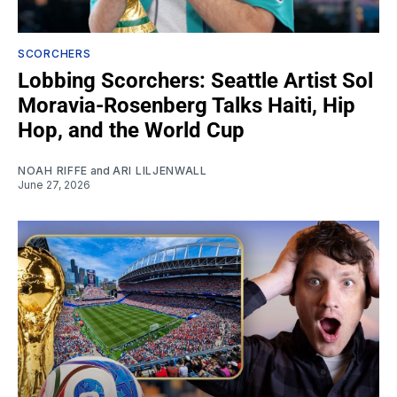
SCORCHERS
Lobbing Scorchers: Seattle Artist Sol
Moravia-Rosenberg Talks Haiti, Hip
Hop, and the World Cup
NOAH RIFFE
and
ARI LILJENWALL
June 27, 2026