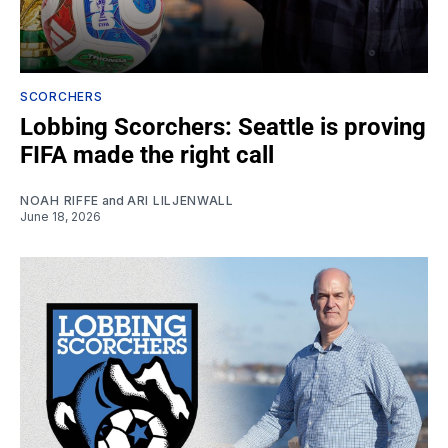
SCORCHERS
Lobbing Scorchers: Seattle is proving
FIFA made the right call
NOAH RIFFE
and
ARI LILJENWALL
June 18, 2026