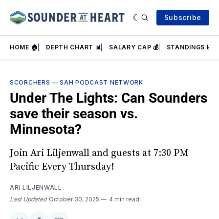
Subscribe
HOME 🏠
DEPTH CHART 📊
SALARY CAP 💰
STANDINGS 📈
SCORCHERS
—
SAH PODCAST NETWORK
Under The Lights: Can Sounders
save their season vs.
Minnesota?
Join Ari Liljenwall and guests at 7:30 PM
Pacific Every Thursday!
ARI LILJENWALL
Last Updated
October 30, 2025
4 min read