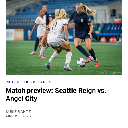
RIDE OF THE VALKYRIES
Match preview: Seattle Reign vs.
Angel City
SUSIE RANTZ
August 8, 2026