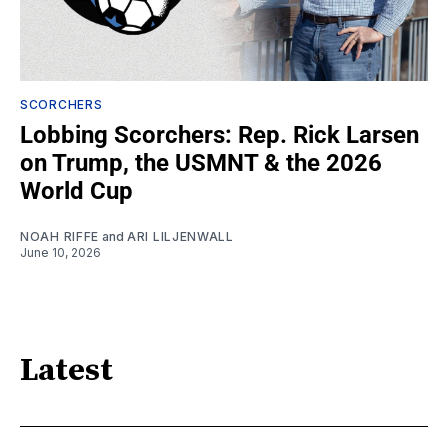
SCORCHERS
Lobbing Scorchers: Rep. Rick Larsen
on Trump, the USMNT & the 2026
World Cup
NOAH RIFFE
and
ARI LILJENWALL
June 10, 2026
Latest