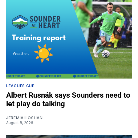
LEAGUES CUP
Albert Rusnák says Sounders need to
let play do talking
JEREMIAH OSHAN
August 8, 2026