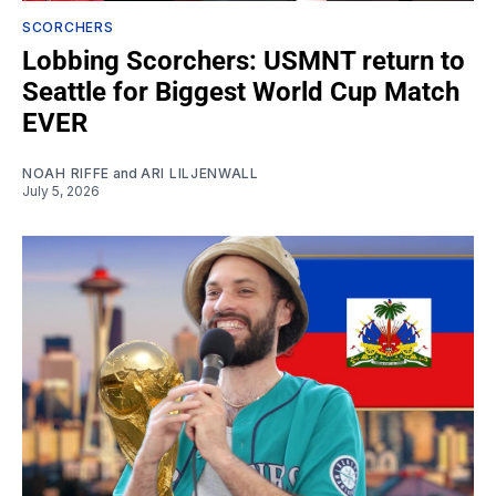
SCORCHERS
Lobbing Scorchers: USMNT return to
Seattle for Biggest World Cup Match
EVER
NOAH RIFFE
and
ARI LILJENWALL
July 5, 2026