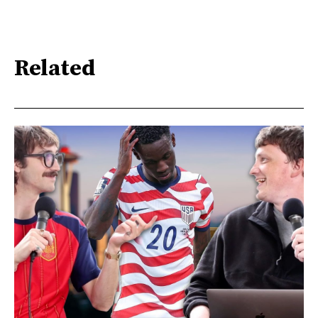
Related