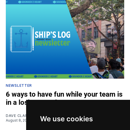
NEWSLETTER
6 ways to have fun while your team is
in a losing streak
DAVE CLARK
We use cookies
August 8, 2026