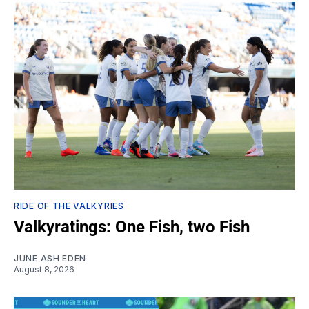
RIDE OF THE VALKYRIES
Valkyratings: One Fish, two Fish
JUNE ASH EDEN
August 8, 2026