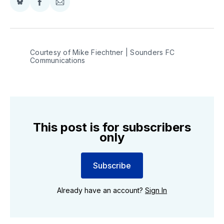
Share
Share
Share
on
on
via
BlueSky
Facebook
Email
Courtesy of Mike Fiechtner | Sounders FC 
Communications
This post is for subscribers
only
Subscribe
Already have an account?
Sign In