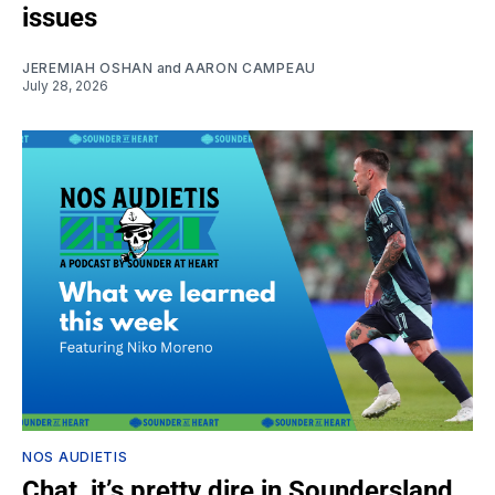
issues
JEREMIAH OSHAN
and
AARON CAMPEAU
July 28, 2026
NOS AUDIETIS
Chat, it’s pretty dire in Soundersland