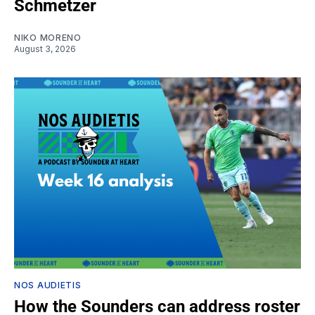
Schmetzer
NIKO MORENO
August 3, 2026
NOS AUDIETIS
How the Sounders can address roster