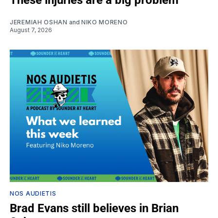
JEREMIAH OSHAN
and
NIKO MORENO
August 7, 2026
NOS AUDIETIS
Brad Evans still believes in Brian