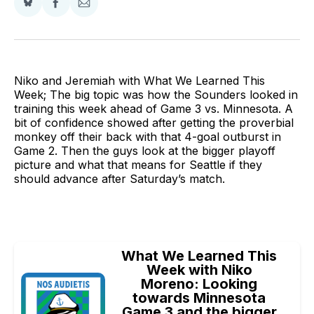
Share
Share
Share
on
on
via
BlueSky
Facebook
Email
Niko and Jeremiah with What We Learned This
Week; The big topic was how the Sounders looked in
training this week ahead of Game 3 vs. Minnesota. A
bit of confidence showed after getting the proverbial
monkey off their back with that 4-goal outburst in
Game 2. Then the guys look at the bigger playoff
picture and what that means for Seattle if they
should advance after Saturday’s match.
What We Learned This
Week with Niko
Moreno: Looking
towards Minnesota
Game 3 and the bigger