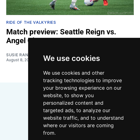
RIDE OF THE VALKYRIES
Match preview: Seattle Reign vs.
Angel City
SUSIE RANTZ
We use cookies
August 8, 2026
We use cookies and other
tracking technologies to improve
your browsing experience on our
website, to show you
personalized content and
targeted ads, to analyze our
website traffic, and to understand
where our visitors are coming
Bluesky
Instagram
YouTube
RSS
from.