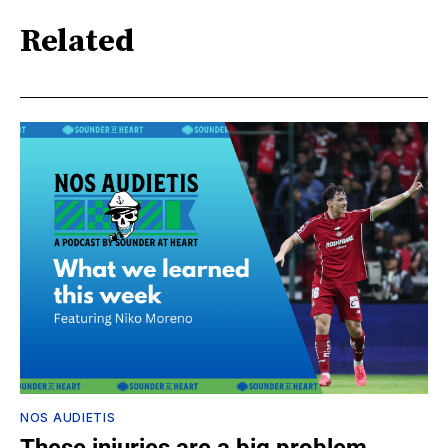
Related
NOS AUDIETIS
These injuries are a big problem