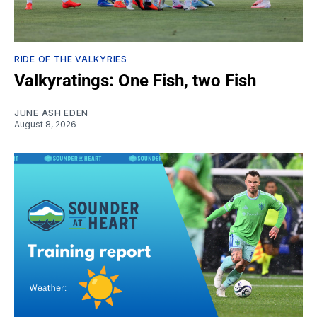
RIDE OF THE VALKYRIES
Valkyratings: One Fish, two Fish
JUNE ASH EDEN
August 8, 2026