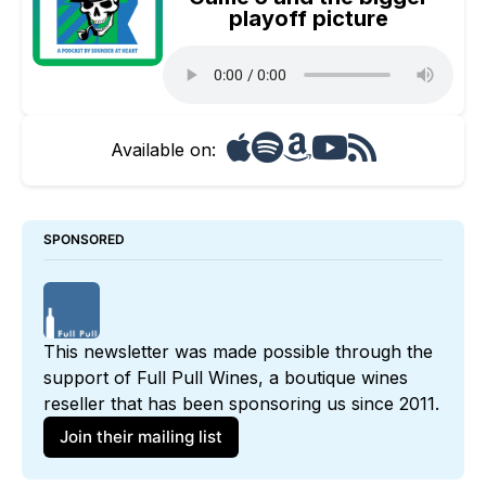
playoff picture
Available on:
SPONSORED
This newsletter was made possible through the 
support of 
Full Pull Wines
, a boutique wines 
reseller that has been sponsoring us since 2011. 
Join their mailing list