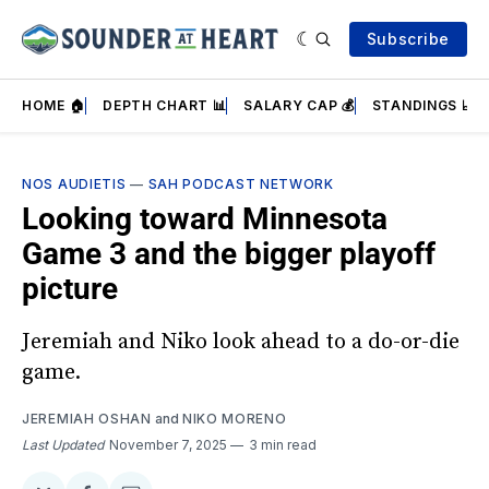
Subscribe
HOME 🏠
DEPTH CHART 📊
SALARY CAP 💰
STANDINGS 📈
NOS AUDIETIS
—
SAH PODCAST NETWORK
Looking toward Minnesota
Game 3 and the bigger playoff
picture
Jeremiah and Niko look ahead to a do-or-die
game.
JEREMIAH OSHAN
and
NIKO MORENO
Last Updated
November 7, 2025
3 min read