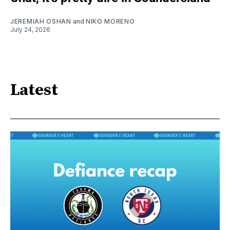
JEREMIAH OSHAN
and
NIKO MORENO
July 24, 2026
Latest