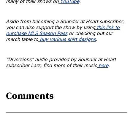
many of their shows on
YouTube
.
Aside from becoming a Sounder at Heart subscriber,
you can also support the show by using
this link to
purchase MLS Season Pass
or checking out our
merch table to
buy various shirt designs
.
“Diversions” audio provided by Sounder at Heart
subscriber Lars; find more of their music
here
.
Comments