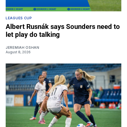
LEAGUES CUP
Albert Rusnák says Sounders need to
let play do talking
JEREMIAH OSHAN
August 8, 2026