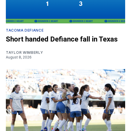
TACOMA DEFIANCE
Short handed Defiance fall in Texas
TAYLOR WIMBERLY
August 8, 2026