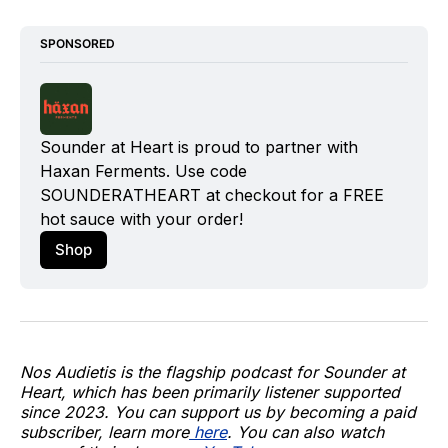
SPONSORED
Sounder at Heart is proud to partner with 
Haxan Ferments
. Use code 
SOUNDERATHEART at checkout for a FREE 
hot sauce with your order!
Shop
Nos Audietis is the flagship podcast for Sounder at
Heart, which has been primarily listener supported
since 2023. You can support us by becoming a paid
subscriber, learn more
here
. You can also watch