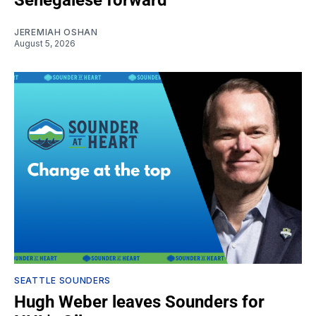
JEREMIAH OSHAN
August 5, 2026
SEATTLE SOUNDERS
Hugh Weber leaves Sounders for