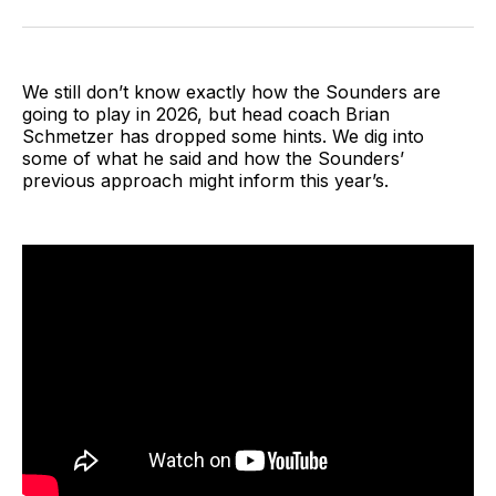
on
on
via
BlueSky
Facebook
Email
We still don’t know exactly how the Sounders are
going to play in 2026, but head coach Brian
Schmetzer has dropped some hints. We dig into
some of what he said and how the Sounders’
previous approach might inform this year’s.