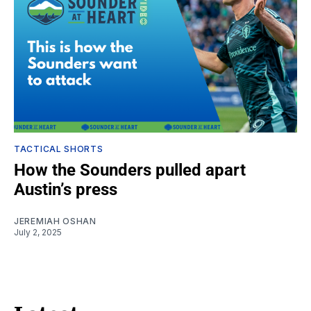
TACTICAL SHORTS
How the Sounders pulled apart
Austin’s press
JEREMIAH OSHAN
July 2, 2025