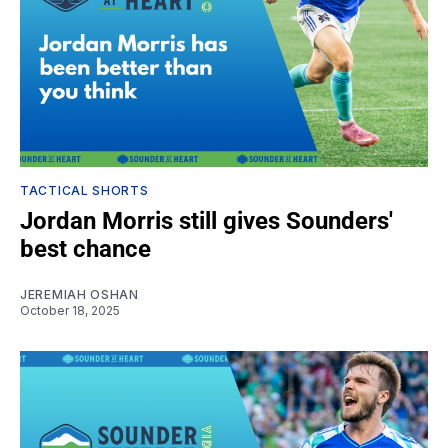
TACTICAL SHORTS
Jordan Morris still gives Sounders'
best chance
JEREMIAH OSHAN
October 18, 2025