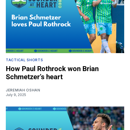
TACTICAL SHORTS
How Paul Rothrock won Brian
Schmetzer’s heart
JEREMIAH OSHAN
July 9, 2025