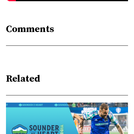
Comments
Related