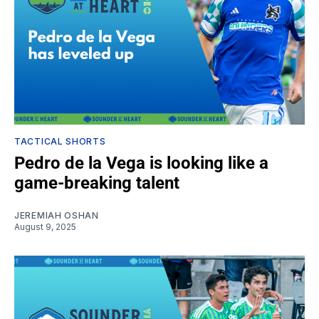
TACTICAL SHORTS
Pedro de la Vega is looking like a
game-breaking talent
JEREMIAH OSHAN
August 9, 2025