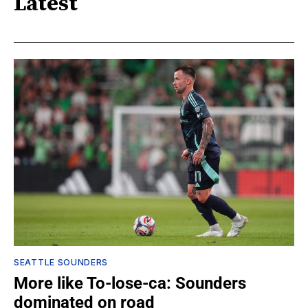
Latest
SEATTLE SOUNDERS
More like To-lose-ca: Sounders
dominated on road