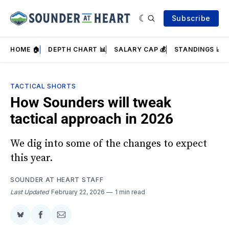
Subscribe
HOME 🏠
DEPTH CHART 📊
SALARY CAP 💰
STANDINGS 📈
TACTICAL SHORTS
How Sounders will tweak
tactical approach in 2026
We dig into some of the changes to expect
this year.
SOUNDER AT HEART STAFF
Last Updated
February 22, 2026
1 min read
Share
Share
Share