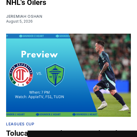
NHL's Oilers
JEREMIAH OSHAN
August 5, 2026
LEAGUES CUP
Toluca vs. Sounders: Gamethread