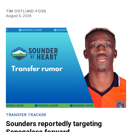
TIM OSTLUND-FOSS
August 5, 2026
TRANSFER TRACKER
Sounders reportedly targeting
Senegalese forward