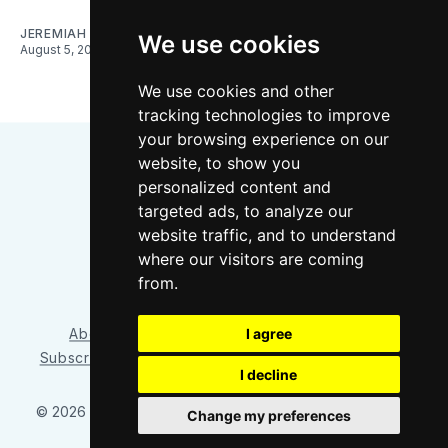
JEREMIAH OSHAN
We use cookies
August 5, 2026
We use cookies and other
tracking technologies to improve
your browsing experience on our
website, to show you
personalized content and
targeted ads, to analyze our
website traffic, and to understand
where our visitors are coming
Bluesky
Instagram
YouTube
RSS
from.
About/Contact
Our Team
I agree
Privacy Policy
Subscriber benefits
FAQ
Media Resources
Shop
I decline
© 2026 Sounder at Heart
– Published with
Ghost
&
Tripoli
Change my preferences