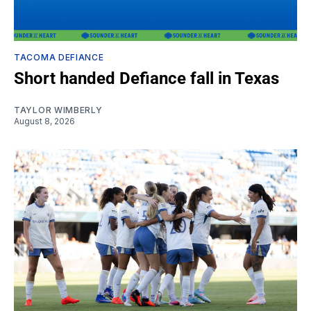
TACOMA DEFIANCE
Short handed Defiance fall in Texas
TAYLOR WIMBERLY
August 8, 2026