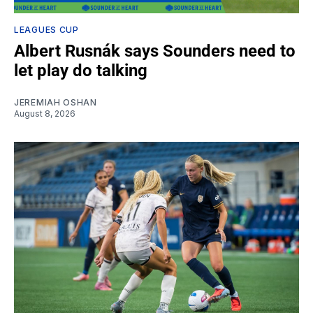
LEAGUES CUP
Albert Rusnák says Sounders need to
let play do talking
JEREMIAH OSHAN
August 8, 2026