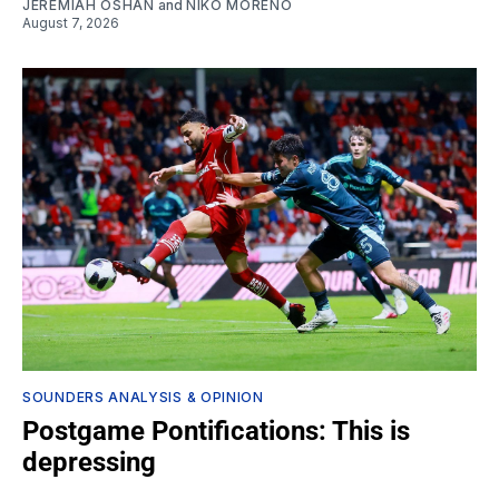
JEREMIAH OSHAN
and
NIKO MORENO
August 7, 2026
SOUNDERS ANALYSIS & OPINION
Postgame Pontifications: This is
depressing