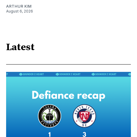
ARTHUR KIM
August 6, 2026
Latest