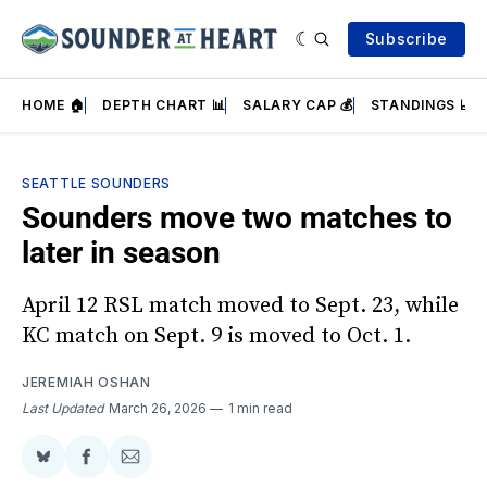
Subscribe
HOME 🏠
DEPTH CHART 📊
SALARY CAP 💰
STANDINGS 📈
SEATTLE SOUNDERS
Sounders move two matches to
later in season
April 12 RSL match moved to Sept. 23, while
KC match on Sept. 9 is moved to Oct. 1.
JEREMIAH OSHAN
Last Updated
March 26, 2026
1 min read
Share
Share
Share