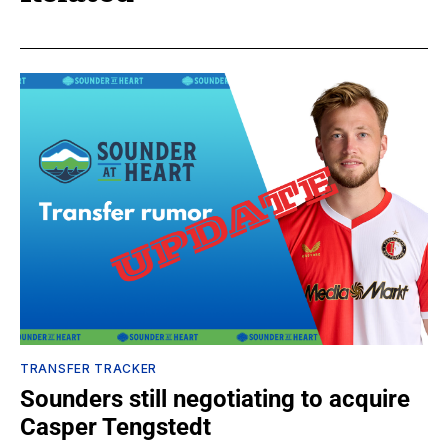
TRANSFER TRACKER
Sounders still negotiating to acquire
Casper Tengstedt