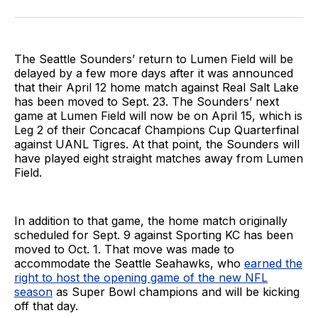
on
on
via
BlueSky
Facebook
Email
The Seattle Sounders’ return to Lumen Field will be
delayed by a few more days after it was announced
that their April 12 home match against Real Salt Lake
has been moved to Sept. 23. The Sounders’ next
game at Lumen Field will now be on April 15, which is
Leg 2 of their Concacaf Champions Cup Quarterfinal
against UANL Tigres. At that point, the Sounders will
have played eight straight matches away from Lumen
Field.
In addition to that game, the home match originally
scheduled for Sept. 9 against Sporting KC has been
moved to Oct. 1. That move was made to
accommodate the Seattle Seahawks, who
earned the
right to host the opening game of the new NFL
season
as Super Bowl champions and will be kicking
off that day.