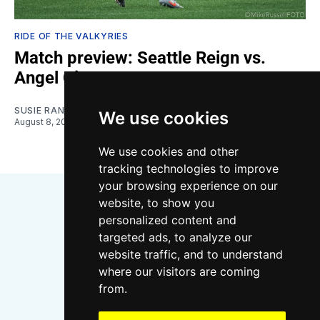
RIDE OF THE VALKYRIES
Match preview: Seattle Reign vs.
Angel City
SUSIE RANTZ
We use cookies
August 8, 2026
We use cookies and other
tracking technologies to improve
your browsing experience on our
website, to show you
personalized content and
targeted ads, to analyze our
website traffic, and to understand
where our visitors are coming
Bluesky
Instagram
YouTube
RSS
from.