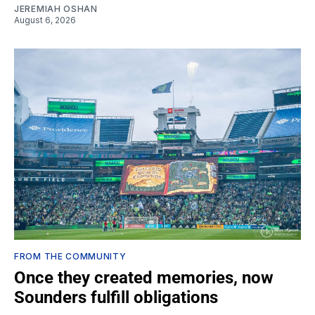
JEREMIAH OSHAN
August 6, 2026
FROM THE COMMUNITY
Once they created memories, now
Sounders fulfill obligations