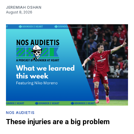
JEREMIAH OSHAN
August 8, 2026
NOS AUDIETIS
These injuries are a big problem