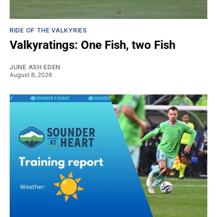
RIDE OF THE VALKYRIES
Valkyratings: One Fish, two Fish
JUNE ASH EDEN
August 8, 2026