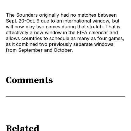
The Sounders originally had no matches between
Sept. 20-Oct. 9 due to an international window, but
will now play two games during that stretch. That is
effectively a new window in the FIFA calendar and
allows countries to schedule as many as four games,
as it combined two previously separate windows
from September and October.
Comments
Related