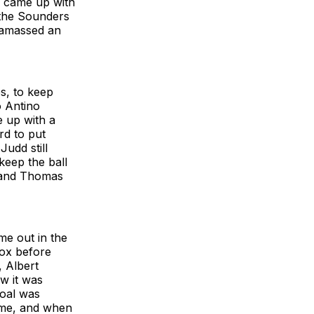
l came up with
 the Sounders
 amassed an
s, to keep
o Antino
 up with a
rd to put
udd still
keep the ball
e and Thomas
me out in the
box before
, Albert
w it was
goal was
ime, and when