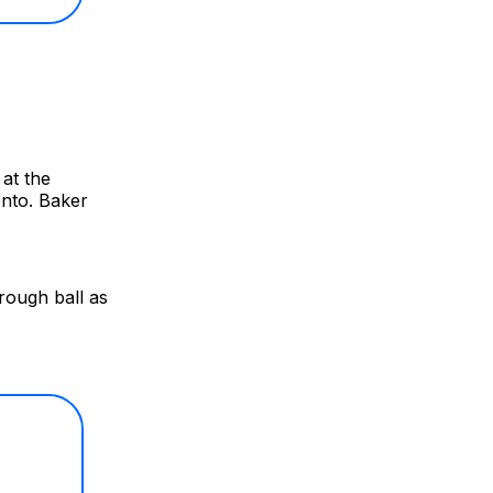
at the
onto. Baker
rough ball as