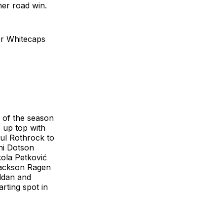
her road win.
ver Whitecaps
s of the season
s up top with
aul Rothrock to
ni Dotson
ola Petković
 Jackson Ragen
oldan and
rting spot in