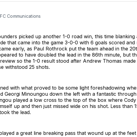
 FC Communications
unders picked up another 1-0 road win, this time blanking
ide that came into the game 3-0-0 with 6 goals scored and
 came early, as Paul Rothrock put the team ahead in the 20
peared to have doubled the lead in the 86th minute, but t
r review so the 1-0 result stood after Andrew Thomas made
e withstood 25 shots.
ed with what proved to be some light foreshadowing whe
d Georgi Minoungou down the left with a fantastic through b
ngou played a low cross to the top of the box where Cody
imself up and then just missed wide on his shot. Less than 1
ook the lead.
layed a great line breaking pass that wound up at the fee