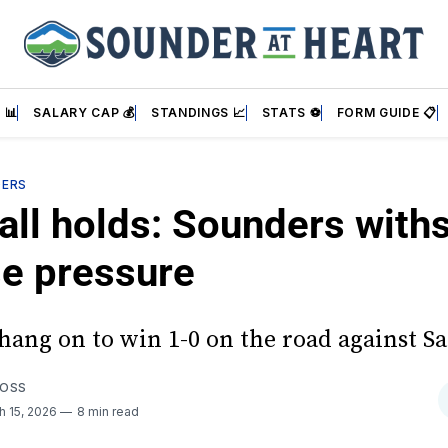
 📊
SALARY CAP 💰
STANDINGS 📈
STATS ⚽
FORM GUIDE 📋
DERS
all holds: Sounders with
se pressure
hang on to win 1-0 on the road against Sa
FOSS
h 15, 2026
8 min read