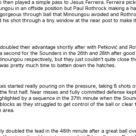
then played a simple pass to Jesus Ferreira. Ferreira pic
ngou in an offside position but Paul Rothrock making a ha
a gorgeous through ball that Minoungou avoided and Rothro
d his shot through a tiny window at the near post to make it
 doubled their advantage shortly after with Petković and R
 a second for the Sounders in the 26th and 28th after good
inoungou respectively, but they just couldn’t quite close th
 was pretty much time to batten down the hatches.
s started really pouring on the pressure, taking 8 shots ov
the first half. Near misses and fully committed defense kep
ighlighted by a sequence in the 37th minute when the Soun
 blocks as they struggled to get control of the ball or clear
 area.
y doubled the lead in the 48th minute after a great ball ov