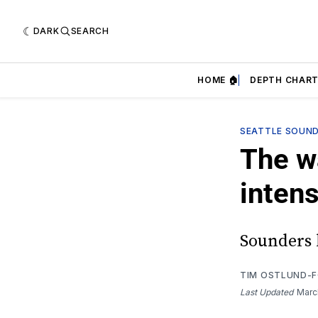
DARK
SEARCH
HOME 🏠
DEPTH CHART
SEATTLE SOUN
The w
inten
Sounders 
TIM OSTLUND-
Last Updated
Marc