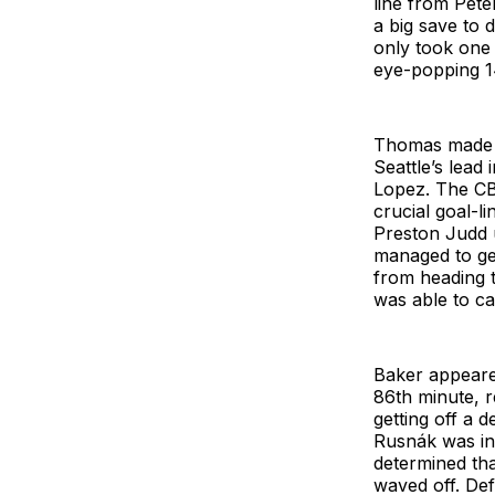
line from Pete
a big save to 
only took one
eye-popping 14
Thomas made n
Seattle’s lead
Lopez. The CB
crucial goal-l
Preston Judd 
managed to get
from heading t
was able to c
Baker appeared
86th minute, r
getting off a d
Rusnák was in 
determined tha
waved off. De