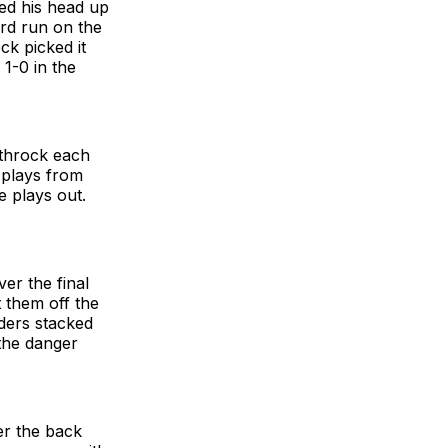
ked his head up
rd run on the
ck picked it
 1-0 in the
othrock each
 plays from
e plays out.
er the final
t them off the
ders stacked
 the danger
er the back