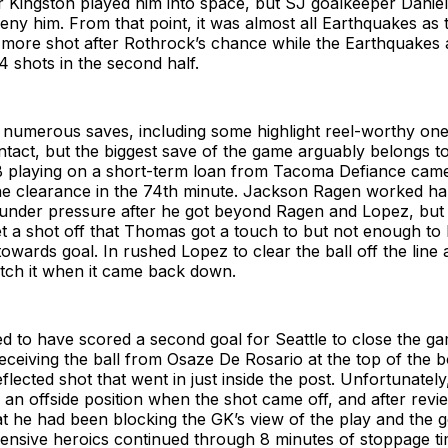
r Kingston played him into space, but SJ goalkeeper Danie
deny him. From that point, it was almost all Earthquakes as
 more shot after Rothrock’s chance while the Earthquakes
 shots in the second half.
umerous saves, including some highlight reel-worthy one
 intact, but the biggest save of the game arguably belongs t
 playing on a short-term loan from Tacoma Defiance came
ine clearance in the 74th minute. Jackson Ragen worked ha
under pressure after he got beyond Ragen and Lopez, but J
 a shot off that Thomas got a touch to but not enough to 
owards goal. In rushed Lopez to clear the ball off the lin
atch it when it came back down.
 to have scored a second goal for Seattle to close the ga
eceiving the ball from Osaze De Rosario at the top of the 
eflected shot that went in just inside the post. Unfortunately
an offside position when the shot came off, and after revie
t he had been blocking the GK’s view of the play and the 
fensive heroics continued through 8 minutes of stoppage t