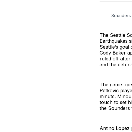
Sounders
The Seattle So
Earthquakes s
Seattle’s goal
Cody Baker ap
ruled off afte
and the defens
The game open
Petković playe
minute. Minou
touch to set h
the Sounders t
Antino Lopez p