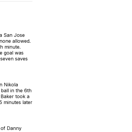
BlueSky
Facebook
Email
 a San Jose
 none allowed.
th minute.
he goal was
 seven saves
n Nikola
all in the 6th
 Baker took a
5 minutes later
t of Danny