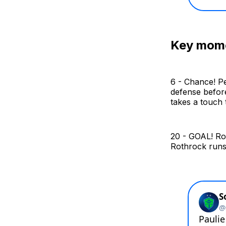
Key mom
6 - Chance! Pe
defense before
takes a touch t
20 - GOAL! Rot
Rothrock runs 