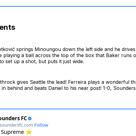
ents
tković springs Minoungou down the left side and he drives 
 playing a ball across the top of the box that Baker runs 
o set up a shot, but puts it just wide.
hrock gives Seattle the lead! Ferreira plays a wonderful th
in behind and beats Daniel to his near post! 1-0, Sounders