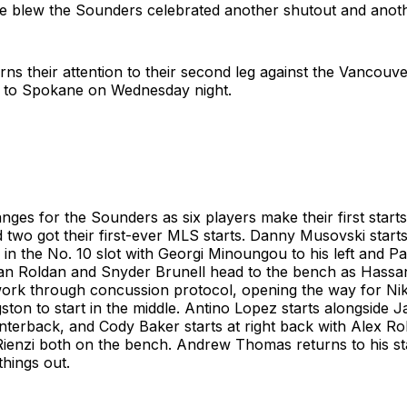
tle blew the Sounders celebrated another shutout and anot
rns their attention to their second leg against the Vancou
ad to Spokane on Wednesday night.
ges for the Sounders as six players make their first start
d two got their first-ever MLS starts. Danny Musovski start
 in the No. 10 slot with Georgi Minoungou to his left and P
stian Roldan and Snyder Brunell head to the bench as Hassa
work through concussion protocol, opening the way for Nik
ston to start in the middle. Antino Lopez starts alongside
enterback, and Cody Baker starts at right back with Alex R
ienzi both on the bench. Andrew Thomas returns to his sta
things out.