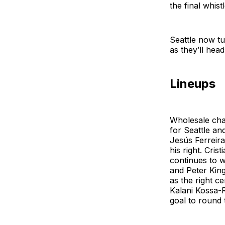
the final whis
Seattle now tu
as they’ll he
Lineups
Wholesale chan
for Seattle an
Jesús Ferreira
his right. Cri
continues to 
and Peter King
as the right c
Kalani Kossa-R
goal to round 