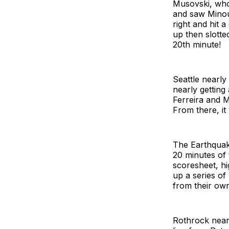
Musovski, who 
and saw Minou
right and hit 
up then slotte
20th minute!
Seattle nearly
nearly getting
Ferreira and M
From there, it
The Earthquake
20 minutes of 
scoresheet, h
up a series of
from their own
Rothrock nearl