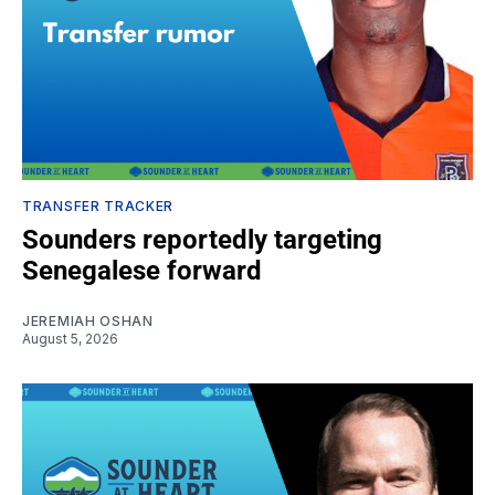
TRANSFER TRACKER
Sounders reportedly targeting
Senegalese forward
JEREMIAH OSHAN
August 5, 2026