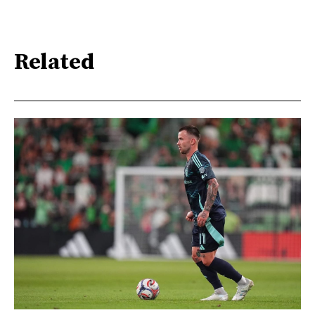
Related