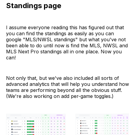
Standings page
I assume everyone reading this has figured out that
you can find the standings as easily as you can
google "MLS/NWSL standings" but what you've not
been able to do until now is find the MLS, NWSL and
MLS Next Pro standings all in one place. Now you
can!
Not only that, but we've also included all sorts of
advanced analytics that will help you understand how
teams are performing beyond all the obvious stuff.
(We're also working on add per-game toggles.)