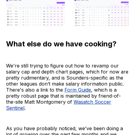
What else do we have cooking?
We're still trying to figure out how to revamp our
salary cap and depth chart pages, which for now are
pretty rudimentary, and is Sounders-specific as the
other leagues don’t make salary information public.
There's also a link to the
Form Guide
, which is a
pretty robust page that is maintained by friend-of-
the-site Matt Montgomery of
Wasatch Soccer
Sentinel
.
As you have probably noticed, we've been doing a
lot of growing over the past few months and we