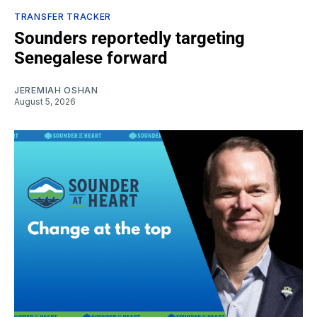
TRANSFER TRACKER
Sounders reportedly targeting
Senegalese forward
JEREMIAH OSHAN
August 5, 2026