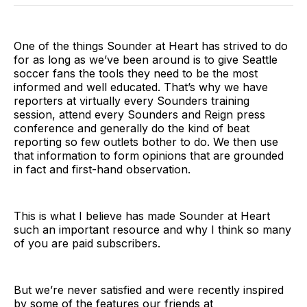
BlueSky
Facebook
Email
One of the things Sounder at Heart has strived to do
for as long as we’ve been around is to give Seattle
soccer fans the tools they need to be the most
informed and well educated. That’s why we have
reporters at virtually every Sounders training
session, attend every Sounders and Reign press
conference and generally do the kind of beat
reporting so few outlets bother to do. We then use
that information to form opinions that are grounded
in fact and first-hand observation.
This is what I believe has made Sounder at Heart
such an important resource and why I think so many
of you are paid subscribers.
But we’re never satisfied and were recently inspired
by some of the features our friends at