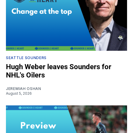
SEATTLE SOUNDERS
Hugh Weber leaves Sounders for
NHL's Oilers
JEREMIAH OSHAN
August 5, 2026