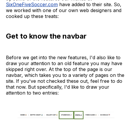
SixOneFiveSoccer.com
have added to their site. So,
we worked with one of our own web designers and
cooked up these treats:
Get to know the navbar
Before we get into the new features, I'd also like to
draw your attention to an old feature you may have
skipped right over. At the top of the page is our
navbar, which takes you to a variety of pages on the
site. If you've not checked these out, feel free to do
that now. But specifically, I'd like to draw your
attention to two entries: