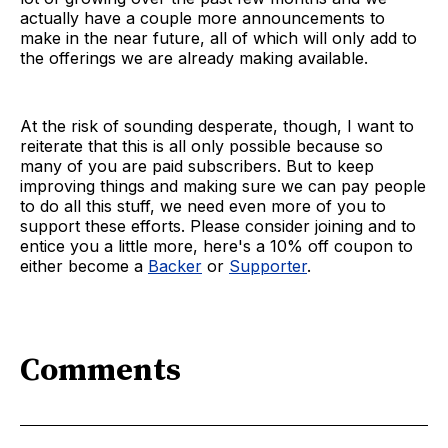
actually have a couple more announcements to
make in the near future, all of which will only add to
the offerings we are already making available.
At the risk of sounding desperate, though, I want to
reiterate that this is all only possible because so
many of you are paid subscribers. But to keep
improving things and making sure we can pay people
to do all this stuff, we need even more of you to
support these efforts. Please consider joining and to
entice you a little more, here's a 10% off coupon to
either become a
Backer
or
Supporter
.
Comments