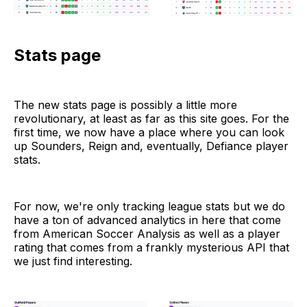
Stats page
The new stats page is possibly a little more
revolutionary, at least as far as this site goes. For the
first time, we now have a place where you can look
up Sounders, Reign and, eventually, Defiance player
stats.
For now, we're only tracking league stats but we do
have a ton of advanced analytics in here that come
from American Soccer Analysis as well as a player
rating that comes from a frankly mysterious API that
we just find interesting.