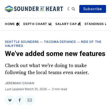
Subscribe
HOME 🏠
DEPTH CHART 📊
SALARY CAP 💰
STANDINGS 📈
SEATTLE SOUNDERS
—
TACOMA DEFIANCE
—
RIDE OF THE
VALKYRIES
We've added some new features
Check out what we’re doing to make
following the local teams even easier.
JEREMIAH OSHAN
Last Updated
March 25, 2026
3 min read
Share
Share
Share
on
on
via