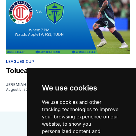
LEAGUES CUP
Toluca vs. Sounders: Gamethread
JEREMIAH OSHAN
We use cookies
August 5, 2026
We use cookies and other
tracking technologies to improve
your browsing experience on our
website, to show you
personalized content and