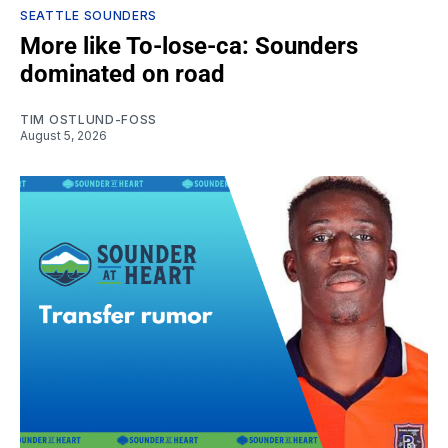
SEATTLE SOUNDERS
More like To-lose-ca: Sounders
dominated on road
TIM OSTLUND-FOSS
August 5, 2026