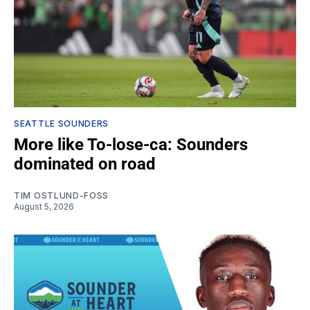
SEATTLE SOUNDERS
More like To-lose-ca: Sounders
dominated on road
TIM OSTLUND-FOSS
August 5, 2026