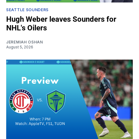
SEATTLE SOUNDERS
Hugh Weber leaves Sounders for
NHL's Oilers
JEREMIAH OSHAN
August 5, 2026