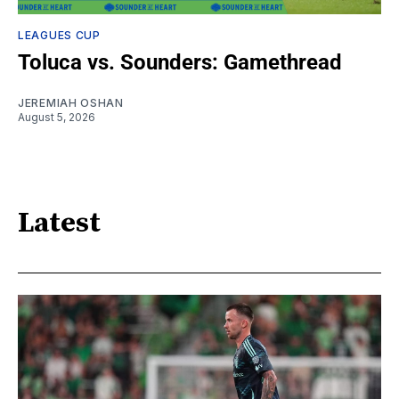
LEAGUES CUP
Toluca vs. Sounders: Gamethread
JEREMIAH OSHAN
August 5, 2026
Latest