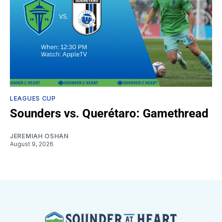
LEAGUES CUP
Sounders vs. Querétaro: Gamethread
JEREMIAH OSHAN
August 9, 2026