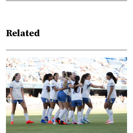
Related