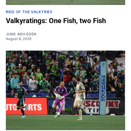
RIDE OF THE VALKYRIES
Valkyratings: One Fish, two Fish
JUNE ASH EDEN
August 8, 2026