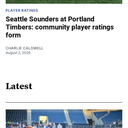
PLAYER RATINGS
Seattle Sounders at Portland
Timbers: community player ratings
form
CHARLIE CALDWELL
August 2, 2026
Latest