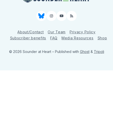
Bluesky
Instagram
YouTube
RSS
About/Contact
Our Team
Privacy Policy
Subscriber benefits
FAQ
Media Resources
Shop
© 2026 Sounder at Heart
– Published with
Ghost
&
Tripoli