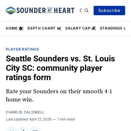
Subscribe
HOME 🏠
DEPTH CHART 📊
SALARY CAP 💰
STANDINGS 📈
PLAYER RATINGS
Seattle Sounders vs. St. Louis
City SC: community player
ratings form
Rate your Sounders on their smooth 4-1
home win.
CHARLIE CALDWELL
Last Updated
April 21, 2026
1 min read