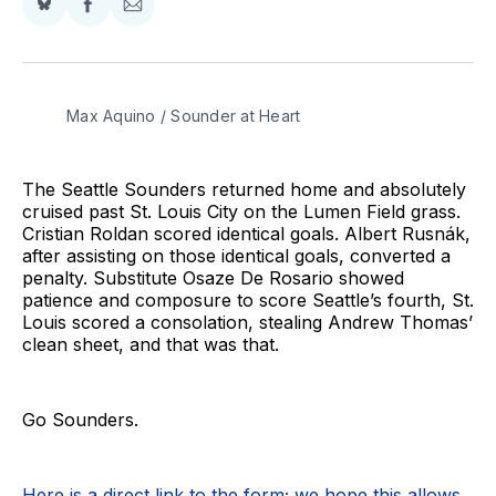
Share
Share
Share
on
on
via
BlueSky
Facebook
Email
Max Aquino / Sounder at Heart
The Seattle Sounders returned home and absolutely
cruised past St. Louis City on the Lumen Field grass.
Cristian Roldan scored identical goals. Albert Rusnák,
after assisting on those identical goals, converted a
penalty. Substitute Osaze De Rosario showed
patience and composure to score Seattle’s fourth, St.
Louis scored a consolation, stealing Andrew Thomas’
clean sheet, and that was that.
Go Sounders.
Here is a direct link to the form; we hope this allows