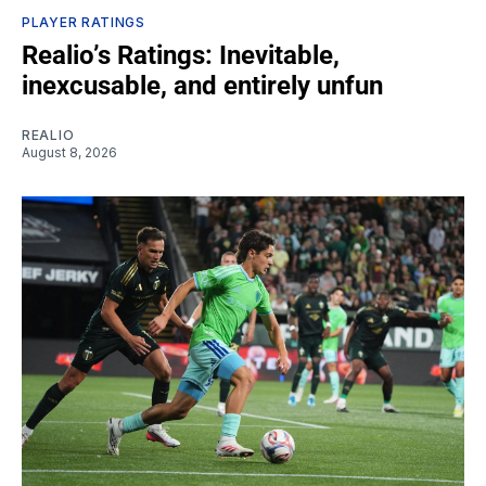
PLAYER RATINGS
Realio’s Ratings: Inevitable,
inexcusable, and entirely unfun
REALIO
August 8, 2026