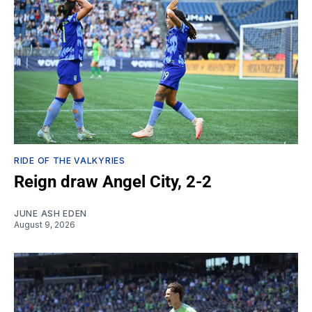
RIDE OF THE VALKYRIES
Reign draw Angel City, 2-2
JUNE ASH EDEN
August 9, 2026