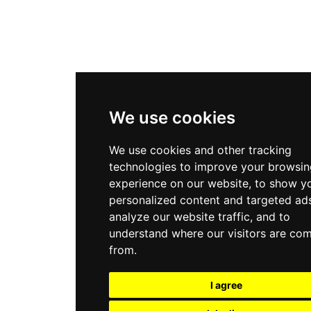
We use cookies
We use cookies and other tracking
technologies to improve your browsin
experience on our website, to show y
personalized content and targeted ads
analyze our website traffic, and to
understand where our visitors are co
from.
I agree