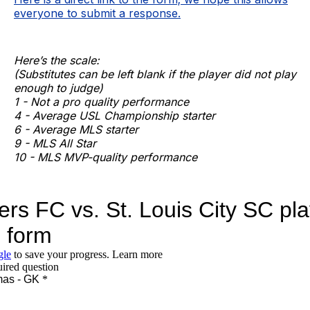
everyone to submit a response.
Here’s the scale:
(Substitutes can be left blank if the player did not play
enough to judge)
1 - Not a pro quality performance
4 - Average USL Championship starter
6 - Average MLS starter
9 - MLS All Star
10 - MLS MVP-quality performance