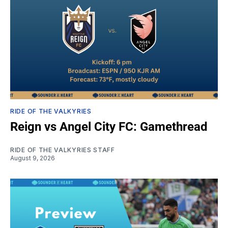
RIDE OF THE VALKYRIES
Reign vs Angel City FC: Gamethread
RIDE OF THE VALKYRIES STAFF
August 9, 2026