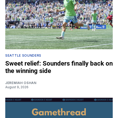
SEATTLE SOUNDERS
Sweet relief: Sounders finally back on
the winning side
JEREMIAH OSHAN
August 9, 2026