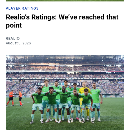
PLAYER RATINGS
Realio’s Ratings: We’ve reached that
point
REALIO
August 5, 2026