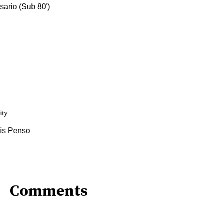
Comments