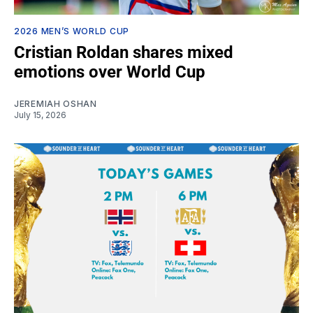
2026 MEN’S WORLD CUP
Cristian Roldan shares mixed
emotions over World Cup
JEREMIAH OSHAN
July 15, 2026