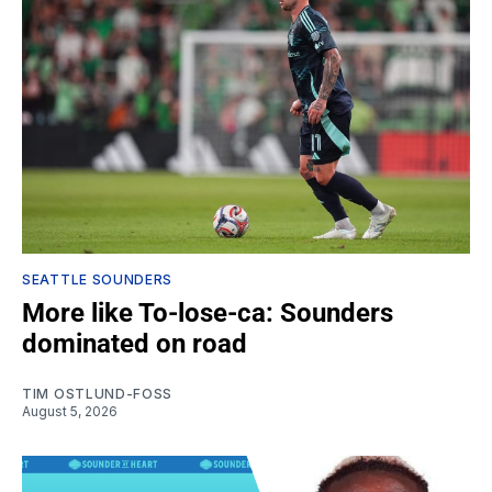
SEATTLE SOUNDERS
More like To-lose-ca: Sounders
dominated on road
TIM OSTLUND-FOSS
August 5, 2026