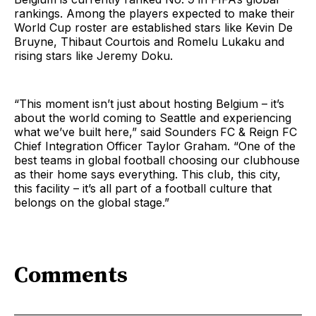
rankings. Among the players expected to make their
World Cup roster are established stars like Kevin De
Bruyne, Thibaut Courtois and Romelu Lukaku and
rising stars like Jeremy Doku.
“This moment isn’t just about hosting Belgium – it’s
about the world coming to Seattle and experiencing
what we’ve built here,” said Sounders FC & Reign FC
Chief Integration Officer Taylor Graham. “One of the
best teams in global football choosing our clubhouse
as their home says everything. This club, this city,
this facility – it’s all part of a football culture that
belongs on the global stage.”
Comments