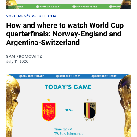
2026 MEN’S WORLD CUP
How and where to watch World Cup
quarterfinals: Norway-England and
Argentina-Switzerland
SAM FROMOWITZ
July 11, 2026