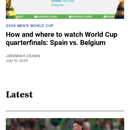
2026 MEN’S WORLD CUP
How and where to watch World Cup
quarterfinals: Spain vs. Belgium
JEREMIAH OSHAN
July 10, 2026
Latest