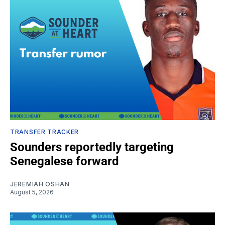
TRANSFER TRACKER
Sounders reportedly targeting
Senegalese forward
JEREMIAH OSHAN
August 5, 2026