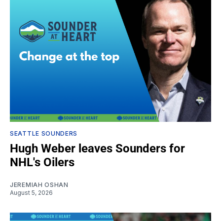
SEATTLE SOUNDERS
Hugh Weber leaves Sounders for
NHL's Oilers
JEREMIAH OSHAN
August 5, 2026