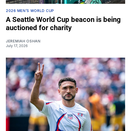
2026 MEN’S WORLD CUP
A Seattle World Cup beacon is being
auctioned for charity
JEREMIAH OSHAN
July 17, 2026