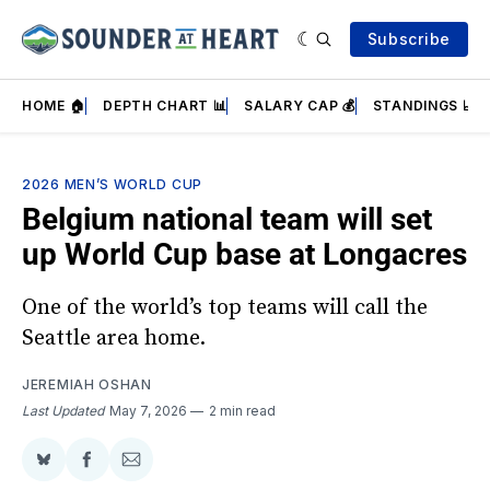
Subscribe
HOME 🏠
DEPTH CHART 📊
SALARY CAP 💰
STANDINGS 📈
2026 MEN’S WORLD CUP
Belgium national team will set
up World Cup base at Longacres
One of the world’s top teams will call the
Seattle area home.
JEREMIAH OSHAN
Last Updated
May 7, 2026
2 min read
Share
Share
Share