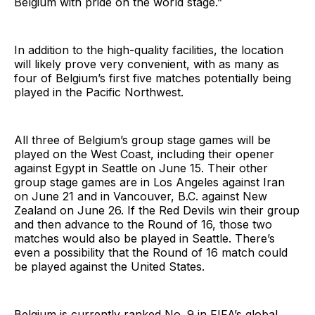
Belgium with pride on the world stage.”
In addition to the high-quality facilities, the location
will likely prove very convenient, with as many as
four of Belgium’s first five matches potentially being
played in the Pacific Northwest.
All three of Belgium’s group stage games will be
played on the West Coast, including their opener
against Egypt in Seattle on June 15. Their other
group stage games are in Los Angeles against Iran
on June 21 and in Vancouver, B.C. against New
Zealand on June 26. If the Red Devils win their group
and then advance to the Round of 16, those two
matches would also be played in Seattle. There’s
even a possibility that the Round of 16 match could
be played against the United States.
Belgium is currently ranked No. 9 in FIFA’s global