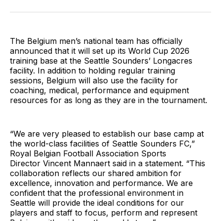
on
on
via
BlueSky
Facebook
Email
The Belgium men’s national team has officially
announced that it will set up its World Cup 2026
training base at the Seattle Sounders’ Longacres
facility. In addition to holding regular training
sessions, Belgium will also use the facility for
coaching, medical, performance and equipment
resources for as long as they are in the tournament.
“We are very pleased to establish our base camp at
the world-class facilities of Seattle Sounders FC,”
Royal Belgian Football Association Sports
Director Vincent Mannaert said in a statement. “This
collaboration reflects our shared ambition for
excellence, innovation and performance. We are
confident that the professional environment in
Seattle will provide the ideal conditions for our
players and staff to focus, perform and represent