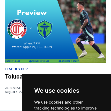
LEAGUES CUP
Toluca vs. Sounders: Gamethread
JEREMIAH OSHAN
We use cookies
August 5, 2026
We use cookies and other
tracking technologies to improve