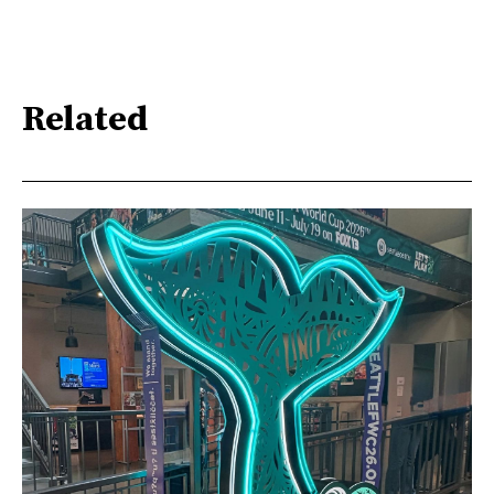
Related