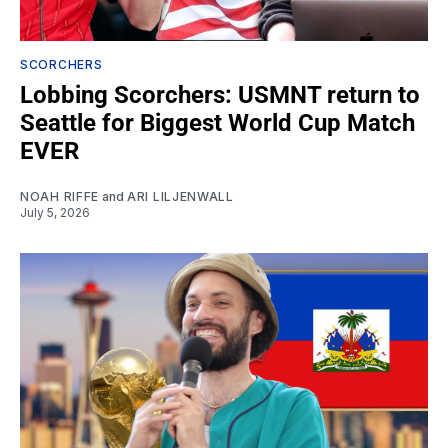
SCORCHERS
Lobbing Scorchers: USMNT return to
Seattle for Biggest World Cup Match
EVER
NOAH RIFFE
and
ARI LILJENWALL
July 5, 2026