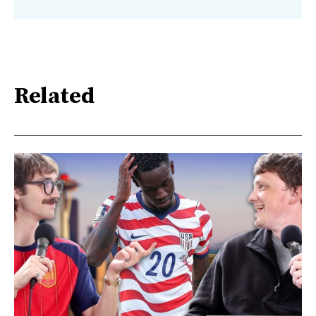
Related