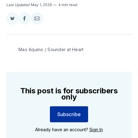
Last Updated
May 1, 2026
4 min read
Share
Share
Share
on
on
via
BlueSky
Facebook
Email
Max Aquino / Sounder at Heart
This post is for subscribers
only
Subscribe
Already have an account?
Sign In