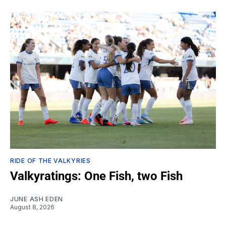
RIDE OF THE VALKYRIES
Valkyratings: One Fish, two Fish
JUNE ASH EDEN
August 8, 2026