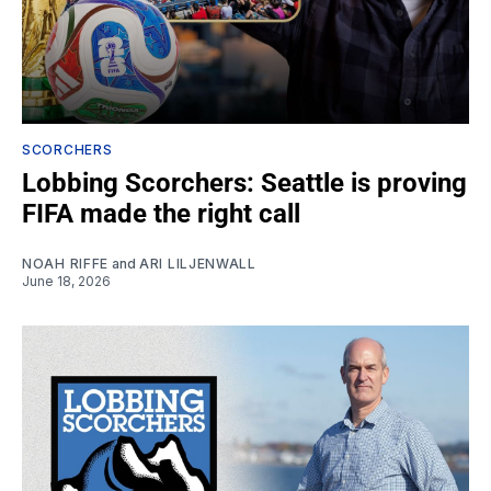
SCORCHERS
Lobbing Scorchers: Seattle is proving
FIFA made the right call
NOAH RIFFE
and
ARI LILJENWALL
June 18, 2026