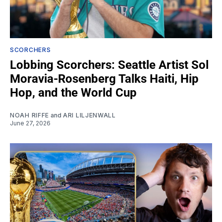
SCORCHERS
Lobbing Scorchers: Seattle Artist Sol
Moravia-Rosenberg Talks Haiti, Hip
Hop, and the World Cup
NOAH RIFFE
and
ARI LILJENWALL
June 27, 2026