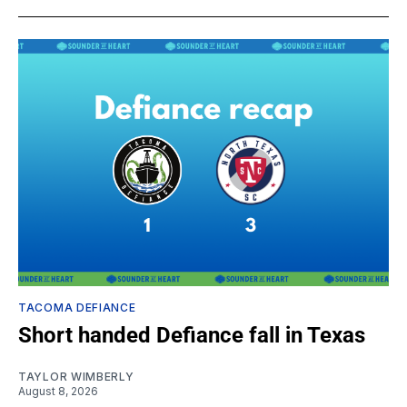
TACOMA DEFIANCE
Short handed Defiance fall in Texas
TAYLOR WIMBERLY
August 8, 2026