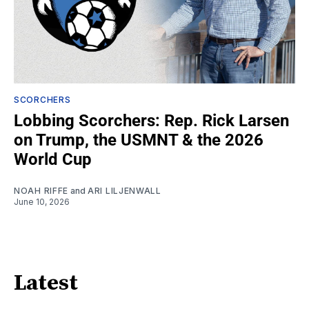
SCORCHERS
Lobbing Scorchers: Rep. Rick Larsen
on Trump, the USMNT & the 2026
World Cup
NOAH RIFFE
and
ARI LILJENWALL
June 10, 2026
Latest