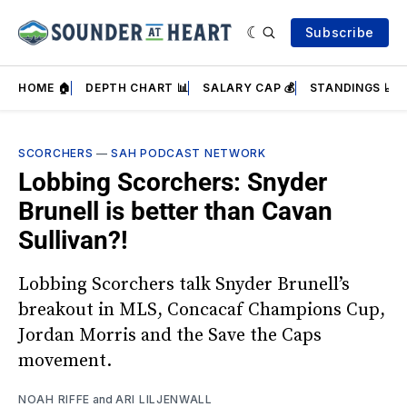
Subscribe
HOME 🏠
DEPTH CHART 📊
SALARY CAP 💰
STANDINGS 📈
SCORCHERS
—
SAH PODCAST NETWORK
Lobbing Scorchers: Snyder
Brunell is better than Cavan
Sullivan?!
Lobbing Scorchers talk Snyder Brunell’s
breakout in MLS, Concacaf Champions Cup,
Jordan Morris and the Save the Caps
movement.
NOAH RIFFE
and
ARI LILJENWALL