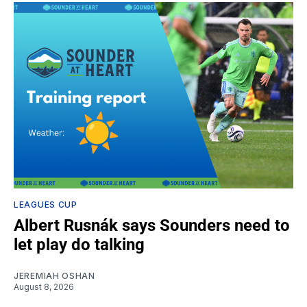
LEAGUES CUP
Albert Rusnák says Sounders need to
let play do talking
JEREMIAH OSHAN
August 8, 2026