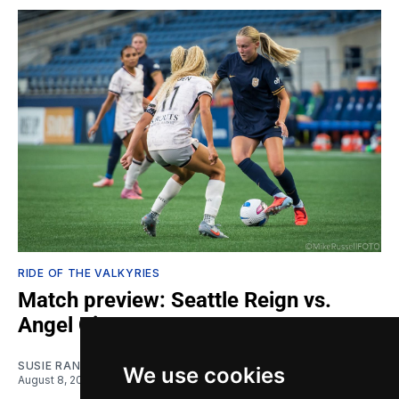
RIDE OF THE VALKYRIES
Match preview: Seattle Reign vs.
Angel City
SUSIE RANTZ
We use cookies
August 8, 2026