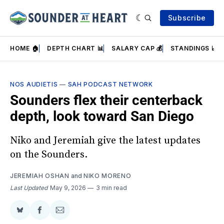
Subscribe
HOME 🏠
DEPTH CHART 📊
SALARY CAP 💰
STANDINGS 📈
NOS AUDIETIS
—
SAH PODCAST NETWORK
Sounders flex their centerback
depth, look toward San Diego
Niko and Jeremiah give the latest updates
on the Sounders.
JEREMIAH OSHAN
and
NIKO MORENO
Last Updated
May 9, 2026
3 min read
Share
Share
Share