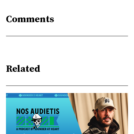
Comments
Related