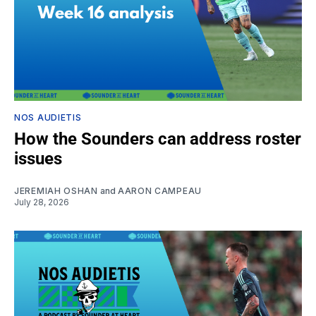
NOS AUDIETIS
How the Sounders can address roster
issues
JEREMIAH OSHAN
and
AARON CAMPEAU
July 28, 2026