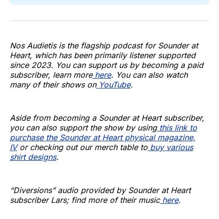
Nos Audietis is the flagship podcast for Sounder at
Heart, which has been primarily listener supported
since 2023. You can support us by becoming a paid
subscriber, learn more
here
. You can also watch
many of their shows on
YouTube
.
Aside from becoming a Sounder at Heart subscriber,
you can also support the show by using
this link to
purchase the Sounder at Heart physical magazine,
IV
or checking out our merch table to
buy various
shirt designs
.
“Diversions” audio provided by Sounder at Heart
subscriber Lars; find more of their music
here
.