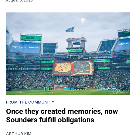
August 6, 2026
FROM THE COMMUNITY
Once they created memories, now
Sounders fulfill obligations
ARTHUR KIM