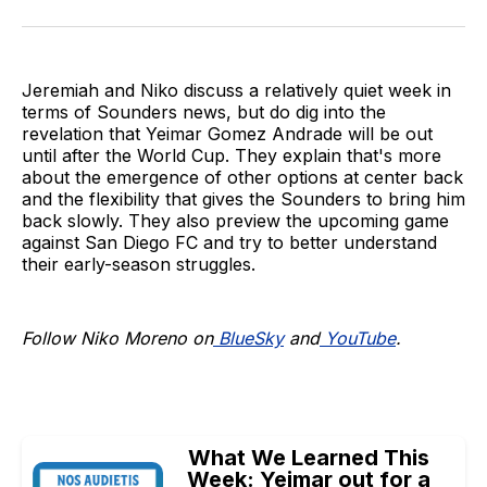
on
on
via
BlueSky
Facebook
Email
Jeremiah and Niko discuss a relatively quiet week in
terms of Sounders news, but do dig into the
revelation that Yeimar Gomez Andrade will be out
until after the World Cup. They explain that's more
about the emergence of other options at center back
and the flexibility that gives the Sounders to bring him
back slowly. They also preview the upcoming game
against San Diego FC and try to better understand
their early-season struggles.
Follow Niko Moreno on
BlueSky
and
YouTube
.
What We Learned This
Week: Yeimar out for a