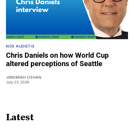
NOS AUDIETIS
Chris Daniels on how World Cup
altered perceptions of Seattle
JEREMIAH OSHAN
July 23, 2026
Latest