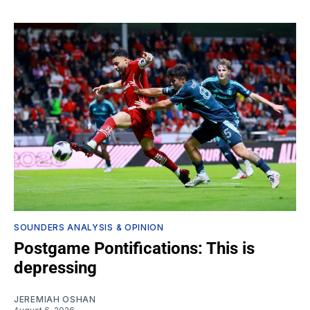
SOUNDERS ANALYSIS & OPINION
Postgame Pontifications: This is
depressing
JEREMIAH OSHAN