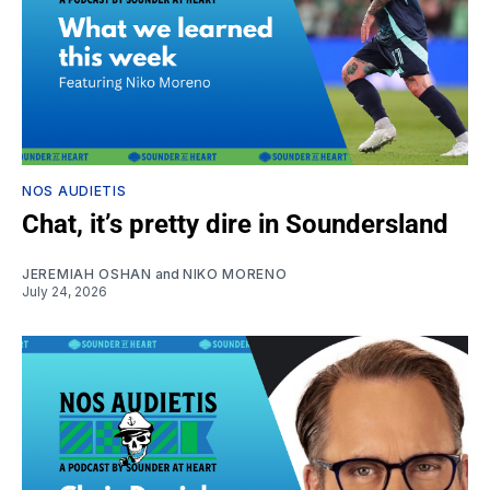
NOS AUDIETIS
Chat, it’s pretty dire in Soundersland
JEREMIAH OSHAN
and
NIKO MORENO
July 24, 2026