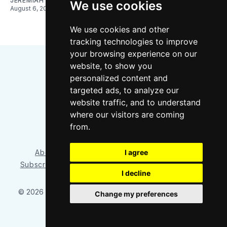
JEREMIAH OSHAN
We use cookies
August 6, 2026
We use cookies and other
tracking technologies to improve
your browsing experience on our
website, to show you
personalized content and
targeted ads, to analyze our
website traffic, and to understand
where our visitors are coming
Bluesky
Instagram
YouTube
RSS
from.
I agree
About/Contact
Our Team
Privacy Policy
Subscriber benefits
FAQ
Media Resources
Shop
I decline
© 2026 Sounder at Heart
– Published with
Ghost
&
Tripoli
Change my preferences