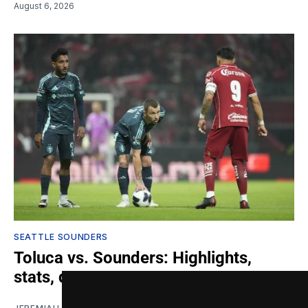
August 6, 2026
SEATTLE SOUNDERS
Toluca vs. Sounders: Highlights,
stats, quotes