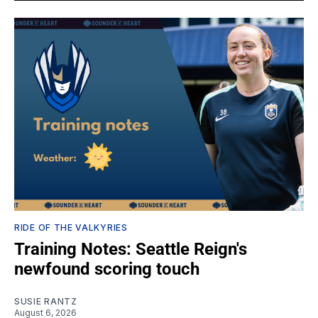
RIDE OF THE VALKYRIES
Training Notes: Seattle Reign's
newfound scoring touch
SUSIE RANTZ
August 6, 2026