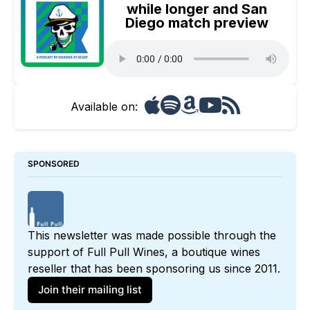
while longer and San
Diego match preview
Available on:
SPONSORED
This newsletter was made possible through the 
support of 
Full Pull Wines
, a boutique wines 
reseller that has been sponsoring us since 2011. 
Join their mailing list