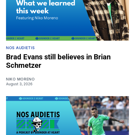
NOS AUDIETIS
Brad Evans still believes in Brian
Schmetzer
NIKO MORENO
August 3, 2026