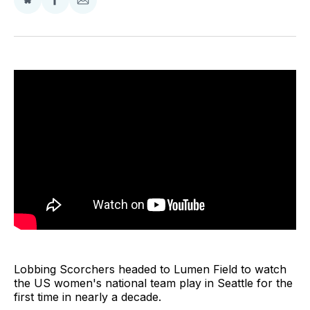
Share
Share
Share
on
on
via
BlueSky
Facebook
Email
Lobbing Scorchers headed to Lumen Field to watch
the US women's national team play in Seattle for the
first time in nearly a decade.