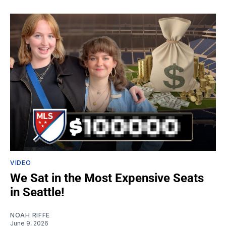
VIDEO
We Sat in the Most Expensive Seats
in Seattle!
NOAH RIFFE
June 9, 2026