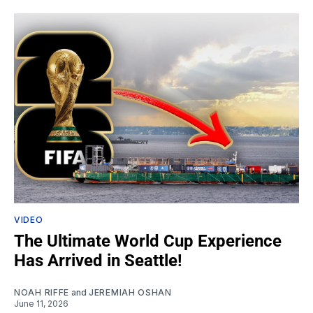
VIDEO
The Ultimate World Cup Experience
Has Arrived in Seattle!
NOAH RIFFE
and
JEREMIAH OSHAN
June 11, 2026