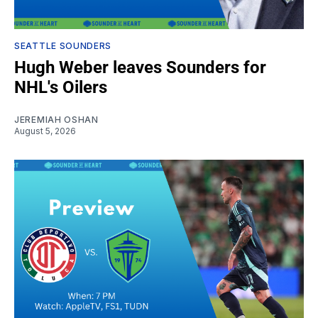
SEATTLE SOUNDERS
Hugh Weber leaves Sounders for
NHL's Oilers
JEREMIAH OSHAN
August 5, 2026