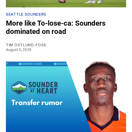
SEATTLE SOUNDERS
More like To-lose-ca: Sounders
dominated on road
TIM OSTLUND-FOSS
August 5, 2026