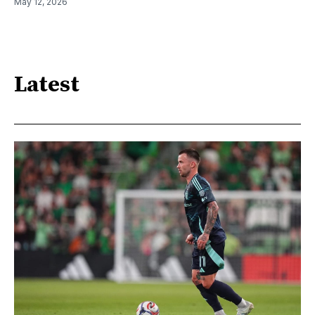
May 12, 2026
Latest