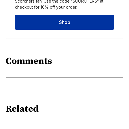
Scorchers fan. Use the code “SCORCHERS” at 
checkout for 10% off your order.
Shop
Comments
Related