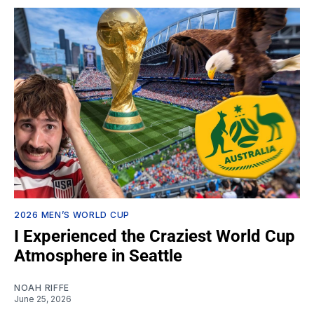
2026 MEN’S WORLD CUP
I Experienced the Craziest World Cup
Atmosphere in Seattle
NOAH RIFFE
June 25, 2026