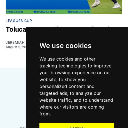
LEAGUES CUP
Toluca vs. Sounders: Gamethread
JEREMIAH OSHAN
We use cookies
August 5, 2026
We use cookies and other
tracking technologies to improve
your browsing experience on our
website, to show you
personalized content and
targeted ads, to analyze our
website traffic, and to understand
where our visitors are coming
Bluesky
Instagram
YouTube
RSS
from.