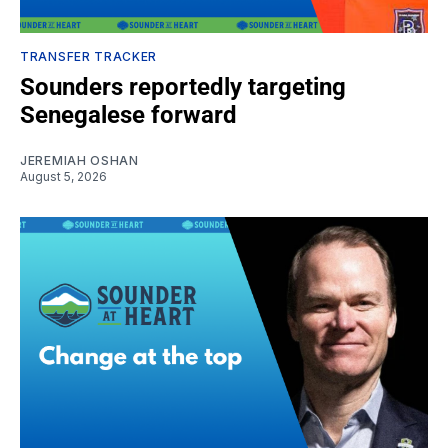
TRANSFER TRACKER
Sounders reportedly targeting
Senegalese forward
JEREMIAH OSHAN
August 5, 2026