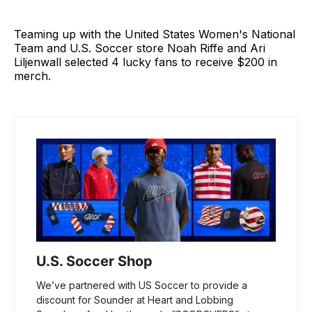
Teaming up with the United States Women's National
Team and U.S. Soccer store Noah Riffe and Ari
Liljenwall selected 4 lucky fans to receive $200 in
merch.
U.S. Soccer Shop
We’ve partnered with US Soccer to provide a 
discount for Sounder at Heart and Lobbing 