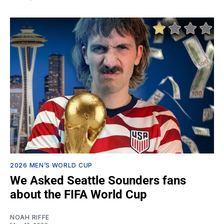
2026 MEN’S WORLD CUP
We Asked Seattle Sounders fans
about the FIFA World Cup
NOAH RIFFE