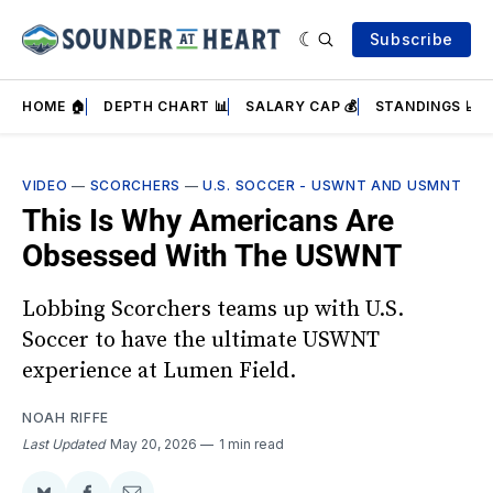
Subscribe
HOME 🏠
DEPTH CHART 📊
SALARY CAP 💰
STANDINGS 📈
VIDEO
—
SCORCHERS
—
U.S. SOCCER - USWNT AND USMNT
This Is Why Americans Are
Obsessed With The USWNT
Lobbing Scorchers teams up with U.S.
Soccer to have the ultimate USWNT
experience at Lumen Field.
NOAH RIFFE
Last Updated
May 20, 2026
1 min read