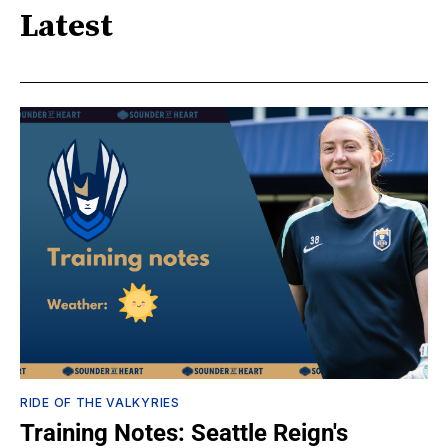
Latest
RIDE OF THE VALKYRIES
Training Notes: Seattle Reign's