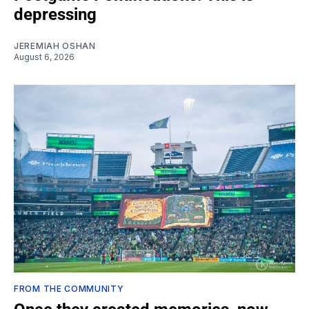
depressing
JEREMIAH OSHAN
August 6, 2026
FROM THE COMMUNITY