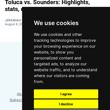
Toluca vs. Sounders: Highlights,
stats, quotes
JEREMIAH OSHAN
We use cookies
August 6, 2026
We use cookies and other
tracking technologies to improve
your browsing experience on our
website, to show you
personalized content and
targeted ads, to analyze our
website traffic, and to understand
where our visitors are coming
Bluesky
Instagram
YouTube
RSS
from.
I agree
About/Contact
Our Team
Privacy Policy
Subscriber benefits
FAQ
Media Resources
Shop
I decline