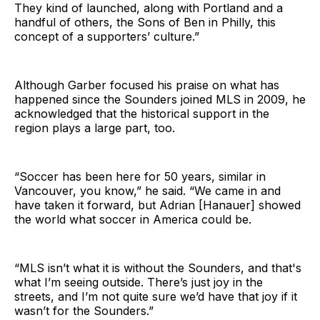
They kind of launched, along with Portland and a
handful of others, the Sons of Ben in Philly, this
concept of a supporters’ culture.”
Although Garber focused his praise on what has
happened since the Sounders joined MLS in 2009, he
acknowledged that the historical support in the
region plays a large part, too.
“Soccer has been here for 50 years, similar in
Vancouver, you know,” he said. “We came in and
have taken it forward, but Adrian [Hanauer] showed
the world what soccer in America could be.
“MLS isn’t what it is without the Sounders, and that's
what I’m seeing outside. There’s just joy in the
streets, and I’m not quite sure we’d have that joy if it
wasn’t for the Sounders.”