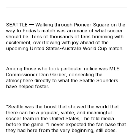
on
on
via
BlueSky
Facebook
Email
SEATTLE — Walking through Pioneer Square on the
way to Friday’s match was an image of what soccer
should be. Tens of thousands of fans brimming with
excitement, overflowing with joy ahead of the
upcoming United States-Australia World Cup match.
Among those who took particular notice was MLS
Commissioner Don Garber, connecting the
atmosphere directly to what the Seattle Sounders
have helped foster.
“Seattle was the boost that showed the world that
there can be a popular, viable, and meaningful
soccer team in the United States,” he told media
before the game. “I never expected the fan base that
they had here from the very beginning, still does.