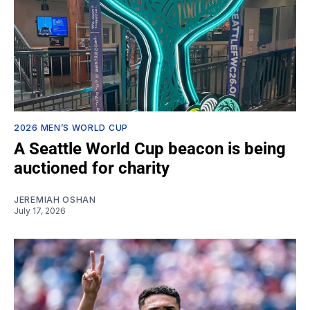
2026 MEN’S WORLD CUP
A Seattle World Cup beacon is being
auctioned for charity
JEREMIAH OSHAN
July 17, 2026