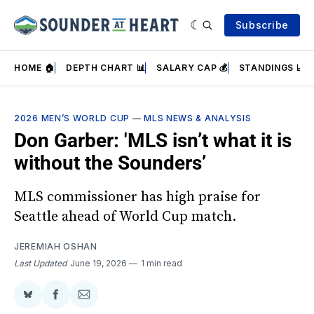
Subscribe
HOME 🏠
DEPTH CHART 📊
SALARY CAP 💰
STANDINGS 📈
2026 MEN’S WORLD CUP
—
MLS NEWS & ANALYSIS
Don Garber: 'MLS isn’t what it is
without the Sounders’
MLS commissioner has high praise for
Seattle ahead of World Cup match.
JEREMIAH OSHAN
Last Updated
June 19, 2026
1 min read
Share
Share
Share