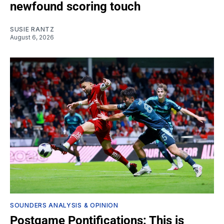
newfound scoring touch
SUSIE RANTZ
August 6, 2026
SOUNDERS ANALYSIS & OPINION
Postgame Pontifications: This is