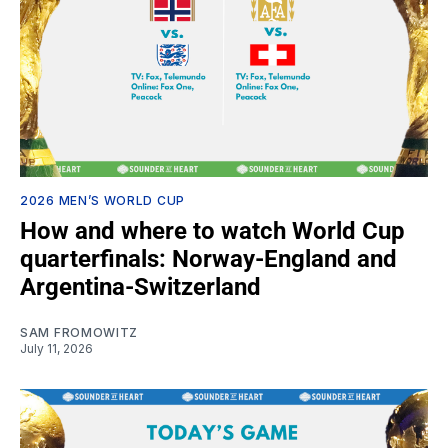
2026 MEN’S WORLD CUP
How and where to watch World Cup
quarterfinals: Norway-England and
Argentina-Switzerland
SAM FROMOWITZ
July 11, 2026