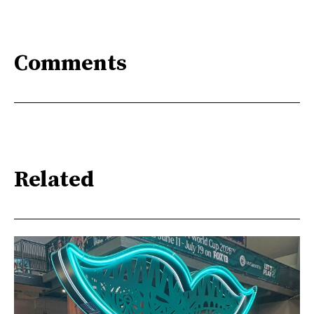
Comments
Related