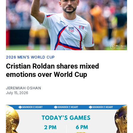
2026 MEN’S WORLD CUP
Cristian Roldan shares mixed
emotions over World Cup
JEREMIAH OSHAN
July 15, 2026