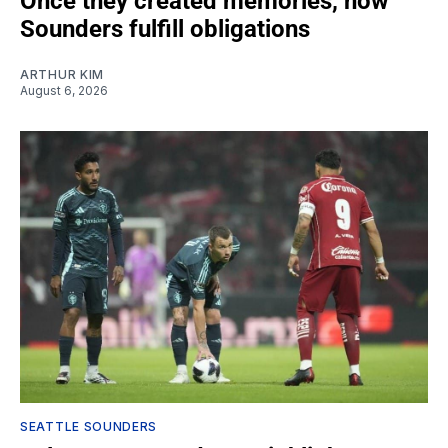
Once they created memories, now
Sounders fulfill obligations
ARTHUR KIM
August 6, 2026
SEATTLE SOUNDERS