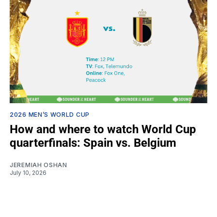
2026 MEN’S WORLD CUP
How and where to watch World Cup
quarterfinals: Spain vs. Belgium
JEREMIAH OSHAN
July 10, 2026