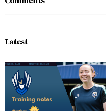
Comments
Latest