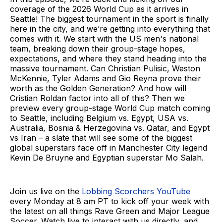
coverage of the 2026 World Cup as it arrives in
Seattle! The biggest tournament in the sport is finally
here in the city, and we’re getting into everything that
comes with it. We start with the US men's national
team, breaking down their group-stage hopes,
expectations, and where they stand heading into the
massive tournament. Can Christian Pulisic, Weston
McKennie, Tyler Adams and Gio Reyna prove their
worth as the Golden Generation? And how will
Cristian Roldan factor into all of this? Then we
preview every group-stage World Cup match coming
to Seattle, including Belgium vs. Egypt, USA vs.
Australia, Bosnia & Herzegovina vs. Qatar, and Egypt
vs Iran – a slate that will see some of the biggest
global superstars face off in Manchester City legend
Kevin De Bruyne and Egyptian superstar Mo Salah.
Join us live on the
Lobbing Scorchers YouTube
every Monday at 8 am PT to kick off your week with
the latest on all things Rave Green and Major League
Soccer. Watch live to interact with us directly, and