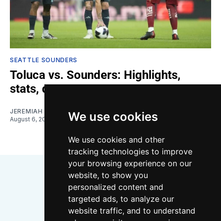
SEATTLE SOUNDERS
Toluca vs. Sounders: Highlights,
stats, quotes
JEREMIAH OSHAN
We use cookies
August 6, 2026
We use cookies and other
tracking technologies to improve
your browsing experience on our
website, to show you
personalized content and
targeted ads, to analyze our
website traffic, and to understand