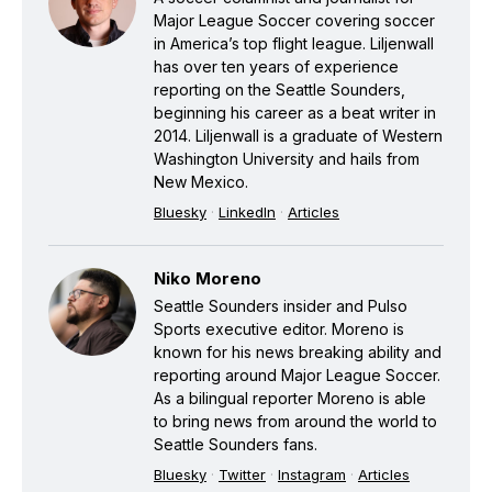
Major League Soccer covering soccer
in America’s top flight league. Liljenwall
has over ten years of experience
reporting on the Seattle Sounders,
beginning his career as a beat writer in
2014. Liljenwall is a graduate of Western
Washington University and hails from
New Mexico.
Bluesky
·
LinkedIn
·
Articles
Niko Moreno
Seattle Sounders insider and Pulso
Sports executive editor. Moreno is
known for his news breaking ability and
reporting around Major League Soccer.
As a bilingual reporter Moreno is able
to bring news from around the world to
Seattle Sounders fans.
Bluesky
·
Twitter
·
Instagram
·
Articles