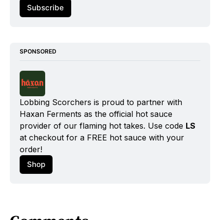
Subscribe
SPONSORED
Lobbing Scorchers is proud to partner with 
Haxan Ferments as the official hot sauce 
provider of our flaming hot takes. Use code 
LS
at checkout for a FREE hot sauce with your 
order!
Shop