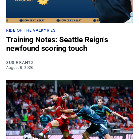
RIDE OF THE VALKYRIES
Training Notes: Seattle Reign's
newfound scoring touch
SUSIE RANTZ
August 6, 2026