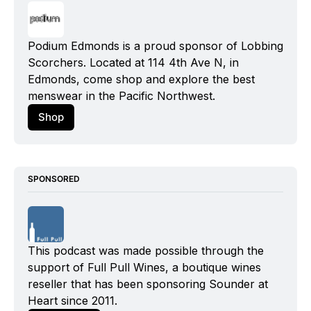
Podium Edmonds is a proud sponsor of Lobbing 
Scorchers. Located at 114 4th Ave N, in 
Edmonds, come shop and explore the best 
menswear in the Pacific Northwest.
Shop
SPONSORED
This podcast was made possible through the 
support of Full Pull Wines, a boutique wines 
reseller that has been sponsoring Sounder at 
Heart since 2011.