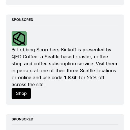
SPONSORED
☕️ Lobbing Scorchers Kickoff is presented by 
QED Coffee, a Seattle based roaster, coffee 
shop and coffee subscription service. Visit them 
in person at one of their three Seattle locations 
or online and use code ‘
LS74
’ for 25% off 
across the site.
Shop
SPONSORED