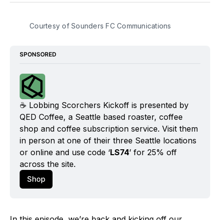
BlueSky
Facebook
Email
Courtesy of Sounders FC Communications
SPONSORED
☕️ Lobbing Scorchers Kickoff is presented by 
QED Coffee, a Seattle based roaster, coffee 
shop and coffee subscription service. Visit them 
in person at one of their three Seattle locations 
or online and use code ‘
LS74
’ for 25% off 
across the site.
Shop
In this episode, we’re back and kicking off our