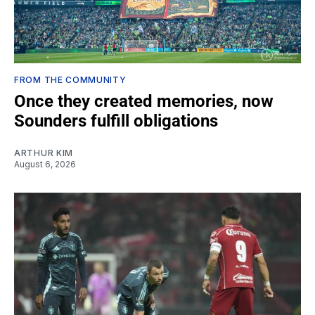
FROM THE COMMUNITY
Once they created memories, now
Sounders fulfill obligations
ARTHUR KIM
August 6, 2026