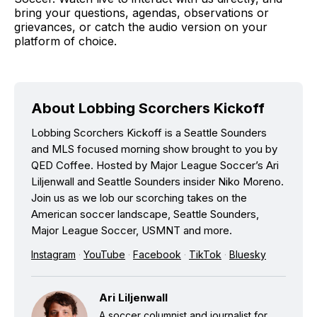
bring your questions, agendas, observations or
grievances, or catch the audio version on your
platform of choice.
About Lobbing Scorchers Kickoff
Lobbing Scorchers Kickoff is a Seattle Sounders
and MLS focused morning show brought to you by
QED Coffee. Hosted by Major League Soccer’s Ari
Liljenwall and Seattle Sounders insider Niko Moreno.
Join us as we lob our scorching takes on the
American soccer landscape, Seattle Sounders,
Major League Soccer, USMNT and more.
Instagram
·
YouTube
·
Facebook
·
TikTok
·
Bluesky
Ari Liljenwall
A soccer columnist and journalist for