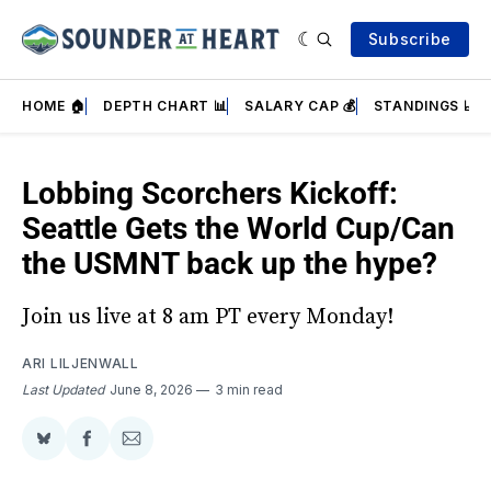
Subscribe
HOME 🏠
DEPTH CHART 📊
SALARY CAP 💰
STANDINGS 📈
Lobbing Scorchers Kickoff:
Seattle Gets the World Cup/Can
the USMNT back up the hype?
Join us live at 8 am PT every Monday!
ARI LILJENWALL
Last Updated
June 8, 2026
3 min read
Share
Share
Share
on
on
via