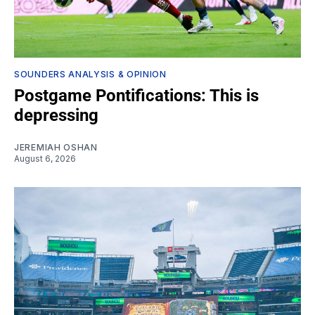
SOUNDERS ANALYSIS & OPINION
Postgame Pontifications: This is
depressing
JEREMIAH OSHAN
August 6, 2026